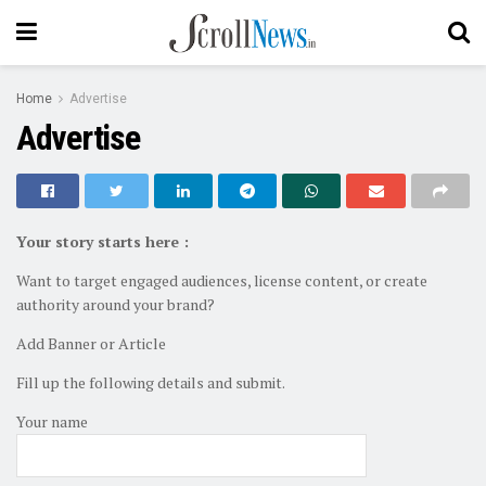
Home
Advertise
Advertise
Your story starts here :
Want to target engaged audiences, license content, or create
authority around your brand?
Add Banner or Article
Fill up the following details and submit.
Your name