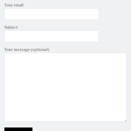
Your email
Subject
Your message (optional)