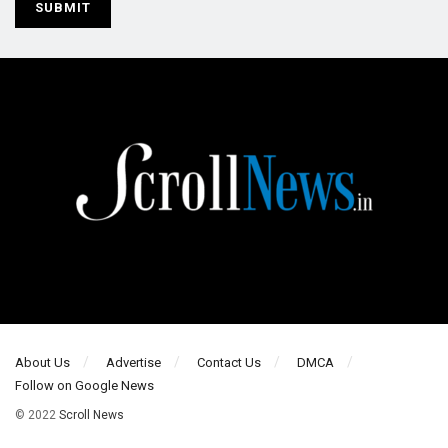
About Us
Advertise
Contact Us
DMCA
Follow on Google News
© 2022
Scroll News