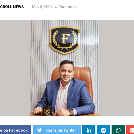
in
CROLL NEWS
May 6, 2024
Business
e on Facebook
Share on Twitter