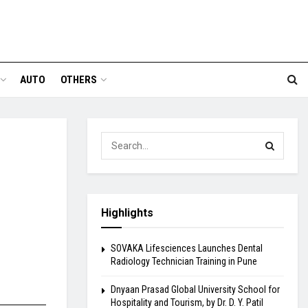
AUTO
OTHERS
Highlights
SOVAKA Lifesciences Launches Dental
Radiology Technician Training in Pune
Dnyaan Prasad Global University School for
Hospitality and Tourism, by Dr. D. Y. Patil