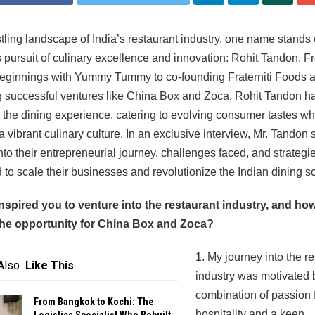
stling landscape of India’s restaurant industry, one name stands o
s pursuit of culinary excellence and innovation: Rohit Tandon. F
eginnings with Yummy Tummy to co-founding Fraterniti Foods 
 successful ventures like China Box and Zoca, Rohit Tandon h
the dining experience, catering to evolving consumer tastes wh
 a vibrant culinary culture. In an exclusive interview, Mr. Tandon
into their entrepreneurial journey, challenges faced, and strategi
to scale their businesses and revolutionize the Indian dining s
inspired you to venture into the restaurant industry, and ho
 the opportunity for China Box and Zoca?
1. My journey into the r
Also
Like This
industry was motivated 
combination of passion 
From Bangkok to Kochi: The
hospitality and a keen
Logistics Specialist Who Rebuilt