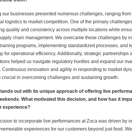
g our businesses presented numerous challenges, ranging from
al logistics to market competition. One of the primary challenge
ng quality and consistency across multiple locations while ensu
t supply chain management. We overcame these challenges by in
 training programs, implementing standardized processes, and l
y for operational efficiency. Additionally, strategic partnerships 
tions helped us navigate regulatory hurdles and expand our ma
 Continuous innovation and agility in responding to market dy
 crucial in overcoming challenges and sustaining growth.
stands out with its unique approach of offering live perfor
eekends. What motivated this decision, and how has it imp
r experience?
cision to incorporate live performances at Zoca was driven by o
 memorable experiences for our customers beyond just food. W