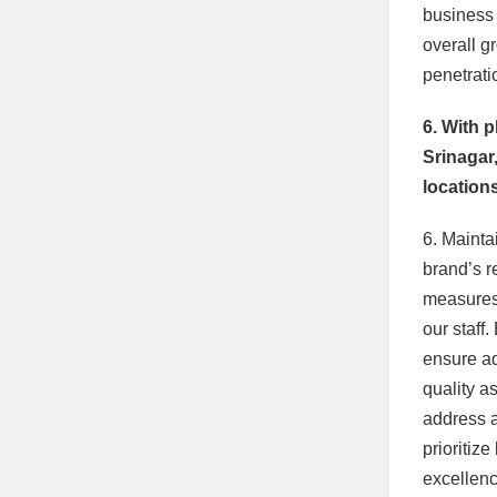
business 
overall g
penetrati
6. With 
Srinagar
location
6. Mainta
brand’s r
measures,
our staff
ensure ad
quality a
address a
prioritiz
excellenc