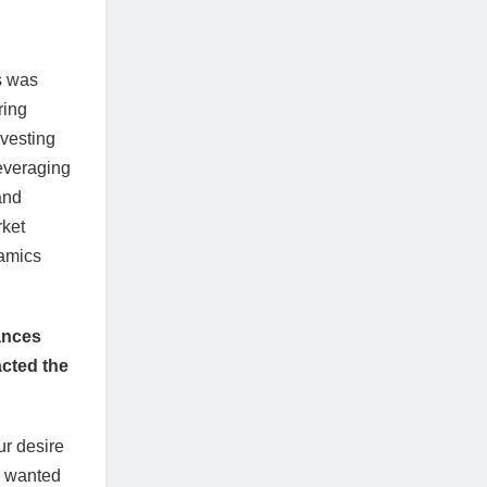
s was
ring
vesting
everaging
and
rket
namics
mances
acted the
ur desire
e wanted