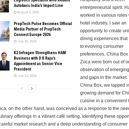
Autobacs India’s Import Line
entrepreneurial spirit. 
August 6, 2026
worked in various roles 
hotel industry, I saw an
PropTech Pulse Becomes Official
Media Partner of PropTech
opportunity to create un
Connect Europe 2026
dining experiences that
July 30, 2026
to evolving consumer
K2 Infragen Strengthens HAM
preferences. China Box
Business with D K Raju’s
Zoca were born out of o
Appointment as Senior Vice
President
observation of emerging
July 22, 2026
and gaps in the market.
China Box, we tapped in
growing demand for Ch
cuisine in a convenient
oca, on the other hand, was conceived as a response to the need
linary offerings in a vibrant café setting. Identifying these oppor
careful market research and a deep understanding of consumer 