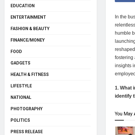
EDUCATION
In the bu
ENTERTAINMENT
relentles
FASHION & BEAUTY
humble b
FINANCE/MONEY
launching
reshaped 
FOOD
fostering
GADGETS
insights 
employed 
HEALTH & FITNESS
LIFESTYLE
1. What 
identify
NATIONAL
PHOTOGRAPHY
You May 
POLITICS
PRESS RELEASE