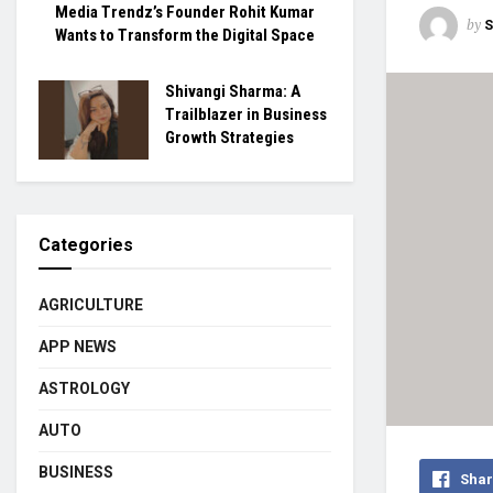
Media Trendz’s Founder Rohit Kumar
by
S
Wants to Transform the Digital Space
Shivangi Sharma: A
Trailblazer in Business
Growth Strategies
Categories
AGRICULTURE
APP NEWS
ASTROLOGY
AUTO
BUSINESS
Shar