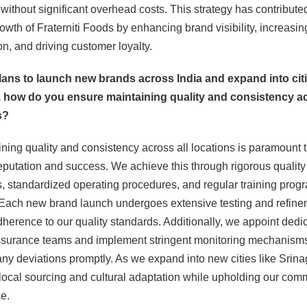
without significant overhead costs. This strategy has contributed
rowth of Fraterniti Foods by enhancing brand visibility, increasi
on, and driving customer loyalty.
plans to launch new brands across India and expand into citi
, how do you ensure maintaining quality and consistency ac
s?
ining quality and consistency across all locations is paramount 
eputation and success. We achieve this through rigorous quality
 standardized operating procedures, and regular training progr
. Each new brand launch undergoes extensive testing and refine
herence to our quality standards. Additionally, we appoint dedi
ssurance teams and implement stringent monitoring mechanisms
ny deviations promptly. As we expand into new cities like Srina
e local sourcing and cultural adaptation while upholding our com
e.