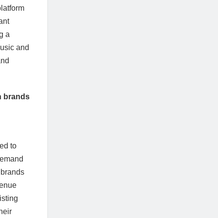
platform
ant
g a
music and
and
n brands
ed to
 demand
y brands
venue
isting
heir