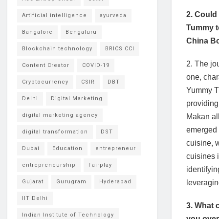
2. Could
Artificial intelligence
ayurveda
Tummy to
Bangalore
Bengaluru
China B
Blockchain technology
BRICS CCI
2. The j
Content Creator
COVID-19
one, char
Cryptocurrency
CSIR
DBT
Yummy Tum
Delhi
Digital Marketing
providing
digital marketing agency
Makan all
emerged a
digital transformation
DST
cuisine, 
Dubai
Education
entrepreneur
cuisines 
entrepreneurship
Fairplay
identifyi
Gujarat
Gurugram
Hyderabad
leveraging
IIT Delhi
3. What 
Indian Institute of Technology
you ove