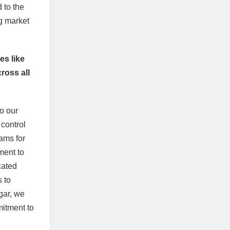
 to the
ng market
es like
ross all
to our
 control
ams for
ment to
cated
 to
gar, we
mitment to