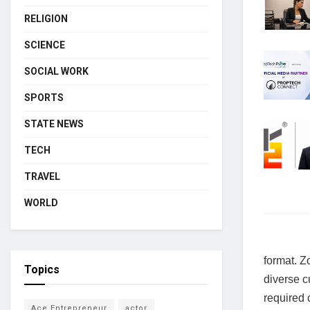
RELIGION
SCIENCE
SOCIAL WORK
SPORTS
STATE NEWS
TECH
TRAVEL
WORLD
format. Z
Topics
diverse cu
required 
Ace Entrepreneur
actor