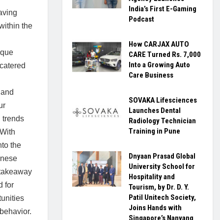
India’s First E-Gaming
Having
Podcast
within the
How CARJAX AUTO
ique
CARE Turned Rs. 7,000
Into a Growing Auto
 catered
Care Business
 and
SOVAKA Lifesciences
ur
Launches Dental
 trends
Radiology Technician
Training in Pune
 With
to the
Dnyaan Prasad Global
inese
University School for
 takeaway
Hospitality and
 for
Tourism, by Dr. D. Y.
Patil Unitech Society,
tunities
Joins Hands with
behavior.
Singapore’s Nanyang