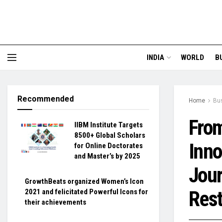
INDIA
WORLD
B
Recommended
Home
Bu
Fro
IIBM Institute Targets
8500+ Global Scholars
Inno
for Online Doctorates
and Master’s by 2025
Jour
GrowthBeats organized Women’s Icon
Rest
2021 and felicitated Powerful Icons for
their achievements