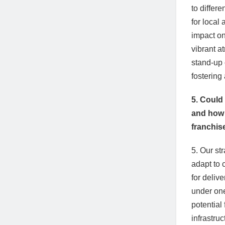
to differ
for local 
impact on
vibrant a
stand-up 
fostering
5. Could
and how i
franchis
5. Our st
adapt to
for deliv
under one
potential
infrastru