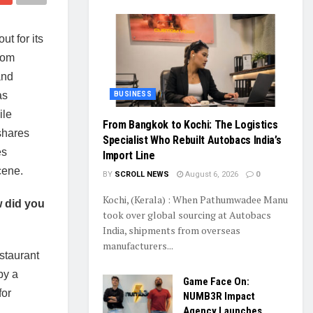
ut for its
rom
and
as
BUSINESS
ile
From Bangkok to Kochi: The Logistics
 shares
Specialist Who Rebuilt Autobacs India’s
es
Import Line
cene.
BY
SCROLL NEWS
August 6, 2026
0
Kochi, (Kerala) : When Pathumwadee Manu
w did you
took over global sourcing at Autobacs
India, shipments from overseas
manufacturers...
estaurant
by a
Game Face On:
for
NUMB3R Impact
Agency Launches