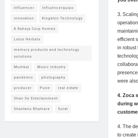
Influencer
Influencerquipo
3. Scalin
innovation
Kingston Technology
operation
K Raheja Corp Homes
maintaini
efficien
Lotus Herbals
in robust
memory products and technology
technolog
solutions
collabora
Mumbai
Music Industry
presence.
pandemic
photography
were also
producer
Pune
real estate
4. Zoca 
Shan Se Entertainment
during w
Shantanu Bhamare
Surat
custome
4. The de
to create