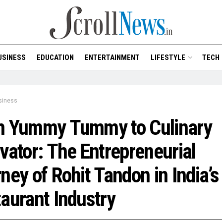
USINESS
EDUCATION
ENTERTAINMENT
LIFESTYLE
TECH
siness
m Yummy Tummy to Culinary
vator: The Entrepreneurial
ney of Rohit Tandon in India’s
aurant Industry