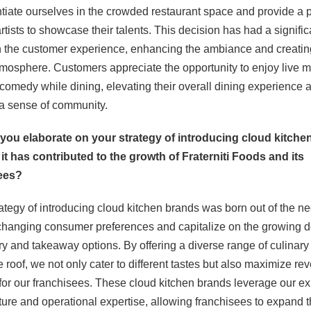
entiate ourselves in the crowded restaurant space and provide a 
artists to showcase their talents. This decision has had a signific
 the customer experience, enhancing the ambiance and creatin
tmosphere. Customers appreciate the opportunity to enjoy live 
comedy while dining, elevating their overall dining experience 
 a sense of community.
 you elaborate on your strategy of introducing cloud kitche
t has contributed to the growth of Fraterniti Foods and its
ees?
rategy of introducing cloud kitchen brands was born out of the ne
 changing consumer preferences and capitalize on the growing
ery and takeaway options. By offering a diverse range of culinar
 roof, we not only cater to different tastes but also maximize re
 for our franchisees. These cloud kitchen brands leverage our ex
cture and operational expertise, allowing franchisees to expand t