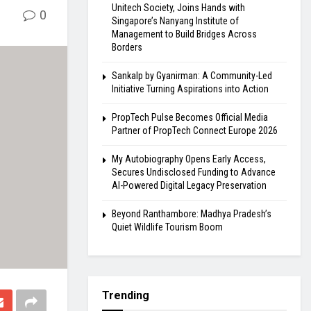
Unitech Society, Joins Hands with
0
Singapore’s Nanyang Institute of
Management to Build Bridges Across
Borders
Sankalp by Gyanirman: A Community-Led
Initiative Turning Aspirations into Action
PropTech Pulse Becomes Official Media
Partner of PropTech Connect Europe 2026
My Autobiography Opens Early Access,
Secures Undisclosed Funding to Advance
AI-Powered Digital Legacy Preservation
Beyond Ranthambore: Madhya Pradesh’s
Quiet Wildlife Tourism Boom
Trending