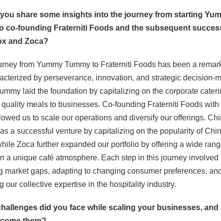
 you share some insights into the journey from starting Y
 co-founding Fraterniti Foods and the subsequent succes
ox and Zoca?
ourney from Yummy Tummy to Fraterniti Foods has been a remar
acterized by perseverance, innovation, and strategic decision-
my laid the foundation by capitalizing on the corporate cateri
 quality meals to businesses. Co-founding Fraterniti Foods wit
owed us to scale our operations and diversify our offerings. Ch
s a successful venture by capitalizing on the popularity of Chi
while Zoca further expanded our portfolio by offering a wide rang
in a unique café atmosphere. Each step in this journey involved
ng market gaps, adapting to changing consumer preferences, an
 our collective expertise in the hospitality industry.
challenges did you face while scaling your businesses, and
rcome them?