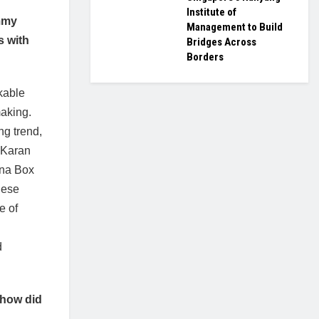
Institute of
ummy
Management to Build
s with
Bridges Across
Borders
kable
making.
ng trend,
h Karan
ina Box
nese
e of
d
 how did