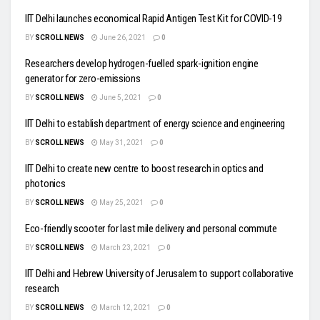
IIT Delhi launches economical Rapid Antigen Test Kit for COVID-19
BY
SCROLL NEWS
June 26, 2021
0
Researchers develop hydrogen-fuelled spark-ignition engine
generator for zero-emissions
BY
SCROLL NEWS
June 5, 2021
0
IIT Delhi to establish department of energy science and engineering
BY
SCROLL NEWS
May 31, 2021
0
IIT Delhi to create new centre to boost research in optics and
photonics
BY
SCROLL NEWS
May 25, 2021
0
Eco-friendly scooter for last mile delivery and personal commute
BY
SCROLL NEWS
March 23, 2021
0
IIT Delhi and Hebrew University of Jerusalem to support collaborative
research
BY
SCROLL NEWS
March 12, 2021
0