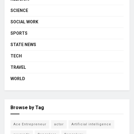
SCIENCE
SOCIAL WORK
SPORTS
STATE NEWS
TECH
TRAVEL
WORLD
Browse by Tag
Ace Entrepreneur
actor
Artificial intelligence