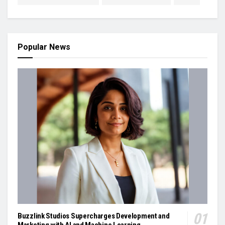
Popular News
Buzzlink Studios Supercharges Development and
Marketing with AI and Machine Learning