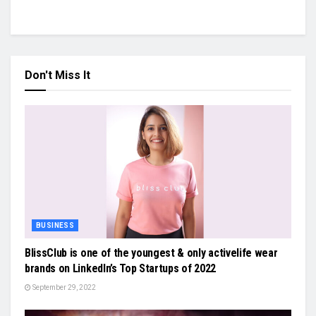
Don't Miss It
BUSINESS
BlissClub is one of the youngest & only activelife wear
brands on LinkedIn’s Top Startups of 2022
September 29, 2022