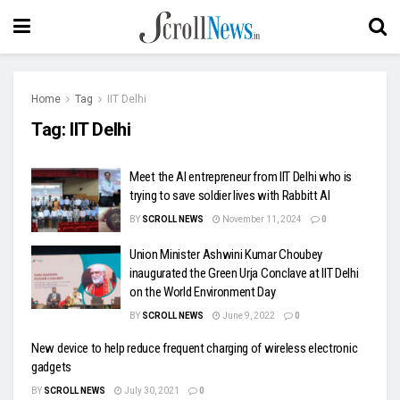
Home
Tag
IIT Delhi
Tag:
IIT Delhi
Meet the AI entrepreneur from IIT Delhi who is
trying to save soldier lives with Rabbitt AI
BY
SCROLL NEWS
November 11, 2024
0
Union Minister Ashwini Kumar Choubey
inaugurated the Green Urja Conclave at IIT Delhi
on the World Environment Day
BY
SCROLL NEWS
June 9, 2022
0
New device to help reduce frequent charging of wireless electronic
gadgets
BY
SCROLL NEWS
July 30, 2021
0