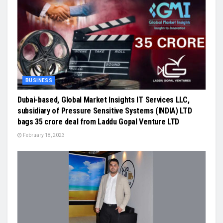
BUSINESS
Dubai-based, Global Market Insights IT Services LLC,
subsidiary of Pressure Sensitive Systems (INDIA) LTD
bags 35 crore deal from Laddu Gopal Venture LTD
February 18, 2023