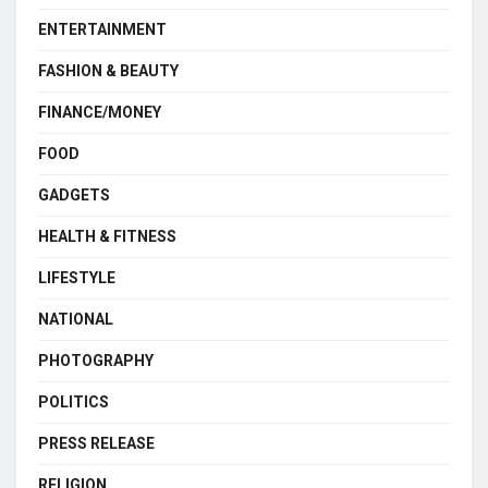
ENTERTAINMENT
FASHION & BEAUTY
FINANCE/MONEY
FOOD
GADGETS
HEALTH & FITNESS
LIFESTYLE
NATIONAL
PHOTOGRAPHY
POLITICS
PRESS RELEASE
RELIGION