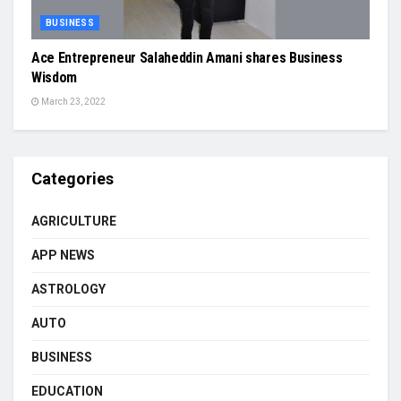
BUSINESS
Ace Entrepreneur Salaheddin Amani shares Business
Wisdom
March 23, 2022
Categories
AGRICULTURE
APP NEWS
ASTROLOGY
AUTO
BUSINESS
EDUCATION