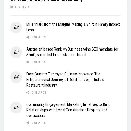
0 SHARES
Millennials from the Margins Making a Shift in Family Impact
Lens
0 SHARES
Australian based Rank My Business wins SEO mandate for
SkinQ, specialist Indian skincare brand
0 SHARES
From Yummy Tummy to Culinary Innovator: The
Entrepreneurial Journey of Rohit Tandon in India’s
Restaurant Industry
0 SHARES
Community Engagement: Marketing Initiatives to Build
Relationships with Local Construction Projects and
Contractors
0 SHARES