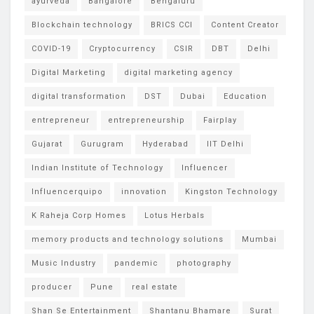
ayurveda
Bangalore
Bengaluru
Blockchain technology
BRICS CCI
Content Creator
COVID-19
Cryptocurrency
CSIR
DBT
Delhi
Digital Marketing
digital marketing agency
digital transformation
DST
Dubai
Education
entrepreneur
entrepreneurship
Fairplay
Gujarat
Gurugram
Hyderabad
IIT Delhi
Indian Institute of Technology
Influencer
Influencerquipo
innovation
Kingston Technology
K Raheja Corp Homes
Lotus Herbals
memory products and technology solutions
Mumbai
Music Industry
pandemic
photography
producer
Pune
real estate
Shan Se Entertainment
Shantanu Bhamare
Surat