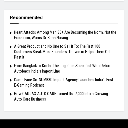
Recommended
Heart Attacks Among Men 35+ Are Becoming the Norm, Not the
Exception, Warns Dr. Kiran Narang
A Great Product and No One to Sell It To: The First 100
Customers Break Most Founders. Thriwin.io Helps Them Get
Past It
From Bangkok to Kochi: The Logistics Specialist Who Rebuilt
Autobacs India’s Import Line
Game Face On: NUMB3R Impact Agency Launches India’s First
E-Gaming Podcast
How CARJAX AUTO CARE Turned Rs. 7,000 Into a Growing
Auto Care Business