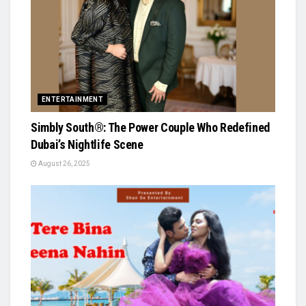
ENTERTAINMENT
Simbly South®️: The Power Couple Who Redefined
Dubai’s Nightlife Scene
August 26, 2025