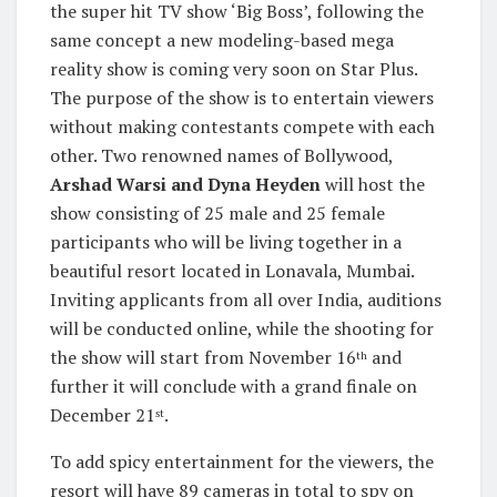
the super hit TV show ‘Big Boss’, following the
same concept a new modeling-based mega
reality show is coming very soon on Star Plus.
The purpose of the show is to entertain viewers
without making contestants compete with each
other. Two renowned names of Bollywood,
Arshad Warsi and Dyna Heyden
will host the
show consisting of 25 male and 25 female
participants who will be living together in a
beautiful resort located in Lonavala, Mumbai.
Inviting applicants from all over India, auditions
will be conducted online, while the shooting for
the show will start from November 16
and
th
further it will conclude with a grand finale on
December 21
.
st
To add spicy entertainment for the viewers, the
resort will have 89 cameras in total to spy on