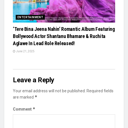
ENTERTAINMENT
‘Tere Bina Jeena Nahin’ Romantic Album Featuring
Bollywood Actor Shantanu Bhamare & Ruchita
Aglawe In Lead Role Released!
June 21, 2025
Leave a Reply
Your email address will not be published.
Required fields
*
are marked
*
Comment