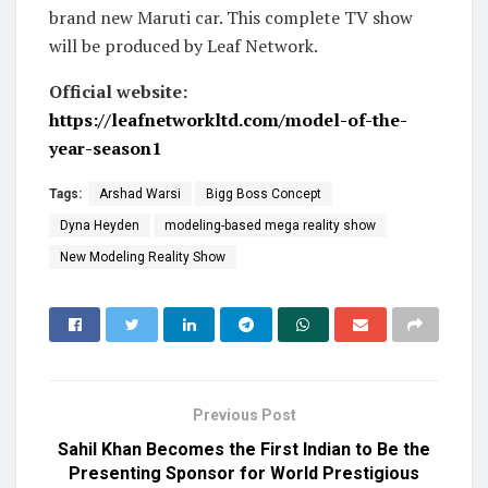
brand new Maruti car. This complete TV show
will be produced by Leaf Network.
Official website:
https://leafnetworkltd.com/model-of-the-
year-season1
Tags:
Arshad Warsi
Bigg Boss Concept
Dyna Heyden
modeling-based mega reality show
New Modeling Reality Show
Previous Post
Sahil Khan Becomes the First Indian to Be the
Presenting Sponsor for World Prestigious