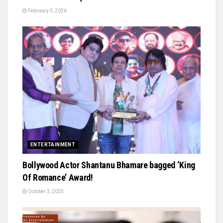
February 3, 2026
ENTERTAINMENT
Bollywood Actor Shantanu Bhamare bagged ‘King
Of Romance’ Award!
October 3, 2025