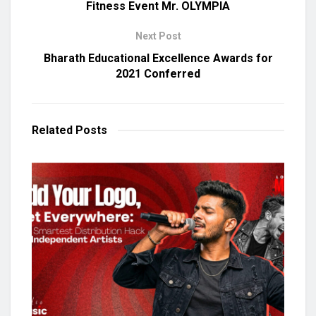
Fitness Event Mr. OLYMPIA
Next Post
Bharath Educational Excellence Awards for
2021 Conferred
Related
Posts