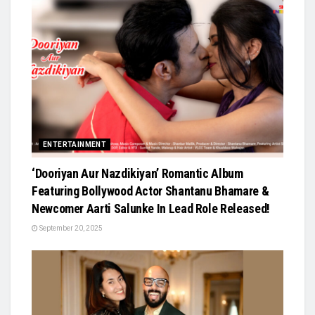
ENTERTAINMENT
‘Dooriyan Aur Nazdikiyan’ Romantic Album
Featuring Bollywood Actor Shantanu Bhamare &
Newcomer Aarti Salunke In Lead Role Released!
September 20, 2025