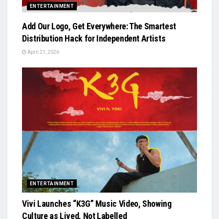
ENTERTAINMENT
Add Our Logo, Get Everywhere: The Smartest
Distribution Hack for Independent Artists
April 21, 2026
ENTERTAINMENT
Vivi Launches “K3G” Music Video, Showing
Culture as Lived, Not Labelled