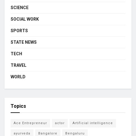
SCIENCE
SOCIAL WORK
SPORTS
STATE NEWS
TECH
TRAVEL
WORLD
Topics
Ace Entrepreneur
actor
Artificial intelligence
ayurveda
Bangalore
Bengaluru