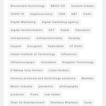
Blockchain technology
BRICS CCI
Content Creator
COVID-19
Cryptocurrency
CSIR
DBT
Delhi
Digital Marketing
digital marketing agency
digital transformation
DST
Dubai
Education
entrepreneur
entrepreneurship
Fairplay
Gujarat
Gurugram
Hyderabad
IIT Delhi
Indian Institute of Technology
Influencer
Influencerquipo
innovation
Kingston Technology
K Raheja Corp Homes
Lotus Herbals
memory products and technology solutions
Mumbai
Music Industry
pandemic
photography
producer
Pune
real estate
Shan Se Entertainment
Shantanu Bhamare
Surat