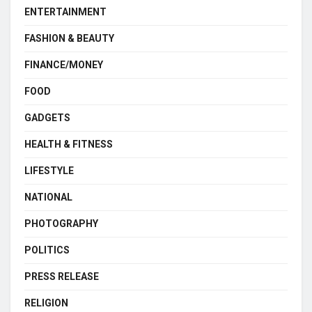
ENTERTAINMENT
FASHION & BEAUTY
FINANCE/MONEY
FOOD
GADGETS
HEALTH & FITNESS
LIFESTYLE
NATIONAL
PHOTOGRAPHY
POLITICS
PRESS RELEASE
RELIGION