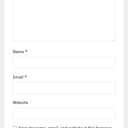
*
Name
*
Email
Website