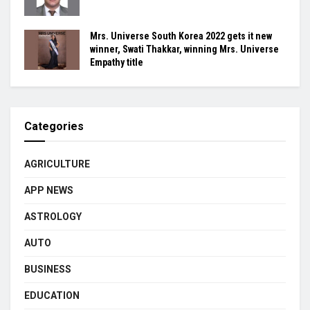
Mrs. Universe South Korea 2022 gets it new
winner, Swati Thakkar, winning Mrs. Universe
Empathy title
Categories
AGRICULTURE
APP NEWS
ASTROLOGY
AUTO
BUSINESS
EDUCATION