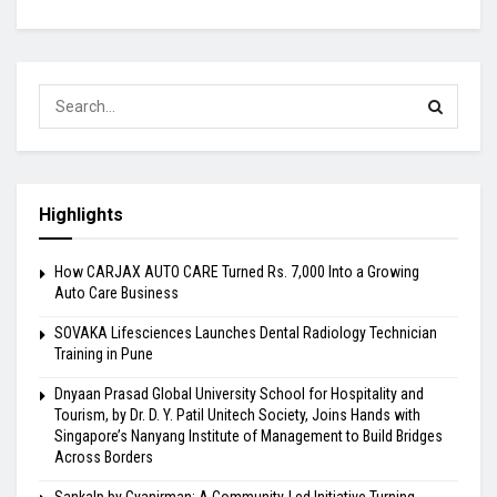
Highlights
How CARJAX AUTO CARE Turned Rs. 7,000 Into a Growing
Auto Care Business
SOVAKA Lifesciences Launches Dental Radiology Technician
Training in Pune
Dnyaan Prasad Global University School for Hospitality and
Tourism, by Dr. D. Y. Patil Unitech Society, Joins Hands with
Singapore’s Nanyang Institute of Management to Build Bridges
Across Borders