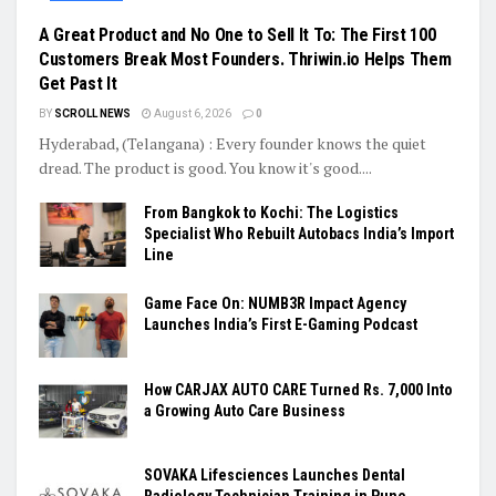
A Great Product and No One to Sell It To: The First 100
Customers Break Most Founders. Thriwin.io Helps Them
Get Past It
BY
SCROLL NEWS
August 6, 2026
0
Hyderabad, (Telangana) : Every founder knows the quiet
dread. The product is good. You know it's good....
From Bangkok to Kochi: The Logistics
Specialist Who Rebuilt Autobacs India’s Import
Line
Game Face On: NUMB3R Impact Agency
Launches India’s First E-Gaming Podcast
How CARJAX AUTO CARE Turned Rs. 7,000 Into
a Growing Auto Care Business
SOVAKA Lifesciences Launches Dental
Radiology Technician Training in Pune