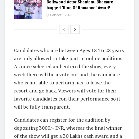
Bollywood Actor Shantanu Bhamare
bagged ‘King Of Romance’ Award!
October 3, 2025
Candidates who are between Ages 18 To 28 years
are only allowed to take part in online auditions.
As once selected and entered the show, every
week there will be a vote out and the candidate
who is not able to perform has to leave the
resort and go back. Viewers will vote for their
favorite candidates con their performance so it
will be fully transparent.
Candidates can register for the audition by
depositing 3000/- INR, whereas the final winner
of the show will get a 30 Lakhs cash award and a