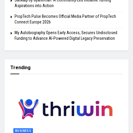
Sankalp by Gyanirman: A Community-Led Initiative Turning
Aspirations into Action
PropTech Pulse Becomes Official Media Partner of PropTech
Connect Europe 2026
My Autobiography Opens Early Access, Secures Undisclosed
Funding to Advance AI-Powered Digital Legacy Preservation
Trending
BUSINESS