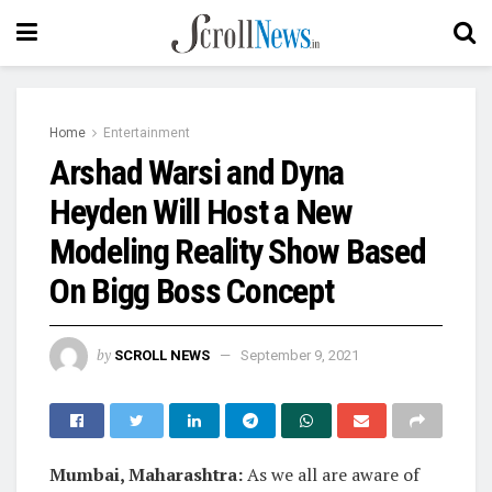
Home
Entertainment
Arshad Warsi and Dyna
Heyden Will Host a New
Modeling Reality Show Based
On Bigg Boss Concept
by
SCROLL NEWS
September 9, 2021
Mumbai, Maharashtra:
As we all are aware of