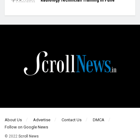
About Us
Advertise
Contact Us
DMCA
Follow on Google News
© 2022
Scroll News