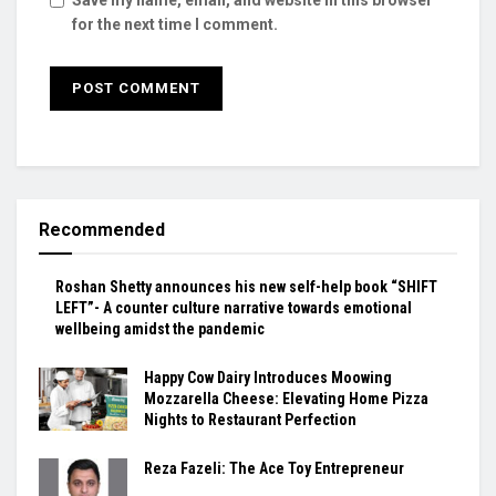
Save my name, email, and website in this browser
for the next time I comment.
Recommended
Roshan Shetty announces his new self-help book “SHIFT
LEFT”- A counter culture narrative towards emotional
wellbeing amidst the pandemic
Happy Cow Dairy Introduces Moowing
Mozzarella Cheese: Elevating Home Pizza
Nights to Restaurant Perfection
Reza Fazeli: The Ace Toy Entrepreneur