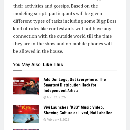
their activities and gossips. Based on the
modeling script, participants will be given
different types of tasks including some Bigg Boss
kind of rules like contestants will not have any
connection with the outside world till the time
they are in the show and no mobile phones will
be allowed in the house.
You May Also
Like This
Add Our Logo, Get Everywhere: The
Smartest Distribution Hack for
Independent Artists
April 21, 2026
Vivi Launches “K3G” Music Video,
Showing Culture as Lived, Not Labelled
February 3, 2026