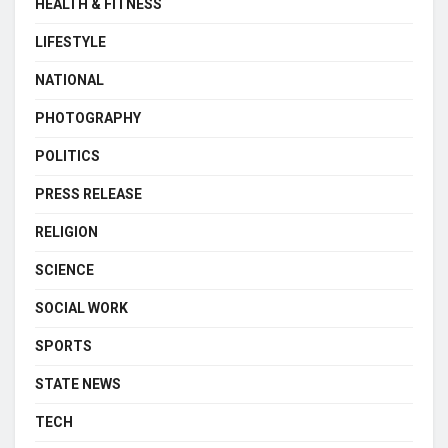
HEALTH & FITNESS
LIFESTYLE
NATIONAL
PHOTOGRAPHY
POLITICS
PRESS RELEASE
RELIGION
SCIENCE
SOCIAL WORK
SPORTS
STATE NEWS
TECH