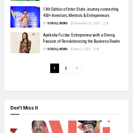
13th Edition of Inter-State Journey connecting
450+ Investors, Mentors & Entrepreneurs
BY
SCROLL NEWS
December 22, 2023
0
Apeksha Fozdar: Entrepreneur with a Strong
Passion of Revolutionizing the Business Realm
BY
SCROLL NEWS
May 5, 2023
0
1
2
Don't Miss It