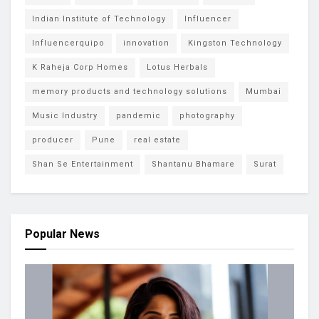
Indian Institute of Technology
Influencer
Influencerquipo
innovation
Kingston Technology
K Raheja Corp Homes
Lotus Herbals
memory products and technology solutions
Mumbai
Music Industry
pandemic
photography
producer
Pune
real estate
Shan Se Entertainment
Shantanu Bhamare
Surat
Popular News