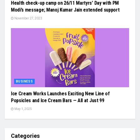
Health check-up camp on 26/11 Martyrs’ Day with PM
Modi’s message; Manoj Kumar Jain extended support
November 27, 2023
BUSINESS
Ice Cream Works Launches Exciting New Line of
Popsicles and Ice Cream Bars — All at Just ₹99
May 1, 2025
Categories