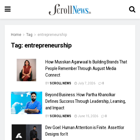
Home
Tag
entrepreneurship
Tag:
entrepreneurship
How Musskan Agarwaal Is Building Brands That
People Remember Through August Media
Connect
BY
SCROLL NEWS
July 7, 2026
0
Beyond Business: How Partha Khanolkar
Defines Success Through Leadership, Learning,
and Impact
BY
SCROLL NEWS
June 15, 2026
0
Dev Goel: Human Attention is Finite. Assettlor
Designs for It