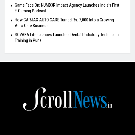
Game Face On: NUMB3R Impact Agency Launches India’s First
E-Gaming Podcast
How CARJAX AUTO CARE Turned Rs. 7,000 Into a Growing
Auto Care Business
SOVAKA Lifesciences Launches Dental Radiology Technician
Training in Pune