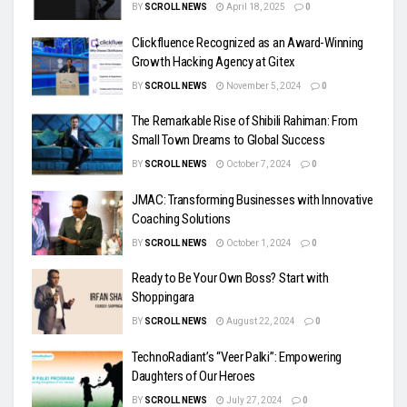
BY
SCROLL NEWS
April 18, 2025
0
Clickfluence Recognized as an Award-Winning
Growth Hacking Agency at Gitex
BY
SCROLL NEWS
November 5, 2024
0
The Remarkable Rise of Shibili Rahiman: From
Small Town Dreams to Global Success
BY
SCROLL NEWS
October 7, 2024
0
JMAC: Transforming Businesses with Innovative
Coaching Solutions
BY
SCROLL NEWS
October 1, 2024
0
Ready to Be Your Own Boss? Start with
Shoppingara
BY
SCROLL NEWS
August 22, 2024
0
TechnoRadiant’s “Veer Palki”: Empowering
Daughters of Our Heroes
BY
SCROLL NEWS
July 27, 2024
0