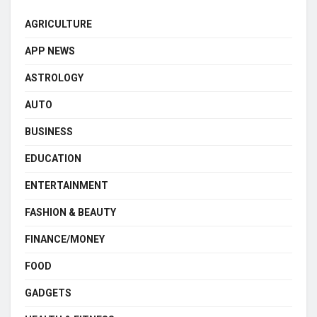
AGRICULTURE
APP NEWS
ASTROLOGY
AUTO
BUSINESS
EDUCATION
ENTERTAINMENT
FASHION & BEAUTY
FINANCE/MONEY
FOOD
GADGETS