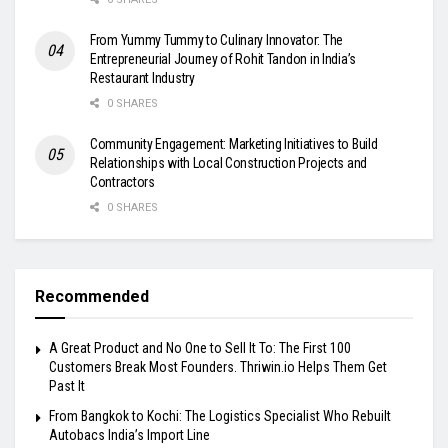
From Yummy Tummy to Culinary Innovator: The
Entrepreneurial Journey of Rohit Tandon in India’s
Restaurant Industry
0 SHARES
Community Engagement: Marketing Initiatives to Build
Relationships with Local Construction Projects and
Contractors
0 SHARES
Recommended
A Great Product and No One to Sell It To: The First 100
Customers Break Most Founders. Thriwin.io Helps Them Get
Past It
From Bangkok to Kochi: The Logistics Specialist Who Rebuilt
Autobacs India’s Import Line