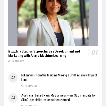
Buzzlink Studios Supercharges Development and
Marketing with AI and Machine Learning
0 SHARES
Millennials from the Margins Making a Shift in Family Impact
Lens
0 SHARES
Australian based Rank My Business wins SEO mandate for
SkinQ, specialist Indian skincare brand
0 SHARES