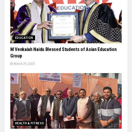
EDUCATION
M Venkaiah Naidu Blessed Students of Asian Education
Group
March 29, 2023
HEALTH & FITNESS