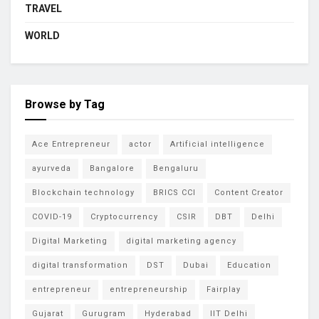
TRAVEL
WORLD
Browse by Tag
Ace Entrepreneur
actor
Artificial intelligence
ayurveda
Bangalore
Bengaluru
Blockchain technology
BRICS CCI
Content Creator
COVID-19
Cryptocurrency
CSIR
DBT
Delhi
Digital Marketing
digital marketing agency
digital transformation
DST
Dubai
Education
entrepreneur
entrepreneurship
Fairplay
Gujarat
Gurugram
Hyderabad
IIT Delhi