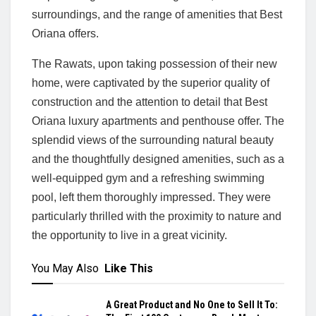
surroundings, and the range of amenities that Best
Oriana offers.
The Rawats, upon taking possession of their new
home, were captivated by the superior quality of
construction and the attention to detail that Best
Oriana luxury apartments and penthouse offer. The
splendid views of the surrounding natural beauty
and the thoughtfully designed amenities, such as a
well-equipped gym and a refreshing swimming
pool, left them thoroughly impressed. They were
particularly thrilled with the proximity to nature and
the opportunity to live in a great vicinity.
You May Also
Like This
A Great Product and No One to Sell It To: