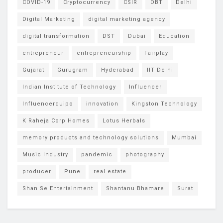
COVID-19
Cryptocurrency
CSIR
DBT
Delhi
Digital Marketing
digital marketing agency
digital transformation
DST
Dubai
Education
entrepreneur
entrepreneurship
Fairplay
Gujarat
Gurugram
Hyderabad
IIT Delhi
Indian Institute of Technology
Influencer
Influencerquipo
innovation
Kingston Technology
K Raheja Corp Homes
Lotus Herbals
memory products and technology solutions
Mumbai
Music Industry
pandemic
photography
producer
Pune
real estate
Shan Se Entertainment
Shantanu Bhamare
Surat