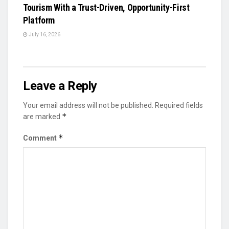
Tourism With a Trust-Driven, Opportunity-First
Platform
July 16, 2026
Leave a Reply
Your email address will not be published.
Required fields
*
are marked
*
Comment