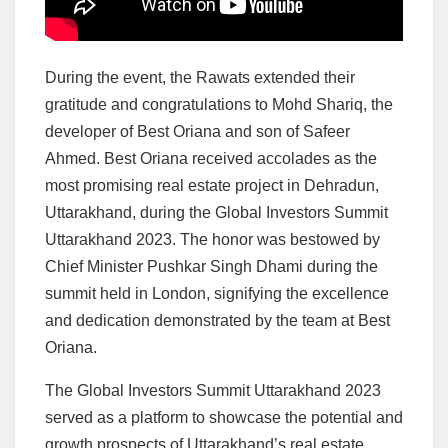
During the event, the Rawats extended their
gratitude and congratulations to Mohd Shariq, the
developer of Best Oriana and son of Safeer
Ahmed. Best Oriana received accolades as the
most promising real estate project in Dehradun,
Uttarakhand, during the Global Investors Summit
Uttarakhand 2023. The honor was bestowed by
Chief Minister Pushkar Singh Dhami during the
summit held in London, signifying the excellence
and dedication demonstrated by the team at Best
Oriana.
The Global Investors Summit Uttarakhand 2023
served as a platform to showcase the potential and
growth prospects of Uttarakhand’s real estate