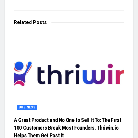
Related
Posts
BUSINESS
A Great Product and No One to Sell It To: The First
100 Customers Break Most Founders. Thriwin.io
Helps Them Get Past It