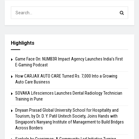
Highlights
Game Face On: NUMB3R Impact Agency Launches India’s First
E-Gaming Podcast
How CARJAX AUTO CARE Turned Rs. 7,000 Into a Growing
Auto Care Business
SOVAKA Lifesciences Launches Dental Radiology Technician
Training in Pune
Dnyaan Prasad Global University School for Hospitality and
Tourism, by Dr. D. Y. Patil Unitech Society, Joins Hands with
Singapore’s Nanyang Institute of Management to Build Bridges
Across Borders