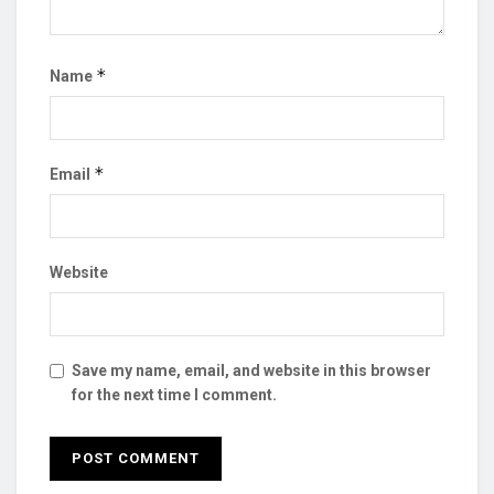
*
Name
*
Email
Website
Save my name, email, and website in this browser
for the next time I comment.