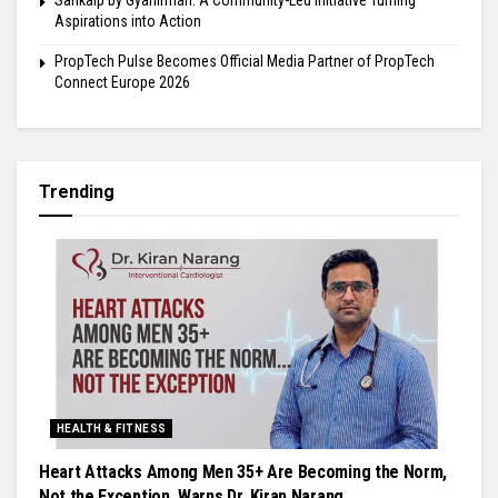
Sankalp by Gyanirman: A Community-Led Initiative Turning
Aspirations into Action
PropTech Pulse Becomes Official Media Partner of PropTech
Connect Europe 2026
Trending
HEALTH & FITNESS
Heart Attacks Among Men 35+ Are Becoming the Norm,
Not the Exception, Warns Dr. Kiran Narang