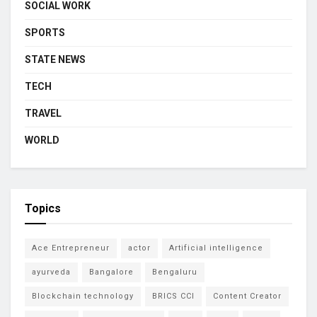
SOCIAL WORK
SPORTS
STATE NEWS
TECH
TRAVEL
WORLD
Topics
Ace Entrepreneur
actor
Artificial intelligence
ayurveda
Bangalore
Bengaluru
Blockchain technology
BRICS CCI
Content Creator