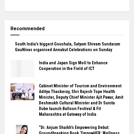
Recommended
South India’s biggest Goushala, Satyam Shivam Sundaram
GauNivas organised Annakut Celebrations on Sunday
India and Japan Sign MoU to Enhance
Cooperation in the Field of ICT
Cabinet Minister of Tourism and Environment
Aditya Thackeray, Shri Rajesh Tope Health
Minister, Deputy Chief Minister Ajit Pawar, Amit
Deshmukh Cultural Minister and Dr Sunita
Dube launch Balloon Festival & Fit
Maharashtra at Gateway of India
“Dr. Anjum Shaikh’s Empowering Debut:
Groundbreaking Book ‘EmpowHER: Wellness,