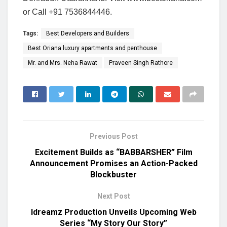
or Call +91 7536844446.
Tags:
Best Developers and Builders
Best Oriana luxury apartments and penthouse
Mr. and Mrs. Neha Rawat
Praveen Singh Rathore
Previous Post
Excitement Builds as “BABBARSHER” Film
Announcement Promises an Action-Packed
Blockbuster
Next Post
Idreamz Production Unveils Upcoming Web
Series “My Story Our Story”