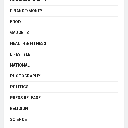
FASHION & BEAUTY
FINANCE/MONEY
FOOD
GADGETS
HEALTH & FITNESS
LIFESTYLE
NATIONAL
PHOTOGRAPHY
POLITICS
PRESS RELEASE
RELIGION
SCIENCE