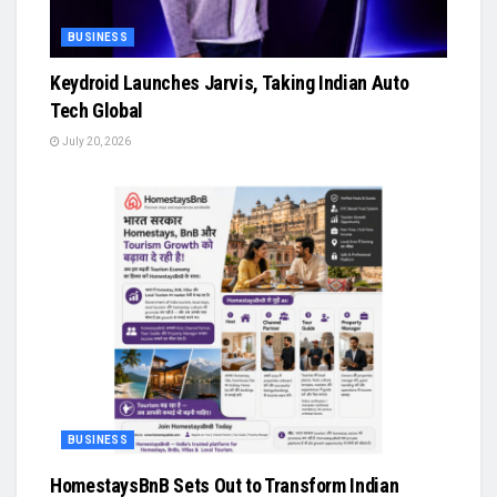
BUSINESS
Keydroid Launches Jarvis, Taking Indian Auto
Tech Global
July 20, 2026
BUSINESS
HomestaysBnB Sets Out to Transform Indian