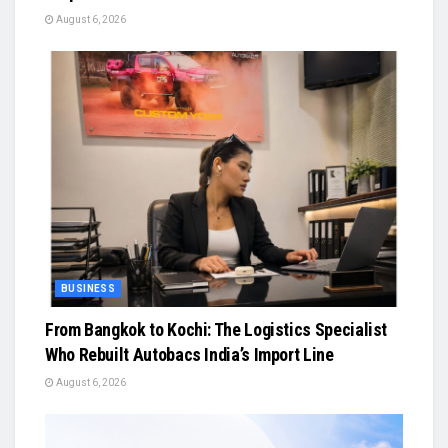
August 6, 2026
BUSINESS
From Bangkok to Kochi: The Logistics Specialist
Who Rebuilt Autobacs India’s Import Line
August 6, 2026