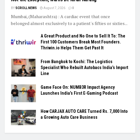
BY
SCROLL NEWS
August 7, 2026
0
Mumbai, (Maharashtra) : A cardiac event that once
belonged almost exclusively to a patient's fifties or sixties...
A Great Product and No One to Sell It To: The
First 100 Customers Break Most Founders.
Thriwin.io Helps Them Get Past It
From Bangkok to Kochi: The Logistics
Specialist Who Rebuilt Autobacs India’s Import
Line
Game Face On: NUMB3R Impact Agency
Launches India’s First E-Gaming Podcast
How CARJAX AUTO CARE Turned Rs. 7,000 Into
a Growing Auto Care Business