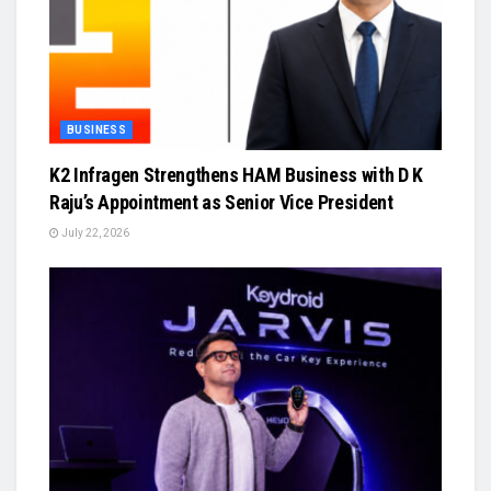
BUSINESS
K2 Infragen Strengthens HAM Business with D K
Raju’s Appointment as Senior Vice President
July 22, 2026