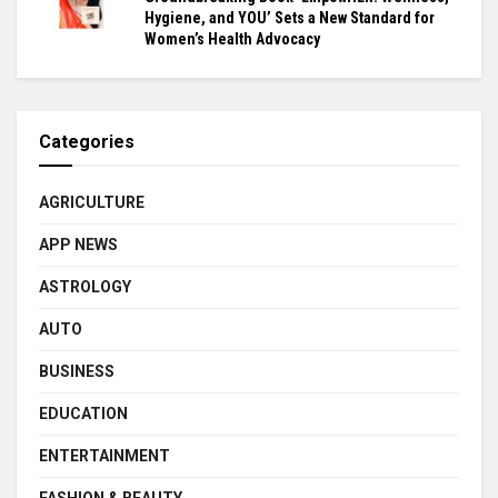
Hygiene, and YOU’ Sets a New Standard for
Women’s Health Advocacy
Categories
AGRICULTURE
APP NEWS
ASTROLOGY
AUTO
BUSINESS
EDUCATION
ENTERTAINMENT