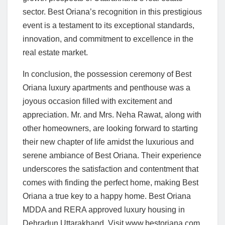
sector. Best Oriana’s recognition in this prestigious
event is a testament to its exceptional standards,
innovation, and commitment to excellence in the
real estate market.
In conclusion, the possession ceremony of Best
Oriana luxury apartments and penthouse was a
joyous occasion filled with excitement and
appreciation. Mr. and Mrs. Neha Rawat, along with
other homeowners, are looking forward to starting
their new chapter of life amidst the luxurious and
serene ambiance of Best Oriana. Their experience
underscores the satisfaction and contentment that
comes with finding the perfect home, making Best
Oriana a true key to a happy home. Best Oriana
MDDA and RERA approved luxury housing in
Dehradun Uttarakhand. Visit www.bestoriana.com