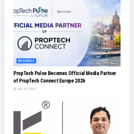
BUSINESS
PropTech Pulse Becomes Official Media Partner
of PropTech Connect Europe 2026
July 30, 2026