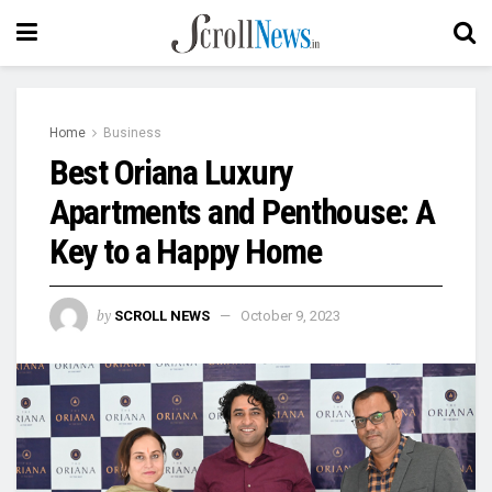
Home
Business
Best Oriana Luxury
Apartments and Penthouse: A
Key to a Happy Home
by
SCROLL NEWS
October 9, 2023