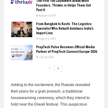
The First 100 Customers Break Most
Founders. Thriwin.io Helps Them Get
Past It
August 6, 2026
From Bangkok to Kochi: The Logistics
Specialist Who Rebuilt Autobacs India’s
Import Line
August 6, 2026
PropTech Pulse Becomes Official Media
Partner of PropTech Connect Europe 2026
July 30, 2026
Adding to the excitement, the Rawats revealed
their plans for a grah pravesh, a traditional
housewarming ceremony, which they intend to
hold near the Diwali festival. This auspicious