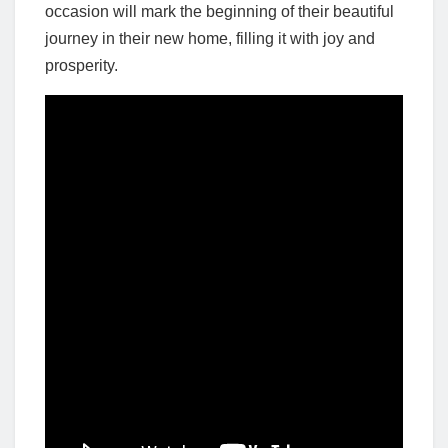
occasion will mark the beginning of their beautiful
journey in their new home, filling it with joy and
prosperity.