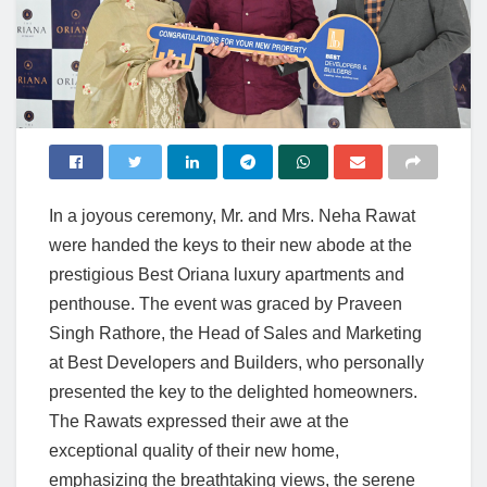
In a joyous ceremony, Mr. and Mrs. Neha Rawat
were handed the keys to their new abode at the
prestigious Best Oriana luxury apartments and
penthouse. The event was graced by Praveen
Singh Rathore, the Head of Sales and Marketing
at Best Developers and Builders, who personally
presented the key to the delighted homeowners.
The Rawats expressed their awe at the
exceptional quality of their new home,
emphasizing the breathtaking views, the serene