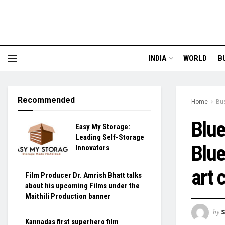
INDIA
WORLD
B
Recommended
Home
Bu
Blue
Easy My Storage:
Leading Self-Storage
Blue
Innovators
art 
Film Producer Dr. Amrish Bhatt talks
about his upcoming Films under the
Maithili Production banner
by
S
Kannadas first superhero film