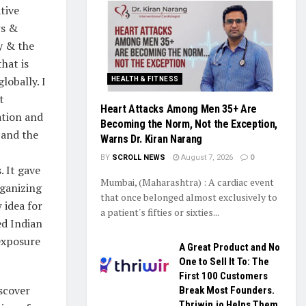
tive
ws &
ry & the
hat is
lobally. I
HEALTH & FITNESS
t
Heart Attacks Among Men 35+ Are
ation and
Becoming the Norm, Not the Exception,
 and the
Warns Dr. Kiran Narang
BY
SCROLL NEWS
August 7, 2026
0
 It gave
Mumbai, (Maharashtra) : A cardiac event
rganizing
that once belonged almost exclusively to
 idea for
a patient's fifties or sixties...
ed Indian
exposure
A Great Product and No
One to Sell It To: The
First 100 Customers
scover
Break Most Founders.
Thriwin.io Helps Them