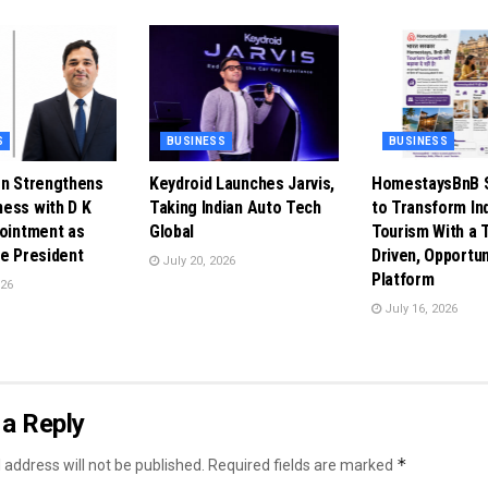
S
BUSINESS
BUSINESS
en Strengthens
Keydroid Launches Jarvis,
HomestaysBnB S
ess with D K
Taking Indian Auto Tech
to Transform In
pointment as
Global
Tourism With a 
ce President
Driven, Opportun
July 20, 2026
Platform
026
July 16, 2026
a Reply
*
 address will not be published.
Required fields are marked