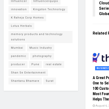
Influencer
Influencerquipo
Cloud
Serie
innovation
Kingston Technology
Globa
K Raheja Corp Homes
Lotus Herbals
Related
memory products and technology
solutions
Mumbai
Music Industry
pandemic
photography
producer
Pune
real estate
BUSINES
Shan Se Entertainment
A Great P
Shantanu Bhamare
Surat
One to Sel
100 Cust
Most Foun
Helps The
August 6, 