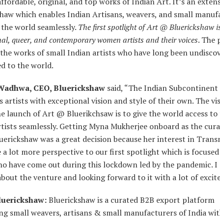
ffordable, original, and top works of Indian Art. It’s an exten
shaw which enables Indian Artisans, weavers, and small manuf
o the world seamlessly.
The first spotlight of Art @ Bluerickshaw i
al, queer, and contemporary women artists and their voices
. The 
the works of small Indian artists who have long been undisco
d to the world.
Wadhwa, CEO, Bluerickshaw
said, “The Indian Subcontinent
artists with exceptional vision and style of their own. The vi
e launch of Art @ Bluerikchsaw is to give the world access to
tists seamlessly. Getting Myna Mukherjee onboard as the cura
erickshaw was a great decision because her interest in Trans
 a lot more perspective to our first spotlight which is focused
ho have come out during this lockdown led by the pandemic. I
about the venture and looking forward to it with a lot of exci
luerickshaw:
Bluerickshaw is a curated B2B export platform
ng small weavers, artisans & small manufacturers of India wit