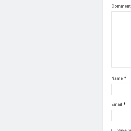
Commen
*
Name
*
Email
Save my