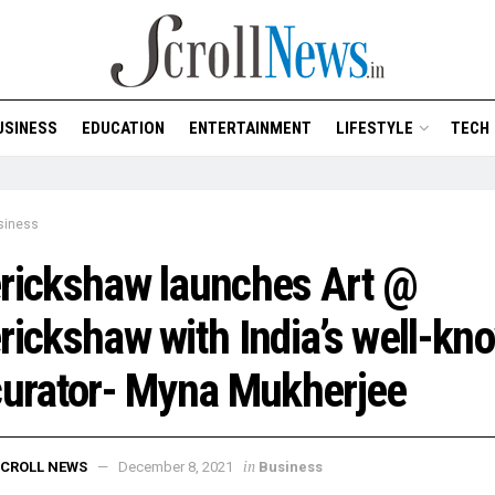
USINESS
EDUCATION
ENTERTAINMENT
LIFESTYLE
TECH
siness
rickshaw launches Art @
rickshaw with India’s well-kn
curator- Myna Mukherjee
in
CROLL NEWS
December 8, 2021
Business