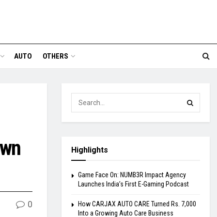
AUTO
OTHERS
own
Highlights
Game Face On: NUMB3R Impact Agency
Launches India’s First E-Gaming Podcast
0
How CARJAX AUTO CARE Turned Rs. 7,000
Into a Growing Auto Care Business