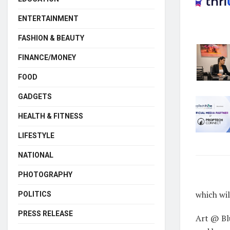
ENTERTAINMENT
FASHION & BEAUTY
FINANCE/MONEY
FOOD
GADGETS
HEALTH & FITNESS
LIFESTYLE
NATIONAL
PHOTOGRAPHY
which wil
POLITICS
PRESS RELEASE
Art @ Bl