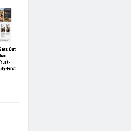
ets Out
dian
Trust-
ity-First