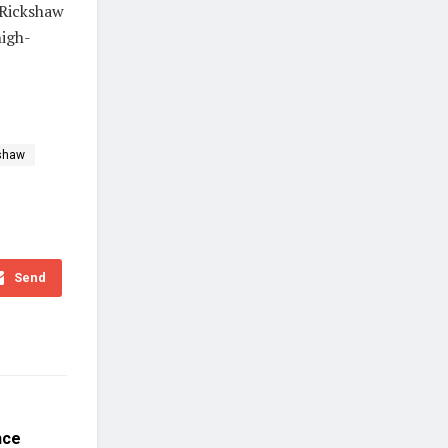
eRickshaw
high-
shaw
Send
nce