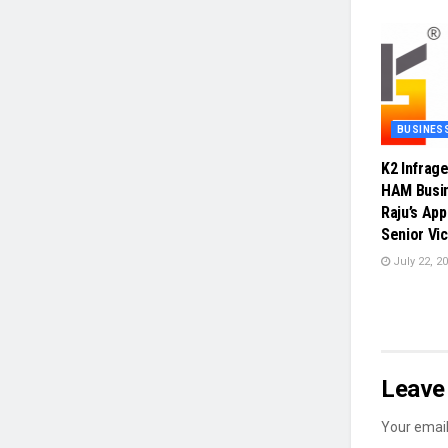
BUSINES
K2 Infrag
HAM Busin
Raju’s Ap
Senior Vi
July 22, 2
Leave 
Your email