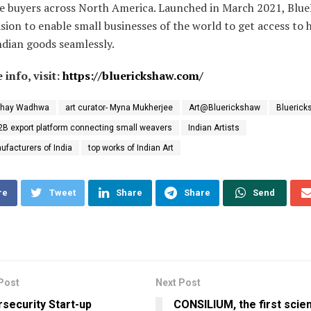
ze buyers across North America. Launched in March 2021, Blu
ision to enable small businesses of the world to get access to 
ndian goods seamlessly.
 info, visit:
https://bluerickshaw.com/
shay Wadhwa
art curator- Myna Mukherjee
Art@Bluerickshaw
Bluerick
2B export platform connecting small weavers
Indian Artists
ufacturers of India
top works of Indian Art
re
Tweet
Share
Share
Send
Post
Next Post
security Start-up
CONSILIUM, the first scie