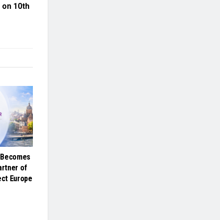
e on 10th
e Becomes
artner of
ct Europe