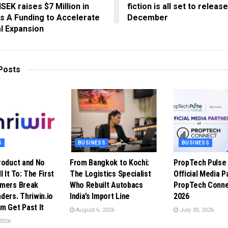
SEK raises $7 Million in
fiction is all set to releas
s A Funding to Accelerate
December
l Expansion
Posts
S
BUSINESS
BUSINESS
roduct and No
From Bangkok to Kochi:
PropTech Puls
l It To: The First
The Logistics Specialist
Official Media P
omers Break
Who Rebuilt Autobacs
PropTech Conne
ders. Thriwin.io
India’s Import Line
2026
m Get Past It
August 6, 2026
July 30, 2026
2026