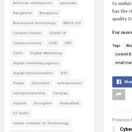
to midsi
Artificial intelligence
ayurveda
has the v
Bangalore
Bengaluru
quality I
Blockchain technology
BRICS CCI
For more
Content Creator
COVID-19
Cryptocurrency
CSIR
DBT
Tags:
Ak
Delhi
Digital Marketing
curated B
small man
digital marketing agency
digital transformation
DST
Sha
Dubai
Education
entrepreneur
entrepreneurship
Fairplay
Gujarat
Gurugram
Hyderabad
IIT Delhi
Previous 
Indian Institute of Technology
Cyber