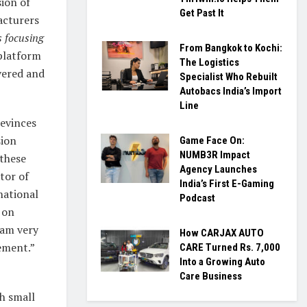
sion of
Get Past It
acturers
s focusing
From Bangkok to Kochi:
platform
The Logistics
vered and
Specialist Who Rebuilt
Autobacs India’s Import
Line
 evinces
sion
Game Face On:
NUMB3R Impact
 these
Agency Launches
tor of
India’s First E-Gaming
national
Podcast
 on
 am very
How CARJAX AUTO
tement.”
CARE Turned Rs. 7,000
Into a Growing Auto
Care Business
h small