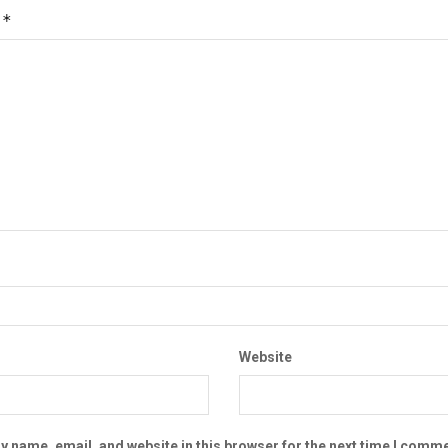
*
t
Website
 name, email, and website in this browser for the next time I comme