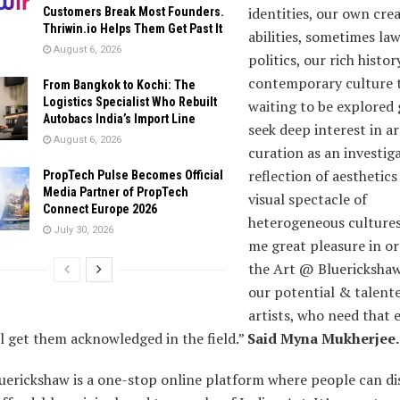
identities, our own crea
Customers Break Most Founders.
Thriwin.io Helps Them Get Past It
abilities, sometimes la
August 6, 2026
politics, our rich histo
contemporary culture t
From Bangkok to Kochi: The
Logistics Specialist Who Rebuilt
waiting to be explored g
Autobacs India’s Import Line
seek deep interest in ar
August 6, 2026
curation as an investig
reflection of aesthetics
PropTech Pulse Becomes Official
Media Partner of PropTech
visual spectacle of
Connect Europe 2026
heterogeneous cultures.
July 30, 2026
me great pleasure in o
the Art @ Bluerickshaw
our potential & talent
artists, who need that 
l get them acknowledged in the field.”
Said Myna Mukherjee.
uerickshaw is a one-stop online platform where people can di