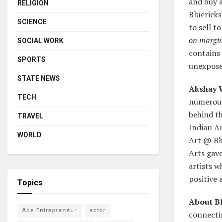
and buy a
RELIGION
Bluerick
SCIENCE
to sell t
on margin
SOCIAL WORK
contains 
SPORTS
unexpose
STATE NEWS
Akshay 
TECH
numerous 
behind th
TRAVEL
Indian Ar
WORLD
Art @ Blu
Arts gave
artists w
positive 
Topics
About B
Ace Entrepreneur
actor
connecti