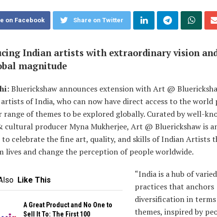
e on Facebook
Share on Twitter
cing Indian artists with extraordinary vision and
lobal magnitude
hi:
Bluerickshaw announces extension with Art @ Bluericksha
 artists of India, who can now have direct access to the worl
r range of themes to be explored globally. Curated by well-kn
& cultural producer Myna Mukherjee, Art @ Bluerickshaw is a
to celebrate the fine art, quality, and skills of Indian Artists t
m lives and change the perception of people worldwide.
“India is a hub of varied
Also
Like This
practices that anchors
diversification in terms
A Great Product and No One to
themes, inspired by peo
Sell It To: The First 100