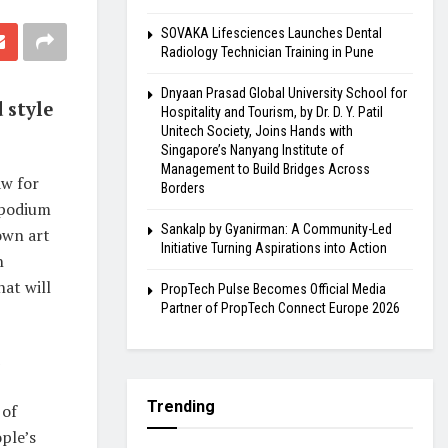
SOVAKA Lifesciences Launches Dental
Radiology Technician Training in Pune
Dnyaan Prasad Global University School for
 style
Hospitality and Tourism, by Dr. D. Y. Patil
Unitech Society, Joins Hands with
Singapore’s Nanyang Institute of
Management to Build Bridges Across
w for
Borders
d podium
Sankalp by Gyanirman: A Community-Led
own art
Initiative Turning Aspirations into Action
n
hat will
PropTech Pulse Becomes Official Media
Partner of PropTech Connect Europe 2026
Trending
 of
ple’s