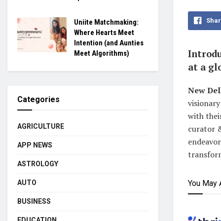
Shar
Uniite Matchmaking:
Where Hearts Meet
Intention (and Aunties
Introdu
Meet Algorithms)
at a g
New Del
Categories
visionary
with thei
AGRICULTURE
curator 
endeavor 
APP NEWS
transfor
ASTROLOGY
AUTO
You May 
BUSINESS
EDUCATION