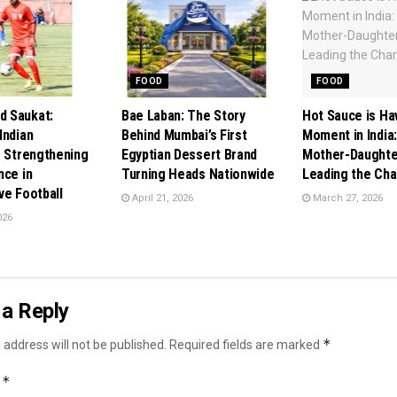
FOOD
FOOD
 Saukat:
Bae Laban: The Story
Hot Sauce is Ha
Indian
Behind Mumbai’s First
Moment in India
r Strengthening
Egyptian Dessert Brand
Mother-Daughte
nce in
Turning Heads Nationwide
Leading the Ch
ve Football
April 21, 2026
March 27, 2026
026
a Reply
*
 address will not be published.
Required fields are marked
*
t