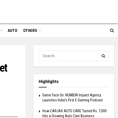
AUTO
OTHERS
et
Highlights
Game Face On: NUMB3R Impact Agency
Launches India’s First E-Gaming Podcast
How CARJAX AUTO CARE Turned Rs. 7,000
Into a Growing Auto Care Business