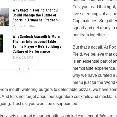
Yes, you read that right
Why Captain Tsering Khandu
live screenings of all th
Could Change the Future of
Sports in Arunachal Pradesh
Cup matches. So gather
June 16, 2026
squad and get ready to 
our team together.
Why Santosh Araswilli Is More
Than an International Table
Tennis Player – He’s Building a
But that’s not all. At Fox
Culture of Performance
Field, we believe that g
May 29, 2026
is an essential part of a
memorable experience. 
why we have curated a 
menu just for the World
rom mouth-watering burgers to delectable pizzas, we have som
 And let’s not forget about our signature cocktails and mocktails
 going. Trust us, you won’t be disappointed.
truly sets us apart is our boundless cricket excitement. We are no