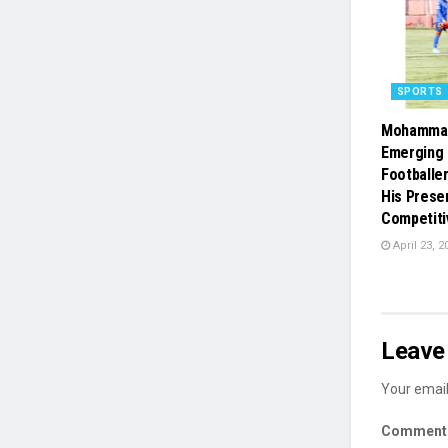
SPORTS
Mohammad
Emerging 
Footballe
His Prese
Competiti
April 23, 2
Leave 
Your email
Commen