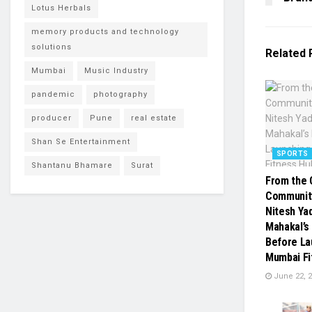
Lotus Herbals
memory products and technology
solutions
Related
Mumbai
Music Industry
pandemic
photography
producer
Pune
real estate
Shan Se Entertainment
SPORTS
Shantanu Bhamare
Surat
From the 
Communit
Nitesh Ya
Mahakal’s
Before La
Mumbai Fi
June 22, 