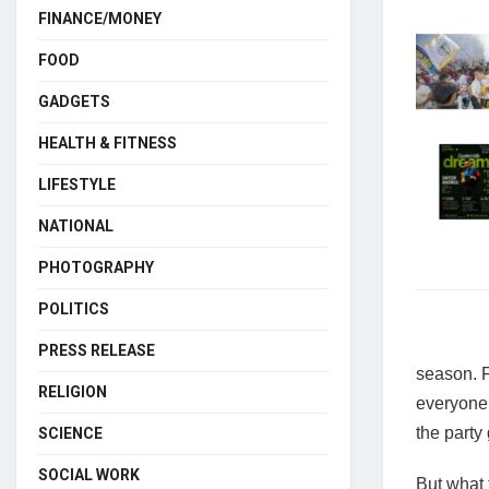
FINANCE/MONEY
FOOD
GADGETS
HEALTH & FITNESS
LIFESTYLE
NATIONAL
PHOTOGRAPHY
POLITICS
PRESS RELEASE
season. F
RELIGION
everyone.
the party
SCIENCE
SOCIAL WORK
But what 