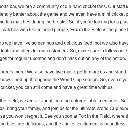
ports bar, we are a community of die-hard cricket fans. Our staff 
friendly banter about the game and we even have a mini cricket p
me fun matches during the breaks. So, if you’re looking for a pla
 matches with like-minded people, Fox in the Field is the place
do we have live screenings and delicious food, but we also ha
eals and offers for our customers. So, make sure to follow our s
es for regular updates and don’t miss out on any of the action
 there’s more! We also have live music performances and stand
ows lined up throughout the World Cup season. So, even if you
f cricket, you can still come and have a great time with us.
 the Field, we are all about creating unforgettable memories. So
nds, bring your family, and join us for the ultimate World Cup exp
e you won’t regret it. See you soon at Fox in the Field, where 
 the bites are delicious, and the cricket excitement is boundless. 