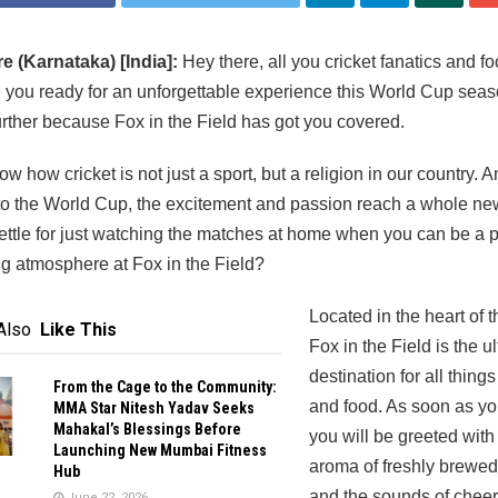
e (Karnataka) [India]:
Hey there, all you cricket fanatics and f
e you ready for an unforgettable experience this World Cup sea
urther because Fox in the Field has got you covered.
ow how cricket is not just a sport, but a religion in our country.
to the World Cup, the excitement and passion reach a whole new
ttle for just watching the matches at home when you can be a pa
ing atmosphere at Fox in the Field?
Located in the heart of th
Also
Like This
Fox in the Field is the u
destination for all things
From the Cage to the Community:
and food. As soon as you
MMA Star Nitesh Yadav Seeks
Mahakal’s Blessings Before
you will be greeted with
Launching New Mumbai Fitness
aroma of freshly brewed
Hub
and the sounds of cheer
June 22, 2026