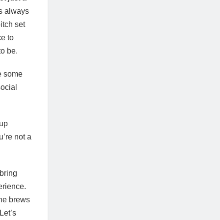
is always
itch set
ce to
 to be.
ve some
ocial
.
-up
’re not a
 bring
erience.
the brews
Let’s