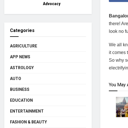
Advocacy
Bangalor
there! Ar
Categories
look no f
We all kn
AGRICULTURE
it comes 
APP NEWS
So why se
electrify
ASTROLOGY
AUTO
You May 
BUSINESS
EDUCATION
ENTERTAINMENT
FASHION & BEAUTY