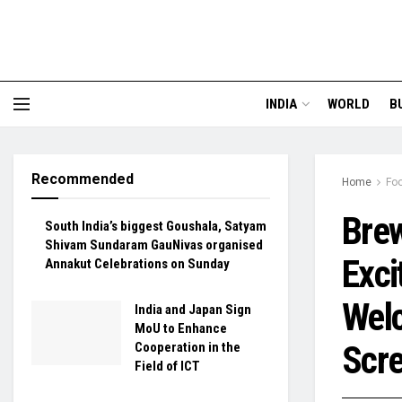
INDIA
WORLD
B
Recommended
Home
Fo
Brew
South India’s biggest Goushala, Satyam
Shivam Sundaram GauNivas organised
Exci
Annakut Celebrations on Sunday
Welc
India and Japan Sign
MoU to Enhance
Scre
Cooperation in the
Field of ICT