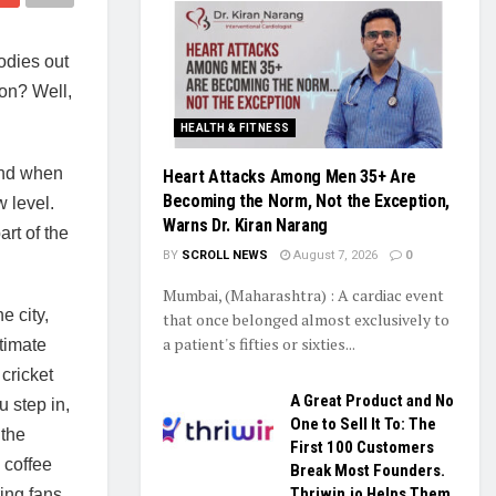
oodies out
son? Well,
HEALTH & FITNESS
 And when
Heart Attacks Among Men 35+ Are
Becoming the Norm, Not the Exception,
 level.
Warns Dr. Kiran Narang
rt of the
BY
SCROLL NEWS
August 7, 2026
0
Mumbai, (Maharashtra) : A cardiac event
e city,
that once belonged almost exclusively to
a patient's fifties or sixties...
ltimate
 cricket
A Great Product and No
 step in,
One to Sell It To: The
 the
First 100 Customers
 coffee
Break Most Founders.
Thriwin.io Helps Them
ing fans.