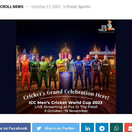
in
CROLL NEWS
October 27, 2023
Food
,
Sports
e on Facebook
Share on Twitter