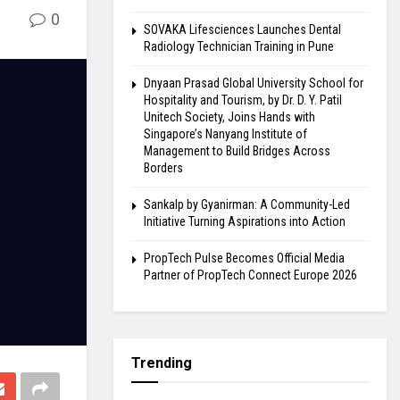
0
SOVAKA Lifesciences Launches Dental
Radiology Technician Training in Pune
Dnyaan Prasad Global University School for
Hospitality and Tourism, by Dr. D. Y. Patil
Unitech Society, Joins Hands with
Singapore’s Nanyang Institute of
Management to Build Bridges Across
Borders
Sankalp by Gyanirman: A Community-Led
Initiative Turning Aspirations into Action
PropTech Pulse Becomes Official Media
Partner of PropTech Connect Europe 2026
Trending