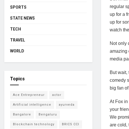
regular s
SPORTS
up for a 
STATE NEWS
up for so
TECH
watch the
TRAVEL
Not only 
amazing d
WORLD
media pag
But wait,
Topics
comedy sh
big fan o
Ace Entrepreneur
actor
At Fox in
Artificial intelligence
ayurveda
your frie
Bangalore
Bengaluru
We promis
are cold,
Blockchain technology
BRICS CCI