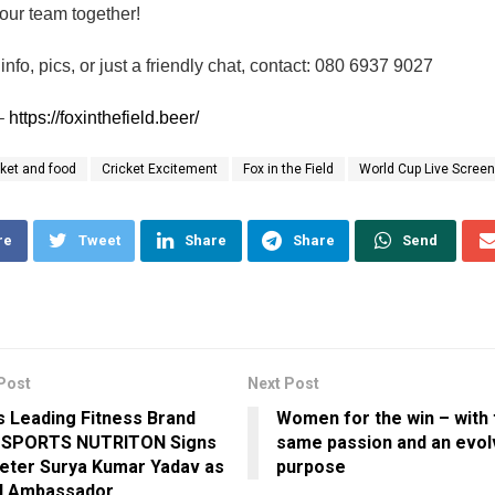
 our team together!
info, pics, or just a friendly chat, contact: 080 6937 9027
–
https://foxinthefield.beer/
cket and food
Cricket Excitement
Fox in the Field
World Cup Live Screen
re
Tweet
Share
Share
Send
Post
Next Post
’s Leading Fitness Brand
Women for the win – with 
 SPORTS NUTRITON Signs
same passion and an evo
eter Surya Kumar Yadav as
purpose
d Ambassador