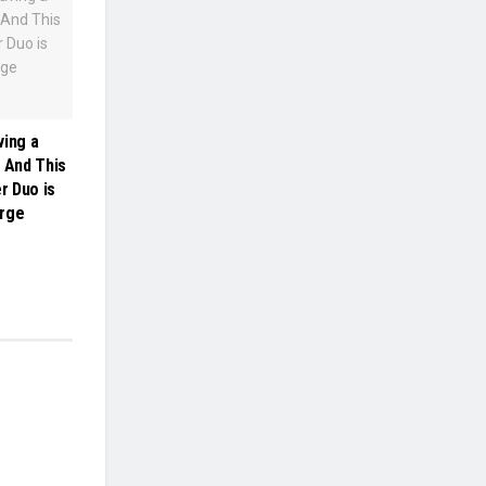
ving a
: And This
r Duo is
arge