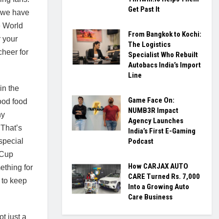
Get Past It
, we have
e World
From Bangkok to Kochi:
 your
The Logistics
cheer for
Specialist Who Rebuilt
Autobacs India’s Import
Line
 in the
Game Face On:
ood food
NUMB3R Impact
ny
Agency Launches
That’s
India’s First E-Gaming
special
Podcast
 Cup
How CARJAX AUTO
ething for
CARE Turned Rs. 7,000
 to keep
Into a Growing Auto
Care Business
t just a