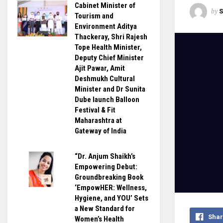
Cabinet Minister of
by
S
Tourism and
Environment Aditya
Thackeray, Shri Rajesh
Tope Health Minister,
Deputy Chief Minister
Ajit Pawar, Amit
Deshmukh Cultural
Minister and Dr Sunita
Dube launch Balloon
Festival & Fit
Maharashtra at
Gateway of India
“Dr. Anjum Shaikh’s
Empowering Debut:
Groundbreaking Book
‘EmpowHER: Wellness,
Hygiene, and YOU’ Sets
a New Standard for
Shar
Women’s Health