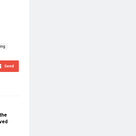
ing
Send
the
lved