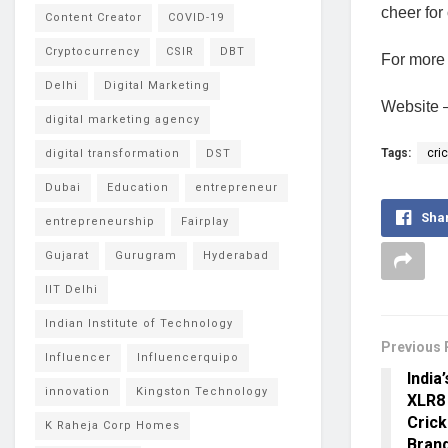
cheer for
Content Creator
COVID-19
Cryptocurrency
CSIR
DBT
For more 
Delhi
Digital Marketing
Website 
digital marketing agency
Tags:
cri
digital transformation
DST
Dubai
Education
entrepreneur
Sha
entrepreneurship
Fairplay
Gujarat
Gurugram
Hyderabad
IIT Delhi
Indian Institute of Technology
Previous 
Influencer
Influencerquipo
India
innovation
Kingston Technology
XLR8
Crick
K Raheja Corp Homes
Bran