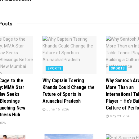
Posts
SPORTS
SPORTS
Cage to the
Why Captain Tsering
Why Santosh Aras
y: MMA Star
Khandu Could Change the
More Than an
dav Seeks
Future of Sports in
International Ta
 Blessings
Arunachal Pradesh
Player – He’s Bui
unching New
Culture of Per
June 16, 2026
tness Hub
May 29, 2026
2026