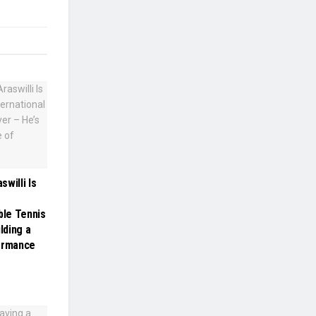
willi Is
ble Tennis
lding a
formance