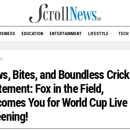
USINESS
EDUCATION
ENTERTAINMENT
LIFESTYLE
TECH
od
s, Bites, and Boundless Crick
tement: Fox in the Field,
omes You for World Cup Live
ening!