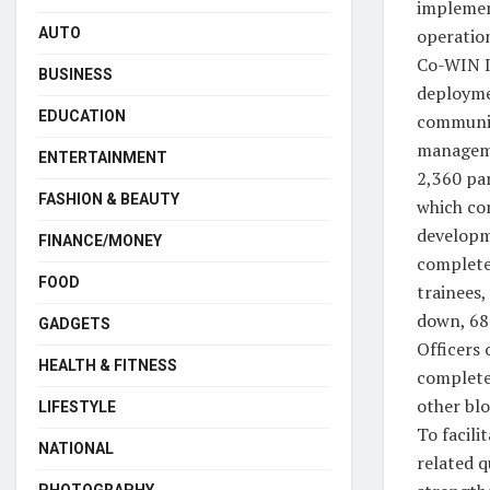
implement
operation
AUTO
Co-WIN I
BUSINESS
deployme
EDUCATION
communic
manageme
ENTERTAINMENT
2,360 par
FASHION & BEAUTY
which com
developme
FINANCE/MONEY
completed
FOOD
trainees,
down, 681
GADGETS
Officers 
HEALTH & FITNESS
completed
other blo
LIFESTYLE
To facili
NATIONAL
related q