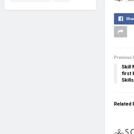
Sha
Previous 
Skill
first
Skills
Related