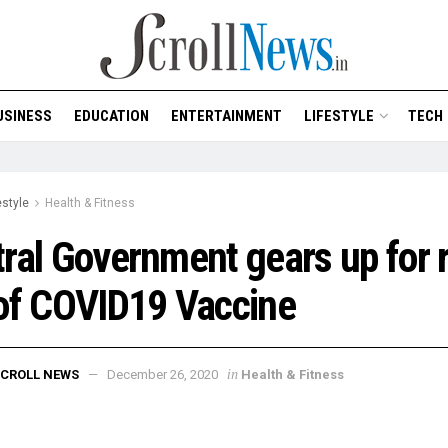
USINESS
EDUCATION
ENTERTAINMENT
LIFESTYLE
TECH
estyle
Health & Fitness
ral Government gears up for r
of COVID19 Vaccine
in
CROLL NEWS
December 26, 2020
Health & Fitness