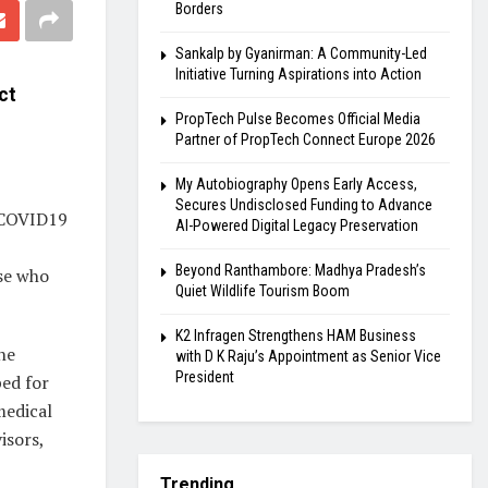
Borders
Sankalp by Gyanirman: A Community-Led
Initiative Turning Aspirations into Action
ct
PropTech Pulse Becomes Official Media
Partner of PropTech Connect Europe 2026
My Autobiography Opens Early Access,
Secures Undisclosed Funding to Advance
f COVID19
AI-Powered Digital Legacy Preservation
Beyond Ranthambore: Madhya Pradesh’s
ose who
Quiet Wildlife Tourism Boom
K2 Infragen Strengthens HAM Business
ne
with D K Raju’s Appointment as Senior Vice
President
ped for
medical
isors,
Trending