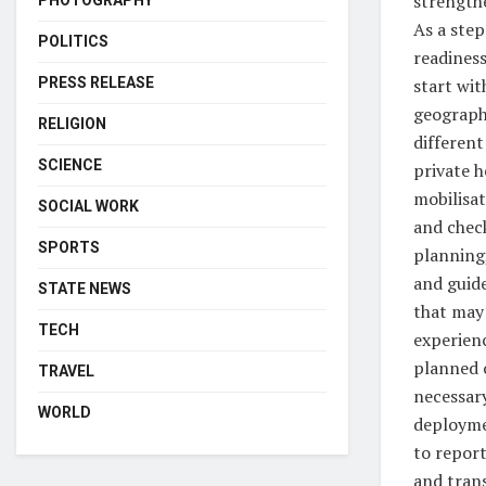
strength
PHOTOGRAPHY
As a step
POLITICS
readiness
start wit
PRESS RELEASE
geographi
RELIGION
different
SCIENCE
private h
mobilisat
SOCIAL WORK
and chec
SPORTS
planning
and guid
STATE NEWS
that may 
TECH
experienc
planned 
TRAVEL
necessary
WORLD
deploymen
to report
and tran