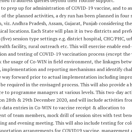
ened to address queries beyond their routine support.
 to prep up for administration of COVID-19 vaccine, and to as
 of the planned activities, a dry run has been planned in four 
h, viz. Andhra Pradesh, Assam, Gujarat, Punjab considering the
cal locations. Each State will plan it in two districts and pref
 (five) session type settings e.g. district hospital, CHC/PHC, ur
ealth facility, rural outreach etc. This will exercise enable en
ion and testing of COVID-19 vaccination process (except the 
k the usage of Co-WIN in field environment, the linkages bet
, implementation and reporting mechanisms and identify cha
e way forward prior to actual implementation including imp
be required in the envisaged process. This will also provide a
e to programme managers at various levels. This two-day activ
on 28th & 29th December 2020, and will include activities fr
 data entries in Co-WIN to vaccine receipt & allocation to
t of team members, mock drill of session sites with test bene
ing and evening meeting. This will also include testing for co
sportation arrangements for COVID19 vaccine, management 