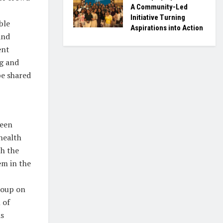
A Community-Led
Initiative Turning
ble
Aspirations into Action
and
ent
ng and
be shared
been
health
th the
em in the
roup on
 of
s