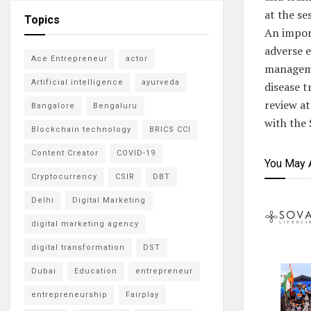
at the se
Topics
An impor
adverse e
Ace Entrepreneur
actor
managemen
Artificial intelligence
ayurveda
disease t
review at
Bangalore
Bengaluru
with the 
Blockchain technology
BRICS CCI
Content Creator
COVID-19
You May 
Cryptocurrency
CSIR
DBT
Delhi
Digital Marketing
digital marketing agency
digital transformation
DST
Dubai
Education
entrepreneur
entrepreneurship
Fairplay