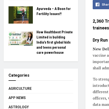
Shar
Ayurveda – A Boon for
Fertility Issues!!
2,360 Tr
trainees
How Healthbest Private
Limited is building
Dry Run 
India’s first global kids
and teens personal
New Delh
care powerhouse
vaccine a
important
shall adm
Categories
To stren
introduct
AGRICULTURE
different
officers,
APP NEWS
data man
ASTROLOGY