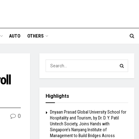
AUTO
OTHERS
oll
Highlights
Dnyaan Prasad Global University School for
0
Hospitality and Tourism, by Dr. D. Y. Patil
Unitech Society, Joins Hands with
Singapore’s Nanyang Institute of
Management to Build Bridges Across