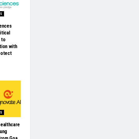
SS
iences
tical
 to
tion with
rotect
SS
Healthcare
oung
 from Goa