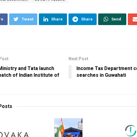
re
Tweet
Share
Share
Send
Post
Next Post
 Ministry and Tata launch
Income Tax Department c
 batch of Indian Institute of
searches in Guwahati
Posts