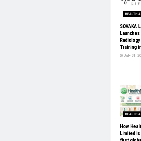
HEALTH &
SOVAKA L
Launches 
Radiology
Training i
July 31, 2
HEALTH &
How Healt
Limited is 
first glob