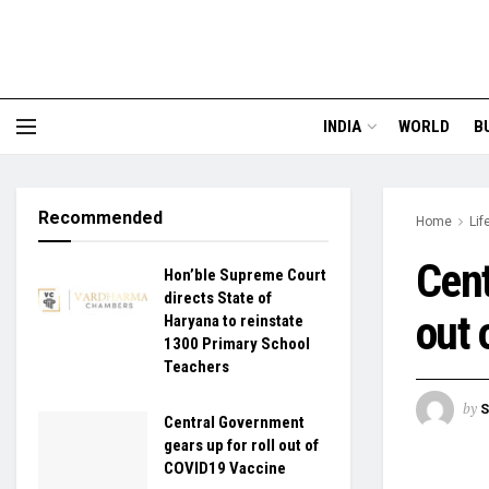
INDIA
WORLD
B
Recommended
Home
Lif
Cent
Hon’ble Supreme Court
directs State of
out 
Haryana to reinstate
1300 Primary School
Teachers
by
S
Central Government
gears up for roll out of
COVID19 Vaccine