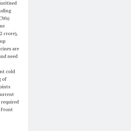
oritised
uding
CWs)
ine
2 crore),
oup
ccines are
and need
nt cold
 of
oints
current
 required
d Front