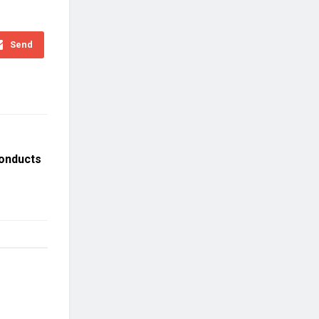
Send
onducts