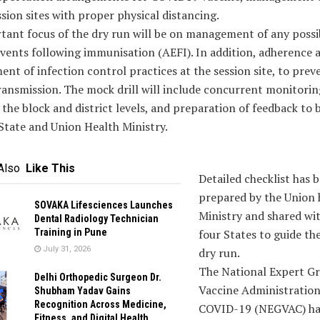
ssion sites with proper physical distancing.
tant focus of the dry run will be on management of any possi
vents following immunisation (AEFI). In addition, adherence 
t of infection control practices at the session site, to prev
ransmission. The mock drill will include concurrent monitori
 the block and district levels, and preparation of feedback to 
State and Union Health Ministry.
Also
Like This
Detailed checklist has 
prepared by the Union 
SOVAKA Lifesciences Launches
Ministry and shared wi
Dental Radiology Technician
Training in Pune
four States to guide th
July 31, 2026
dry run.
The National Expert G
Delhi Orthopedic Surgeon Dr.
Vaccine Administration
Shubham Yadav Gains
Recognition Across Medicine,
COVID-19 (NEGVAC) ha
Fitness, and Digital Health