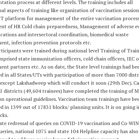
ation process at different levels. The training includes all
al aspects of training like organization of vaccination session
T platform for management of the entire vaccination process
nt of HR Cold chain preparedness, Management of adverse ev
ations and intersectoral coordination, biomedical waste
nt, infection prevention protocols etc.
ticipants were trained during national level Training of Trai
prised state immunization officers, cold chain officers, IEC of
nt partners etc. As on date, the State level trainings had be
 in all States/UTs with participation of more than 7000 distri
 except Lakshadweep which will conduct it soon (29th Dec). C
 districts (49,604 trainees) have completed the training of M
on operational guidelines. Vaccination team trainings have be
 in 1399 out of 17831 blocks/ planning units. It is on going i
cks.
tate redressal of queries on COVID-19 vaccination and Co-WIN
ueries, national 1075 and state 104 Helpline capacity has also