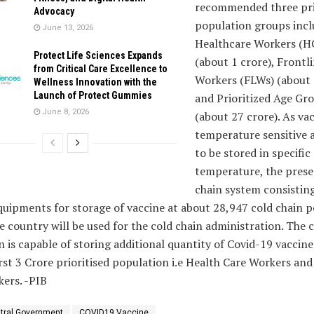
recommended three pri
Advocacy
population groups incl
June 13, 2026
Healthcare Workers (H
Protect Life Sciences Expands
(about 1 crore), Frontl
from Critical Care Excellence to
Workers (FLWs) (about 
Wellness Innovation with the
Launch of Protect Gummies
and Prioritized Age Gr
June 8, 2026
(about 27 crore). As va
temperature sensitive 
to be stored in specific
temperature, the prese
chain system consisting
uipments for storage of vaccine at about 28,947 cold chain p
e country will be used for the cold chain administration. The 
n is capable of storing additional quantity of Covid-19 vaccine
irst 3 Crore prioritised population i.e Health Care Workers an
ers. -PIB
tral Government
COVID19 Vaccine