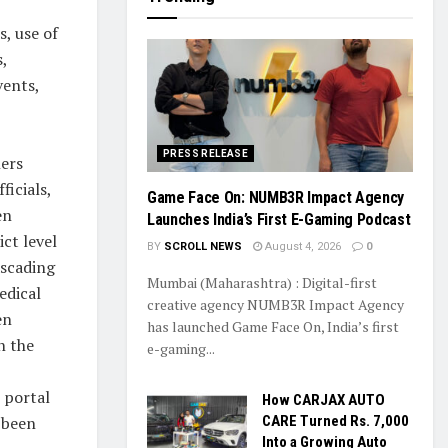
s, use of
,
ents,
PRESS RELEASE
ners
ficials,
Game Face On: NUMB3R Impact Agency
en
Launches India’s First E-Gaming Podcast
ct level
BY
SCROLL NEWS
August 4, 2026
0
ascading
Mumbai (Maharashtra) : Digital-first
edical
creative agency NUMB3R Impact Agency
en
has launched Game Face On, India’s first
n the
e-gaming...
 portal
How CARJAX AUTO
 been
CARE Turned Rs. 7,000
Into a Growing Auto