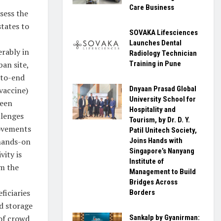
Care Business
sess the
states to
SOVAKA Lifesciences
Launches Dental
erably in
Radiology Technician
ban site,
Training in Pune
d-to-end
Dnyaan Prasad Global
vaccine)
University School for
ween
Hospitality and
llenges
Tourism, by Dr. D. Y.
rovements
Patil Unitech Society,
 hands-on
Joins Hands with
Singapore’s Nanyang
ity is
Institute of
om the
Management to Build
Bridges Across
ficiaries
Borders
ld storage
of crowd
Sankalp by Gyanirman: