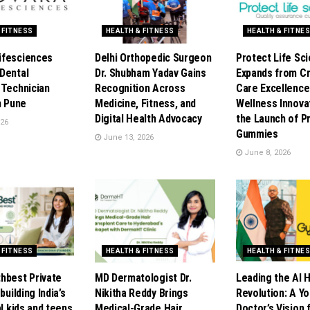
 FITNESS
HEALTH & FITNESS
HEALTH & FITNE
ifesciences
Delhi Orthopedic Surgeon
Protect Life Sc
Dental
Dr. Shubham Yadav Gains
Expands from Cri
 Technician
Recognition Across
Care Excellence
n Pune
Medicine, Fitness, and
Wellness Innova
Digital Health Advocacy
the Launch of P
026
Gummies
June 13, 2026
June 8, 2026
 FITNESS
HEALTH & FITNESS
HEALTH & FITNE
hbest Private
MD Dermatologist Dr.
Leading the AI 
building India’s
Nikitha Reddy Brings
Revolution: A Y
al kids and teens
Medical-Grade Hair
Doctor’s Vision