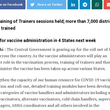
e on Facebook
Share on Twitter
aining of Trainers sessions held; more than 7,000 distri
 trained
for vaccine administration in 4 States next week
i :
The Central Government is gearing up for the roll out o
cross the country. As the vaccine administrators will play an
 role in the vaccination process, training of trainers and th
inister the vaccine has been taken up across various States.
gthen the capacity of our human resource for COVID-19 vacci
ion and roll-out, detailed training modules have been develo
 categories of vaccine handlers and administrators including 
 vaccinators, alternate vaccinators, cold chain handlers, superv
agers, ASHA coordinators and all others involved in the