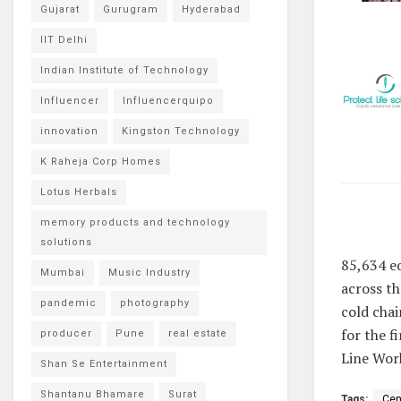
Gujarat
Gurugram
Hyderabad
IIT Delhi
Indian Institute of Technology
Influencer
Influencerquipo
innovation
Kingston Technology
K Raheja Corp Homes
Lotus Herbals
memory products and technology
solutions
85,634 eq
Mumbai
Music Industry
across th
pandemic
photography
cold chai
for the f
producer
Pune
real estate
Line Work
Shan Se Entertainment
Shantanu Bhamare
Surat
Tags:
Cen