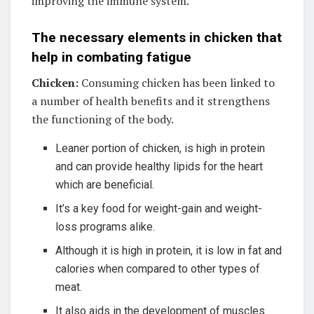
improving the immune system.
The necessary elements in chicken that
help in combating fatigue
Chicken:
Consuming chicken has been linked to
a number of health benefits and it strengthens
the functioning of the body.
Leaner portion of chicken, is high in protein
and can provide healthy lipids for the heart
which are beneficial.
It’s a key food for weight-gain and weight-
loss programs alike.
Although it is high in protein, it is low in fat and
calories when compared to other types of
meat.
It also aids in the development of muscles