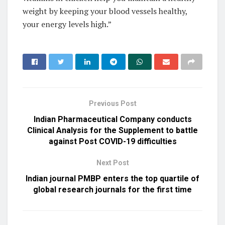
weight by keeping your blood vessels healthy,
your energy levels high.”
Previous Post
Indian Pharmaceutical Company conducts
Clinical Analysis for the Supplement to battle
against Post COVID-19 difficulties
Next Post
Indian journal PMBP enters the top quartile of
global research journals for the first time