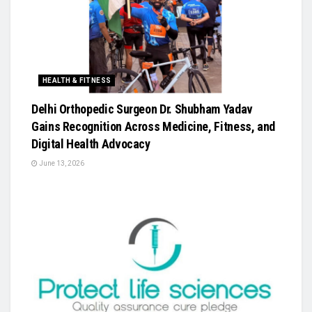
HEALTH & FITNESS
Delhi Orthopedic Surgeon Dr. Shubham Yadav
Gains Recognition Across Medicine, Fitness, and
Digital Health Advocacy
June 13, 2026