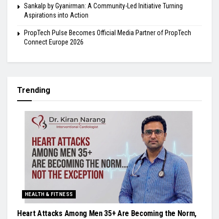
Sankalp by Gyanirman: A Community-Led Initiative Turning
Aspirations into Action
PropTech Pulse Becomes Official Media Partner of PropTech
Connect Europe 2026
Trending
HEALTH & FITNESS
Heart Attacks Among Men 35+ Are Becoming the Norm,