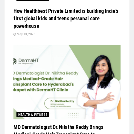
How Healthbest Private Limited is building India’s
first global kids and teens personal care
powerhouse
May 18, 2026
HEALTH & FITNESS
MD Dermatologist Dr. Nikitha Reddy Brings