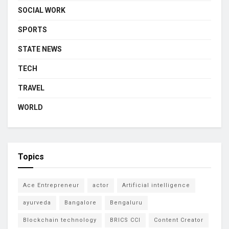
SOCIAL WORK
SPORTS
STATE NEWS
TECH
TRAVEL
WORLD
Topics
Ace Entrepreneur
actor
Artificial intelligence
ayurveda
Bangalore
Bengaluru
Blockchain technology
BRICS CCI
Content Creator