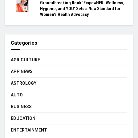
Groundbreaking Book ‘EmpowHER: Wellness,
Hygiene, and YOU’ Sets a New Standard for
Women’s Health Advocacy
Categories
AGRICULTURE
APP NEWS
ASTROLOGY
AUTO
BUSINESS
EDUCATION
ENTERTAINMENT