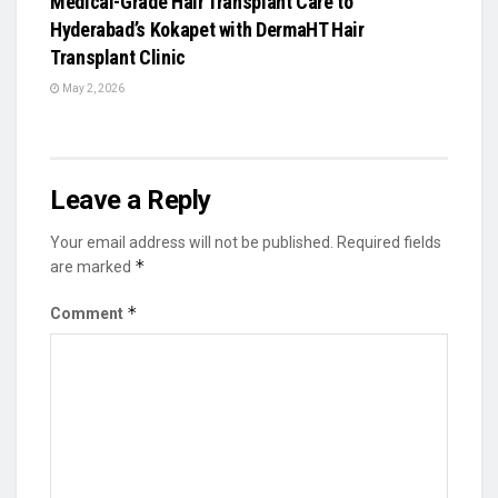
Medical-Grade Hair Transplant Care to
Hyderabad’s Kokapet with DermaHT Hair
Transplant Clinic
May 2, 2026
Leave a Reply
Your email address will not be published.
Required fields
*
are marked
*
Comment