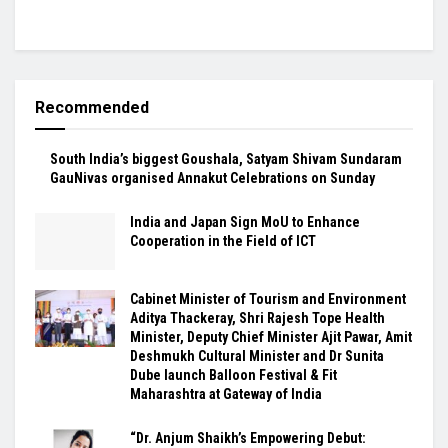
Recommended
South India’s biggest Goushala, Satyam Shivam Sundaram
GauNivas organised Annakut Celebrations on Sunday
India and Japan Sign MoU to Enhance
Cooperation in the Field of ICT
Cabinet Minister of Tourism and Environment
Aditya Thackeray, Shri Rajesh Tope Health
Minister, Deputy Chief Minister Ajit Pawar, Amit
Deshmukh Cultural Minister and Dr Sunita
Dube launch Balloon Festival & Fit
Maharashtra at Gateway of India
“Dr. Anjum Shaikh’s Empowering Debut: