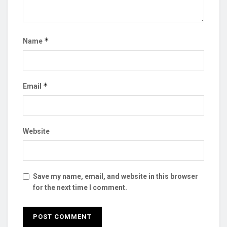
*
Name
*
Email
Website
Save my name, email, and website in this browser
for the next time I comment.