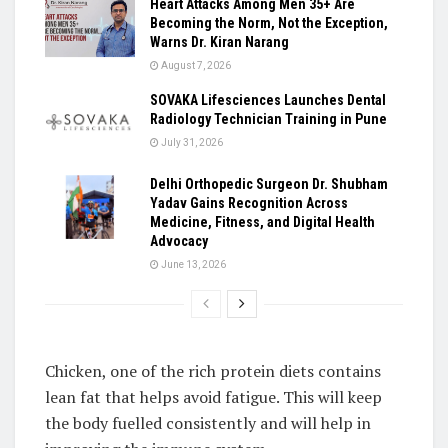
Heart Attacks Among Men 35+ Are
Becoming the Norm, Not the Exception,
Warns Dr. Kiran Narang
August 7, 2026
SOVAKA Lifesciences Launches Dental
Radiology Technician Training in Pune
July 31, 2026
Delhi Orthopedic Surgeon Dr. Shubham
Yadav Gains Recognition Across
Medicine, Fitness, and Digital Health
Advocacy
June 13, 2026
Chicken, one of the rich protein diets contains
lean fat that helps avoid fatigue. This will keep
the body fuelled consistently and will help in