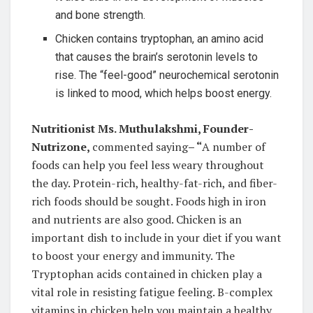
and bone strength.
Chicken contains tryptophan, an amino acid
that causes the brain’s serotonin levels to
rise. The “feel-good” neurochemical serotonin
is linked to mood, which helps boost energy.
Nutritionist Ms. Muthulakshmi, Founder-
Nutrizone,
commented saying
– “
A number of
foods can help you feel less weary throughout
the day. Protein-rich, healthy-fat-rich, and fiber-
rich foods should be sought. Foods high in iron
and nutrients are also good. Chicken is an
important dish to include in your diet if you want
to boost your energy and immunity. The
Tryptophan acids contained in chicken play a
vital role in resisting fatigue feeling. B-complex
vitamins in chicken help you maintain a healthy