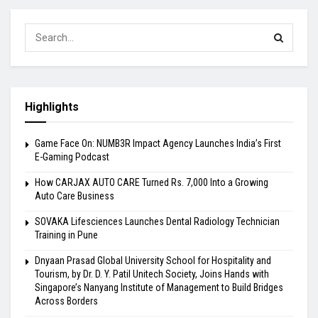
Highlights
Game Face On: NUMB3R Impact Agency Launches India’s First
E-Gaming Podcast
How CARJAX AUTO CARE Turned Rs. 7,000 Into a Growing
Auto Care Business
SOVAKA Lifesciences Launches Dental Radiology Technician
Training in Pune
Dnyaan Prasad Global University School for Hospitality and
Tourism, by Dr. D. Y. Patil Unitech Society, Joins Hands with
Singapore’s Nanyang Institute of Management to Build Bridges
Across Borders