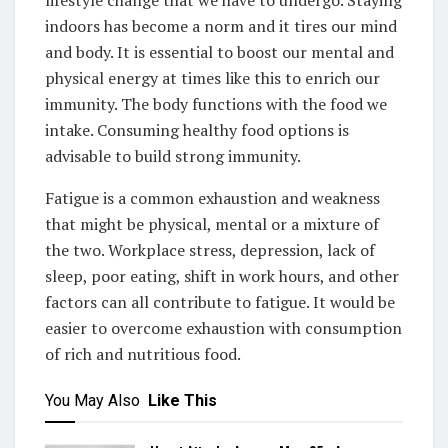
indoors has become a norm and it tires our mind
and body. It is essential to boost our mental and
physical energy at times like this to enrich our
immunity. The body functions with the food we
intake. Consuming healthy food options is
advisable to build strong immunity.
Fatigue is a common exhaustion and weakness
that might be physical, mental or a mixture of
the two. Workplace stress, depression, lack of
sleep, poor eating, shift in work hours, and other
factors can all contribute to fatigue. It would be
easier to overcome exhaustion with consumption
of rich and nutritious food.
You May Also
Like This