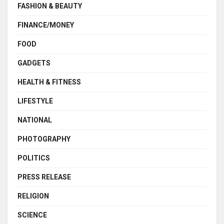
FASHION & BEAUTY
FINANCE/MONEY
FOOD
GADGETS
HEALTH & FITNESS
LIFESTYLE
NATIONAL
PHOTOGRAPHY
POLITICS
PRESS RELEASE
RELIGION
SCIENCE