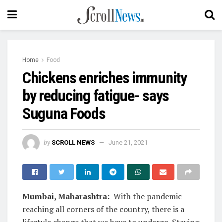
Home
Food
Chickens enriches immunity
by reducing fatigue- says
Suguna Foods
by
SCROLL NEWS
June 21, 2021
Mumbai, Maharashtra:
With the pandemic
reaching all corners of the country, there is a
lifestyle change that we have to undergo. Staying