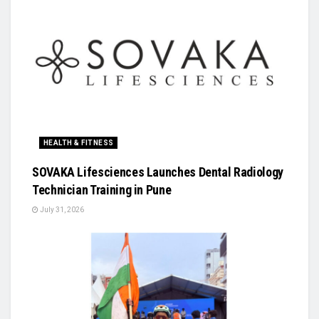
HEALTH & FITNESS
SOVAKA Lifesciences Launches Dental Radiology
Technician Training in Pune
July 31, 2026