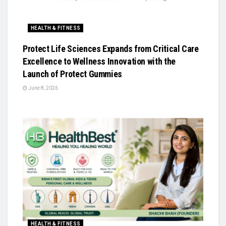
HEALTH & FITNESS
Protect Life Sciences Expands from Critical Care
Excellence to Wellness Innovation with the
Launch of Protect Gummies
June 8, 2026
HEALTH & FITNESS