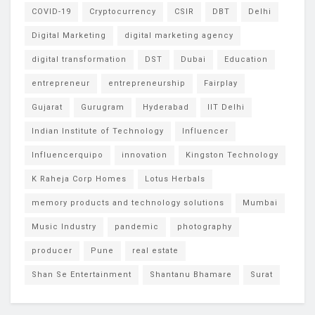
COVID-19
Cryptocurrency
CSIR
DBT
Delhi
Digital Marketing
digital marketing agency
digital transformation
DST
Dubai
Education
entrepreneur
entrepreneurship
Fairplay
Gujarat
Gurugram
Hyderabad
IIT Delhi
Indian Institute of Technology
Influencer
Influencerquipo
innovation
Kingston Technology
K Raheja Corp Homes
Lotus Herbals
memory products and technology solutions
Mumbai
Music Industry
pandemic
photography
producer
Pune
real estate
Shan Se Entertainment
Shantanu Bhamare
Surat