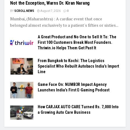
Not the Exception, Warns Dr. Kiran Narang
BY
SCROLL NEWS
August 7, 2026
0
Mumbai, (Maharashtra) : A cardiac event that once
belonged almost exclusively to a patient's fifties or sixties...
A Great Product and No One to Sell It To: The
First 100 Customers Break Most Founders.
Thriwin.io Helps Them Get Past It
From Bangkok to Kochi: The Logistics
Specialist Who Rebuilt Autobacs India’s Import
Line
Game Face On: NUMB3R Impact Agency
Launches India’s First E-Gaming Podcast
How CARJAX AUTO CARE Turned Rs. 7,000 Into
a Growing Auto Care Business