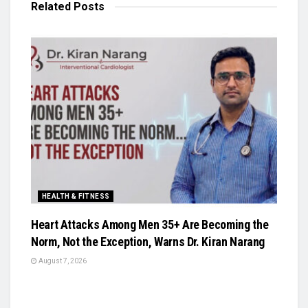
Related
Posts
HEALTH & FITNESS
Heart Attacks Among Men 35+ Are Becoming the
Norm, Not the Exception, Warns Dr. Kiran Narang
August 7, 2026