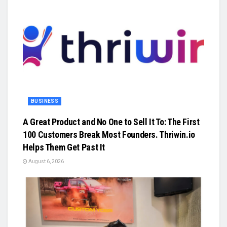
BUSINESS
A Great Product and No One to Sell It To: The First
100 Customers Break Most Founders. Thriwin.io
Helps Them Get Past It
August 6, 2026