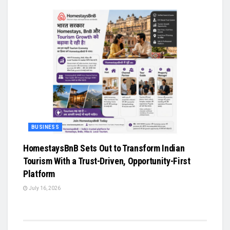
BUSINESS
HomestaysBnB Sets Out to Transform Indian
Tourism With a Trust-Driven, Opportunity-First
Platform
July 16, 2026