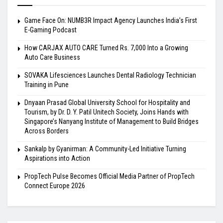
Game Face On: NUMB3R Impact Agency Launches India’s First
E-Gaming Podcast
How CARJAX AUTO CARE Turned Rs. 7,000 Into a Growing
Auto Care Business
SOVAKA Lifesciences Launches Dental Radiology Technician
Training in Pune
Dnyaan Prasad Global University School for Hospitality and
Tourism, by Dr. D. Y. Patil Unitech Society, Joins Hands with
Singapore’s Nanyang Institute of Management to Build Bridges
Across Borders
Sankalp by Gyanirman: A Community-Led Initiative Turning
Aspirations into Action
PropTech Pulse Becomes Official Media Partner of PropTech
Connect Europe 2026