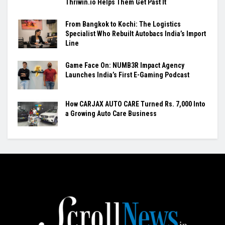
Thriwin.io Helps Them Get Past It
From Bangkok to Kochi: The Logistics
Specialist Who Rebuilt Autobacs India’s Import
Line
Game Face On: NUMB3R Impact Agency
Launches India’s First E-Gaming Podcast
How CARJAX AUTO CARE Turned Rs. 7,000 Into
a Growing Auto Care Business