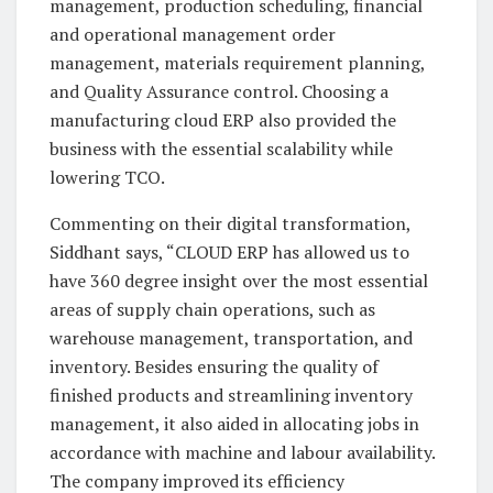
management, production scheduling, financial
and operational management order
management, materials requirement planning,
and Quality Assurance control. Choosing a
manufacturing cloud ERP also provided the
business with the essential scalability while
lowering TCO.
Commenting on their digital transformation,
Siddhant says, “CLOUD ERP has allowed us to
have 360 degree insight over the most essential
areas of supply chain operations, such as
warehouse management, transportation, and
inventory. Besides ensuring the quality of
finished products and streamlining inventory
management, it also aided in allocating jobs in
accordance with machine and labour availability.
The company improved its efficiency