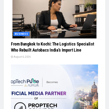
BUSINESS
From Bangkok to Kochi: The Logistics Specialist
Who Rebuilt Autobacs India’s Import Line
August 6, 2026