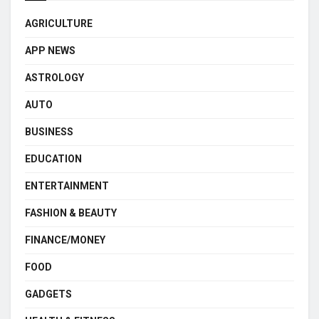
AGRICULTURE
APP NEWS
ASTROLOGY
AUTO
BUSINESS
EDUCATION
ENTERTAINMENT
FASHION & BEAUTY
FINANCE/MONEY
FOOD
GADGETS