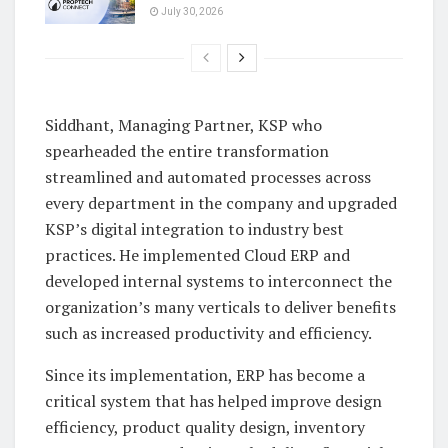
July 30, 2026
Siddhant, Managing Partner, KSP who
spearheaded the entire transformation
streamlined and automated processes across
every department in the company and upgraded
KSP’s digital integration to industry best
practices. He implemented Cloud ERP and
developed internal systems to interconnect the
organization’s many verticals to deliver benefits
such as increased productivity and efficiency.
Since its implementation, ERP has become a
critical system that has helped improve design
efficiency, product quality design, inventory