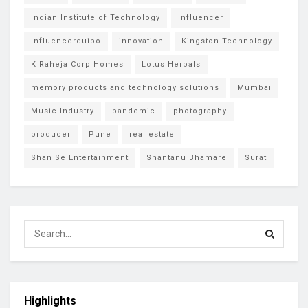
Indian Institute of Technology
Influencer
Influencerquipo
innovation
Kingston Technology
K Raheja Corp Homes
Lotus Herbals
memory products and technology solutions
Mumbai
Music Industry
pandemic
photography
producer
Pune
real estate
Shan Se Entertainment
Shantanu Bhamare
Surat
Highlights