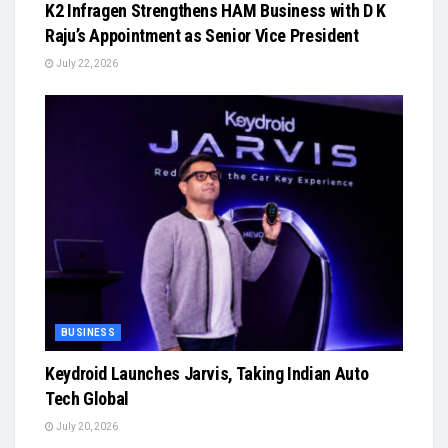
K2 Infragen Strengthens HAM Business with D K
Raju’s Appointment as Senior Vice President
July 22, 2026
BUSINESS
Keydroid Launches Jarvis, Taking Indian Auto
Tech Global
July 20, 2026