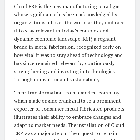
Cloud ERP is the new manufacturing paradigm
whose significance has been acknowledged by
organizations all over the world as they embrace
it to stay relevant in today’s complex and
dynamic economic landscape. KSP, a regnant
brand in metal fabrication, recognized early on
how vital it was to stay ahead of technology and
has since remained relevant by continuously
strengthening and investing in technologies
through innovation and sustainability.
Their transformation from a modest company
which made engine crankshafts to a prominent
exporter of consumer metal fabricated products
illustrates their ability to embrace changes and
adapt to market needs. The installation of Cloud
ERP was a major step in their quest to remain