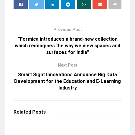
Previous Post
“Formica introduces a brand-new collection
which reimagines the way we view spaces and
surfaces for India”
Next Post
Smart Sight Innovations Announce Big Data
Development for the Education and E-Learning
Industry
Related
Posts