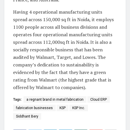
Having 4 operational manufacturing units
spread across 150,000 sq ft in Noida, it employs
1100 people across all business divisions and
operates four operational manufacturing units
spread across 112,000sq ft in Noida. It is also a
socially responsible business that has been
audited by Walmart, Target, and Lowes. The
company’s dedication to sustainability is
evidenced by the fact that they have a green
rating from Walmart (the highest grade that is
offered by Walmart to companies).
Tags:
a regnant brand in metal fabrication
Cloud ERP
fabrication businesses
KSP
KSP Inc.
Siddhant Bery