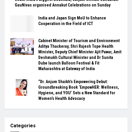
GauNivas organised Annakut Celebrations on Sunday
India and Japan Sign MoU to Enhance
Cooperation in the Field of ICT
Cabinet Minister of Tourism and Environment
Aditya Thackeray, Shri Rajesh Tope Health
Minister, Deputy Chief Minister Ajit Pawar, Amit
Deshmukh Cultural Minister and Dr Sunita
Dube launch Balloon Festival & Fit
Maharashtra at Gateway of India
“Dr. Anjum Shaikh’s Empowering Debut:
Groundbreaking Book ‘EmpowHER: Wellness,
Hygiene, and YOU’ Sets a New Standard for
Women’s Health Advocacy
Categories