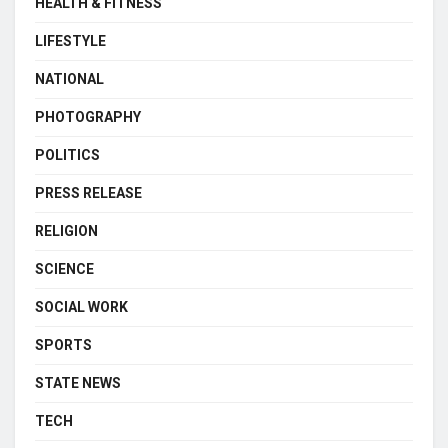
HEALTH & FITNESS
LIFESTYLE
NATIONAL
PHOTOGRAPHY
POLITICS
PRESS RELEASE
RELIGION
SCIENCE
SOCIAL WORK
SPORTS
STATE NEWS
TECH