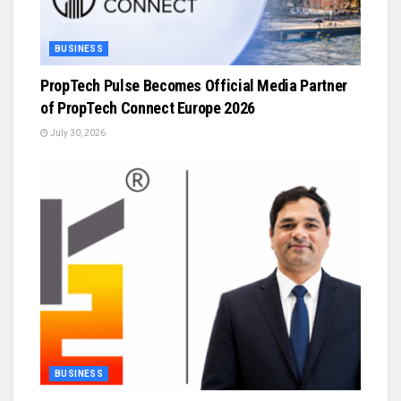
BUSINESS
PropTech Pulse Becomes Official Media Partner
of PropTech Connect Europe 2026
July 30, 2026
BUSINESS