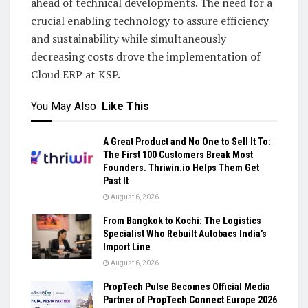
ahead of technical developments. The need for a
crucial enabling technology to assure efficiency
and sustainability while simultaneously
decreasing costs drove the implementation of
Cloud ERP at KSP.
You May Also
Like This
A Great Product and No One to Sell It To:
The First 100 Customers Break Most
Founders. Thriwin.io Helps Them Get
Past It
August 6, 2026
From Bangkok to Kochi: The Logistics
Specialist Who Rebuilt Autobacs India’s
Import Line
August 6, 2026
PropTech Pulse Becomes Official Media
Partner of PropTech Connect Europe 2026