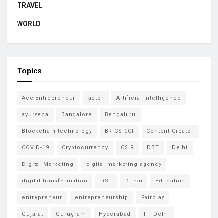
TRAVEL
WORLD
Topics
Ace Entrepreneur
actor
Artificial intelligence
ayurveda
Bangalore
Bengaluru
Blockchain technology
BRICS CCI
Content Creator
COVID-19
Cryptocurrency
CSIR
DBT
Delhi
Digital Marketing
digital marketing agency
digital transformation
DST
Dubai
Education
entrepreneur
entrepreneurship
Fairplay
Gujarat
Gurugram
Hyderabad
IIT Delhi