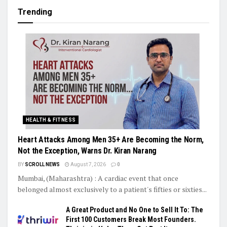
Trending
HEALTH & FITNESS
Heart Attacks Among Men 35+ Are Becoming the Norm,
Not the Exception, Warns Dr. Kiran Narang
BY
SCROLL NEWS
August 7, 2026
0
Mumbai, (Maharashtra) : A cardiac event that once
belonged almost exclusively to a patient's fifties or sixties...
A Great Product and No One to Sell It To: The
First 100 Customers Break Most Founders.