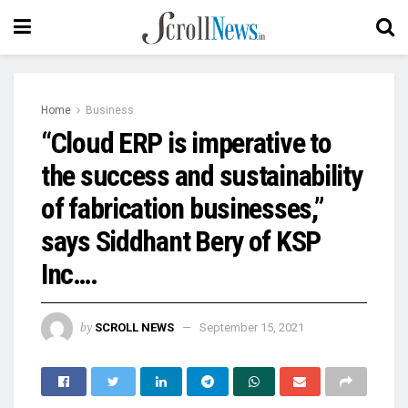
Home
Business
“Cloud ERP is imperative to
the success and sustainability
of fabrication businesses,”
says Siddhant Bery of KSP
Inc….
by
SCROLL NEWS
September 15, 2021