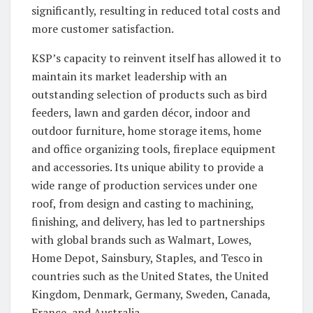
significantly, resulting in reduced total costs and
more customer satisfaction.
KSP’s capacity to reinvent itself has allowed it to
maintain its market leadership with an
outstanding selection of products such as bird
feeders, lawn and garden décor, indoor and
outdoor furniture, home storage items, home
and office organizing tools, fireplace equipment
and accessories. Its unique ability to provide a
wide range of production services under one
roof, from design and casting to machining,
finishing, and delivery, has led to partnerships
with global brands such as Walmart, Lowes,
Home Depot, Sainsbury, Staples, and Tesco in
countries such as the United States, the United
Kingdom, Denmark, Germany, Sweden, Canada,
France, and Australia.