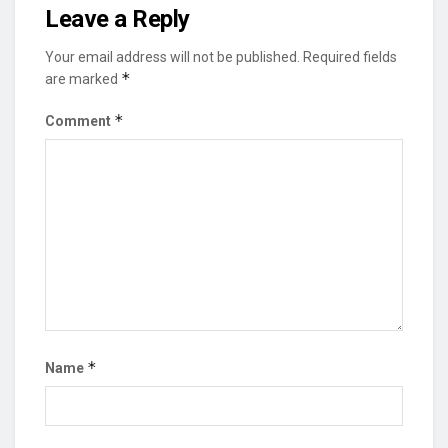
Leave a Reply
Your email address will not be published.
Required fields
*
are marked
*
Comment
*
Name