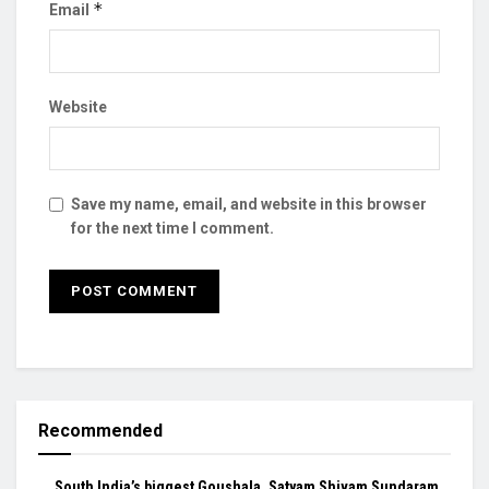
*
Email
Website
Save my name, email, and website in this browser
for the next time I comment.
Recommended
South India’s biggest Goushala, Satyam Shivam Sundaram