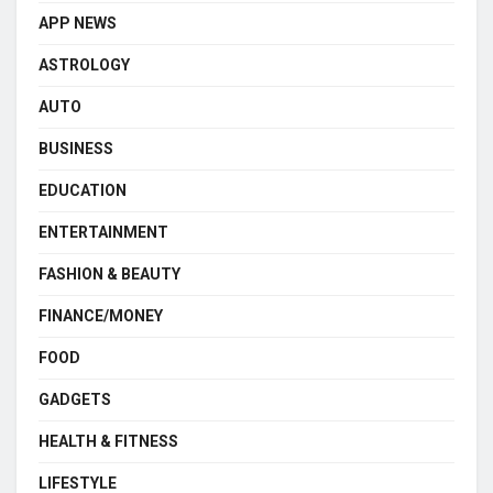
APP NEWS
ASTROLOGY
AUTO
BUSINESS
EDUCATION
ENTERTAINMENT
FASHION & BEAUTY
FINANCE/MONEY
FOOD
GADGETS
HEALTH & FITNESS
LIFESTYLE