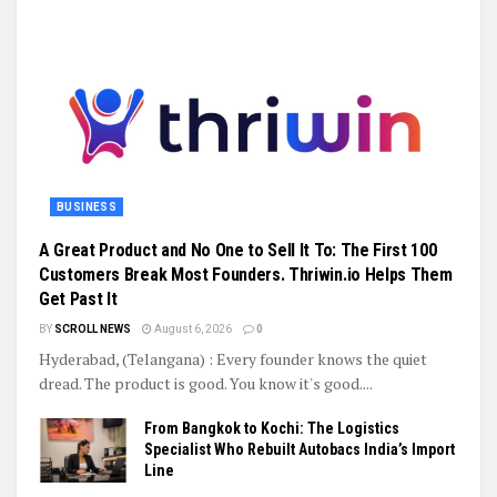
BUSINESS
A Great Product and No One to Sell It To: The First 100
Customers Break Most Founders. Thriwin.io Helps Them
Get Past It
BY
SCROLL NEWS
August 6, 2026
0
Hyderabad, (Telangana) : Every founder knows the quiet
dread. The product is good. You know it's good....
From Bangkok to Kochi: The Logistics
Specialist Who Rebuilt Autobacs India’s Import
Line