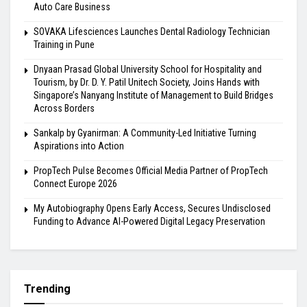
Auto Care Business
SOVAKA Lifesciences Launches Dental Radiology Technician
Training in Pune
Dnyaan Prasad Global University School for Hospitality and
Tourism, by Dr. D. Y. Patil Unitech Society, Joins Hands with
Singapore’s Nanyang Institute of Management to Build Bridges
Across Borders
Sankalp by Gyanirman: A Community-Led Initiative Turning
Aspirations into Action
PropTech Pulse Becomes Official Media Partner of PropTech
Connect Europe 2026
My Autobiography Opens Early Access, Secures Undisclosed
Funding to Advance AI-Powered Digital Legacy Preservation
Trending