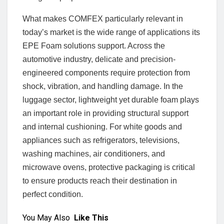
What makes COMFEX particularly relevant in
today’s market is the wide range of applications its
EPE Foam solutions support. Across the
automotive industry, delicate and precision-
engineered components require protection from
shock, vibration, and handling damage. In the
luggage sector, lightweight yet durable foam plays
an important role in providing structural support
and internal cushioning. For white goods and
appliances such as refrigerators, televisions,
washing machines, air conditioners, and
microwave ovens, protective packaging is critical
to ensure products reach their destination in
perfect condition.
You May Also
Like This