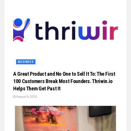
BUSINESS
A Great Product and No One to Sell It To: The First
100 Customers Break Most Founders. Thriwin.io
Helps Them Get Past It
August 6, 2026