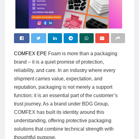
COMFEX EPE
Foam is more than a packaging
brand – it is a quiet promise of protection,
reliability, and care. In an industry where every
shipment carries value, expectation, and
reputation, packaging is not merely a support
function; it is an essential part of the customer’s
trust journey. As a brand under BDG Group,
COMFEX has built its identity around this
understanding, offering protective packaging
solutions that combine technical strength with
thoughtful purpose.