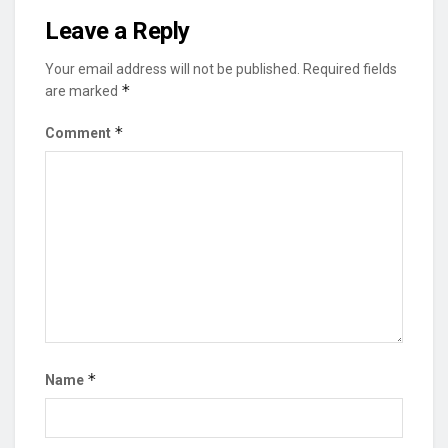
Leave a Reply
Your email address will not be published.
Required fields
*
are marked
*
Comment
*
Name