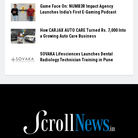
Game Face On: NUMB3R Impact Agency
Launches India’s First E-Gaming Podcast
How CARJAX AUTO CARE Turned Rs. 7,000 Into
a Growing Auto Care Business
SOVAKA Lifesciences Launches Dental
Radiology Technician Training in Pune