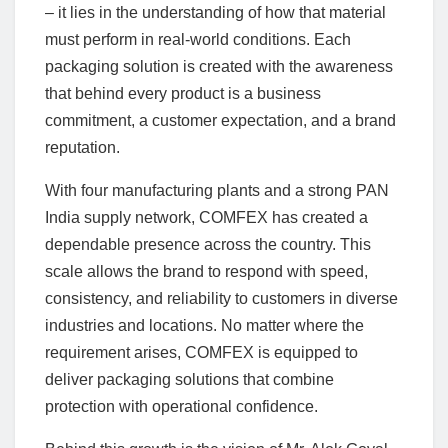
– it lies in the understanding of how that material
must perform in real-world conditions. Each
packaging solution is created with the awareness
that behind every product is a business
commitment, a customer expectation, and a brand
reputation.
With four manufacturing plants and a strong PAN
India supply network, COMFEX has created a
dependable presence across the country. This
scale allows the brand to respond with speed,
consistency, and reliability to customers in diverse
industries and locations. No matter where the
requirement arises, COMFEX is equipped to
deliver packaging solutions that combine
protection with operational confidence.