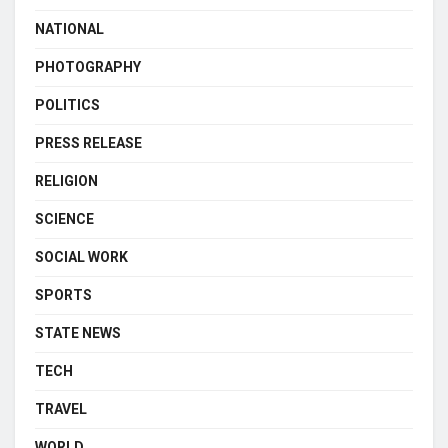
NATIONAL
PHOTOGRAPHY
POLITICS
PRESS RELEASE
RELIGION
SCIENCE
SOCIAL WORK
SPORTS
STATE NEWS
TECH
TRAVEL
WORLD