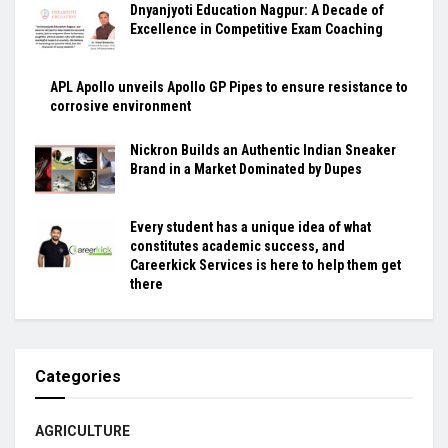
Dnyanjyoti Education Nagpur: A Decade of
Excellence in Competitive Exam Coaching
APL Apollo unveils Apollo GP Pipes to ensure resistance to
corrosive environment
Nickron Builds an Authentic Indian Sneaker
Brand in a Market Dominated by Dupes
Every student has a unique idea of what
constitutes academic success, and
Careerkick Services is here to help them get
there
Categories
AGRICULTURE