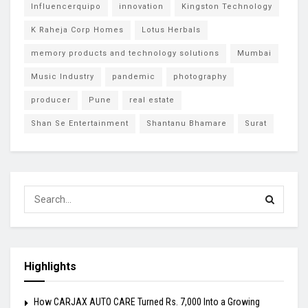
Influencerquipo
innovation
Kingston Technology
K Raheja Corp Homes
Lotus Herbals
memory products and technology solutions
Mumbai
Music Industry
pandemic
photography
producer
Pune
real estate
Shan Se Entertainment
Shantanu Bhamare
Surat
Highlights
How CARJAX AUTO CARE Turned Rs. 7,000 Into a Growing