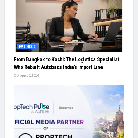
BUSINESS
From Bangkok to Kochi: The Logistics Specialist
Who Rebuilt Autobacs India’s Import Line
August 6, 2026