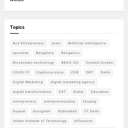
Topics
Ace Entrepreneur
actor
Artificial intelligence
ayurveda
Bangalore
Bengaluru
Blockchain technology
BRICS CCI
Content Creator
COVID-19
Cryptocurrency
CSIR
DBT
Delhi
Digital Marketing
digital marketing agency
digital transformation
DST
Dubai
Education
entrepreneur
entrepreneurship
Fairplay
Gujarat
Gurugram
Hyderabad
IIT Delhi
Indian Institute of Technology
Influencer