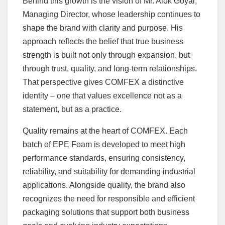
Behind this growth is the vision of Mr. Alok Goyal,
Managing Director, whose leadership continues to
shape the brand with clarity and purpose. His
approach reflects the belief that true business
strength is built not only through expansion, but
through trust, quality, and long-term relationships.
That perspective gives COMFEX a distinctive
identity – one that values excellence not as a
statement, but as a practice.
Quality remains at the heart of COMFEX. Each
batch of EPE Foam is developed to meet high
performance standards, ensuring consistency,
reliability, and suitability for demanding industrial
applications. Alongside quality, the brand also
recognizes the need for responsible and efficient
packaging solutions that support both business