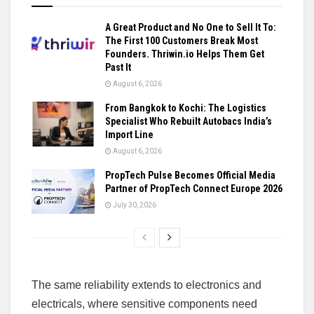
A Great Product and No One to Sell It To:
The First 100 Customers Break Most
Founders. Thriwin.io Helps Them Get
Past It
August 6, 2026
From Bangkok to Kochi: The Logistics
Specialist Who Rebuilt Autobacs India’s
Import Line
August 6, 2026
PropTech Pulse Becomes Official Media
Partner of PropTech Connect Europe 2026
July 30, 2026
The same reliability extends to electronics and
electricals, where sensitive components need