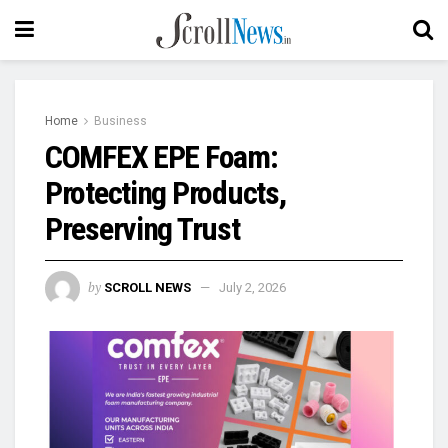
Home
Business
COMFEX EPE Foam:
Protecting Products,
Preserving Trust
by
SCROLL NEWS
July 2, 2026