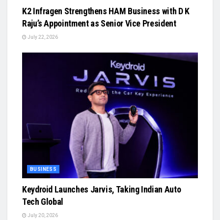
K2 Infragen Strengthens HAM Business with D K
Raju’s Appointment as Senior Vice President
July 22, 2026
BUSINESS
Keydroid Launches Jarvis, Taking Indian Auto
Tech Global
July 20, 2026