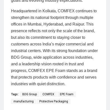
goals and evolving industry expectations.
Headquartered in Kolkata, COMFEX continues to
strengthen its national footprint through multiple
offices in Mumbai, Hyderabad, and Raipur. This
presence reflects not only the scale of the brand,
but also its commitment to staying closer to
customers across India’s major commercial and
industrial centers. With its strong foundation under
BDG Group, wide application across industries,
and a leadership vision rooted in trust and
progress, COMFEX EPE Foam stands as a brand
that protects products with confidence and serves
industries with quiet distinction.
Tags:
BDG Group
COMFEX
EPE Foam
manufacturing
Protective Packaging