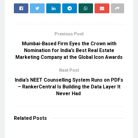
Previous Post
Mumbai-Based Firm Eyes the Crown with
Nomination for India’s Best Real Estate
Marketing Company at the Global Icon Awards
Next Post
India’s NEET Counselling System Runs on PDFs
– RankerCentral Is Building the Data Layer It
Never Had
Related
Posts