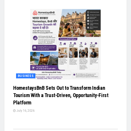
BUSINESS
HomestaysBnB Sets Out to Transform Indian
Tourism With a Trust-Driven, Opportunity-First
Platform
July 16, 2026