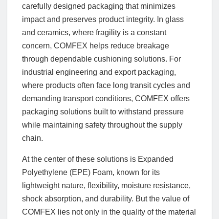
carefully designed packaging that minimizes
impact and preserves product integrity. In glass
and ceramics, where fragility is a constant
concern, COMFEX helps reduce breakage
through dependable cushioning solutions. For
industrial engineering and export packaging,
where products often face long transit cycles and
demanding transport conditions, COMFEX offers
packaging solutions built to withstand pressure
while maintaining safety throughout the supply
chain.
At the center of these solutions is Expanded
Polyethylene (EPE) Foam, known for its
lightweight nature, flexibility, moisture resistance,
shock absorption, and durability. But the value of
COMFEX lies not only in the quality of the material