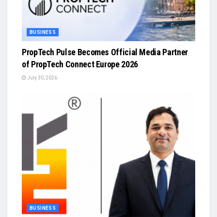
BUSINESS
PropTech Pulse Becomes Official Media Partner
of PropTech Connect Europe 2026
July 30, 2026
BUSINESS