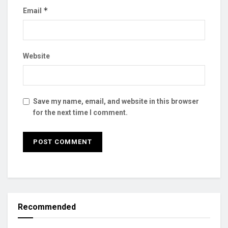
*
Email
Website
Save my name, email, and website in this browser
for the next time I comment.
Recommended