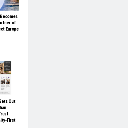
e Becomes
artner of
ct Europe
ets Out
dian
Trust-
ity-First