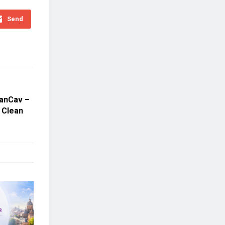
Send
wanCav –
r Clean