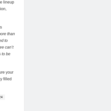
se lineup
ion,
is
more than
ed to
we can’t
s to be
ure your
 filled
24