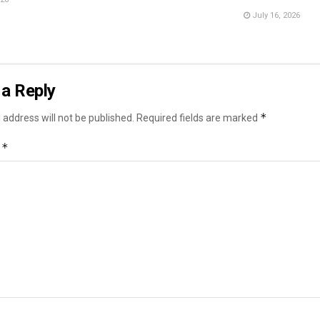
July 16, 2026
a Reply
*
 address will not be published.
Required fields are marked
*
t