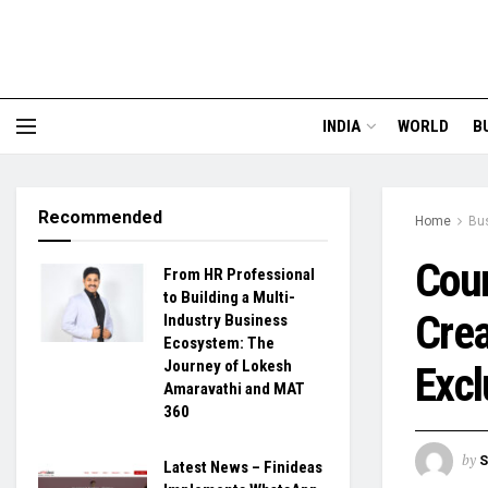
INDIA
WORLD
B
Recommended
Home
Bu
Coun
From HR Professional
to Building a Multi-
Crea
Industry Business
Ecosystem: The
Journey of Lokesh
Excl
Amaravathi and MAT
360
by
S
Latest News – Finideas