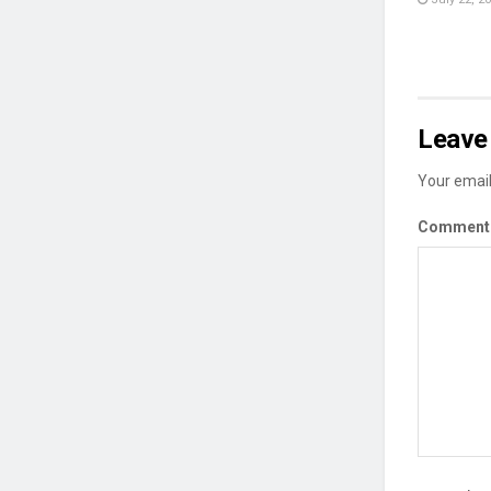
Leave 
Your email
Commen