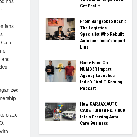
ted has
Get Past It
e
From Bangkok to Kochi:
n fans
The Logistics
Specialist Who Rebuilt
us
Autobacs India’s Import
 Gala
Line
one
n and
Game Face On:
sive
NUMB3R Impact
Agency Launches
India’s First E-Gaming
Podcast
organized
tnership
How CARJAX AUTO
CARE Turned Rs. 7,000
ake place
Into a Growing Auto
O,
Care Business
with