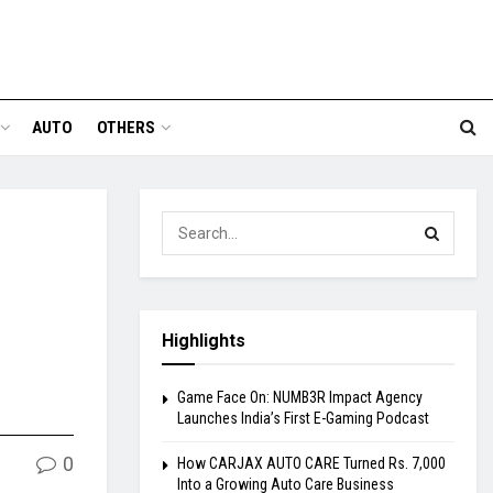
AUTO
OTHERS
Highlights
Game Face On: NUMB3R Impact Agency
Launches India’s First E-Gaming Podcast
0
How CARJAX AUTO CARE Turned Rs. 7,000
Into a Growing Auto Care Business