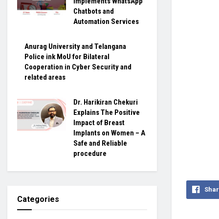
Implements WhatsApp
Chatbots and
Automation Services
Anurag University and Telangana
Police ink MoU for Bilateral
Cooperation in Cyber Security and
related areas
Dr. Harikiran Chekuri
Explains The Positive
Impact of Breast
Implants on Women – A
Safe and Reliable
procedure
Shar
Categories