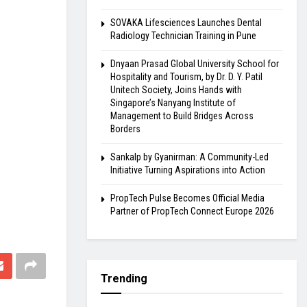
SOVAKA Lifesciences Launches Dental
Radiology Technician Training in Pune
Dnyaan Prasad Global University School for
Hospitality and Tourism, by Dr. D. Y. Patil
Unitech Society, Joins Hands with
Singapore’s Nanyang Institute of
Management to Build Bridges Across
Borders
Sankalp by Gyanirman: A Community-Led
Initiative Turning Aspirations into Action
PropTech Pulse Becomes Official Media
Partner of PropTech Connect Europe 2026
Trending