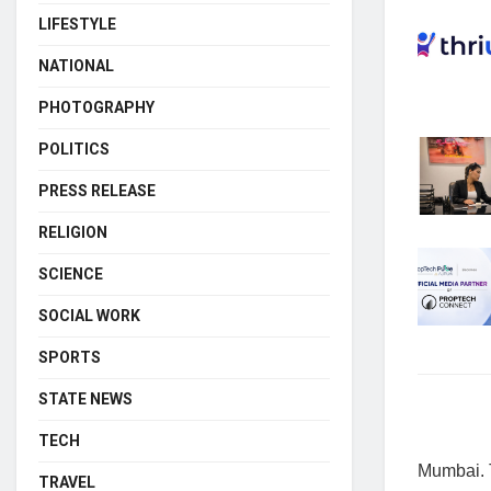
LIFESTYLE
NATIONAL
PHOTOGRAPHY
POLITICS
PRESS RELEASE
RELIGION
SCIENCE
SOCIAL WORK
SPORTS
STATE NEWS
TECH
Mumbai. T
TRAVEL