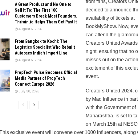
from fans, Creators Uni
A Great Product and No One to
decided to announce th
Sell It To: The First 100
Customers Break Most Founders.
availability of tickets at
Thriwin.io Helps Them Get Past It
BookMyShow. Now, eve
August 6, 2026
can attend the glamoro
From Bangkok to Kochi: The
Creators United Awards
Logistics Specialist Who Rebuilt
night, ensuring that no 
Autobacs India’s Import Line
misses out on the actio
August 6, 2026
excitement of this exclu
PropTech Pulse Becomes Official
event.
Media Partner of PropTech
Connect Europe 2026
Creators United 2024, 
July 30, 2026
by Mad Influence in par
with the Government of
Maharashtra, is set to t
on March 15th at NESC
his exclusive event will convene over 1000 influencers, along 