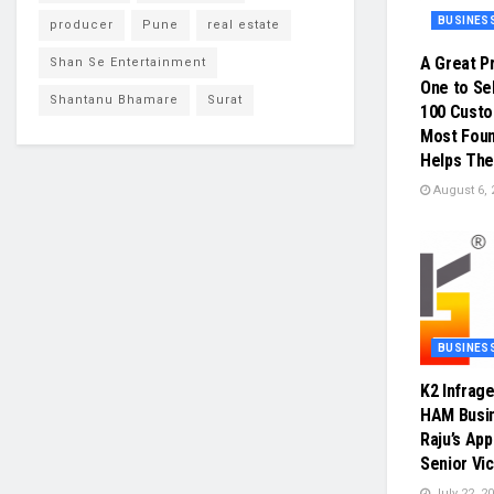
BUSINES
producer
Pune
real estate
A Great P
Shan Se Entertainment
One to Sel
Shantanu Bhamare
Surat
100 Cust
Most Foun
Helps The
August 6, 
BUSINES
K2 Infrag
HAM Busin
Raju’s Ap
Senior Vi
July 22, 2