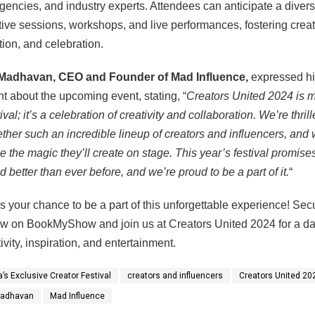
gencies, and industry experts. Attendees can anticipate a diver
ctive sessions, workshops, and live performances, fostering creat
tion, and celebration.
Madhavan, CEO and Founder of Mad Influence,
expressed h
t about the upcoming event, stating, “
Creators United 2024 is 
tival; it’s a celebration of creativity and collaboration. We’re thrill
ether such an incredible lineup of creators and influencers, and 
ee the magic they’ll create on stage. This year’s festival promise
d better than ever before, and we’re proud to be a part of it.
“
s your chance to be a part of this unforgettable experience! Sec
ow on BookMyShow and join us at Creators United 2024 for a day
ivity, inspiration, and entertainment.
a’s Exclusive Creator Festival
creators and influencers
Creators United 20
adhavan
Mad Influence