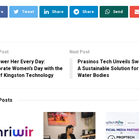
re
Tweet
Share
Share
Send
Post
Next Post
wer Her Every Day:
Prasinos Tech Unveils S
rate Women’s Day with the
A Sustainable Solution fo
of Kingston Technology
Water Bodies
Posts