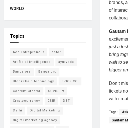
brands, a
WORLD
of intera
collabora
Gautam 
Topics
excitemen
just a fes
Ace Entrepreneur
actor
bring tog
wait to s
Artificial intelligence
ayurveda
bigger an
Bangalore
Bengaluru
Blockchain technology
BRICS CCI
Don’t mis
tickets n
Content Creator
COVID-19
with creat
Cryptocurrency
CSIR
DBT
Delhi
Digital Marketing
Tags:
Asi
Gautam M
digital marketing agency