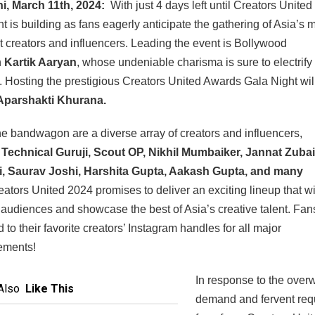
i, March 11th, 2024:
With just 4 days left until Creators United
t is building as fans eagerly anticipate the gathering of Asia’s 
 creators and influencers. Leading the event is Bollywood
n
Kartik Aaryan
, whose undeniable charisma is sure to electrify
 Hosting the prestigious Creators United Awards Gala Night wil
parshakti Khurana.
he bandwagon are a diverse array of creators and influencers,
g
Technical Guruji, Scout OP, Nikhil Mumbaiker, Jannat Zubai
, Saurav Joshi, Harshita Gupta, Aakash Gupta, and many
ators United 2024 promises to deliver an exciting lineup that wi
 audiences and showcase the best of Asia’s creative talent. Fan
 to their favorite creators’ Instagram handles for all major
ements!
In response to the ove
Also
Like This
demand and fervent req