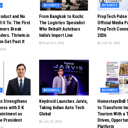
S
BUSINESS
BUSINESS
roduct and No
From Bangkok to Kochi:
PropTech Puls
l It To: The First
The Logistics Specialist
Official Media P
omers Break
Who Rebuilt Autobacs
PropTech Conne
ders. Thriwin.io
India’s Import Line
2026
m Get Past It
August 6, 2026
July 30, 2026
2026
S
BUSINESS
BUSINESS
en Strengthens
Keydroid Launches Jarvis,
HomestaysBnB S
ess with D K
Taking Indian Auto Tech
to Transform In
pointment as
Global
Tourism With a 
ce President
Driven, Opportun
July 20, 2026
Platform
026