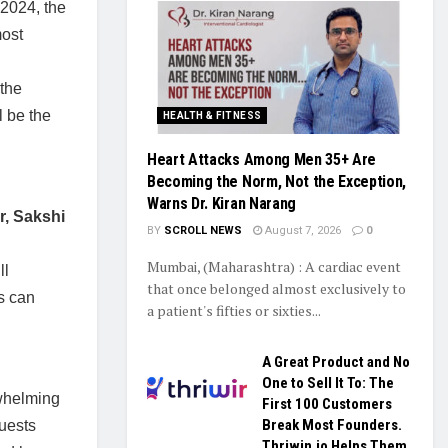
 2024, the
most
 the
l be the
HEALTH & FITNESS
Heart Attacks Among Men 35+ Are
Becoming the Norm, Not the Exception,
Warns Dr. Kiran Narang
r, Sakshi
BY
SCROLL NEWS
August 7, 2026
0
Mumbai, (Maharashtra) : A cardiac event
ll
that once belonged almost exclusively to
s can
a patient's fifties or sixties...
A Great Product and No
One to Sell It To: The
rwhelming
First 100 Customers
Break Most Founders.
uests
Thriwin.io Helps Them