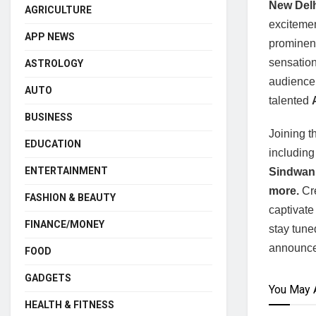
New Delh
AGRICULTURE
excitemen
APP NEWS
prominent
sensatio
ASTROLOGY
audience.
AUTO
talented
A
BUSINESS
Joining t
EDUCATION
includin
ENTERTAINMENT
Sindwani
more.
Cre
FASHION & BEAUTY
captivate
FINANCE/MONEY
stay tuned
announc
FOOD
GADGETS
You May 
HEALTH & FITNESS