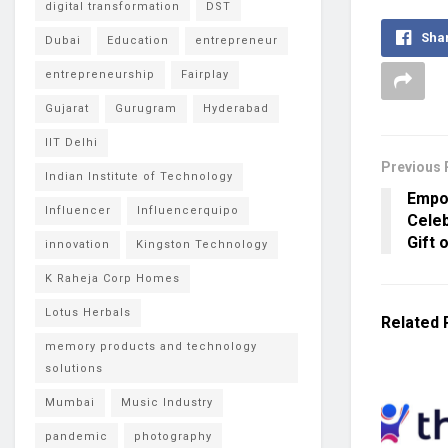
digital transformation
DST
Sha
Dubai
Education
entrepreneur
entrepreneurship
Fairplay
Gujarat
Gurugram
Hyderabad
IIT Delhi
Previous 
Indian Institute of Technology
Empo
Influencer
Influencerquipo
Celeb
Gift 
innovation
Kingston Technology
K Raheja Corp Homes
Lotus Herbals
Related
memory products and technology
solutions
Mumbai
Music Industry
pandemic
photography