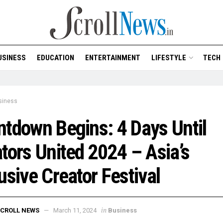
USINESS
EDUCATION
ENTERTAINMENT
LIFESTYLE
TECH
siness
tdown Begins: 4 Days Until
tors United 2024 – Asia’s
usive Creator Festival
in
CROLL NEWS
March 11, 2024
Business