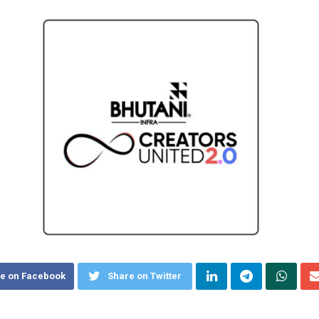
e on Facebook
Share on Twitter