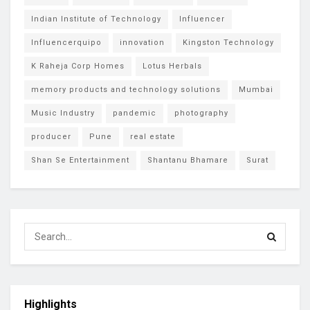
Indian Institute of Technology
Influencer
Influencerquipo
innovation
Kingston Technology
K Raheja Corp Homes
Lotus Herbals
memory products and technology solutions
Mumbai
Music Industry
pandemic
photography
producer
Pune
real estate
Shan Se Entertainment
Shantanu Bhamare
Surat
Highlights