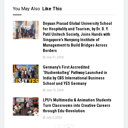
You May Also
Like This
Dnyaan Prasad Global University School
for Hospitality and Tourism, by Dr. D. Y.
Patil Unitech Society, Joins Hands with
Singapore’s Nanyang Institute of
Management to Build Bridges Across
Borders
July 31, 2026
Germany’s First Accredited
‘Studienkolleg’ Pathway Launched in
India by CBS International Business
School and YES Germany
July 15, 2026
LPU’s Multimedia & Animation Students
Turn Classrooms into Creative Careers
through Edu-Revolution
July 3, 2026