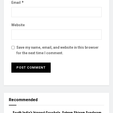
*
Email
Website
Save my name, email, and website in this browser
for the next time I comment.
Recommended
South India’s biggest Goushala, Satyam Shivam Sundaram