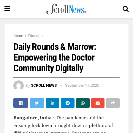
Home
Education
Daily Rounds & Marrow:
Empowering the Doctor
Community Digitally
by
SCROLL NEWS
September 17, 2020
Bangalore, India :
The pandemic and the
ensuing lockdown brought down a plethora of
difficulties upon everyone. Students are no