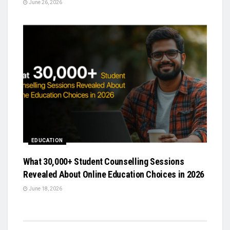
June 26, 2026
EDUCATION
What 30,000+ Student Counselling Sessions
Revealed About Online Education Choices in 2026
June 18, 2026