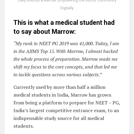
Daily Rounds & Marrow: Empowering the Doctor Community
Digitally
This is what a medical student had
to say about Marrow:
“My rank in NEET PG 2019 was 41,000. Today, I am
in the AIIMS Top 15. With Marrow, I almost hacked
the whole process of preparation. Marrow made me
shift my focus to the core concepts, and that led me
to tackle questions across various subjects.”
Currently used by more than half a million
medical students in India, Marrow has grown
from being a platform to prepare for NEET – PG,
India’s largest competitive entrance exam, to an
indispensable study source for all medical
students.