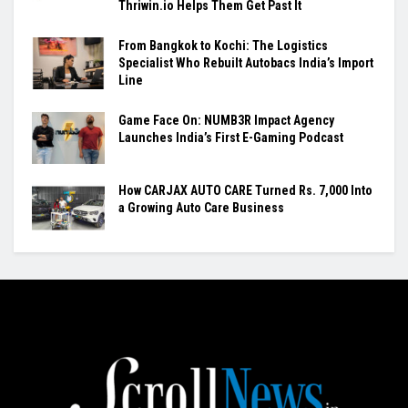
Thriwin.io Helps Them Get Past It
From Bangkok to Kochi: The Logistics
Specialist Who Rebuilt Autobacs India’s Import
Line
Game Face On: NUMB3R Impact Agency
Launches India’s First E-Gaming Podcast
How CARJAX AUTO CARE Turned Rs. 7,000 Into
a Growing Auto Care Business