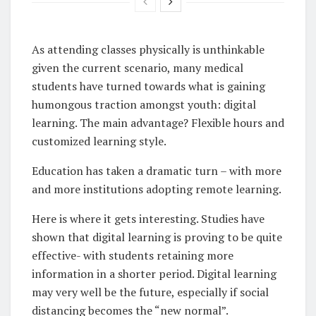
As attending classes physically is unthinkable
given the current scenario, many medical
students have turned towards what is gaining
humongous traction amongst youth: digital
learning. The main advantage? Flexible hours and
customized learning style.
Education has taken a dramatic turn – with more
and more institutions adopting remote learning.
Here is where it gets interesting. Studies have
shown that digital learning is proving to be quite
effective- with students retaining more
information in a shorter period. Digital learning
may very well be the future, especially if social
distancing becomes the “new normal”.