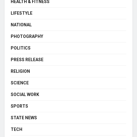
HEALTH & FITNESS
LIFESTYLE
NATIONAL
PHOTOGRAPHY
POLITICS
PRESS RELEASE
RELIGION
SCIENCE
SOCIAL WORK
SPORTS
STATE NEWS
TECH