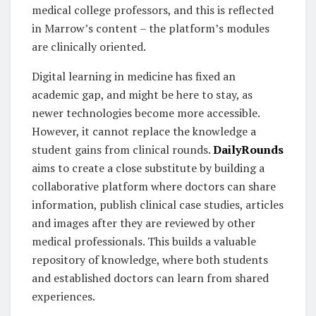
medical college professors, and this is reflected
in Marrow’s content – the platform’s modules
are clinically oriented.
Digital learning in medicine has fixed an
academic gap, and might be here to stay, as
newer technologies become more accessible.
However, it cannot replace the knowledge a
student gains from clinical rounds.
DailyRounds
aims to create a close substitute by building a
collaborative platform where doctors can share
information, publish clinical case studies, articles
and images after they are reviewed by other
medical professionals. This builds a valuable
repository of knowledge, where both students
and established doctors can learn from shared
experiences.