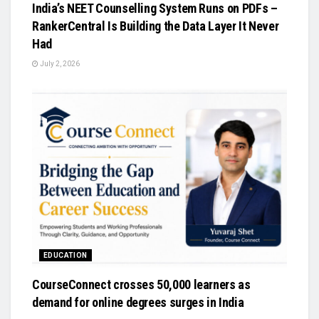
India’s NEET Counselling System Runs on PDFs –
RankerCentral Is Building the Data Layer It Never
Had
July 2, 2026
EDUCATION
CourseConnect crosses 50,000 learners as
demand for online degrees surges in India