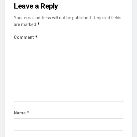
Leave a Reply
Your email address will not be published.
Required fields
*
are marked
*
Comment
*
Name