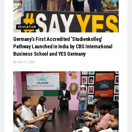
EDUCATION
Germany’s First Accredited ‘Studienkolleg’
Pathway Launched in India by CBS International
Business School and YES Germany
July 15, 2026