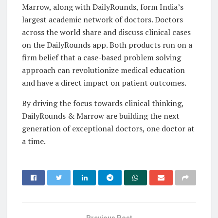
Marrow, along with DailyRounds, form India’s
largest academic network of doctors. Doctors
across the world share and discuss clinical cases
on the DailyRounds app. Both products run on a
firm belief that a case-based problem solving
approach can revolutionize medical education
and have a direct impact on patient outcomes.
By driving the focus towards clinical thinking,
DailyRounds & Marrow are building the next
generation of exceptional doctors, one doctor at
a time.
Previous Post