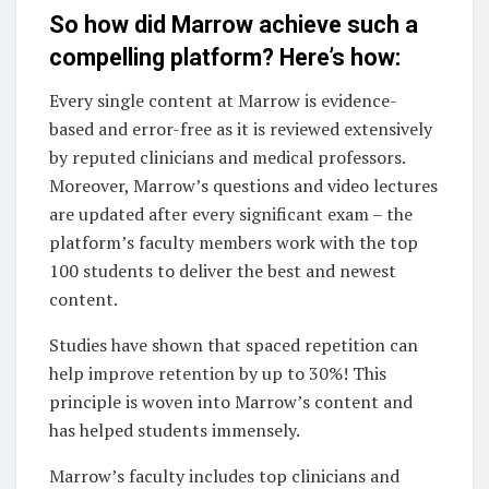
So how did Marrow achieve such a
compelling platform? Here’s how:
Every single content at Marrow is evidence-
based and error-free as it is reviewed extensively
by reputed clinicians and medical professors.
Moreover, Marrow’s questions and video lectures
are updated after every significant exam – the
platform’s faculty members work with the top
100 students to deliver the best and newest
content.
Studies have shown that spaced repetition can
help improve retention by up to 30%! This
principle is woven into Marrow’s content and
has helped students immensely.
Marrow’s faculty includes top clinicians and