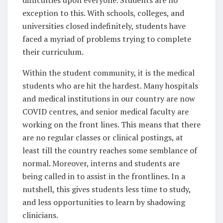
exception to this. With schools, colleges, and
universities closed indefinitely, students have
faced a myriad of problems trying to complete
their curriculum.
Within the student community, it is the medical
students who are hit the hardest. Many hospitals
and medical institutions in our country are now
COVID centres, and senior medical faculty are
working on the front lines. This means that there
are no regular classes or clinical postings, at
least till the country reaches some semblance of
normal. Moreover, interns and students are
being called in to assist in the frontlines. In a
nutshell, this gives students less time to study,
and less opportunities to learn by shadowing
clinicians.