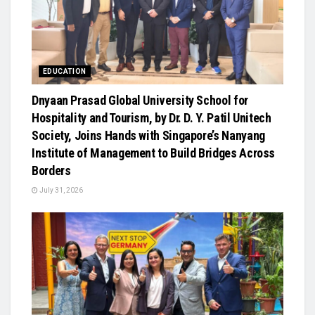
EDUCATION
Dnyaan Prasad Global University School for
Hospitality and Tourism, by Dr. D. Y. Patil Unitech
Society, Joins Hands with Singapore’s Nanyang
Institute of Management to Build Bridges Across
Borders
July 31, 2026