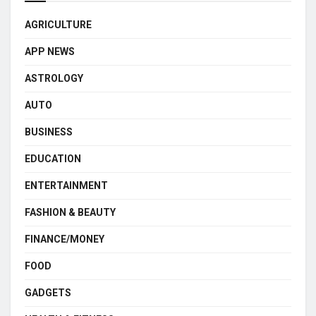
AGRICULTURE
APP NEWS
ASTROLOGY
AUTO
BUSINESS
EDUCATION
ENTERTAINMENT
FASHION & BEAUTY
FINANCE/MONEY
FOOD
GADGETS