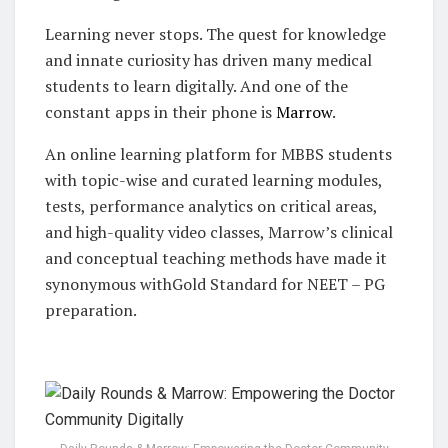
Learning never stops. The quest for knowledge
and innate curiosity has driven many medical
students to learn digitally. And one of the
constant apps in their phone is
Marrow
.
An online learning platform for MBBS students
with topic-wise and curated learning modules,
tests, performance analytics on critical areas,
and high-quality video classes, Marrow’s clinical
and conceptual teaching methods have made it
synonymous withGold Standard for NEET – PG
preparation.