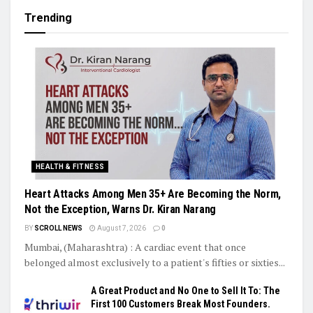
Trending
HEALTH & FITNESS
Heart Attacks Among Men 35+ Are Becoming the Norm,
Not the Exception, Warns Dr. Kiran Narang
BY
SCROLL NEWS
August 7, 2026
0
Mumbai, (Maharashtra) : A cardiac event that once
belonged almost exclusively to a patient's fifties or sixties...
A Great Product and No One to Sell It To: The
First 100 Customers Break Most Founders.