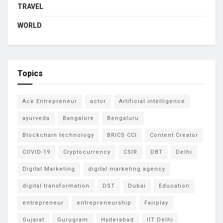
TRAVEL
WORLD
Topics
Ace Entrepreneur
actor
Artificial intelligence
ayurveda
Bangalore
Bengaluru
Blockchain technology
BRICS CCI
Content Creator
COVID-19
Cryptocurrency
CSIR
DBT
Delhi
Digital Marketing
digital marketing agency
digital transformation
DST
Dubai
Education
entrepreneur
entrepreneurship
Fairplay
Gujarat
Gurugram
Hyderabad
IIT Delhi