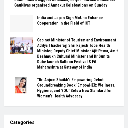
GauNivas organised Annakut Celebrations on Sunday
India and Japan Sign MoU to Enhance
Cooperation in the Field of ICT
Cabinet Minister of Tourism and Environment
Aditya Thackeray, Shri Rajesh Tope Health
Minister, Deputy Chief Minister Ajit Pawar, Amit
Deshmukh Cultural Minister and Dr Sunita
Dube launch Balloon Festival & Fit
Maharashtra at Gateway of India
“Dr. Anjum Shaikh’s Empowering Debut:
Groundbreaking Book ‘EmpowHER: Wellness,
Hygiene, and YOU’ Sets a New Standard for
Women’s Health Advocacy
Categories