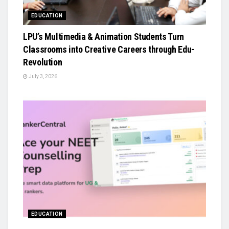
EDUCATION
LPU’s Multimedia & Animation Students Turn
Classrooms into Creative Careers through Edu-
Revolution
July 3, 2026
EDUCATION