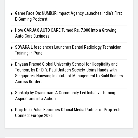
Game Face On: NUMB3R Impact Agency Launches India’s First
E-Gaming Podcast
How CARJAX AUTO CARE Turned Rs. 7,000 Into a Growing
Auto Care Business
SOVAKA Lifesciences Launches Dental Radiology Technician
Training in Pune
Dnyaan Prasad Global University School for Hospitality and
Tourism, by Dr. D. Y. Patil Unitech Society, Joins Hands with
Singapore’s Nanyang Institute of Management to Build Bridges
Across Borders
Sankalp by Gyanirman: A Community-Led Initiative Turning
Aspirations into Action
PropTech Pulse Becomes Official Media Partner of PropTech
Connect Europe 2026