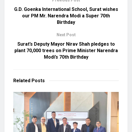
G.D. Goenka International School, Surat wishes
our PM Mr. Narendra Modi a Super 70th
Birthday
Next Post
Surat’s Deputy Mayor Nirav Shah pledges to
plant 70,000 trees on Prime Minister Narendra
Modi’s 70th Birthday
Related
Posts