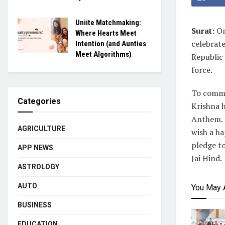
Uniite Matchmaking:
Surat:
On
Where Hearts Meet
celebrate
Intention (and Aunties
Meet Algorithms)
Republic
force.
To comme
Categories
Krishna h
Anthem. O
AGRICULTURE
wish a ha
pledge to
APP NEWS
Jai Hind.
ASTROLOGY
AUTO
You May 
BUSINESS
EDUCATION