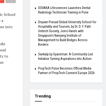
SOVAKA Lifesciences Launches Dental
Radiology Technician Training in Pune
ic School
 a
Dnyaan Prasad Global University School for
me into
Hospitality and Tourism, by Dr. D. Y. Patil
Unitech Society, Joins Hands with
Singapore’s Nanyang Institute of
Management to Build Bridges Across
shi
Borders
onal
Sankalp by Gyanirman: A Community-Led
ty to
Initiative Turning Aspirations into Action
 us
.
PropTech Pulse Becomes Official Media
Partner of PropTech Connect Europe 2026
Trending