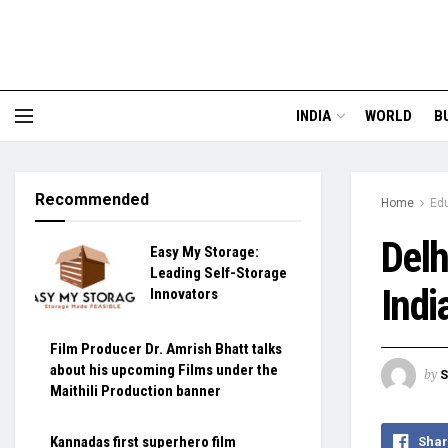
INDIA
WORLD
B
Recommended
Home
Ed
Delh
Easy My Storage:
Leading Self-Storage
Indi
Innovators
Film Producer Dr. Amrish Bhatt talks
about his upcoming Films under the
by
S
Maithili Production banner
Kannadas first superhero film
Shar