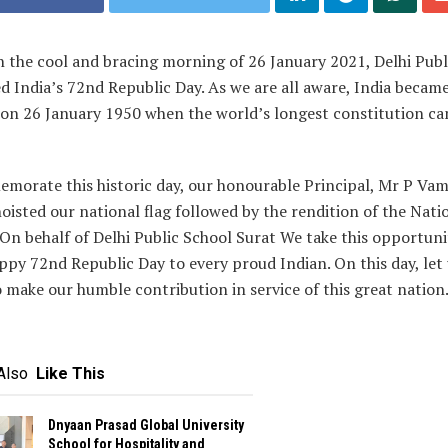
 the cool and bracing morning of 26 January 2021, Delhi Publ
d India’s 72nd Republic Day. As we are all aware, India became
 on 26 January 1950 when the world’s longest constitution ca
morate this historic day, our honourable Principal, Mr P Vam
oisted our national flag followed by the rendition of the Nati
n behalf of Delhi Public School Surat We take this opportuni
ppy 72nd Republic Day to every proud Indian. On this day, let
 make our humble contribution in service of this great nation
Also
Like This
Dnyaan Prasad Global University
School for Hospitality and