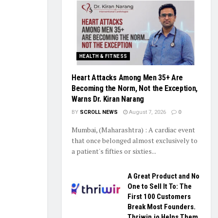
HEALTH & FITNESS
Heart Attacks Among Men 35+ Are
Becoming the Norm, Not the Exception,
Warns Dr. Kiran Narang
BY
SCROLL NEWS
August 7, 2026
0
Mumbai, (Maharashtra) : A cardiac event
that once belonged almost exclusively to
a patient's fifties or sixties...
A Great Product and No
One to Sell It To: The
First 100 Customers
Break Most Founders.
Thriwin.io Helps Them