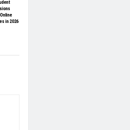
udent
sions
Online
es in 2026