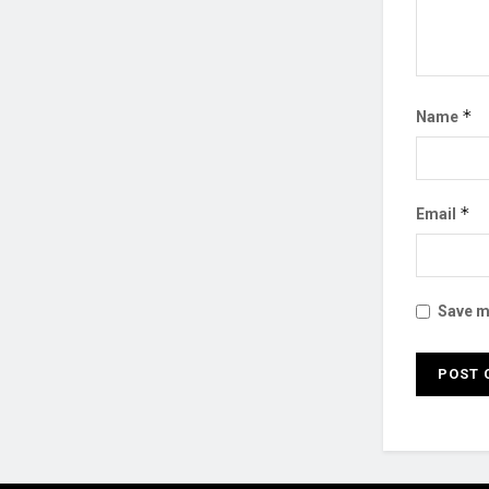
*
Name
*
Email
Save my