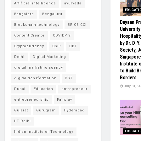
Artificial intelligence
ayurveda
EDUCATI
Bangalore
Bengaluru
Dnyaan Pr
Blockchain technology
BRICS CCI
University
Hospitalit
Content Creator
COVID-19
by Dr. D. Y
Cryptocurrency
CSIR
DBT
Society, J
Singapore
Delhi
Digital Marketing
Institute
digital marketing agency
to Build 
Borders
digital transformation
DST
July 31, 2
Dubai
Education
entrepreneur
entrepreneurship
Fairplay
Gujarat
Gurugram
Hyderabad
IIT Delhi
EDUCATI
Indian Institute of Technology