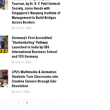
Tourism, by Dr. D. Y. Patil Unitech
Society, Joins Hands with
Singapore’s Nanyang Institute of
Management to Build Bridges
Across Borders
July 31, 2026
Germany’s First Accredited
‘Studienkolleg’ Pathway
Launched in India by CBS
International Business School
and YES Germany
July 15, 2026
LPU’s Multimedia & Animation
Students Turn Classrooms into
Creative Careers through Edu-
Revolution
July 3, 2026