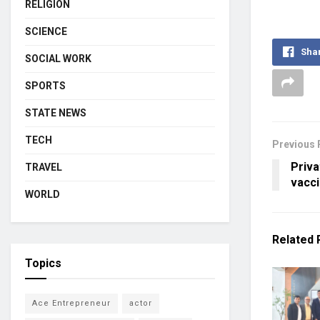
RELIGION
SCIENCE
Sha
SOCIAL WORK
SPORTS
STATE NEWS
TECH
Previous 
Priva
TRAVEL
vacci
WORLD
Related
Topics
Ace Entrepreneur
actor