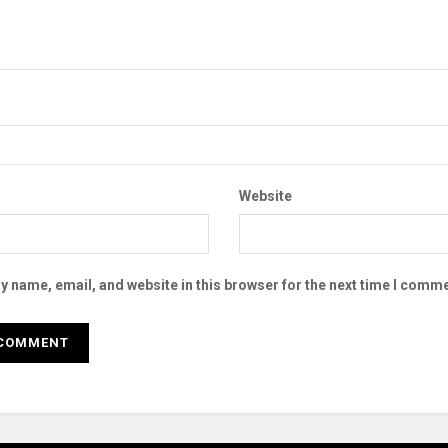
Website
 name, email, and website in this browser for the next time I comme