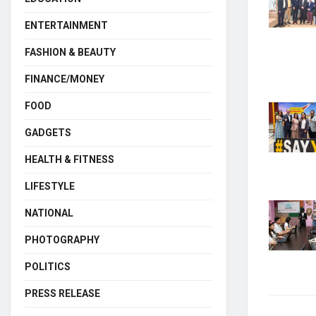
ENTERTAINMENT
FASHION & BEAUTY
FINANCE/MONEY
FOOD
GADGETS
HEALTH & FITNESS
LIFESTYLE
NATIONAL
PHOTOGRAPHY
POLITICS
PRESS RELEASE