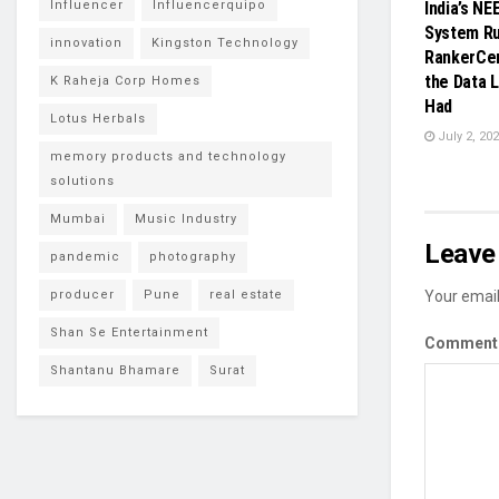
Influencer
Influencerquipo
India’s NE
System Ru
innovation
Kingston Technology
RankerCent
the Data L
K Raheja Corp Homes
Had
Lotus Herbals
July 2, 20
memory products and technology
solutions
Mumbai
Music Industry
Leave 
pandemic
photography
producer
Pune
real estate
Your email
Shan Se Entertainment
Commen
Shantanu Bhamare
Surat