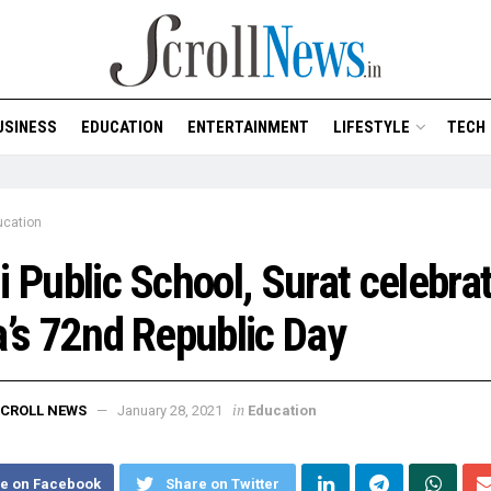
USINESS
EDUCATION
ENTERTAINMENT
LIFESTYLE
TECH
ucation
i Public School, Surat celebra
a’s 72nd Republic Day
in
CROLL NEWS
January 28, 2021
Education
e on Facebook
Share on Twitter