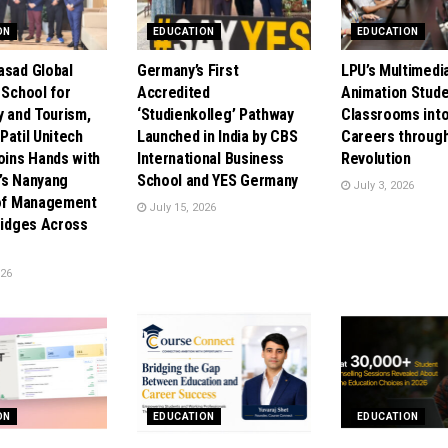
ON
EDUCATION
EDUCATION
asad Global
Germany’s First
LPU’s Multimedi
 School for
Accredited
Animation Stude
y and Tourism,
‘Studienkolleg’ Pathway
Classrooms into
. Patil Unitech
Launched in India by CBS
Careers through
oins Hands with
International Business
Revolution
’s Nanyang
School and YES Germany
July 3, 2026
 of Management
July 15, 2026
Bridges Across
026
ON
EDUCATION
EDUCATION