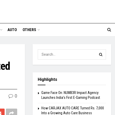
AUTO
OTHERS
ted
Highlights
Game Face On: NUMB3R Impact Agency
0
Launches India’s First E-Gaming Podcast
How CARJAX AUTO CARE Turned Rs. 7,000
Into a Growing Auto Care Business