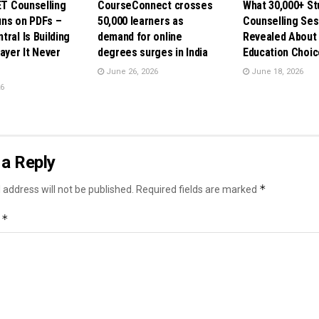
ET Counselling
CourseConnect crosses
What 30,000+ St
ns on PDFs –
50,000 learners as
Counselling Ses
ral Is Building
demand for online
Revealed About 
ayer It Never
degrees surges in India
Education Choic
June 26, 2026
June 18, 2026
26
a Reply
*
 address will not be published.
Required fields are marked
*
t