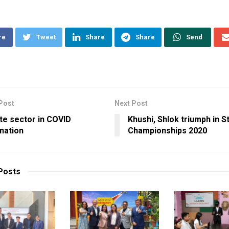
re
Tweet
Share
Share
Send
Post
Next Post
te sector in COVID
Khushi, Shlok triumph in S
nation
Championships 2020
Posts