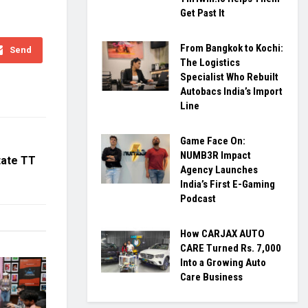
Get Past It
From Bangkok to Kochi:
Send
The Logistics
Specialist Who Rebuilt
Autobacs India’s Import
Line
Game Face On:
NUMB3R Impact
tate TT
Agency Launches
India’s First E-Gaming
Podcast
How CARJAX AUTO
CARE Turned Rs. 7,000
Into a Growing Auto
Care Business