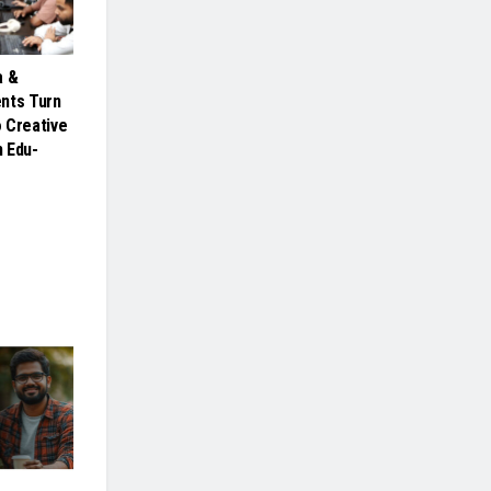
a &
nts Turn
 Creative
 Edu-