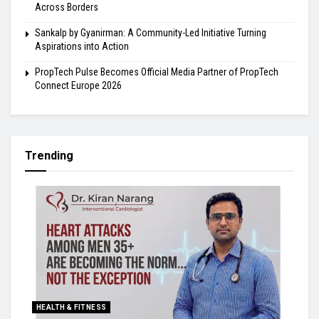
Across Borders
Sankalp by Gyanirman: A Community-Led Initiative Turning
Aspirations into Action
PropTech Pulse Becomes Official Media Partner of PropTech
Connect Europe 2026
Trending
HEALTH & FITNESS