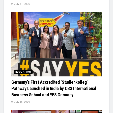
July 31, 2026
EDUCATION
Germany’s First Accredited ‘Studienkolleg’
Pathway Launched in India by CBS International
Business School and YES Germany
July 15, 2026