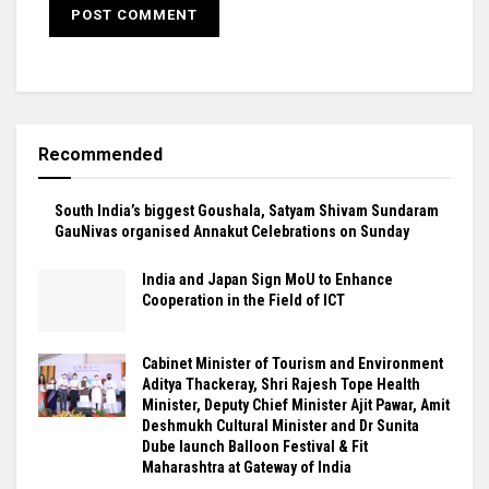
Recommended
South India’s biggest Goushala, Satyam Shivam Sundaram
GauNivas organised Annakut Celebrations on Sunday
India and Japan Sign MoU to Enhance
Cooperation in the Field of ICT
Cabinet Minister of Tourism and Environment
Aditya Thackeray, Shri Rajesh Tope Health
Minister, Deputy Chief Minister Ajit Pawar, Amit
Deshmukh Cultural Minister and Dr Sunita
Dube launch Balloon Festival & Fit
Maharashtra at Gateway of India