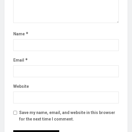
*
Name
*
Email
Website
Save my name, email, and website in this browser
for the next time I comment.