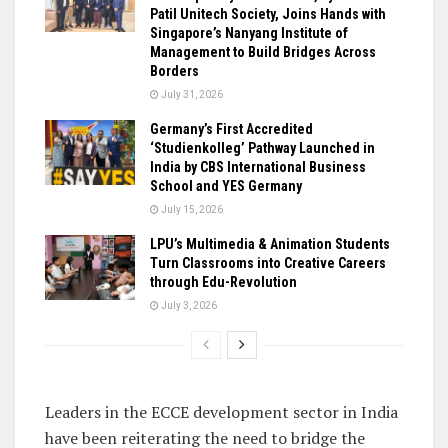
Patil Unitech Society, Joins Hands with
Singapore’s Nanyang Institute of
Management to Build Bridges Across
Borders
July 31, 2026
Germany’s First Accredited
‘Studienkolleg’ Pathway Launched in
India by CBS International Business
School and YES Germany
July 15, 2026
LPU’s Multimedia & Animation Students
Turn Classrooms into Creative Careers
through Edu-Revolution
July 3, 2026
Leaders in the ECCE development sector in India
have been reiterating the need to bridge the