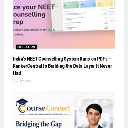
EDUCATION
India’s NEET Counselling System Runs on PDFs –
RankerCentral Is Building the Data Layer It Never
Had
July 2, 2026