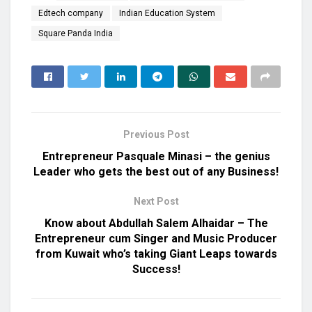
Edtech company
Indian Education System
Square Panda India
Previous Post
Entrepreneur Pasquale Minasi – the genius
Leader who gets the best out of any Business!
Next Post
Know about Abdullah Salem Alhaidar – The
Entrepreneur cum Singer and Music Producer
from Kuwait who’s taking Giant Leaps towards
Success!