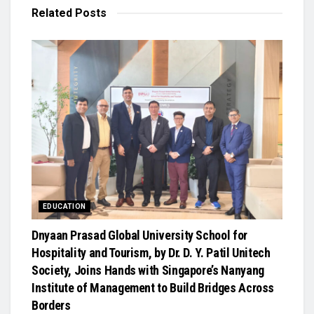
Related
Posts
EDUCATION
Dnyaan Prasad Global University School for
Hospitality and Tourism, by Dr. D. Y. Patil Unitech
Society, Joins Hands with Singapore’s Nanyang
Institute of Management to Build Bridges Across
Borders