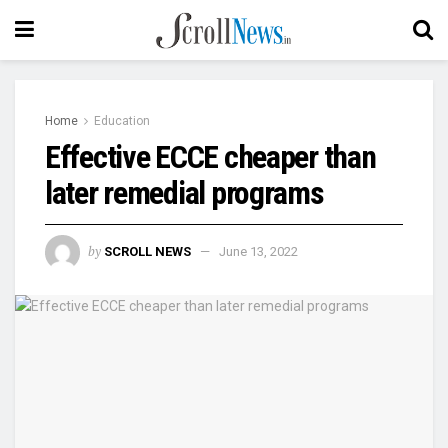
Home
Education
Effective ECCE cheaper than
later remedial programs
by
SCROLL NEWS
June 13, 2022