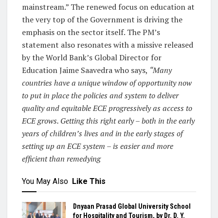
mainstream.” The renewed focus on education at
the very top of the Government is driving the
emphasis on the sector itself. The PM’s
statement also resonates with a missive released
by the World Bank’s Global Director for
Education Jaime Saavedra who says,
“Many
countries have a unique window of opportunity now
to put in place the policies and system to deliver
quality and equitable ECE progressively as access to
ECE grows. Getting this right early – both in the early
years of children’s lives and in the early stages of
setting up an ECE system – is easier and more
efficient than remedying
You May Also
Like This
Dnyaan Prasad Global University School
for Hospitality and Tourism, by Dr. D. Y.