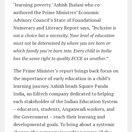
‘learning poverty.’ Ashish Jhalani who co-
authored the Prime Ministers’ Economic
Advisory Council’s State of Foundational
Numeracy and Literacy Report says,
“Inclusion is
not a choice but a necessity. Your level of education
must not be determined by where you are born or
which family you’re born into. Every child in India
has the same right to quality ECCE as another.”
The Prime Minister’s report brings back focus on
the importance of early education in a child’s
learning journey. Ashish heads Square Panda
India, an Edtech company dedicated to helping
each stakeholder of the Indian Education System
– educators, students, Anganwadi workers, and
the Government – reach their learning and
developmental goals. To bring about a systemic