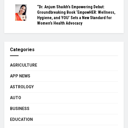
“Dr. Anjum Shaikh’s Empowering Debut:
Groundbreaking Book ‘EmpowHER: Wellness,
Hygiene, and YOU’ Sets a New Standard for
Women’s Health Advocacy
Categories
AGRICULTURE
APP NEWS
ASTROLOGY
AUTO
BUSINESS
EDUCATION