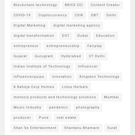
Blockchain technology
BRICS CCI
Content Creator
COVID-19
Cryptocurrency
CSIR
DBT
Delhi
Digital Marketing
digital marketing agency
digital transformation
DST
Dubai
Education
entrepreneur
entrepreneurship
Fairplay
Gujarat
Gurugram
Hyderabad
IIT Delhi
Indian Institute of Technology
Influencer
Influencerquipo
innovation
Kingston Technology
K Raheja Corp Homes
Lotus Herbals
memory products and technology solutions
Mumbai
Music Industry
pandemic
photography
producer
Pune
real estate
Shan Se Entertainment
Shantanu Bhamare
Surat