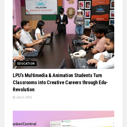
EDUCATION
LPU’s Multimedia & Animation Students Turn
Classrooms into Creative Careers through Edu-
Revolution
July 3, 2026