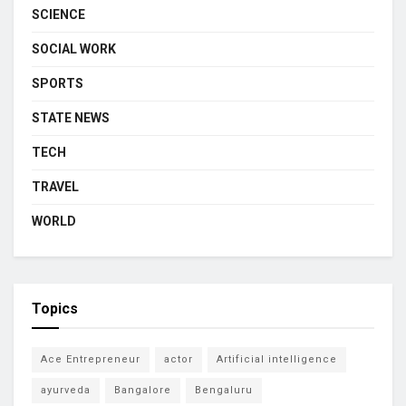
SCIENCE
SOCIAL WORK
SPORTS
STATE NEWS
TECH
TRAVEL
WORLD
Topics
Ace Entrepreneur
actor
Artificial intelligence
ayurveda
Bangalore
Bengaluru