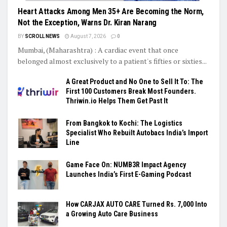
Heart Attacks Among Men 35+ Are Becoming the Norm,
Not the Exception, Warns Dr. Kiran Narang
BY
SCROLL NEWS
August 7, 2026
0
Mumbai, (Maharashtra) : A cardiac event that once
belonged almost exclusively to a patient's fifties or sixties...
A Great Product and No One to Sell It To: The
First 100 Customers Break Most Founders.
Thriwin.io Helps Them Get Past It
From Bangkok to Kochi: The Logistics
Specialist Who Rebuilt Autobacs India’s Import
Line
Game Face On: NUMB3R Impact Agency
Launches India’s First E-Gaming Podcast
How CARJAX AUTO CARE Turned Rs. 7,000 Into
a Growing Auto Care Business