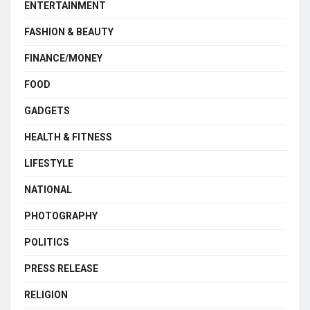
ENTERTAINMENT
FASHION & BEAUTY
FINANCE/MONEY
FOOD
GADGETS
HEALTH & FITNESS
LIFESTYLE
NATIONAL
PHOTOGRAPHY
POLITICS
PRESS RELEASE
RELIGION