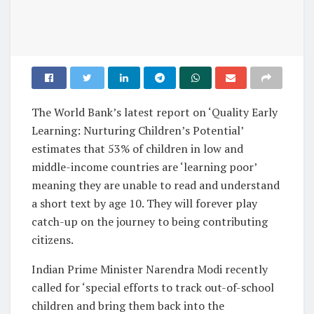
The World Bank’s latest report on ‘Quality Early
Learning: Nurturing Children’s Potential’
estimates that 53% of children in low and
middle-income countries are ‘learning poor’
meaning they are unable to read and understand
a short text by age 10. They will forever play
catch-up on the journey to being contributing
citizens.
Indian Prime Minister Narendra Modi recently
called for ‘special efforts to track out-of-school
children and bring them back into the