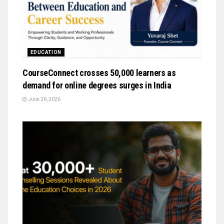
EDUCATION
CourseConnect crosses 50,000 learners as
demand for online degrees surges in India
June 26, 2026