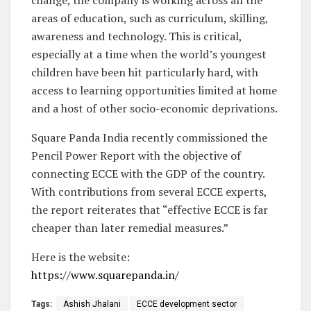
change, the company is working across all the
areas of education, such as curriculum, skilling,
awareness and technology. This is critical,
especially at a time when the world’s youngest
children have been hit particularly hard, with
access to learning opportunities limited at home
and a host of other socio-economic deprivations.
Square Panda India recently commissioned the
Pencil Power Report with the objective of
connecting ECCE with the GDP of the country.
With contributions from several ECCE experts,
the report reiterates that “effective ECCE is far
cheaper than later remedial measures.”
Here is the website:
https://www.squarepanda.in/
Tags:
Ashish Jhalani
ECCE development sector