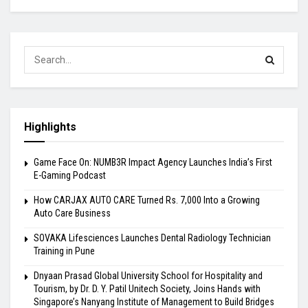
Highlights
Game Face On: NUMB3R Impact Agency Launches India’s First
E-Gaming Podcast
How CARJAX AUTO CARE Turned Rs. 7,000 Into a Growing
Auto Care Business
SOVAKA Lifesciences Launches Dental Radiology Technician
Training in Pune
Dnyaan Prasad Global University School for Hospitality and
Tourism, by Dr. D. Y. Patil Unitech Society, Joins Hands with
Singapore’s Nanyang Institute of Management to Build Bridges