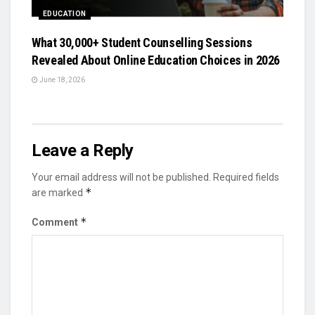
EDUCATION
What 30,000+ Student Counselling Sessions
Revealed About Online Education Choices in 2026
June 18, 2026
Leave a Reply
Your email address will not be published.
Required fields
*
are marked
*
Comment