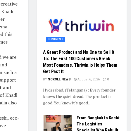
screative
r Khadi
ter
eema
ed this
BUSINESS
umes
A Great Product and No One to Sell It
d we are
To: The First 100 Customers Break
 and
Most Founders. Thriwin.io Helps Them
Get Past It
n such a
 support
BY
SCROLL NEWS
August 6, 2026
0
t and
Hyderabad, (Telangana) : Every founder
of Khadi
knows the quiet dread. The product is
dia also
good. You know it's good....
shi, eco-
From Bangkok to Kochi:
The Logistics
ive
Specialist Who Rebuilt