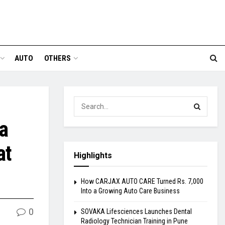
AUTO
OTHERS
a
at
Highlights
How CARJAX AUTO CARE Turned Rs. 7,000
Into a Growing Auto Care Business
0
SOVAKA Lifesciences Launches Dental
Radiology Technician Training in Pune