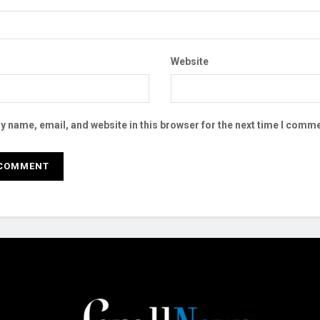
Website
 name, email, and website in this browser for the next time I comme