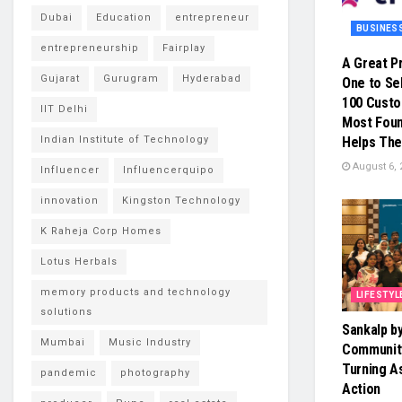
Dubai
Education
entrepreneur
BUSINES
entrepreneurship
Fairplay
A Great P
Gujarat
Gurugram
Hyderabad
One to Sel
100 Cust
IIT Delhi
Most Foun
Indian Institute of Technology
Helps The
August 6, 
Influencer
Influencerquipo
innovation
Kingston Technology
K Raheja Corp Homes
Lotus Herbals
memory products and technology
LIFESTYL
solutions
Sankalp b
Mumbai
Music Industry
Community
Turning As
pandemic
photography
Action