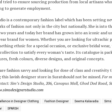
d tried to ensure sourcing production from local artisans who
ring to generate employment.
dio is a contemporary fashion label which has been setting n
s of fashion not only in the city but nationally. She is into th
two years and today her brand has grown into an iconic and un
wear brand for women. Whether you are looking for ultrachic 
ething ethnic for a special occasion, or exclusive bridal wear,
collection to satisfy every woman’s taste. Its catalogue is pac
res, fresh colours, diverse designs, and original concepts.
 are fashion savvy and looking for dose of class and creativity 
 this lavish designer store in Suratshould not be missed.
For m
ntact:
Sim’s Design Studio, 206, Canopus Mall, Ghod Dod Road, Su
.simsdesignerstudio.com
ellence in Designer Clothing
Fashion Designer
Seema Kalavadia
Sims 
ar
SPARSH