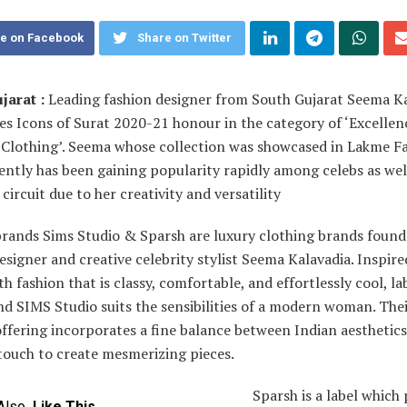
e on Facebook
Share on Twitter
jarat :
Leading fashion designer from South Gujarat Seema K
s Icons of Surat 2020-21 honour in the category of ‘Excellen
 Clothing’. Seema whose collection was showcased in Lakme F
ntly has been gaining popularity rapidly among celebs as wel
circuit due to her creativity and versatility
brands Sims Studio & Sparsh are luxury clothing brands found
esigner and creative celebrity stylist Seema Kalavadia. Inspire
th fashion that is classy, comfortable, and effortlessly cool, la
d SIMS Studio suits the sensibilities of a modern woman. The
offering incorporates a fine balance between Indian aesthetic
touch to create mesmerizing pieces.
Sparsh is a label whic
Also
Like This