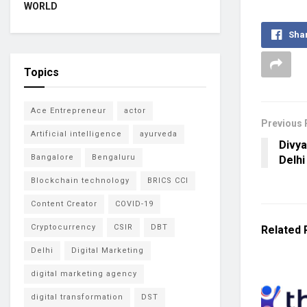
WORLD
Sha
Topics
Ace Entrepreneur
actor
Previous 
Artificial intelligence
ayurveda
Divya
Bangalore
Bengaluru
Delhi
Blockchain technology
BRICS CCI
Content Creator
COVID-19
Cryptocurrency
CSIR
DBT
Related
Delhi
Digital Marketing
digital marketing agency
digital transformation
DST