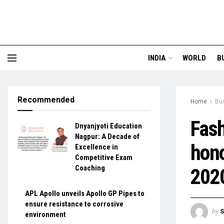
INDIA
WORLD
B
Recommended
Home
Bu
Fash
Dnyanjyoti Education
Nagpur: A Decade of
hono
Excellence in
Competitive Exam
Coaching
202
APL Apollo unveils Apollo GP Pipes to
ensure resistance to corrosive
by
S
environment