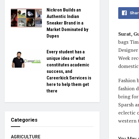
Nickron Builds an
Shar
Authentic Indian
Sneaker Brand in a
Market Dominated by
Surat, Gu
Dupes
bags Time
Designer
Every student has a
Week rece
unique idea of what
constitutes academic
domestic 
success, and
Careerkick Services is
Fashion 
here to help them get
fashion d
there
bring for
Sparsh an
eclectic 
Categories
western 
AGRICULTURE
You May 