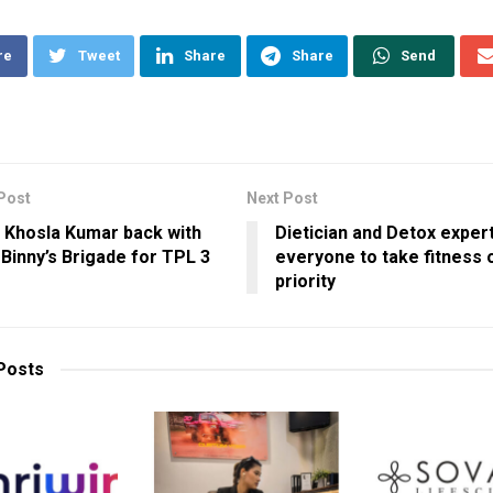
re
Tweet
Share
Share
Send
Post
Next Post
 Khosla Kumar back with
Dietician and Detox exper
 Binny’s Brigade for TPL 3
everyone to take fitness 
priority
Posts