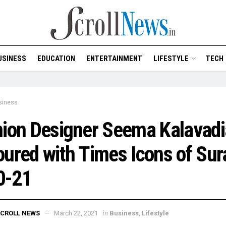
USINESS
EDUCATION
ENTERTAINMENT
LIFESTYLE
TECH
siness
ion Designer Seema Kalavadi
ured with Times Icons of Sur
0-21
in
CROLL NEWS
March 22, 2021
Business
,
Lifestyle