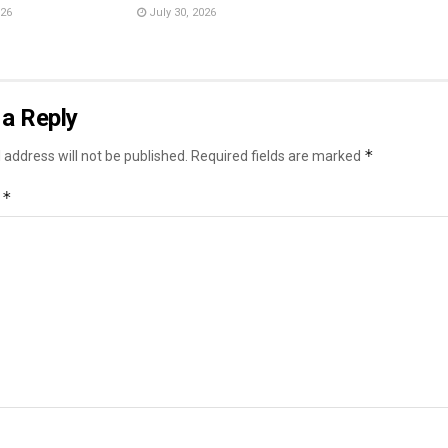
026
July 30, 2026
a Reply
*
 address will not be published.
Required fields are marked
*
t