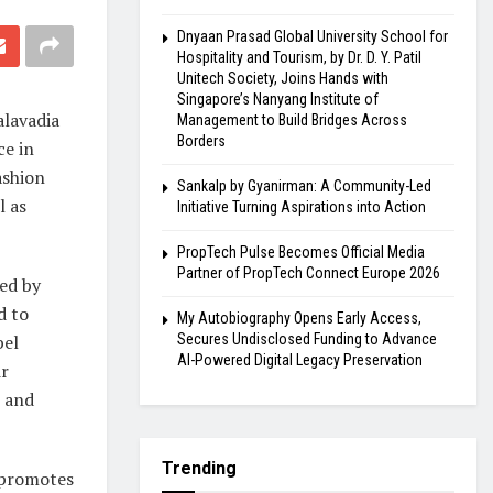
Dnyaan Prasad Global University School for
Hospitality and Tourism, by Dr. D. Y. Patil
Unitech Society, Joins Hands with
Singapore’s Nanyang Institute of
alavadia
Management to Build Bridges Across
Borders
ce in
ashion
Sankalp by Gyanirman: A Community-Led
l as
Initiative Turning Aspirations into Action
PropTech Pulse Becomes Official Media
Partner of PropTech Connect Europe 2026
ed by
d to
My Autobiography Opens Early Access,
bel
Secures Undisclosed Funding to Advance
AI-Powered Digital Legacy Preservation
ir
s and
Trending
h promotes