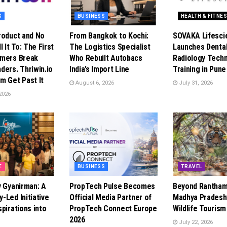
S
BUSINESS
HEALTH & FITNE
roduct and No
From Bangkok to Kochi:
SOVAKA Lifesci
l It To: The First
The Logistics Specialist
Launches Denta
omers Break
Who Rebuilt Autobacs
Radiology Techn
ders. Thriwin.io
India’s Import Line
Training in Pune
m Get Past It
August 6, 2026
July 31, 2026
2026
E
BUSINESS
TRAVEL
y Gyanirman: A
PropTech Pulse Becomes
Beyond Rantham
-Led Initiative
Official Media Partner of
Madhya Pradesh’
pirations into
PropTech Connect Europe
Wildlife Touris
2026
July 22, 2026