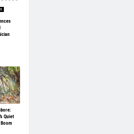
SS
ences
l
ician
bore:
s Quiet
m Boom