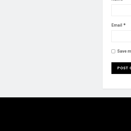
*
Email
Save my