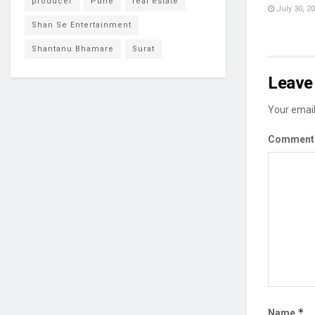
producer
Pune
real estate
July 30, 2
Shan Se Entertainment
Shantanu Bhamare
Surat
Leave 
Your email
Commen
*
Name