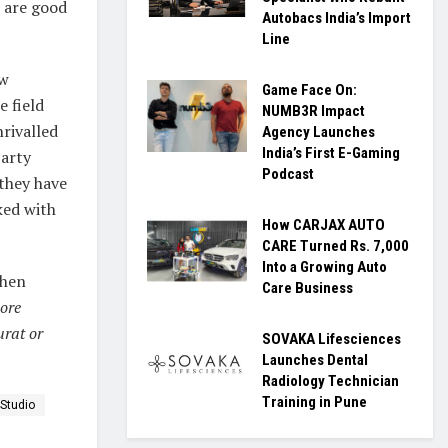
 are good
Autobacs India’s Import
Line
ew
Game Face On:
e field
NUMB3R Impact
rivalled
Agency Launches
India’s First E-Gaming
party
Podcast
 they have
ked with
How CARJAX AUTO
CARE Turned Rs. 7,000
Into a Growing Auto
then
Care Business
ore
rat or
SOVAKA Lifesciences
Launches Dental
Radiology Technician
Training in Pune
Studio