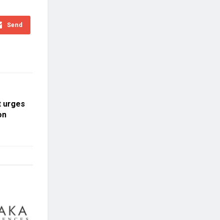
Send
t urges
on