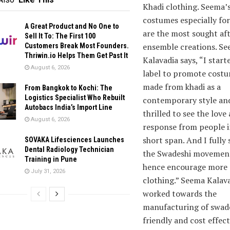
Khadi clothing. Seema’
costumes especially fo
A Great Product and No One to
are the most sought af
Sell It To: The First 100
ensemble creations. S
Customers Break Most Founders.
Thriwin.io Helps Them Get Past It
Kalavadia says, “I start
August 6, 2026
label to promote cost
made from khadi as a
From Bangkok to Kochi: The
Logistics Specialist Who Rebuilt
contemporary style an
Autobacs India’s Import Line
thrilled to see the love
August 6, 2026
response from people i
short span. And I fully
SOVAKA Lifesciences Launches
Dental Radiology Technician
the Swadeshi movemen
Training in Pune
hence encourage more 
July 31, 2026
clothing.” Seema Kalava
worked towards the
manufacturing of swade
friendly and cost effect