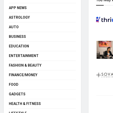
APP NEWS
ASTROLOGY
AUTO
BUSINESS
EDUCATION
ENTERTAINMENT
FASHION & BEAUTY
FINANCE/MONEY
FOOD
GADGETS
HEALTH & FITNESS