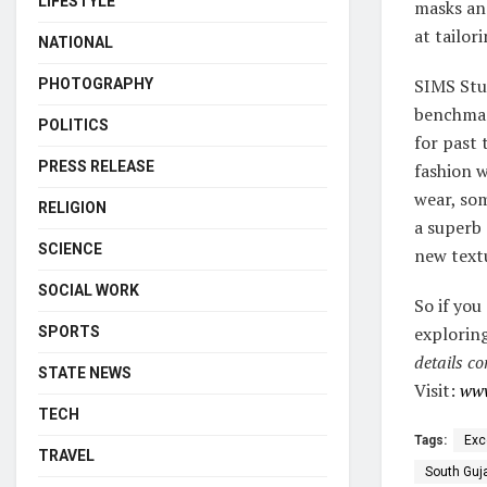
LIFESTYLE
masks an
at tailo
NATIONAL
SIMS Stu
PHOTOGRAPHY
benchmark
POLITICS
for past 
PRESS RELEASE
fashion 
wear, som
RELIGION
a superb 
SCIENCE
new textu
SOCIAL WORK
So if you
exploring
SPORTS
details co
STATE NEWS
Visit:
www
TECH
Tags:
Exc
TRAVEL
South Guj