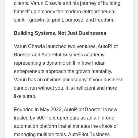
clients. Varun Chawla and his journey of building
himself up embody the modern entrepreneurial
spirit—growth for profit, purpose, and freedom.
Building Systems, Not Just Businesses
Varun Chawla launched two ventures, AutoPilot
Booster and AutoPilot Business Academy,
representing a dynamic shift in how Indian
entrepreneurs approach the growth mentality.
Varun has an obvious philosophy: If your business
cannot run without you, it is inefficient and more
like a trap.
Founded in May 2022, AutoPilot Booster is now
trusted by 500+ entrepreneurs as an all-in-one
automation platform that eliminates the chaos of
managing multiple tools. AutoPilot Business