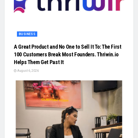
BUSINESS
A Great Product and No One to Sell It To: The First
100 Customers Break Most Founders. Thriwin.io
Helps Them Get Past It
August 6, 2026