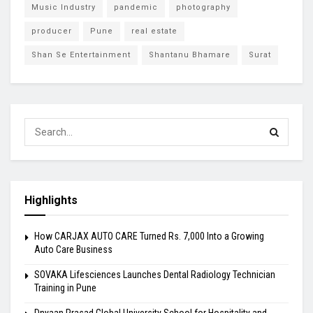
Music Industry
pandemic
photography
producer
Pune
real estate
Shan Se Entertainment
Shantanu Bhamare
Surat
Highlights
How CARJAX AUTO CARE Turned Rs. 7,000 Into a Growing
Auto Care Business
SOVAKA Lifesciences Launches Dental Radiology Technician
Training in Pune