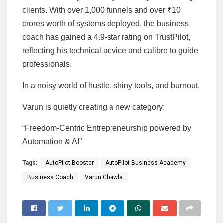
clients. With over 1,000 funnels and over ₹10
crores worth of systems deployed, the business
coach has gained a 4.9-star rating on TrustPilot,
reflecting his technical advice and calibre to guide
professionals.
In a noisy world of hustle, shiny tools, and burnout,
Varun is quietly creating a new category:
“Freedom-Centric Entrepreneurship powered by
Automation & AI”
Tags:
AutoPilot Booster
AutoPilot Business Academy
Business Coach
Varun Chawla