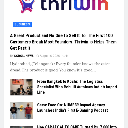
BUSINESS
A Great Product and No One to Sell It To: The First 100
Customers Break Most Founders. Thriwin.io Helps Them
Get Past It
BY
SCROLL NEWS
August 6, 2026
0
Hyderabad, (Telangana) : Every founder knows the quiet
dread. The product is good. You know it's good....
From Bangkok to Kochi: The Logistics
Specialist Who Rebuilt Autobacs India’s Import
Line
Game Face On: NUMB3R Impact Agency
Launches India’s First E-Gaming Podcast
How CARJAX AUTO CARE Turned Rs. 7,000 Into