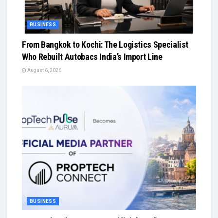
BUSINESS
From Bangkok to Kochi: The Logistics Specialist
Who Rebuilt Autobacs India’s Import Line
August 6, 2026
BUSINESS