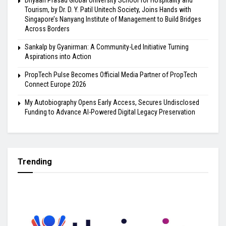
Dnyaan Prasad Global University School for Hospitality and
Tourism, by Dr. D. Y. Patil Unitech Society, Joins Hands with
Singapore’s Nanyang Institute of Management to Build Bridges
Across Borders
Sankalp by Gyanirman: A Community-Led Initiative Turning
Aspirations into Action
PropTech Pulse Becomes Official Media Partner of PropTech
Connect Europe 2026
My Autobiography Opens Early Access, Secures Undisclosed
Funding to Advance AI-Powered Digital Legacy Preservation
Trending