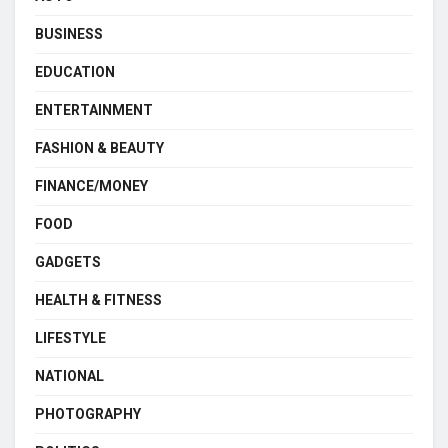
BUSINESS
EDUCATION
ENTERTAINMENT
FASHION & BEAUTY
FINANCE/MONEY
FOOD
GADGETS
HEALTH & FITNESS
LIFESTYLE
NATIONAL
PHOTOGRAPHY