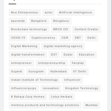
Ace Entrepreneur
actor
Artificial intelligence
ayurveda
Bangalore
Bengaluru
Blockchain technology
BRICS CCI
Content Creator
COVID-19
Cryptocurrency
CSIR
DBT
Delhi
Digital Marketing
digital marketing agency
digital transformation
DST
Dubai
Education
entrepreneur
entrepreneurship
Fairplay
Gujarat
Gurugram
Hyderabad
IIT Delhi
Indian Institute of Technology
Influencer
Influencerquipo
innovation
Kingston Technology
K Raheja Corp Homes
Lotus Herbals
memory products and technology solutions
Mumbai