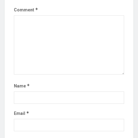
*
Comment
*
Name
*
Email