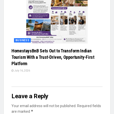
BUSINESS
HomestaysBnB Sets Out to Transform Indian
Tourism With a Trust-Driven, Opportunity-First
Platform
July 16, 2026
Leave a Reply
Your email address will not be published.
Required fields
*
are marked