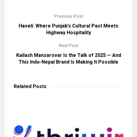
Previous Post
Haveli: Where Punjab’s Cultural Past Meets
Highway Hospitality
Next Post
Kailash Mansarovar Is the Talk of 2025 — And
This Indo-Nepal Brand Is Making It Possible
Related
Posts