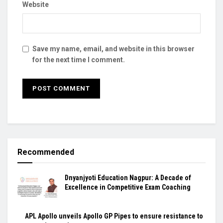
Website
Save my name, email, and website in this browser
for the next time I comment.
Recommended
Dnyanjyoti Education Nagpur: A Decade of
Excellence in Competitive Exam Coaching
APL Apollo unveils Apollo GP Pipes to ensure resistance to