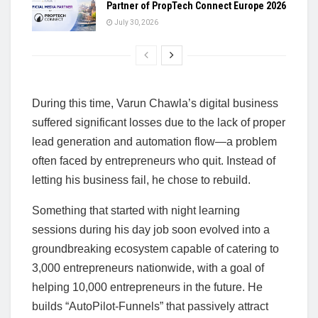
Partner of PropTech Connect Europe 2026
July 30, 2026
During this time, Varun Chawla’s digital business
suffered significant losses due to the lack of proper
lead generation and automation flow—a problem
often faced by entrepreneurs who quit. Instead of
letting his business fail, he chose to rebuild.
Something that started with night learning
sessions during his day job soon evolved into a
groundbreaking ecosystem capable of catering to
3,000 entrepreneurs nationwide, with a goal of
helping 10,000 entrepreneurs in the future. He
builds “AutoPilot-Funnels” that passively attract