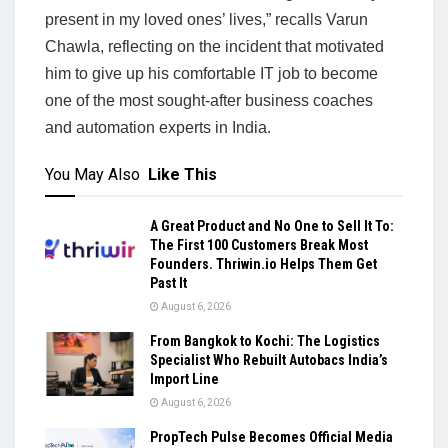
present in my loved ones’ lives,” recalls Varun
Chawla, reflecting on the incident that motivated
him to give up his comfortable IT job to become
one of the most sought-after business coaches
and automation experts in India.
You May Also
Like This
A Great Product and No One to Sell It To:
The First 100 Customers Break Most
Founders. Thriwin.io Helps Them Get
Past It
August 6, 2026
From Bangkok to Kochi: The Logistics
Specialist Who Rebuilt Autobacs India’s
Import Line
August 6, 2026
PropTech Pulse Becomes Official Media