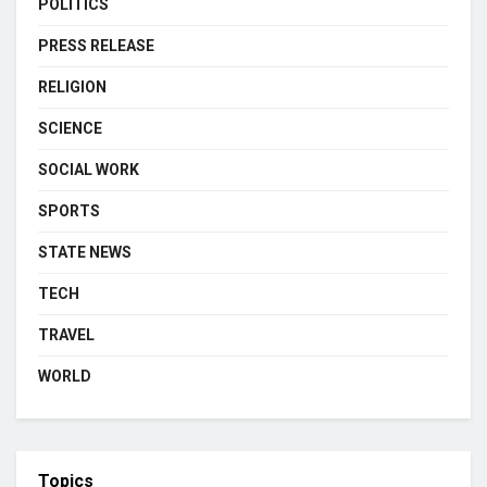
POLITICS
PRESS RELEASE
RELIGION
SCIENCE
SOCIAL WORK
SPORTS
STATE NEWS
TECH
TRAVEL
WORLD
Topics