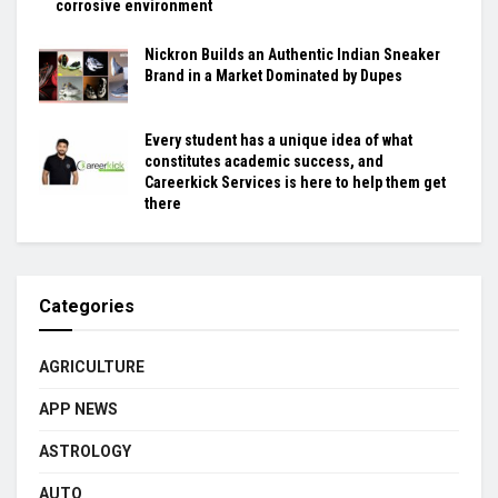
corrosive environment
Nickron Builds an Authentic Indian Sneaker
Brand in a Market Dominated by Dupes
Every student has a unique idea of what
constitutes academic success, and
Careerkick Services is here to help them get
there
Categories
AGRICULTURE
APP NEWS
ASTROLOGY
AUTO