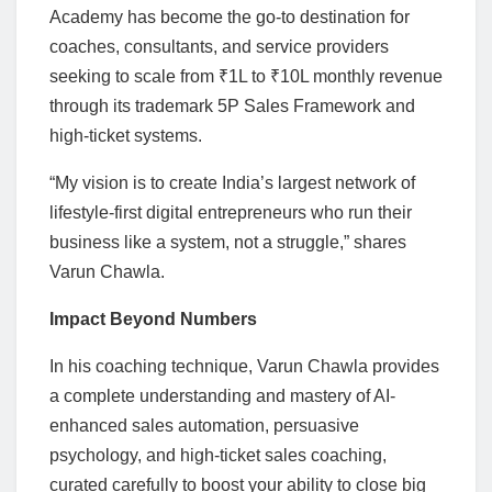
Academy has become the go-to destination for
coaches, consultants, and service providers
seeking to scale from ₹1L to ₹10L monthly revenue
through its trademark 5P Sales Framework and
high-ticket systems.
“My vision is to create India’s largest network of
lifestyle-first digital entrepreneurs who run their
business like a system, not a struggle,” shares
Varun Chawla.
Impact Beyond Numbers
In his coaching technique, Varun Chawla provides
a complete understanding and mastery of AI-
enhanced sales automation, persuasive
psychology, and high-ticket sales coaching,
curated carefully to boost your ability to close big