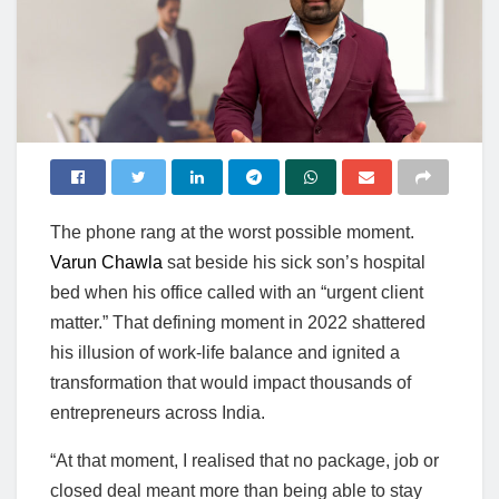
The phone rang at the worst possible moment.
Varun Chawla
sat beside his sick son’s hospital
bed when his office called with an “urgent client
matter.” That defining moment in 2022 shattered
his illusion of work-life balance and ignited a
transformation that would impact thousands of
entrepreneurs across India.
“At that moment, I realised that no package, job or
closed deal meant more than being able to stay