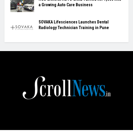
a Growing Auto Care Business
SOVAKA Lifesciences Launches Dental
Radiology Technician Training in Pune