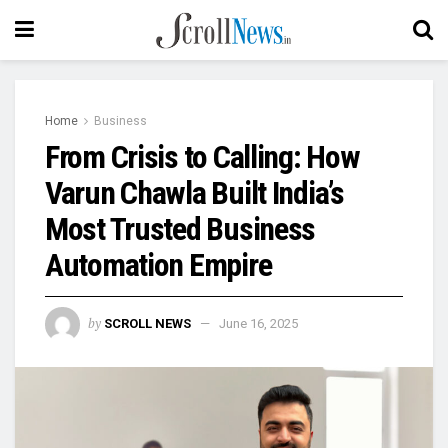
Home
Business
From Crisis to Calling: How
Varun Chawla Built India’s
Most Trusted Business
Automation Empire
by
SCROLL NEWS
June 16, 2025