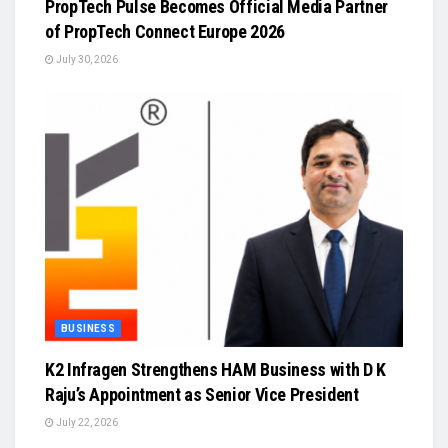
PropTech Pulse Becomes Official Media Partner
of PropTech Connect Europe 2026
July 30, 2026
BUSINESS
K2 Infragen Strengthens HAM Business with D K
Raju’s Appointment as Senior Vice President
July 22, 2026