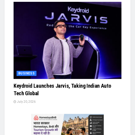
BUSINESS
Keydroid Launches Jarvis, Taking Indian Auto
Tech Global
July 20, 2026