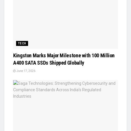
TECH
Kingston Marks Major Milestone with 100 Million
A400 SATA SSDs Shipped Globally
June 17, 2026