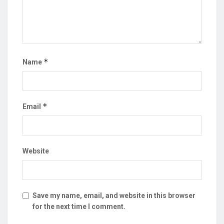
*
Name
*
Email
Website
Save my name, email, and website in this browser
for the next time I comment.