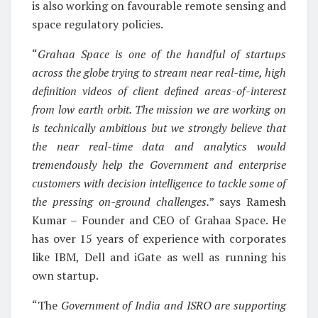
is also working on favourable remote sensing and
space regulatory policies.
“
Grahaa Space is one of the handful of startups
across the globe trying to stream near real-time, high
definition videos of client defined areas-of-interest
from low earth orbit. The mission we are working on
is technically ambitious but we strongly believe that
the near real-time data and analytics would
tremendously help the Government and enterprise
customers with decision intelligence to tackle some of
the pressing on-ground challenges.
” says Ramesh
Kumar – Founder and CEO of Grahaa Space. He
has over 15 years of experience with corporates
like IBM, Dell and iGate as well as running his
own startup.
“The
Government of India and ISRO are supporting