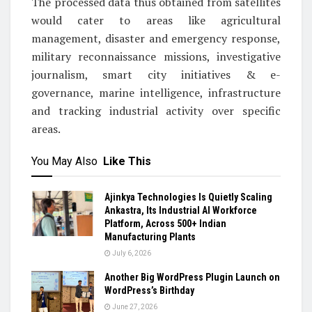
The processed data thus obtained from satellites
would cater to areas like agricultural
management, disaster and emergency response,
military reconnaissance missions, investigative
journalism, smart city initiatives & e-
governance, marine intelligence, infrastructure
and tracking industrial activity over specific
areas.
You May Also
Like This
Ajinkya Technologies Is Quietly Scaling
Ankastra, Its Industrial AI Workforce
Platform, Across 500+ Indian
Manufacturing Plants
July 6, 2026
Another Big WordPress Plugin Launch on
WordPress’s Birthday
June 27, 2026