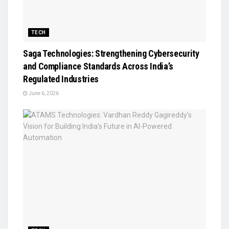
TECH
Saga Technologies: Strengthening Cybersecurity
and Compliance Standards Across India’s
Regulated Industries
June 6, 2026