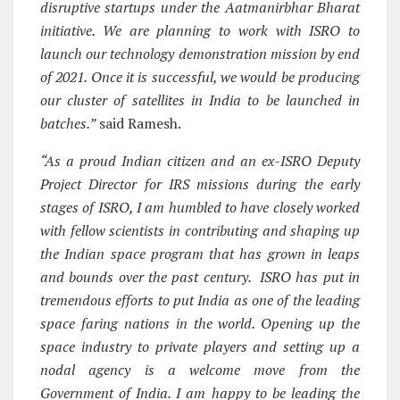
disruptive startups under the Aatmanirbhar Bharat
initiative. We are planning to work with ISRO to
launch our technology demonstration mission by end
of 2021. Once it is successful, we would be producing
our cluster of satellites in India to be launched in
batches.”
said Ramesh.
“As a proud Indian citizen and an ex-ISRO Deputy
Project Director for IRS missions during the early
stages of ISRO, I am humbled to have closely worked
with fellow scientists in contributing and shaping up
the Indian space program that has grown in leaps
and bounds over the past century. ISRO has put in
tremendous efforts to put India as one of the leading
space faring nations in the world. Opening up the
space industry to private players and setting up a
nodal agency is a welcome move from the
Government of India. I am happy to be leading the