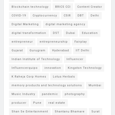
Blockchain technology
BRICS CCI
Content Creator
COVID-19
Cryptocurrency
CSIR
DBT
Delhi
Digital Marketing
digital marketing agency
digital transformation
DST
Dubai
Education
entrepreneur
entrepreneurship
Fairplay
Gujarat
Gurugram
Hyderabad
IIT Delhi
Indian Institute of Technology
Influencer
Influencerquipo
innovation
Kingston Technology
K Raheja Corp Homes
Lotus Herbals
memory products and technology solutions
Mumbai
Music Industry
pandemic
photography
producer
Pune
real estate
Shan Se Entertainment
Shantanu Bhamare
Surat