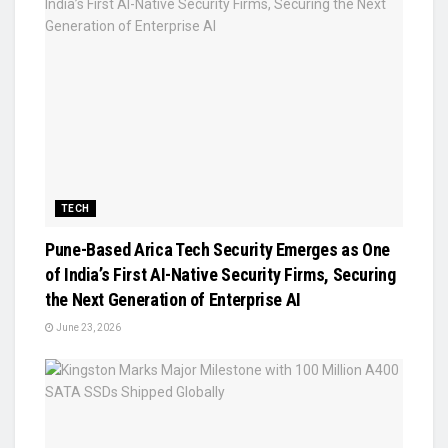
TECH
Pune-Based Arica Tech Security Emerges as One
of India’s First AI-Native Security Firms, Securing
the Next Generation of Enterprise AI
June 23, 2026