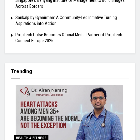
Singapore’s Nanyang Institute of Management to Build Bridges
Across Borders
Sankalp by Gyanirman: A Community-Led Initiative Turning
Aspirations into Action
PropTech Pulse Becomes Official Media Partner of PropTech
Connect Europe 2026
Trending
HEALTH & FITNESS