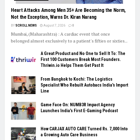
Heart Attacks Among Men 35+ Are Becoming the Norm,
Not the Exception, Warns Dr. Kiran Narang
BY
SCROLL NEWS
August 7, 2026
0
Mumbai, (Maharashtra) : A cardiac event that once
belonged almost exclusively to a patient's fifties or sixties...
A Great Product and No One to Sell It To: The
First 100 Customers Break Most Founders.
Thriwin.io Helps Them Get Past It
From Bangkok to Kochi: The Logistics
Specialist Who Rebuilt Autobacs India’s Import
Line
Game Face On: NUMB3R Impact Agency
Launches India’s First E-Gaming Podcast
How CARJAX AUTO CARE Turned Rs. 7,000 Into
a Growing Auto Care Business