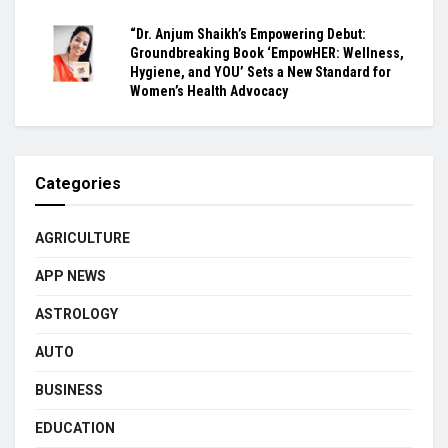
“Dr. Anjum Shaikh’s Empowering Debut:
Groundbreaking Book ‘EmpowHER: Wellness,
Hygiene, and YOU’ Sets a New Standard for
Women’s Health Advocacy
Categories
AGRICULTURE
APP NEWS
ASTROLOGY
AUTO
BUSINESS
EDUCATION