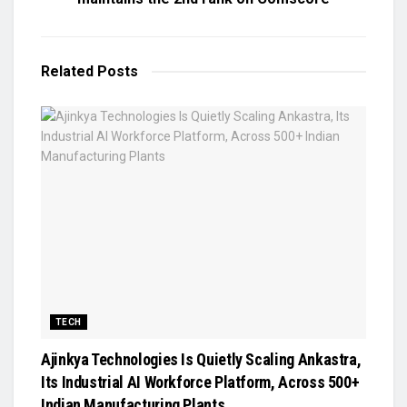
Related
Posts
TECH
Ajinkya Technologies Is Quietly Scaling Ankastra,
Its Industrial AI Workforce Platform, Across 500+
Indian Manufacturing Plants