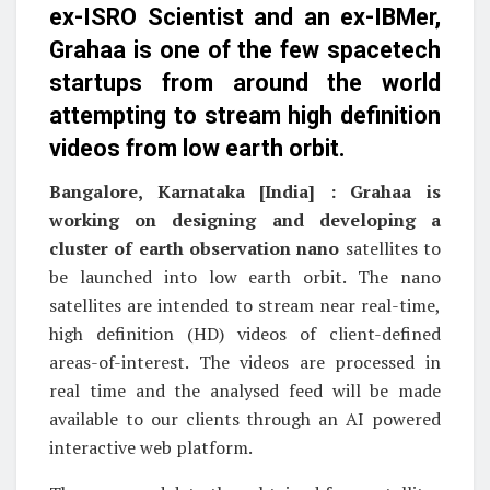
ex-ISRO Scientist and an ex-IBMer,
Grahaa is one of the few spacetech
startups from around the world
attempting to stream high definition
videos from low earth orbit.
Bangalore, Karnataka [India] : Grahaa is
working on designing and developing a
cluster of earth observation nano
satellites to
be launched into low earth orbit. The nano
satellites are intended to stream near real-time,
high definition (HD) videos of client-defined
areas-of-interest. The videos are processed in
real time and the analysed feed will be made
available to our clients through an AI powered
interactive web platform.