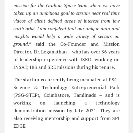
mission for the Grahaa Space team where we have
taken up an ambitious goal to stream near real time
videos of client defined areas-of-interest from low
earth orbit. I am confident that our unique data and
insights would help a wide variety of sectors on
ground.”
said the Co-Founder and Mission
Director, Dr. Loganathan – who has over 36 years
of leadership experience with ISRO, working on
INSAT, IRS and SRE missions during his tenure.
The startup is currently being incubated at PSG-
Science & Technology Entrepreneurial Park
(PSG-STEP), Coimbatore, Tamilnadu – and is
working on launching a technology
demonstration mission by late 2021. They are
also receiving mentorship and support from SPI
EDGE.