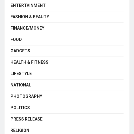
ENTERTAINMENT
FASHION & BEAUTY
FINANCE/MONEY
FOOD
GADGETS
HEALTH & FITNESS
LIFESTYLE
NATIONAL
PHOTOGRAPHY
POLITICS
PRESS RELEASE
RELIGION