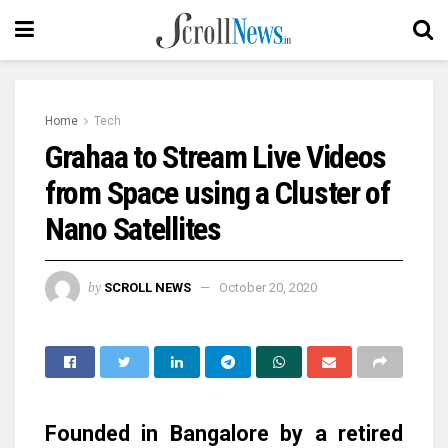
Home
Tech
Grahaa to Stream Live Videos
from Space using a Cluster of
Nano Satellites
by
SCROLL NEWS
October 20, 2020
Founded in Bangalore by a retired