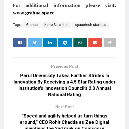
For additional information please visit:
www.grahaa.space
Tags:
Grahaa
Nano Satellites
spacetech startups
Previous Post
Parul University Takes Further Strides In
Innovation By Receiving a 4.5 Star Rating under
Institution’s Innovation Council’s 2.0 Annual
National Rating
Next Post
“Speed and agility helped us turn things
around,” CEO Rohit Chadda as Zee Digital
maintains the 2nd rank on Comscore