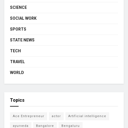
SCIENCE
SOCIAL WORK
SPORTS
STATE NEWS
TECH
TRAVEL
WORLD
Topics
Ace Entrepreneur
actor
Artificial intelligence
ayurveda
Bangalore
Bengaluru