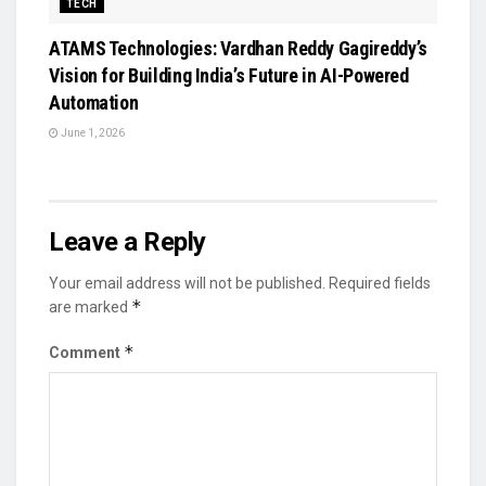
TECH
ATAMS Technologies: Vardhan Reddy Gagireddy’s
Vision for Building India’s Future in AI-Powered
Automation
June 1, 2026
Leave a Reply
Your email address will not be published.
Required fields
*
are marked
*
Comment