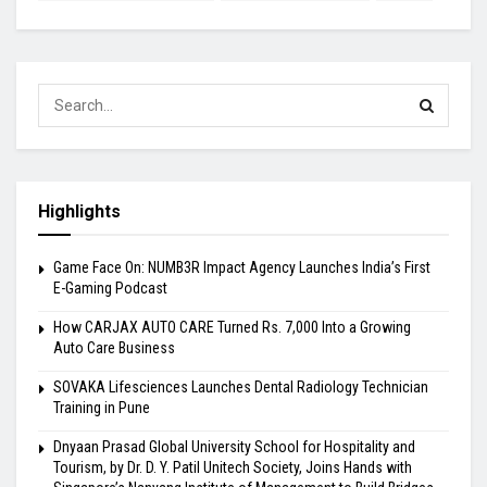
Highlights
Game Face On: NUMB3R Impact Agency Launches India’s First
E-Gaming Podcast
How CARJAX AUTO CARE Turned Rs. 7,000 Into a Growing
Auto Care Business
SOVAKA Lifesciences Launches Dental Radiology Technician
Training in Pune
Dnyaan Prasad Global University School for Hospitality and
Tourism, by Dr. D. Y. Patil Unitech Society, Joins Hands with