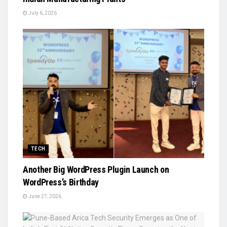
July 6, 2026
TECH
Another Big WordPress Plugin Launch on
WordPress’s Birthday
June 27, 2026