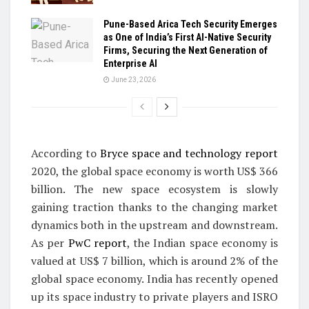
Pune-Based Arica Tech Security Emerges
as One of India’s First AI-Native Security
Firms, Securing the Next Generation of
Enterprise AI
June 23, 2026
According to
Bryce space and technology report
2020, the global space economy is worth US$ 366
billion. The new space ecosystem is slowly
gaining traction thanks to the changing market
dynamics both in the upstream and downstream.
As per
PwC report
, the Indian space economy is
valued at US$ 7 billion, which is around 2% of the
global space economy. India has recently opened
up its space industry to private players and ISRO