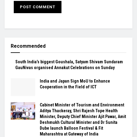
Recommended
South India’s biggest Goushala, Satyam Shivam Sundaram
GauNivas organised Annakut Celebrations on Sunday
India and Japan Sign MoU to Enhance
Cooperation in the Field of ICT
Cabinet Minister of Tourism and Environment
Aditya Thackeray, Shri Rajesh Tope Health
Minister, Deputy Chief Minister Ajit Pawar, Amit
Deshmukh Cultural Minister and Dr Sunita
Dube launch Balloon Festival & Fit
Maharashtra at Gateway of India