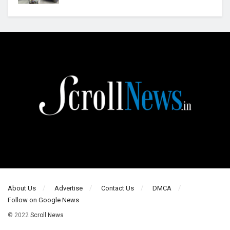
About Us
Advertise
Contact Us
DMCA
Follow on Google News
© 2022
Scroll News