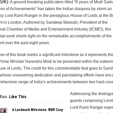
(UK):
A ground-breaking publication titled “8 years of Modi Sarka
on of Achievements” has taken the Indian diaspora by storm as 
by Lord Rami Ranger in the prestigious House of Lords at the Br
nt in London. Authored by Sandeep Marwah, President of the
onal Chamber of Media and Entertainment Industry (ICMEI), this
l work sheds light on the remarkable accomplishments of the 
t over the past eight years.
se of this book marks a significant milestone as it represents the 
rime Minister Narendra Modi to be presented within the esteem
use of Lords. The credit for this commendable feat goes to San
whose unwavering dedication and painstaking efforts have enc
ehensive range of India’s achievements between two hard cove
Addressing the distingu
Also
Like This
guests comprising Londo
Lord Rami Ranger expr
A Landmark Milestone: WBR Corp