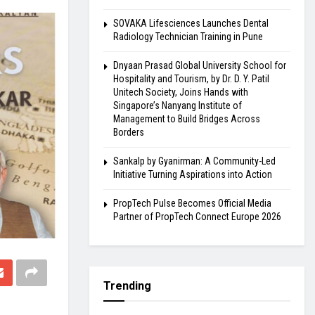
SOVAKA Lifesciences Launches Dental
Radiology Technician Training in Pune
Dnyaan Prasad Global University School for
Hospitality and Tourism, by Dr. D. Y. Patil
Unitech Society, Joins Hands with
Singapore’s Nanyang Institute of
Management to Build Bridges Across
Borders
Sankalp by Gyanirman: A Community-Led
Initiative Turning Aspirations into Action
PropTech Pulse Becomes Official Media
Partner of PropTech Connect Europe 2026
Trending