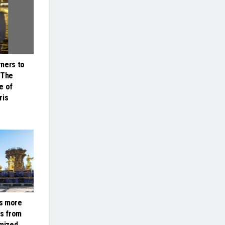
ners to
 The
e of
ris
s more
ts from
omized