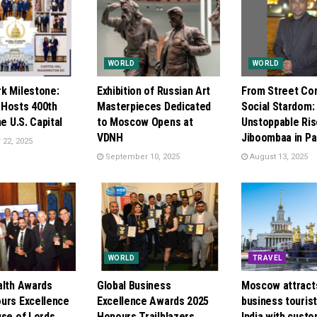
WORLD
WORLD
k Milestone:
Exhibition of Russian Art
From Street Cor
Hosts 400th
Masterpieces Dedicated
Social Stardom:
he U.S. Capital
to Moscow Opens at
Unstoppable Ris
VDNH
Jiboombaa in Pa
22, 2025
September 10, 2025
August 13, 2025
WORLD
TRAVEL
alth Awards
Global Business
Moscow attract
urs Excellence
Excellence Awards 2025
business touris
use of Lords
Honours Trailblazers
India with cust