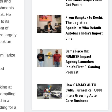
th and
Get Past It
ishments
ook. He
From Bangkok to Kochi:
to its
The Logistics
Specialist Who Rebuilt
ent of
Autobacs India’s Import
ed largely
Line
ook an
Game Face On:
miliarize
NUMB3R Impact
Agency Launches
India’s First E-Gaming
ted
Podcast
How CARJAX AUTO
ing at
CARE Turned Rs. 7,000
compiling
Into a Growing Auto
d in a
Care Business
ding for a