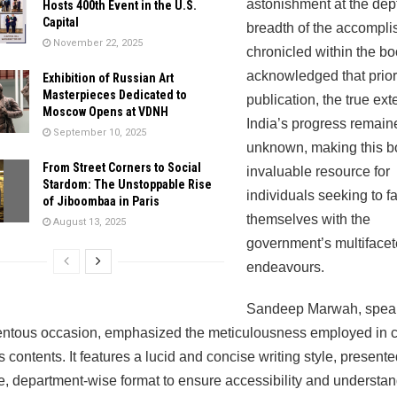
astonishment at the dep
Hosts 400th Event in the U.S.
Capital
breadth of the accompl
November 22, 2025
chronicled within the b
acknowledged that prior 
Exhibition of Russian Art
Masterpieces Dedicated to
publication, the true ext
Moscow Opens at VDNH
India’s progress remain
September 10, 2025
unknown, making this b
From Street Corners to Social
invaluable resource for
Stardom: The Unstoppable Rise
individuals seeking to fa
of Jiboombaa in Paris
themselves with the
August 13, 2025
government’s multiface
endeavours.
Sandeep Marwah, speak
ntous occasion, emphasized the meticulousness employed in 
s contents. It features a lucid and concise writing style, presente
e, department-wise format to ensure accessibility and understan