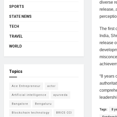
diverse r
SPORTS
release, 
perceptio
STATE NEWS
TECH
The first
India, Sh
TRAVEL
release o
WORLD
developme
misconcep
achievem
Topics
“8 years 
authorita
Ace Entrepreneur
actor
comprehen
Artificial intelligence
ayurveda
leadershi
Bangalore
Bengaluru
Tags:
8 y
Blockchain technology
BRICS CCI
Sandeep 