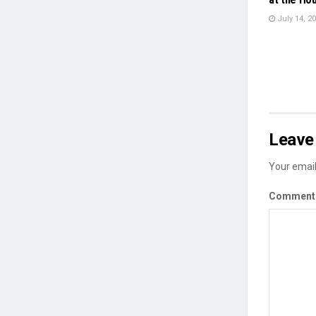
July 14, 2
Leave 
Your email
Commen