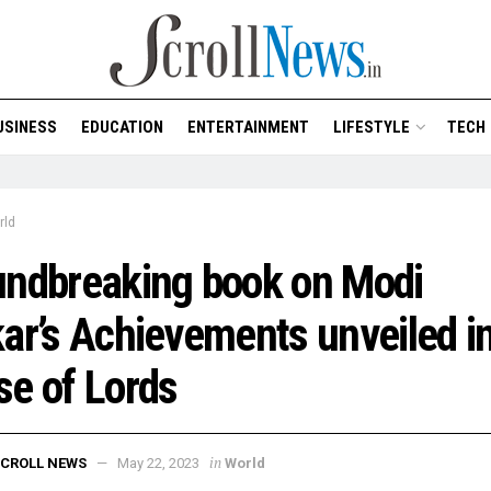
USINESS
EDUCATION
ENTERTAINMENT
LIFESTYLE
TECH
rld
undbreaking book on Modi
ar’s Achievements unveiled in
e of Lords
in
CROLL NEWS
May 22, 2023
World