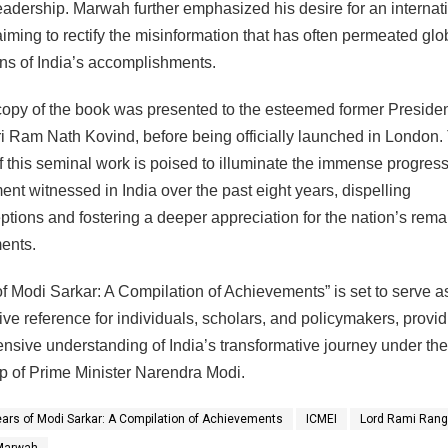
eadership. Marwah further emphasized his desire for an internat
aiming to rectify the misinformation that has often permeated glo
ns of India’s accomplishments.
 copy of the book was presented to the esteemed former Presiden
ri Ram Nath Kovind, before being officially launched in London.
f this seminal work is poised to illuminate the immense progres
nt witnessed in India over the past eight years, dispelling
tions and fostering a deeper appreciation for the nation’s rem
ents.
of Modi Sarkar: A Compilation of Achievements” is set to serve a
tive reference for individuals, scholars, and policymakers, provid
sive understanding of India’s transformative journey under the
p of Prime Minister Narendra Modi.
ears of Modi Sarkar: A Compilation of Achievements
ICMEI
Lord Rami Rang
Marwah