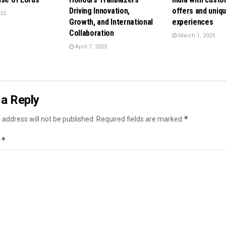
Driving Innovation,
offers and uniq
025
Growth, and International
experiences
Collaboration
March 1, 2025
April 7, 2025
a Reply
*
 address will not be published.
Required fields are marked
*
t