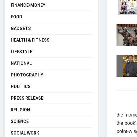
FINANCE/MONEY
FOOD
GADGETS
HEALTH & FITNESS
LIFESTYLE
NATIONAL
PHOTOGRAPHY
POLITICS
PRESS RELEASE
RELIGION
the mome
SCIENCE
the book’
point-wis
SOCIAL WORK