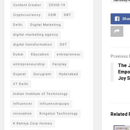
Content Creator
COVID-19
Cryptocurrency
CSIR
DBT
Sha
Delhi
Digital Marketing
digital marketing agency
digital transformation
DST
Dubai
Education
entrepreneur
Previous 
entrepreneurship
Fairplay
The J
Empow
Gujarat
Gurugram
Hyderabad
Joy 
IIT Delhi
Indian Institute of Technology
Influencer
Influencerquipo
Related
innovation
Kingston Technology
K Raheja Corp Homes