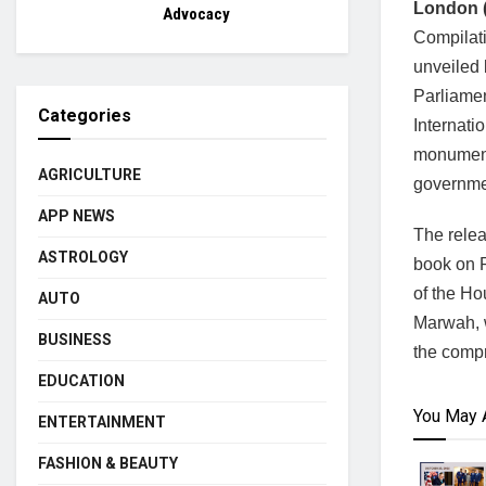
London 
Advocacy
Compilati
unveiled 
Parliame
Categories
Internati
monumenta
AGRICULTURE
governmen
APP NEWS
The relea
ASTROLOGY
book on P
of the Ho
AUTO
Marwah, 
BUSINESS
the compr
EDUCATION
You May 
ENTERTAINMENT
FASHION & BEAUTY