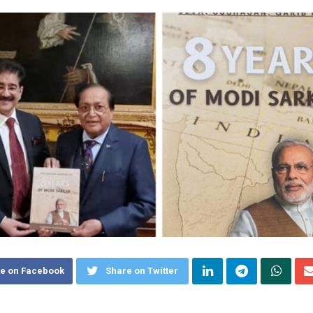
e on Facebook
Share on Twitter