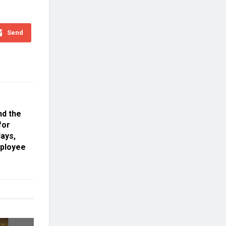
Send
nd the
for
ays,
mployee