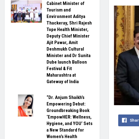
Cabinet Minister of
Tourism and
Environment Aditya
Thackeray, Shri Rajesh
Tope Health Minister,
Deputy Chief Minister
Ajit Pawar, Amit
Deshmukh Cultural
Minister and Dr Sunita
Dube launch Balloon
Festival & Fit
Maharashtra at
Gateway of India
“Dr. Anjum Shaikh’s
Empowering Debut:
Groundbreaking Book
‘EmpowHER: Wellness,
Shar
Hygiene, and YOU’ Sets
a New Standard for
Women’s Health