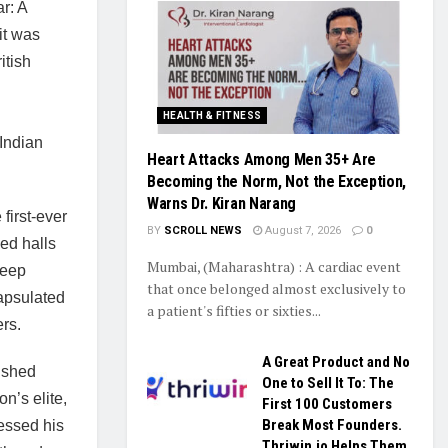
r: A
it was
itish
HEALTH & FITNESS
Indian
Heart Attacks Among Men 35+ Are
Becoming the Norm, Not the Exception,
Warns Dr. Kiran Narang
first-ever
BY
SCROLL NEWS
August 7, 2026
0
ed halls
Mumbai, (Maharashtra) : A cardiac event
deep
that once belonged almost exclusively to
apsulated
a patient's fifties or sixties...
rs.
A Great Product and No
ished
One to Sell It To: The
n’s elite,
First 100 Customers
Break Most Founders.
essed his
Thriwin.io Helps Them