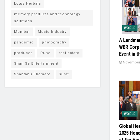
Lotus Herbals
memory products and technology
solutions
WORLD
Mumbai
Music Industry
A Landmar
pandemic
photography
WBR Corp 
producer
Pune
real estate
Event in t
November 
Shan Se Entertainment
Shantanu Bhamare
Surat
WORLD
Global He
2025 Hono
at the Ho