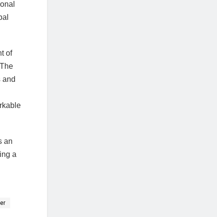
ional
bal
t of
 The
s and
arkable
s an
ing a
er