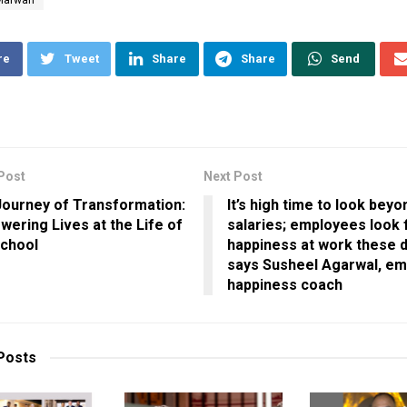
re
Tweet
Share
Share
Send
Post
Next Post
ourney of Transformation:
It’s high time to look beyo
ering Lives at the Life of
salaries; employees look 
School
happiness at work these d
says Susheel Agarwal, e
happiness coach
Posts