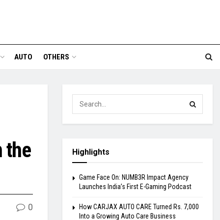
AUTO
OTHERS
 the
Highlights
Game Face On: NUMB3R Impact Agency
Launches India’s First E-Gaming Podcast
0
How CARJAX AUTO CARE Turned Rs. 7,000
Into a Growing Auto Care Business