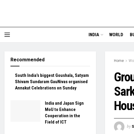
INDIA
WORLD
B
Recommended
Home
Wo
Gro
South India’s biggest Goushala, Satyam
Shivam Sundaram GauNivas organised
Sark
Annakut Celebrations on Sunday
Hous
India and Japan Sign
MoU to Enhance
Cooperation in the
Field of ICT
by
S