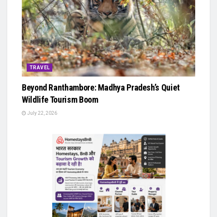
TRAVEL
Beyond Ranthambore: Madhya Pradesh’s Quiet
Wildlife Tourism Boom
July 22, 2026