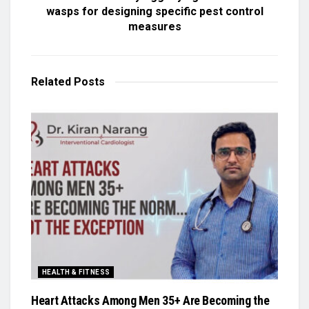
wasps for designing specific pest control
measures
Related
Posts
HEALTH & FITNESS
Heart Attacks Among Men 35+ Are Becoming the