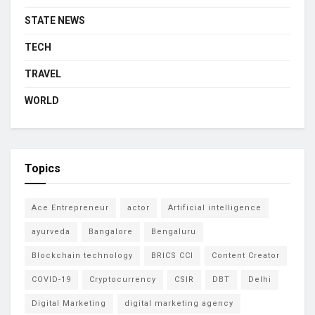
STATE NEWS
TECH
TRAVEL
WORLD
Topics
Ace Entrepreneur
actor
Artificial intelligence
ayurveda
Bangalore
Bengaluru
Blockchain technology
BRICS CCI
Content Creator
COVID-19
Cryptocurrency
CSIR
DBT
Delhi
Digital Marketing
digital marketing agency