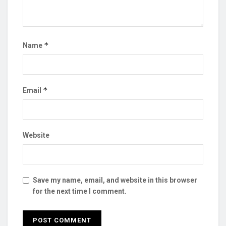
*
Name
*
Email
Website
Save my name, email, and website in this browser
for the next time I comment.