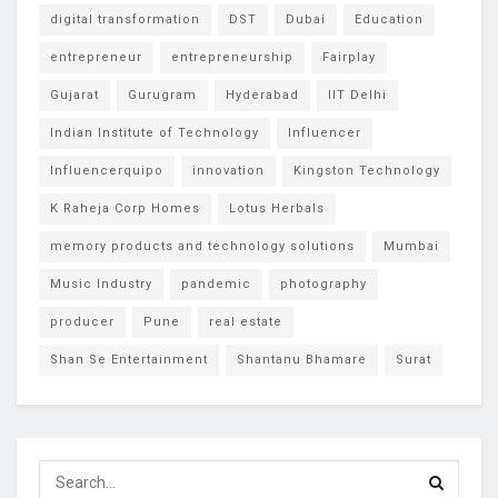
digital transformation
DST
Dubai
Education
entrepreneur
entrepreneurship
Fairplay
Gujarat
Gurugram
Hyderabad
IIT Delhi
Indian Institute of Technology
Influencer
Influencerquipo
innovation
Kingston Technology
K Raheja Corp Homes
Lotus Herbals
memory products and technology solutions
Mumbai
Music Industry
pandemic
photography
producer
Pune
real estate
Shan Se Entertainment
Shantanu Bhamare
Surat