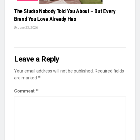
The Studio Nobody Told You About – But Every
Brand You Love Already Has
June 23, 2026
Leave a Reply
Your email address will not be published.
Required fields
*
are marked
*
Comment