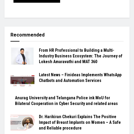
Recommended
From HR Professional to Building a Multi-
Industry Business Ecosystem: The Journey of
Lokesh Amaravathi and MAT 360
Latest News – Finideas Implements WhatsApp
Chatbots and Automation Services
Anurag University and Telangana Police ink MoU for
Bilateral Cooperation in Cyber Security and related areas
Dr. Harikiran Chekuri Explains The Positive
Impact of Breast Implants on Women – A Safe
and Reliable procedure