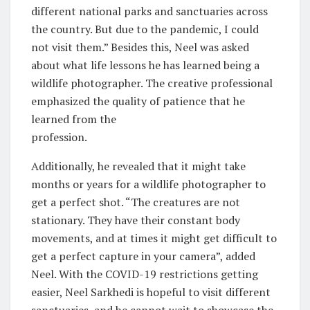
different national parks and sanctuaries across
the country. But due to the pandemic, I could
not visit them.” Besides this, Neel was asked
about what life lessons he has learned being a
wildlife photographer. The creative professional
emphasized the quality of patience that he
learned from the
profession.
Additionally, he revealed that it might take
months or years for a wildlife photographer to
get a perfect shot. “The creatures are not
stationary. They have their constant body
movements, and at times it might get difficult to
get a perfect capture in your camera”, added
Neel. With the COVID-19 restrictions getting
easier, Neel Sarkhedi is hopeful to visit different