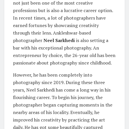
not just been one of the most creative
professions but is also a lucrative career option.
In recent times, a lot of photographers have
earned fortunes by showcasing creativity
through their lens. Ankleshwar-based
photographer
Neel Sarkhedi
is also setting a
bar with his exceptional photography. An
entrepreneur by choice, the 26-year old has been
passionate about photography since childhood.
However, he has been completely into
photography since 2019. During these three
years, Neel Sarkhedi has come a long way in his
flourishing career. To begin his journey, the
photographer began capturing moments in the
nearby areas of his locality. Eventually, he
improved his creativity by practicing the art
daily. He has got some beautifully captured