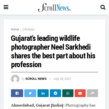
Home
Lifestyle
Gujarat’s leading wildlife
photographer Neel Sarkhedi
shares the best part about his
profession
by
SCROLL NEWS
July 28, 2021
Ahmedabad, Gujarat [India]:
Photography has