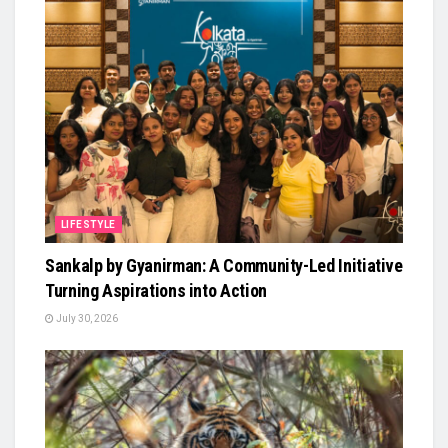
LIFESTYLE
Sankalp by Gyanirman: A Community-Led Initiative
Turning Aspirations into Action
July 30, 2026