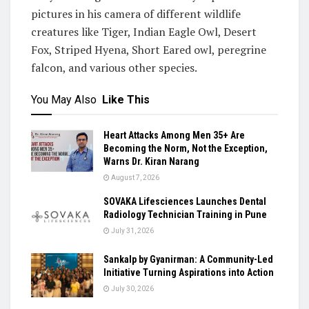
pictures in his camera of different wildlife
creatures like Tiger, Indian Eagle Owl, Desert
Fox, Striped Hyena, Short Eared owl, peregrine
falcon, and various other species.
You May Also
Like This
Heart Attacks Among Men 35+ Are
Becoming the Norm, Not the Exception,
Warns Dr. Kiran Narang
August 7, 2026
SOVAKA Lifesciences Launches Dental
Radiology Technician Training in Pune
July 31, 2026
Sankalp by Gyanirman: A Community-Led
Initiative Turning Aspirations into Action
July 30, 2026