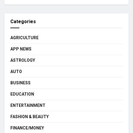
Categories
AGRICULTURE
APP NEWS
ASTROLOGY
AUTO
BUSINESS
EDUCATION
ENTERTAINMENT
FASHION & BEAUTY
FINANCE/MONEY