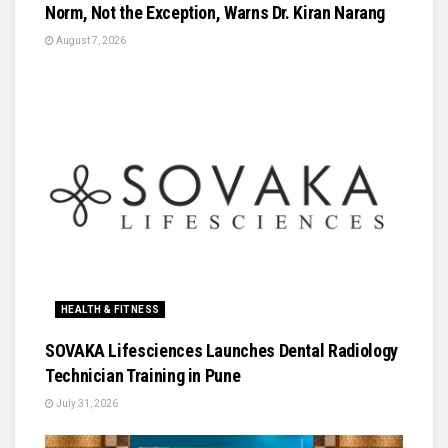
Norm, Not the Exception, Warns Dr. Kiran Narang
August 7, 2026
HEALTH & FITNESS
SOVAKA Lifesciences Launches Dental Radiology
Technician Training in Pune
July 31, 2026