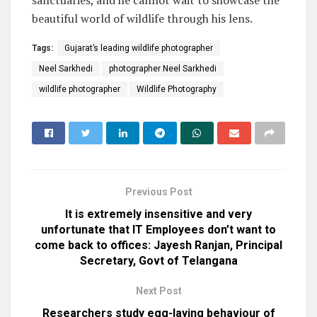
sanctuaries, and he cannot wait to showcase the
beautiful world of wildlife through his lens.
Tags:
Gujarat’s leading wildlife photographer
Neel Sarkhedi
photographer Neel Sarkhedi
wildlife photographer
Wildlife Photography
Previous Post
It is extremely insensitive and very
unfortunate that IT Employees don’t want to
come back to offices: Jayesh Ranjan, Principal
Secretary, Govt of Telangana
Next Post
Researchers study egg-laying behaviour of