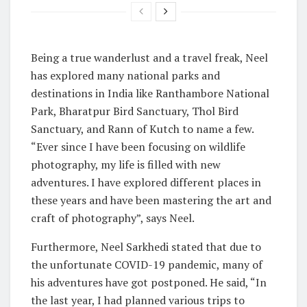
Being a true wanderlust and a travel freak, Neel
has explored many national parks and
destinations in India like Ranthambore National
Park, Bharatpur Bird Sanctuary, Thol Bird
Sanctuary, and Rann of Kutch to name a few.
“Ever since I have been focusing on wildlife
photography, my life is filled with new
adventures. I have explored different places in
these years and have been mastering the art and
craft of photography”, says Neel.
Furthermore, Neel Sarkhedi stated that due to
the unfortunate COVID-19 pandemic, many of
his adventures have got postponed. He said, “In
the last year, I had planned various trips to