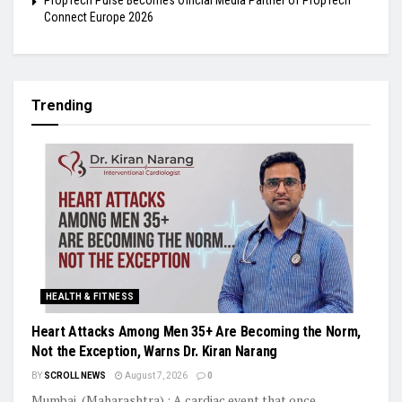
PropTech Pulse Becomes Official Media Partner of PropTech
Connect Europe 2026
Trending
HEALTH & FITNESS
Heart Attacks Among Men 35+ Are Becoming the Norm,
Not the Exception, Warns Dr. Kiran Narang
BY
SCROLL NEWS
August 7, 2026
0
Mumbai, (Maharashtra) : A cardiac event that once