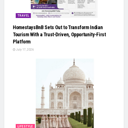
TRAVEL
HomestaysBnB Sets Out to Transform Indian
Tourism With a Trust-Driven, Opportunity-First
Platform
July 17, 2026
LIFESTYLE