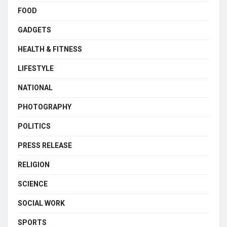
FOOD
GADGETS
HEALTH & FITNESS
LIFESTYLE
NATIONAL
PHOTOGRAPHY
POLITICS
PRESS RELEASE
RELIGION
SCIENCE
SOCIAL WORK
SPORTS