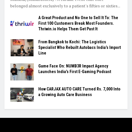
belonged almost exclusively to a patient's fifties or sixties...
A Great Product and No One to Sell It To: The
First 100 Customers Break Most Founders.
Thriwin.io Helps Them Get Past It
From Bangkok to Kochi: The Logistics
Specialist Who Rebuilt Autobacs India’s Import
Line
Game Face On: NUMB3R Impact Agency
Launches India’s First E-Gaming Podcast
How CARJAX AUTO CARE Turned Rs. 7,000 Into
a Growing Auto Care Business