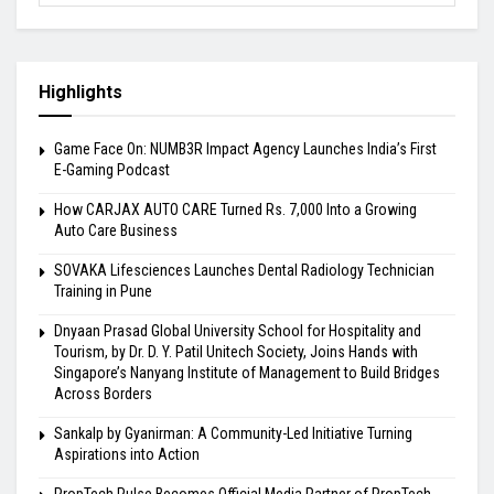
Highlights
Game Face On: NUMB3R Impact Agency Launches India’s First
E-Gaming Podcast
How CARJAX AUTO CARE Turned Rs. 7,000 Into a Growing
Auto Care Business
SOVAKA Lifesciences Launches Dental Radiology Technician
Training in Pune
Dnyaan Prasad Global University School for Hospitality and
Tourism, by Dr. D. Y. Patil Unitech Society, Joins Hands with
Singapore’s Nanyang Institute of Management to Build Bridges
Across Borders
Sankalp by Gyanirman: A Community-Led Initiative Turning
Aspirations into Action