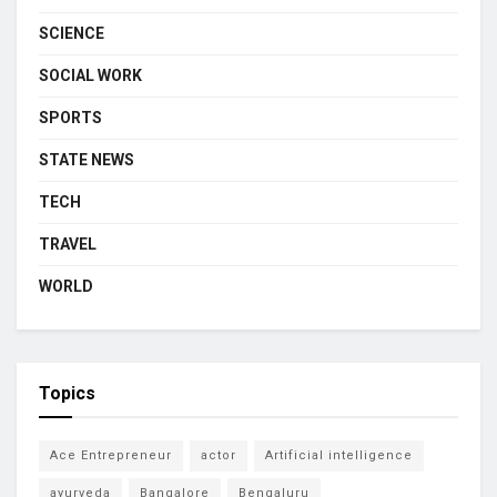
SCIENCE
SOCIAL WORK
SPORTS
STATE NEWS
TECH
TRAVEL
WORLD
Topics
Ace Entrepreneur
actor
Artificial intelligence
ayurveda
Bangalore
Bengaluru