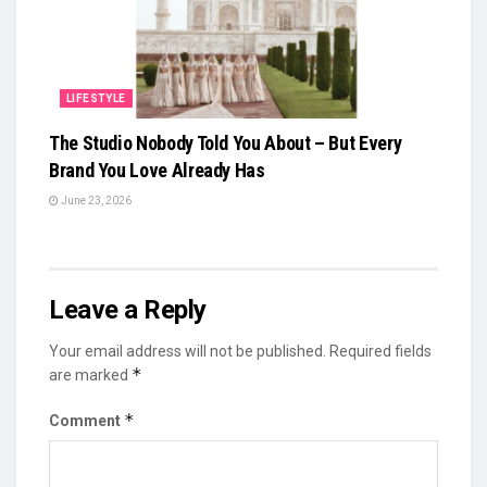
LIFESTYLE
The Studio Nobody Told You About – But Every
Brand You Love Already Has
June 23, 2026
Leave a Reply
Your email address will not be published.
Required fields
*
are marked
*
Comment