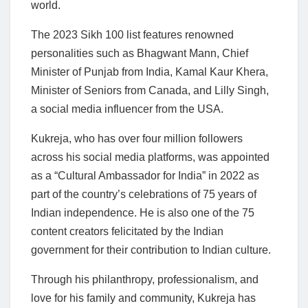
world.
The 2023 Sikh 100 list features renowned
personalities such as Bhagwant Mann, Chief
Minister of Punjab from India, Kamal Kaur Khera,
Minister of Seniors from Canada, and Lilly Singh,
a social media influencer from the USA.
Kukreja, who has over four million followers
across his social media platforms, was appointed
as a “Cultural Ambassador for India” in 2022 as
part of the country’s celebrations of 75 years of
Indian independence. He is also one of the 75
content creators felicitated by the Indian
government for their contribution to Indian culture.
Through his philanthropy, professionalism, and
love for his family and community, Kukreja has