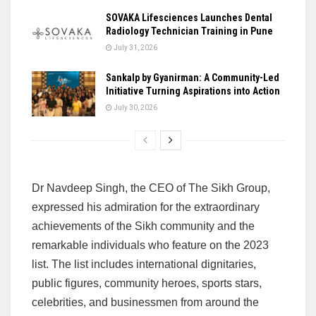
SOVAKA Lifesciences Launches Dental
Radiology Technician Training in Pune
July 31, 2026
Sankalp by Gyanirman: A Community-Led
Initiative Turning Aspirations into Action
July 30, 2026
Dr Navdeep Singh, the CEO of The Sikh Group,
expressed his admiration for the extraordinary
achievements of the Sikh community and the
remarkable individuals who feature on the 2023
list. The list includes international dignitaries,
public figures, community heroes, sports stars,
celebrities, and businessmen from around the