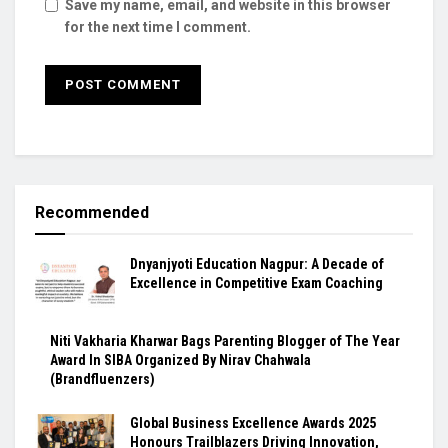
Save my name, email, and website in this browser
for the next time I comment.
Recommended
Dnyanjyoti Education Nagpur: A Decade of
Excellence in Competitive Exam Coaching
Niti Vakharia Kharwar Bags Parenting Blogger of The Year
Award In SIBA Organized By Nirav Chahwala
(Brandfluenzers)
Global Business Excellence Awards 2025
Honours Trailblazers Driving Innovation,