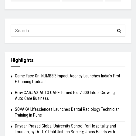
Highlights
Game Face On: NUMB3R Impact Agency Launches India’s First
E-Gaming Podcast
How CARJAX AUTO CARE Turned Rs. 7,000 Into a Growing
Auto Care Business
SOVAKA Lifesciences Launches Dental Radiology Technician
Training in Pune
Dnyaan Prasad Global University School for Hospitality and
Tourism, by Dr. D. Y. Patil Unitech Society, Joins Hands with