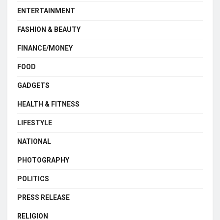
ENTERTAINMENT
FASHION & BEAUTY
FINANCE/MONEY
FOOD
GADGETS
HEALTH & FITNESS
LIFESTYLE
NATIONAL
PHOTOGRAPHY
POLITICS
PRESS RELEASE
RELIGION