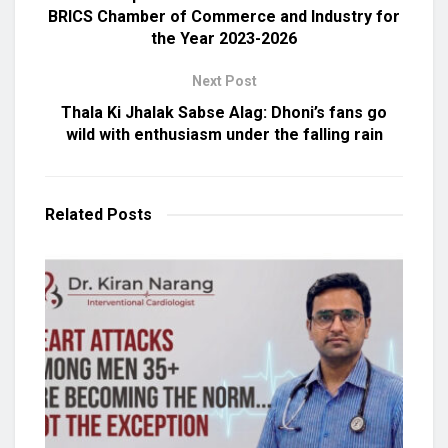
BRICS Chamber of Commerce and Industry for
the Year 2023-2026
Next Post
Thala Ki Jhalak Sabse Alag: Dhoni’s fans go
wild with enthusiasm under the falling rain
Related
Posts