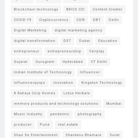
Blockchain technology
BRICS CCI
Content Creator
COVID-19
Cryptocurrency
CSIR
DBT
Delhi
Digital Marketing
digital marketing agency
digital transformation
DST
Dubai
Education
entrepreneur
entrepreneurship
Fairplay
Gujarat
Gurugram
Hyderabad
IIT Delhi
Indian Institute of Technology
Influencer
Influencerquipo
innovation
Kingston Technology
K Raheja Corp Homes
Lotus Herbals
memory products and technology solutions
Mumbai
Music Industry
pandemic
photography
producer
Pune
real estate
Shan Se Entertainment
Shantanu Bhamare
Surat