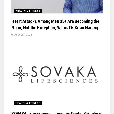
HEALTH & FITNESS
Heart Attacks Among Men 35+ Are Becoming the
Norm, Not the Exception, Warns Dr. Kiran Narang
August 7, 2026
HEALTH & FITNESS
SOVAKA Lifesciences Launches Dental Radiology