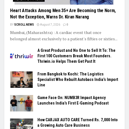
Heart Attacks Among Men 35+ Are Becoming the Norm,
Not the Exception, Warns Dr. Kiran Narang
BY
SCROLL NEWS
August 7, 2026
0
Mumbai, (Maharashtra) : A cardiac event that once
belonged almost exclusively to a patient's fifties or sixties...
A Great Product and No One to Sell It To: The
First 100 Customers Break Most Founders.
Thriwin.io Helps Them Get Past It
From Bangkok to Kochi: The Logistics
Specialist Who Rebuilt Autobacs India’s Import
Line
Game Face On: NUMB3R Impact Agency
Launches India’s First E-Gaming Podcast
How CARJAX AUTO CARE Turned Rs. 7,000 Into
a Growing Auto Care Business