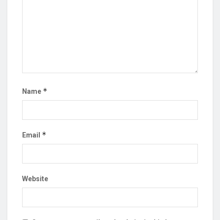
*
Name
*
Email
Website