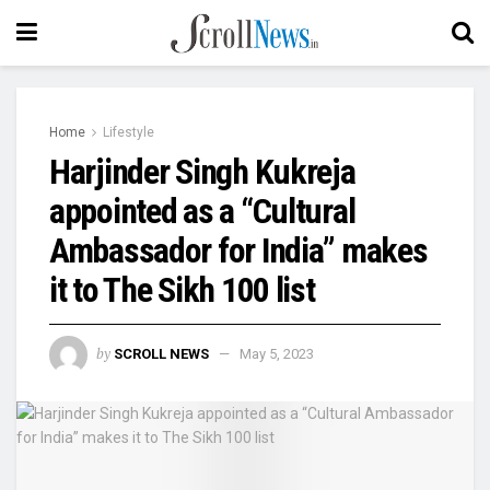
Home
Lifestyle
Harjinder Singh Kukreja
appointed as a “Cultural
Ambassador for India” makes
it to The Sikh 100 list
by
SCROLL NEWS
May 5, 2023