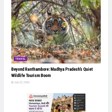
TRAVEL
Beyond Ranthambore: Madhya Pradesh’s Quiet
Wildlife Tourism Boom
July 22, 2026