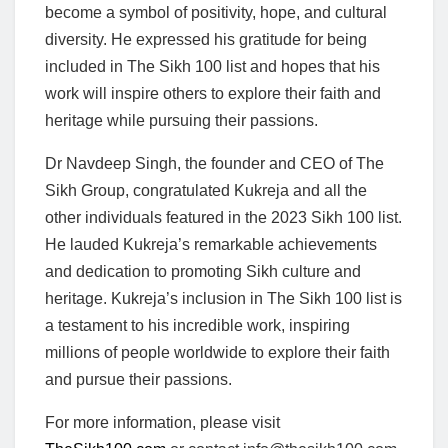
become a symbol of positivity, hope, and cultural
diversity. He expressed his gratitude for being
included in The Sikh 100 list and hopes that his
work will inspire others to explore their faith and
heritage while pursuing their passions.
Dr Navdeep Singh, the founder and CEO of The
Sikh Group, congratulated Kukreja and all the
other individuals featured in the 2023 Sikh 100 list.
He lauded Kukreja’s remarkable achievements
and dedication to promoting Sikh culture and
heritage. Kukreja’s inclusion in The Sikh 100 list is
a testament to his incredible work, inspiring
millions of people worldwide to explore their faith
and pursue their passions.
For more information, please visit