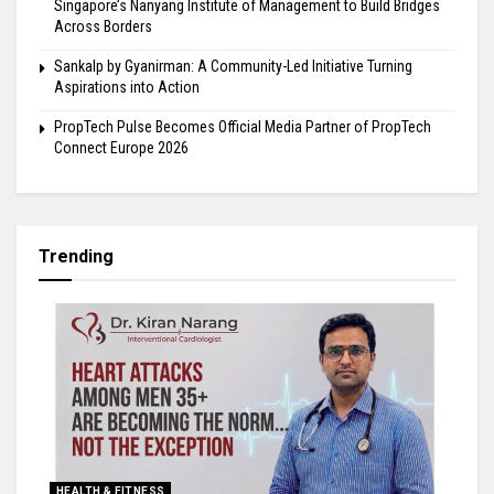
Singapore’s Nanyang Institute of Management to Build Bridges
Across Borders
Sankalp by Gyanirman: A Community-Led Initiative Turning
Aspirations into Action
PropTech Pulse Becomes Official Media Partner of PropTech
Connect Europe 2026
Trending
HEALTH & FITNESS