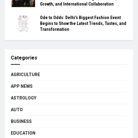
Growth, and International Collaboration
Ode to Odds: Delhi’s Biggest Fashion Event
Begins to Show the Latest Trends, Tastes, and
Transformation
Categories
AGRICULTURE
APP NEWS
ASTROLOGY
AUTO
BUSINESS
EDUCATION