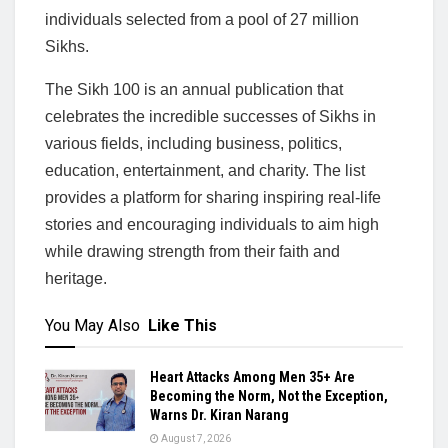
individuals selected from a pool of 27 million
Sikhs.
The Sikh 100 is an annual publication that
celebrates the incredible successes of Sikhs in
various fields, including business, politics,
education, entertainment, and charity. The list
provides a platform for sharing inspiring real-life
stories and encouraging individuals to aim high
while drawing strength from their faith and
heritage.
You May Also
Like This
Heart Attacks Among Men 35+ Are
Becoming the Norm, Not the Exception,
Warns Dr. Kiran Narang
August 7, 2026