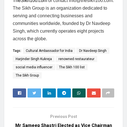
TheSikh100.com
or contact
info@thesikh100.com
.
The Sikh Group is an organization dedicated to
serving and connecting businesses and
communities worldwide, founded by Dr Navdeep
Singh, which currently operates eight projects
across the globe.
Tags:
Cultural Ambassador for India
Dr Navdeep Singh
Harjinder Singh Kukreja
renowned restaurateur
social media influencer
The Sikh 100 list
The Sikh Group
Previous Post
Mr Sameep Shastri Elected as Vice Chairman