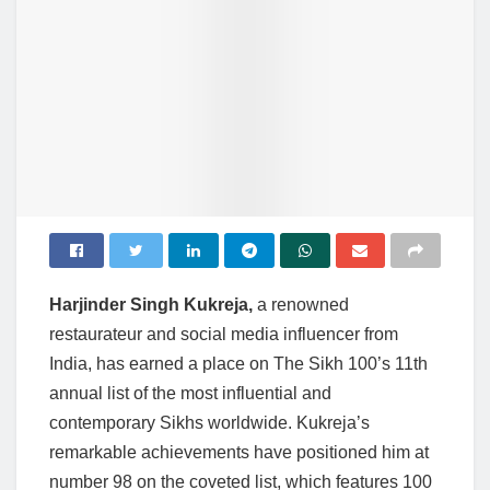
Harjinder Singh Kukreja,
a renowned
restaurateur and social media influencer from
India, has earned a place on The Sikh 100’s 11th
annual list of the most influential and
contemporary Sikhs worldwide. Kukreja’s
remarkable achievements have positioned him at
number 98 on the coveted list, which features 100