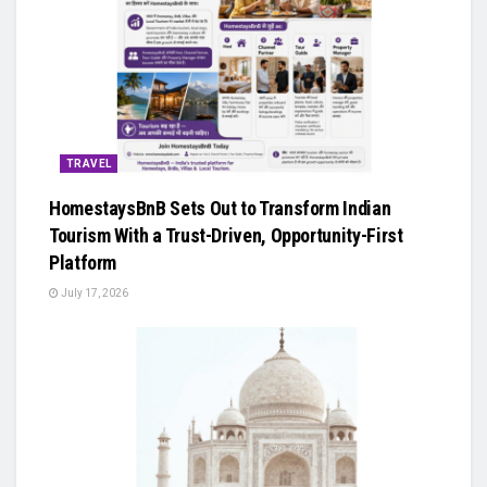
TRAVEL
HomestaysBnB Sets Out to Transform Indian
Tourism With a Trust-Driven, Opportunity-First
Platform
July 17, 2026