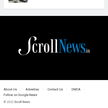
About Us
Advertise
Contact Us
DMCA
Follow on Google News
© 2022
Scroll News