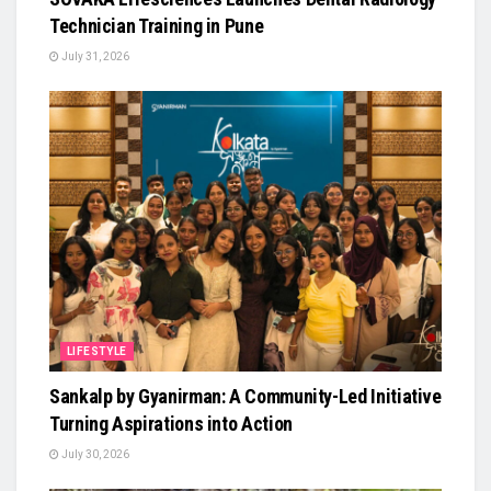
Technician Training in Pune
July 31, 2026
LIFESTYLE
Sankalp by Gyanirman: A Community-Led Initiative
Turning Aspirations into Action
July 30, 2026