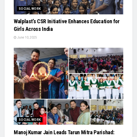
SOCIAL WORK
Walplast’s CSR Initiative Enhances Education for
Girls Across India
June 10, 2025
SOCIAL WORK
Manoj Kumar Jain Leads Tarun Mitra Parishad: