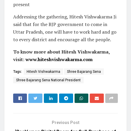
present
Addressing the gathering, Hitesh Vishwakarma Ji
said that for the BJP government to come in
Uttar Pradesh, one will have to work hard and go
to every district and encourage all the people.
To know more about Hitesh Vishwakarma,
visit:
www.hiteshvishwakarma.com
Tags:
Hitesh Vishwakarma
Shree Bajarang Sena
Shree Bajarang Sena National President
Previous Post