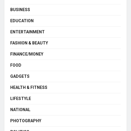
BUSINESS
EDUCATION
ENTERTAINMENT
FASHION & BEAUTY
FINANCE/MONEY
FOOD
GADGETS
HEALTH & FITNESS
LIFESTYLE
NATIONAL
PHOTOGRAPHY