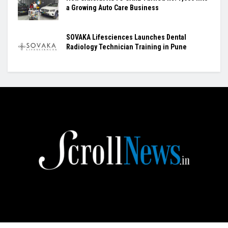
a Growing Auto Care Business
SOVAKA Lifesciences Launches Dental
Radiology Technician Training in Pune