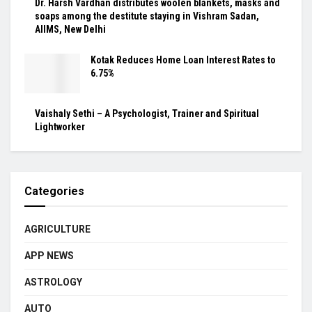
Dr. Harsh Vardhan distributes woolen blankets, masks and
soaps among the destitute staying in Vishram Sadan,
AIIMS, New Delhi
Kotak Reduces Home Loan Interest Rates to
6.75%
Vaishaly Sethi – A Psychologist, Trainer and Spiritual
Lightworker
Categories
AGRICULTURE
APP NEWS
ASTROLOGY
AUTO