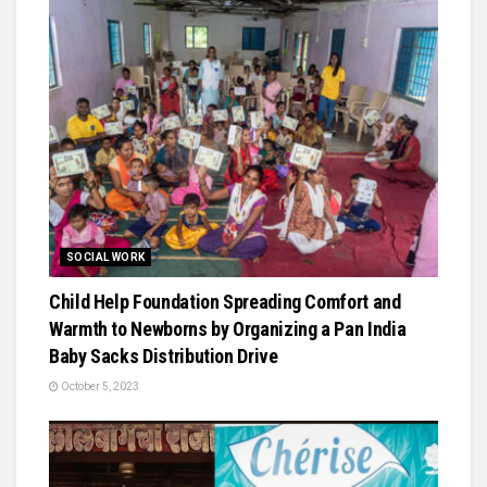
SOCIAL WORK
Child Help Foundation Spreading Comfort and
Warmth to Newborns by Organizing a Pan India
Baby Sacks Distribution Drive
October 5, 2023