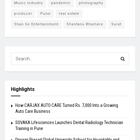
Music Industry
pandemic
photography
producer
Pune
real estate
Shan Se Entertainment
Shantanu Bhamare
Surat
Highlights
How CARJAX AUTO CARE Turned Rs. 7,000 Into a Growing
Auto Care Business
SOVAKA Lifesciences Launches Dental Radiology Technician
Training in Pune
Dnyaan Prasad Global University School for Hospitality and