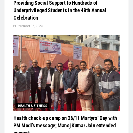
Providing Social Support to Hundreds of
Underprivileged Students in the 48th Annual
Celebration
December 18, 2023
HEALTH & FITNESS
Health check-up camp on 26/11 Martyrs’ Day with
PM Modi’s message; Manoj Kumar Jain extended
support