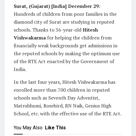
Surat,
(Gujarat) [India] December 29:
Hundreds of children from poor families in the
diamond city of Surat are studying in reputed
schools. Thanks to 36-year-old
Hitesh
Vishwakarma
for helping the children from
financially weak backgrounds get admissions in
the reputed schools by making the optimum use
of the RTE Act enacted by the Government of
India.
In the last four years, Hitesh Vishwakarma has
enrolled more than 700 children in reputed
schools such as Seventh Day Adventist,
Matrubhumi, Rosebird, RN Naik, Genius High
School, etc. with the effective use of the RTE Act.
You May Also
Like This