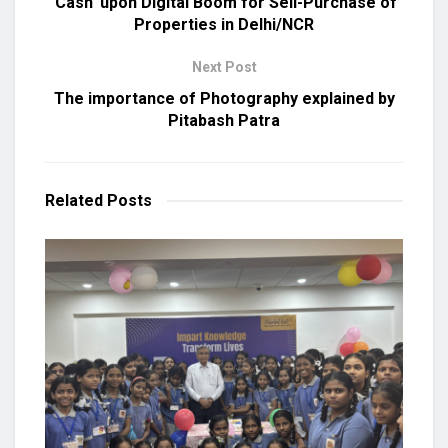
‘Cash’ upon Digital Boom for Sell-Purchase of
Properties in Delhi/NCR
Next Post
The importance of Photography explained by
Pitabash Patra
Related
Posts