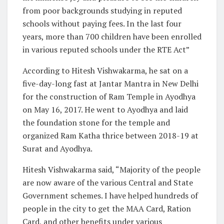
from poor backgrounds studying in reputed
schools without paying fees. In the last four
years, more than 700 children have been enrolled
in various reputed schools under the RTE Act”
According to Hitesh Vishwakarma, he sat on a
five-day-long fast at Jantar Mantra in New Delhi
for the construction of Ram Temple in Ayodhya
on May 16, 2017. He went to Ayodhya and laid
the foundation stone for the temple and
organized Ram Katha thrice between 2018-19 at
Surat and Ayodhya.
Hitesh Vishwakarma said, “Majority of the people
are now aware of the various Central and State
Government schemes. I have helped hundreds of
people in the city to get the MAA Card, Ration
Card, and other benefits under various