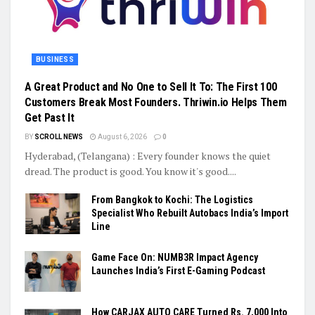
BUSINESS
A Great Product and No One to Sell It To: The First 100
Customers Break Most Founders. Thriwin.io Helps Them
Get Past It
BY
SCROLL NEWS
August 6, 2026
0
Hyderabad, (Telangana) : Every founder knows the quiet
dread. The product is good. You know it's good....
From Bangkok to Kochi: The Logistics
Specialist Who Rebuilt Autobacs India’s Import
Line
Game Face On: NUMB3R Impact Agency
Launches India’s First E-Gaming Podcast
How CARJAX AUTO CARE Turned Rs. 7,000 Into