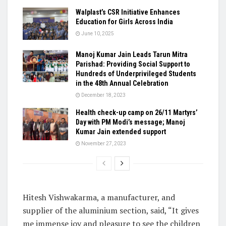
Walplast’s CSR Initiative Enhances
Education for Girls Across India
June 10, 2025
Manoj Kumar Jain Leads Tarun Mitra
Parishad: Providing Social Support to
Hundreds of Underprivileged Students
in the 48th Annual Celebration
December 18, 2023
Health check-up camp on 26/11 Martyrs’
Day with PM Modi’s message; Manoj
Kumar Jain extended support
November 27, 2023
Hitesh Vishwakarma, a manufacturer, and
supplier of the aluminium section, said, “It gives
me immense joy and pleasure to see the children