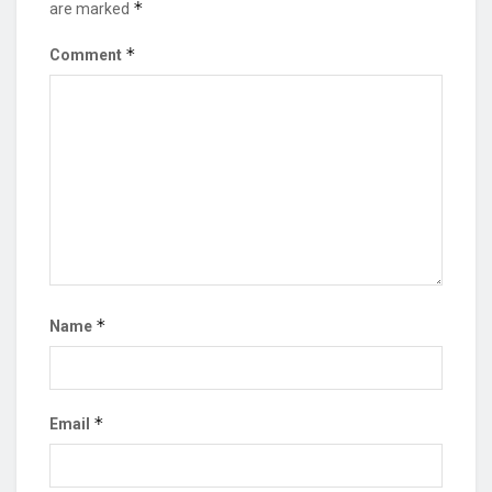
*
are marked
*
Comment
*
Name
*
Email