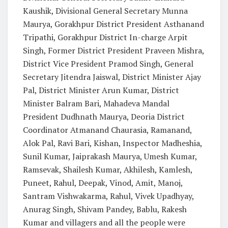
Kaushik, Divisional General Secretary Munna
Maurya, Gorakhpur District President Asthanand
Tripathi, Gorakhpur District In-charge Arpit
Singh, Former District President Praveen Mishra,
District Vice President Pramod Singh, General
Secretary Jitendra Jaiswal, District Minister Ajay
Pal, District Minister Arun Kumar, District
Minister Balram Bari, Mahadeva Mandal
President Dudhnath Maurya, Deoria District
Coordinator Atmanand Chaurasia, Ramanand,
Alok Pal, Ravi Bari, Kishan, Inspector Madheshia,
Sunil Kumar, Jaiprakash Maurya, Umesh Kumar,
Ramsevak, Shailesh Kumar, Akhilesh, Kamlesh,
Puneet, Rahul, Deepak, Vinod, Amit, Manoj,
Santram Vishwakarma, Rahul, Vivek Upadhyay,
Anurag Singh, Shivam Pandey, Bablu, Rakesh
Kumar and villagers and all the people were