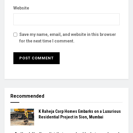
Website
Save my name, email, and website in this browser
for the next time I comment.
Recommended
K Raheja Corp Homes Embarks on a Luxurious
Residential Project in Sion, Mumbai