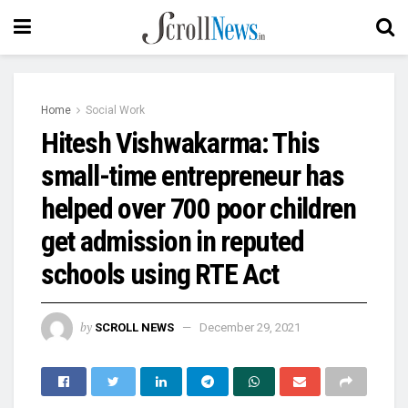
Home
Social Work
Hitesh Vishwakarma: This
small-time entrepreneur has
helped over 700 poor children
get admission in reputed
schools using RTE Act
by
SCROLL NEWS
December 29, 2021