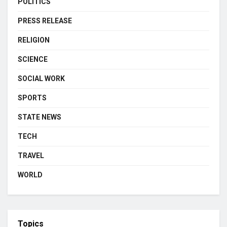
POLITICS
PRESS RELEASE
RELIGION
SCIENCE
SOCIAL WORK
SPORTS
STATE NEWS
TECH
TRAVEL
WORLD
Topics