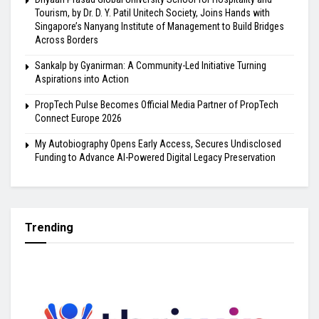
Tourism, by Dr. D. Y. Patil Unitech Society, Joins Hands with
Singapore’s Nanyang Institute of Management to Build Bridges
Across Borders
Sankalp by Gyanirman: A Community-Led Initiative Turning
Aspirations into Action
PropTech Pulse Becomes Official Media Partner of PropTech
Connect Europe 2026
My Autobiography Opens Early Access, Secures Undisclosed
Funding to Advance AI-Powered Digital Legacy Preservation
Trending