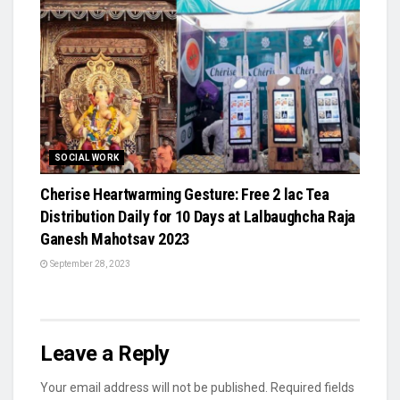
SOCIAL WORK
Cherise Heartwarming Gesture: Free 2 lac Tea
Distribution Daily for 10 Days at Lalbaughcha Raja
Ganesh Mahotsav 2023
September 28, 2023
Leave a Reply
Your email address will not be published.
Required fields