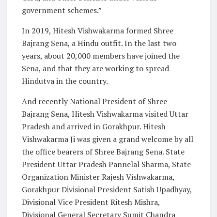
government schemes.”
In 2019, Hitesh Vishwakarma formed Shree
Bajrang Sena, a Hindu outfit. In the last two
years, about 20,000 members have joined the
Sena, and that they are working to spread
Hindutva in the country.
And recently National President of Shree
Bajrang Sena, Hitesh Vishwakarma visited Uttar
Pradesh and arrived in Gorakhpur. Hitesh
Vishwakarma Ji was given a grand welcome by all
the office bearers of Shree Bajrang Sena. State
President Uttar Pradesh Pannelal Sharma, State
Organization Minister Rajesh Vishwakarma,
Gorakhpur Divisional President Satish Upadhyay,
Divisional Vice President Ritesh Mishra,
Divisional General Secretary Sumit Chandra