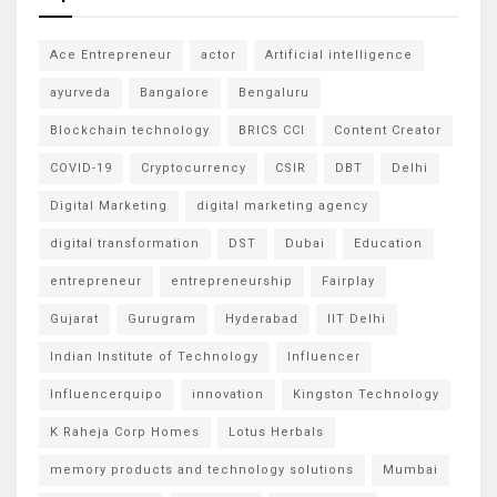
Ace Entrepreneur
actor
Artificial intelligence
ayurveda
Bangalore
Bengaluru
Blockchain technology
BRICS CCI
Content Creator
COVID-19
Cryptocurrency
CSIR
DBT
Delhi
Digital Marketing
digital marketing agency
digital transformation
DST
Dubai
Education
entrepreneur
entrepreneurship
Fairplay
Gujarat
Gurugram
Hyderabad
IIT Delhi
Indian Institute of Technology
Influencer
Influencerquipo
innovation
Kingston Technology
K Raheja Corp Homes
Lotus Herbals
memory products and technology solutions
Mumbai