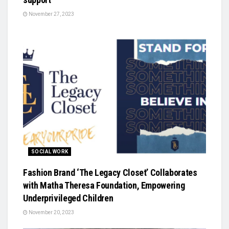
November 27, 2023
SOCIAL WORK
Fashion Brand ‘The Legacy Closet’ Collaborates
with Matha Theresa Foundation, Empowering
Underprivileged Children
November 20, 2023