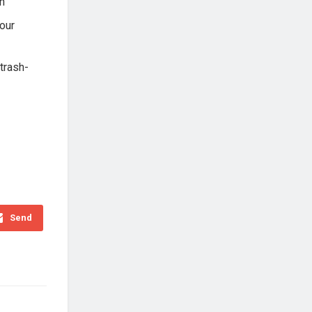
h
your
-trash-
Send