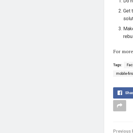
Do n
Get 
solu
Make
rebu
For more
Tags:
Fac
mobile-fir
Sha
Previous 