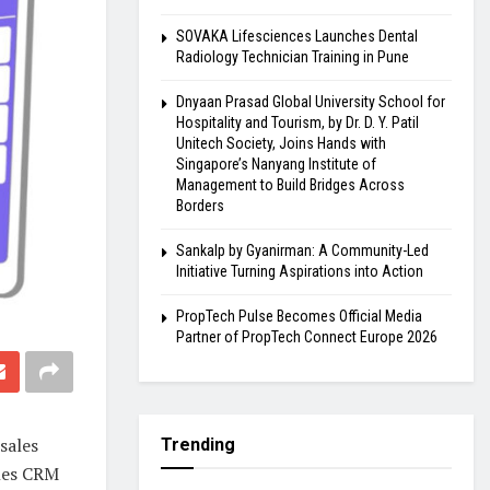
SOVAKA Lifesciences Launches Dental
Radiology Technician Training in Pune
Dnyaan Prasad Global University School for
Hospitality and Tourism, by Dr. D. Y. Patil
Unitech Society, Joins Hands with
Singapore’s Nanyang Institute of
Management to Build Bridges Across
Borders
Sankalp by Gyanirman: A Community-Led
Initiative Turning Aspirations into Action
PropTech Pulse Becomes Official Media
Partner of PropTech Connect Europe 2026
sales
Trending
ales CRM