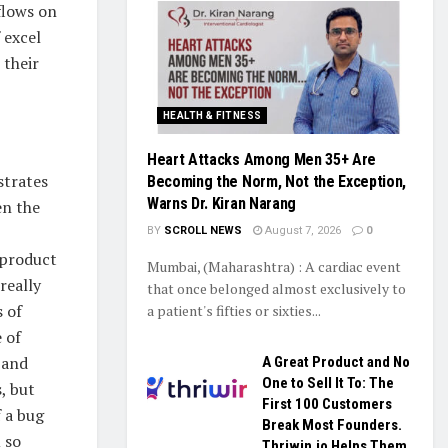
flows on
 excel
 their
HEALTH & FITNESS
Heart Attacks Among Men 35+ Are
strates
Becoming the Norm, Not the Exception,
Warns Dr. Kiran Narang
en the
BY
SCROLL NEWS
August 7, 2026
0
 product
Mumbai, (Maharashtra) : A cardiac event
really
that once belonged almost exclusively to
s of
a patient's fifties or sixties...
 of
 and
A Great Product and No
One to Sell It To: The
, but
First 100 Customers
f a bug
Break Most Founders.
 so
Thriwin.io Helps Them