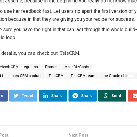
ot assume, because in the beginning you really do not know muc
to use her feedback fast. Let users rip apart the first version of 
tion because in that they are giving you your recipe for success.
 sure you have the right in that can last through this whole build
ild loop
 details, you can check out TeleCRM.
ebook CRM integration
Flamon
MakeBizCards
st tele-sales CRM product
TeleCRM
TeleCRM team
the Oracle of India
re
Tweet
Share
Share
Send
Post
Next Post