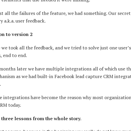
t all the failures of the feature, we had something. Our secret
ry a.k.a. user feedback.
n to version 2
 we took all the feedback, and we tried to solve just one user’s
, end to end.
months later we have multiple integrations all of which use t
hanism as we had built-in Facebook lead capture CRM integra
.
e integrations have become the reason why most organization
CRM today.
 three lessons from the whole story.