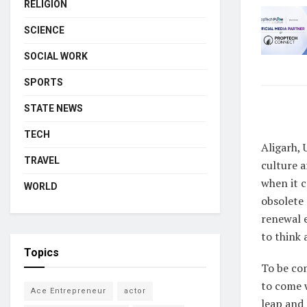
RELIGION
SCIENCE
SOCIAL WORK
SPORTS
STATE NEWS
TECH
Aligarh, 
TRAVEL
culture a
when it c
WORLD
obsolete 
renewal e
to think 
Topics
To be com
to come 
Ace Entrepreneur
actor
leap and 