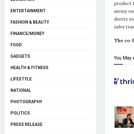
product f
messy exc
ENTERTAINMENT
sheets s
FASHION & BEAUTY
sales tea
FINANCE/MONEY
The co-
FOOD
GADGETS
You May 
HEALTH & FITNESS
LIFESTYLE
NATIONAL
PHOTOGRAPHY
POLITICS
PRESS RELEASE