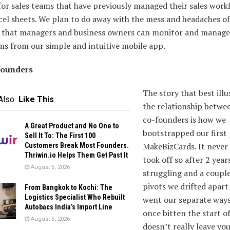
or sales teams that have previously managed their sales work
el sheets. We plan to do away with the mess and headaches of
o that managers and business owners can monitor and manage
ms from our simple and intuitive mobile app.
founders
The story that best illu
Also
Like This
the relationship betwe
co-founders is how we
A Great Product and No One to
bootstrapped our first
Sell It To: The First 100
MakeBizCards. It never 
Customers Break Most Founders.
Thriwin.io Helps Them Get Past It
took off so after 2 year
August 6, 2026
struggling and a couple
pivots we drifted apart
From Bangkok to Kochi: The
Logistics Specialist Who Rebuilt
went our separate ways
Autobacs India’s Import Line
once bitten the start o
August 6, 2026
doesn’t really leave you