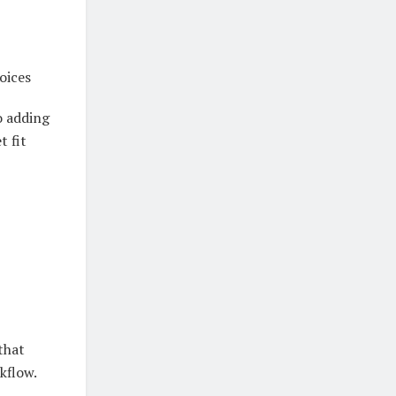
oices
o adding
t fit
that
kflow.