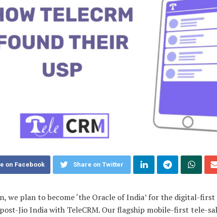
e on Facebook
Share on Twitter
, we plan to become ‘the Oracle of India’ for the digital-first 
post-Jio India with TeleCRM. Our flagship mobile-first tele-s