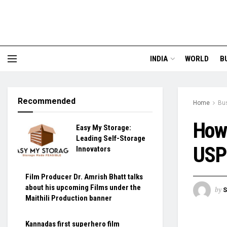
INDIA
WORLD
B
Recommended
Home
Bu
How 
Easy My Storage:
Leading Self-Storage
USP 
Innovators
Film Producer Dr. Amrish Bhatt talks
about his upcoming Films under the
by
S
Maithili Production banner
Kannadas first superhero film