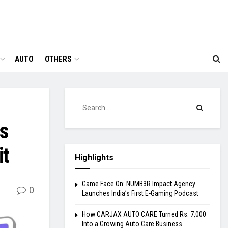
AUTO
OTHERS
ts
it
Highlights
Game Face On: NUMB3R Impact Agency
0
Launches India’s First E-Gaming Podcast
How CARJAX AUTO CARE Turned Rs. 7,000
Into a Growing Auto Care Business