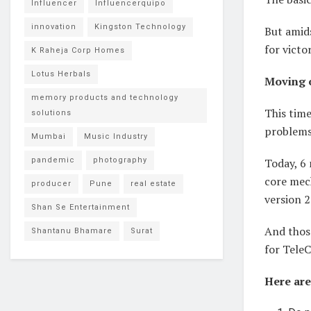
Influencer
Influencerquipo
innovation
Kingston Technology
But amids
for victo
K Raheja Corp Homes
Lotus Herbals
Moving o
memory products and technology
This time
solutions
problems
Mumbai
Music Industry
pandemic
photography
Today, 6 
core mec
producer
Pune
real estate
version 2
Shan Se Entertainment
And thos
Shantanu Bhamare
Surat
for Tele
Here are