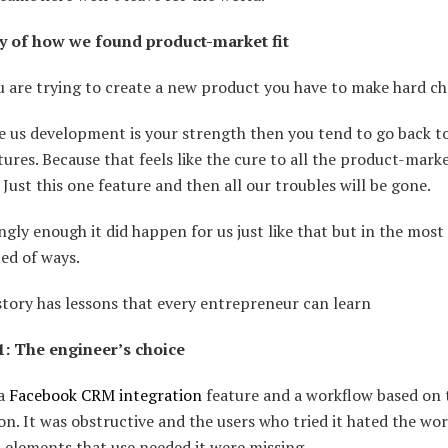
y of how we found product-market fit
 are trying to create a new product you have to make hard ch
ke us development is your strength then you tend to go back t
ures. Because that feels like the cure to all the product-marke
 Just this one feature and then all our troubles will be gone.
ngly enough it did happen for us just like that but in the most
ed of ways.
tory has lessons that every entrepreneur can learn
1: The engineer’s choice
 a
Facebook CRM integration
feature and a workflow based on 
on. It was obstructive and the users who tried it hated the wor
 elements that use needed it were missing.