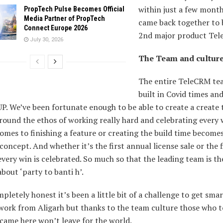
within just a few mont
PropTech Pulse Becomes Official
Media Partner of PropTech
came back together to 
Connect Europe 2026
2nd major product Tel
July 30, 2026
The Team and cultur
The entire TeleCRM te
built in Covid times and
UP. We’ve been fortunate enough to be able to create a create
round the ethos of working really hard and celebrating every 
omes to finishing a feature or creating the build time become
concept. And whether it’s the first annual license sale or the f
very win is celebrated. So much so that the leading team is th
about ‘party to banti h’.
pletely honest it’s been a little bit of a challenge to get sma
work from Aligarh but thanks to the team culture those who t
came here won’t leave for the world.