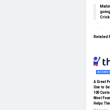
Mahim
going
Cric
Related
BUSINES
A Great P
One to Sel
100 Cust
Most Foun
Helps The
August 6, 