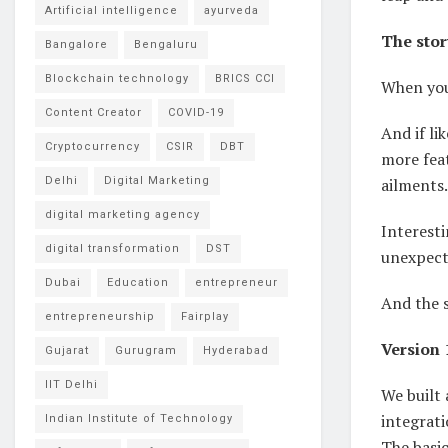
Artificial intelligence
ayurveda
The stor
Bangalore
Bengaluru
Blockchain technology
BRICS CCI
When you
Content Creator
COVID-19
And if li
Cryptocurrency
CSIR
DBT
more feat
Delhi
Digital Marketing
ailments.
digital marketing agency
Interesti
digital transformation
DST
unexpect
Dubai
Education
entrepreneur
And the s
entrepreneurship
Fairplay
Version 
Gujarat
Gurugram
Hyderabad
IIT Delhi
We built
integrati
Indian Institute of Technology
The basic