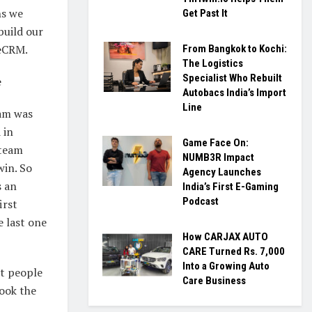
hs we
Get Past It
build our
eCRM.
From Bangkok to Kochi:
The Logistics
Specialist Who Rebuilt
e
Autobacs India’s Import
Line
am was
 in
Game Face On:
 team
NUMB3R Impact
win. So
Agency Launches
s an
India’s First E-Gaming
Podcast
irst
e last one
How CARJAX AUTO
CARE Turned Rs. 7,000
Into a Growing Auto
rt people
Care Business
ook the