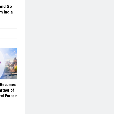
and Go
m India
e Becomes
artner of
ct Europe