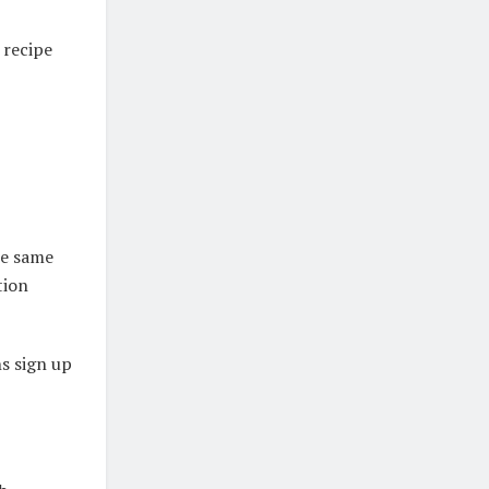
 recipe
he same
tion
s sign up