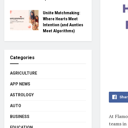
Uniite Matchmaking:
Where Hearts Meet
Intention (and Aunties
Meet Algorithms)
Categories
AGRICULTURE
APP NEWS
ASTROLOGY
Shar
AUTO
At Flamon
BUSINESS
teams in 
EDUCATION