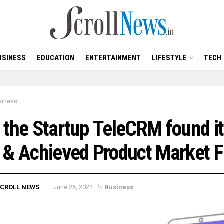
USINESS
EDUCATION
ENTERTAINMENT
LIFESTYLE
TECH
siness
the Startup TeleCRM found i
& Achieved Product Market F
in
CROLL NEWS
June 25, 2022
Business