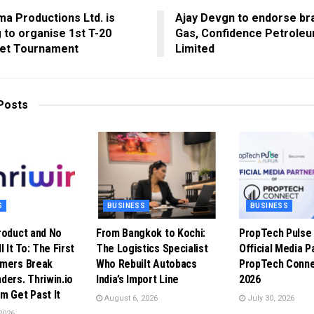
a Productions Ltd. is
Ajay Devgn to endorse br
 to organise 1st T-20
Gas, Confidence Petroleu
ket Tournament
Limited
Posts
S
BUSINESS
BUSINESS
roduct and No
From Bangkok to Kochi:
PropTech Puls
l It To: The First
The Logistics Specialist
Official Media P
omers Break
Who Rebuilt Autobacs
PropTech Conne
ders. Thriwin.io
India’s Import Line
2026
m Get Past It
August 6, 2026
July 30, 2026
2026