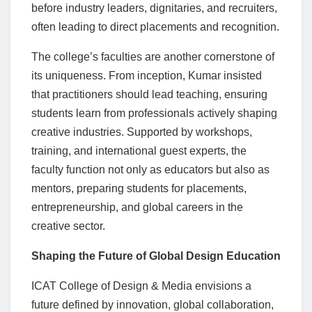
before industry leaders, dignitaries, and recruiters,
often leading to direct placements and recognition.
The college’s faculties are another cornerstone of
its uniqueness. From inception, Kumar insisted
that practitioners should lead teaching, ensuring
students learn from professionals actively shaping
creative industries. Supported by workshops,
training, and international guest experts, the
faculty function not only as educators but also as
mentors, preparing students for placements,
entrepreneurship, and global careers in the
creative sector.
Shaping the Future of Global Design Education
ICAT College of Design & Media envisions a
future defined by innovation, global collaboration,