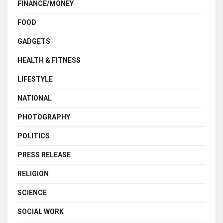
FINANCE/MONEY
FOOD
GADGETS
HEALTH & FITNESS
LIFESTYLE
NATIONAL
PHOTOGRAPHY
POLITICS
PRESS RELEASE
RELIGION
SCIENCE
SOCIAL WORK