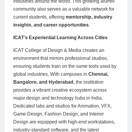
industries around the world. This growing alumni
community also serves as a valuable network for
current students, offering
mentorship, industry
insights, and career opportunities
.
ICAT’s Experiential Learning Across Cities
ICAT College of Design & Media creates an
environment that mirrors professional studios,
ensuring students train on the same tools used by
global industries. With campuses in
Chennai,
Bangalore, and Hyderabad
, the institution
provides a vibrant creative ecosystem across
major design and technology hubs in India.
Dedicated labs and studios for Animation, VFX,
Game Design, Fashion Design, and Interior
Design are equipped with high-end workstations,
industry-standard software, and the latest