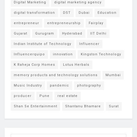
Digital Marketing
digital marketing agency
digital transformation
DST
Dubai
Education
entrepreneur
entrepreneurship
Fairplay
Gujarat
Gurugram
Hyderabad
IIT Delhi
Indian Institute of Technology
Influencer
Influencerquipo
innovation
Kingston Technology
K Raheja Corp Homes
Lotus Herbals
memory products and technology solutions
Mumbai
Music Industry
pandemic
photography
producer
Pune
real estate
Shan Se Entertainment
Shantanu Bhamare
Surat