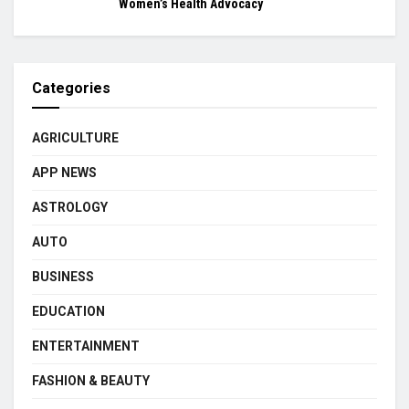
Women’s Health Advocacy
Categories
AGRICULTURE
APP NEWS
ASTROLOGY
AUTO
BUSINESS
EDUCATION
ENTERTAINMENT
FASHION & BEAUTY