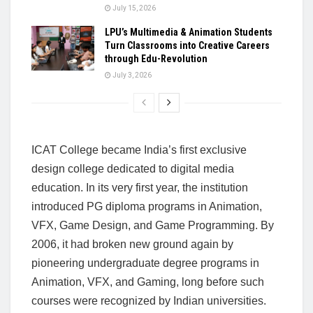
July 15, 2026
LPU’s Multimedia & Animation Students
Turn Classrooms into Creative Careers
through Edu-Revolution
July 3, 2026
ICAT College became India’s first exclusive
design college dedicated to digital media
education. In its very first year, the institution
introduced PG diploma programs in Animation,
VFX, Game Design, and Game Programming. By
2006, it had broken new ground again by
pioneering undergraduate degree programs in
Animation, VFX, and Gaming, long before such
courses were recognized by Indian universities.