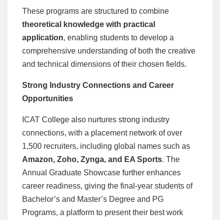
These programs are structured to combine
theoretical knowledge with practical
application
, enabling students to develop a
comprehensive understanding of both the creative
and technical dimensions of their chosen fields.
Strong Industry Connections and Career
Opportunities
ICAT College also nurtures strong industry
connections, with a placement network of over
1,500 recruiters, including global names such as
Amazon, Zoho, Zynga, and EA Sports
. The
Annual Graduate Showcase further enhances
career readiness, giving the final-year students of
Bachelor’s and Master’s Degree and PG
Programs, a platform to present their best work