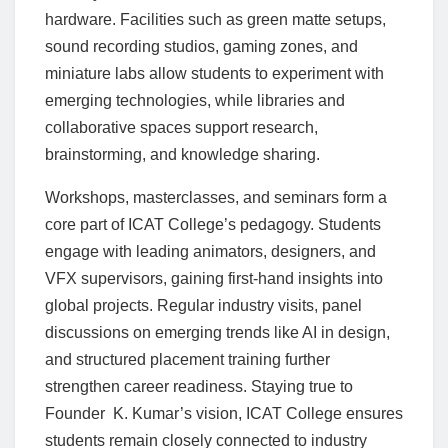
hardware. Facilities such as green matte setups,
sound recording studios, gaming zones, and
miniature labs allow students to experiment with
emerging technologies, while libraries and
collaborative spaces support research,
brainstorming, and knowledge sharing.
Workshops, masterclasses, and seminars form a
core part of ICAT College’s pedagogy. Students
engage with leading animators, designers, and
VFX supervisors, gaining first-hand insights into
global projects. Regular industry visits, panel
discussions on emerging trends like AI in design,
and structured placement training further
strengthen career readiness. Staying true to
Founder K. Kumar’s vision, ICAT College ensures
students remain closely connected to industry