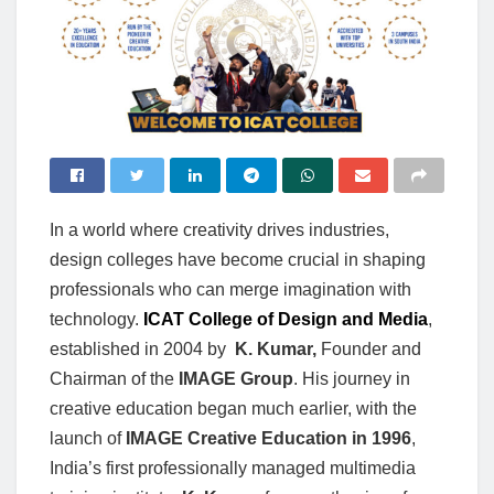
In a world where creativity drives industries,
design colleges have become crucial in shaping
professionals who can merge imagination with
technology.
ICAT College of Design and Media
,
established in 2004 by
K. Kumar,
Founder and
Chairman of the
IMAGE Group
. His journey in
creative education began much earlier, with the
launch of
IMAGE Creative Education in 1996
,
India’s first professionally managed multimedia