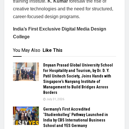
training institute.
K. Kumar
foresaw the rise of
creative technologies and the need for structured,
career-focused design programs.
India’s First Exclusive Digital Media Design
College
You May Also
Like This
Dnyaan Prasad Global University School
for Hospitality and Tourism, by Dr. D. Y.
Patil Unitech Society, Joins Hands with
Singapore’s Nanyang Institute of
Management to Build Bridges Across
Borders
July 31, 2026
Germany’s First Accredited
‘Studienkolleg’ Pathway Launched in
India by CBS International Business
School and YES Germany