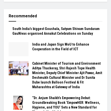
Recommended
South India’s biggest Goushala, Satyam Shivam Sundaram
GauNivas organised Annakut Celebrations on Sunday
India and Japan Sign MoU to Enhance
Cooperation in the Field of ICT
Cabinet Minister of Tourism and Environment
Aditya Thackeray, Shri Rajesh Tope Health
Minister, Deputy Chief Minister Ajit Pawar, Amit
Deshmukh Cultural Minister and Dr Sunita
Dube launch Balloon Festival & Fit
Maharashtra at Gateway of India
“Dr. Anjum Shaikh’s Empowering Debut:
Groundbreaking Book ‘EmpowHER: Wellness,
Hygiene, and YOU’ Sets a New Standard for