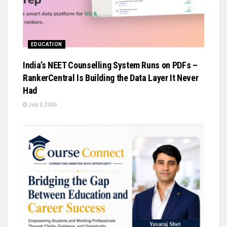
EDUCATION
India’s NEET Counselling System Runs on PDFs –
RankerCentral Is Building the Data Layer It Never
Had
July 2, 2026