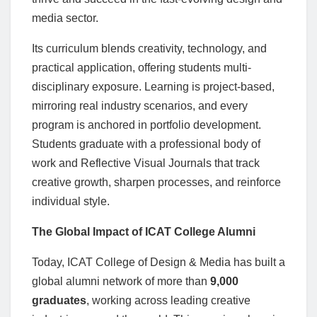
media sector.
Its curriculum blends creativity, technology, and
practical application, offering students multi-
disciplinary exposure. Learning is project-based,
mirroring real industry scenarios, and every
program is anchored in portfolio development.
Students graduate with a professional body of
work and Reflective Visual Journals that track
creative growth, sharpen processes, and reinforce
individual style.
The Global Impact of ICAT College Alumni
Today, ICAT College of Design & Media has built a
global alumni network of more than
9,000
graduates
, working across leading creative