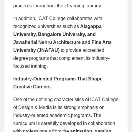
practices throughout their learning journey.
In addition, ICAT College collaborates with
recognized universities such as
Alagappa
University, Bangalore University, and
Jawaharlal Nehru Architecture and Fine Arts
University (JNAFAU)
to provide accredited
degree programs that complement its industry-
focused training.
Industry-Oriented Programs That Shape
Creative Careers
One of the defining characteristics of ICAT College
of Design & Media is its strong emphasis on
industry-oriented academic programs. The
curriculum is carefully developed in collaboration
with professionals from the
animation, gaming,