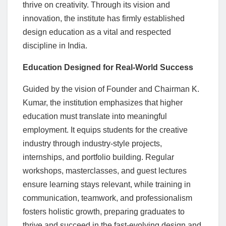
thrive on creativity. Through its vision and
innovation, the institute has firmly established
design education as a vital and respected
discipline in India.
Education Designed for Real-World Success
Guided by the vision of Founder and Chairman K.
Kumar, the institution emphasizes that higher
education must translate into meaningful
employment. It equips students for the creative
industry through industry-style projects,
internships, and portfolio building. Regular
workshops, masterclasses, and guest lectures
ensure learning stays relevant, while training in
communication, teamwork, and professionalism
fosters holistic growth, preparing graduates to
thrive and succeed in the fast-evolving design and