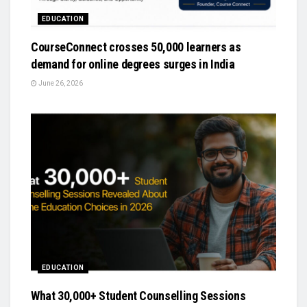
EDUCATION
CourseConnect crosses 50,000 learners as
demand for online degrees surges in India
June 26, 2026
EDUCATION
What 30,000+ Student Counselling Sessions