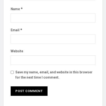
*
Name
*
Email
Website
Save my name, email, and website in this browser
for the next time I comment.