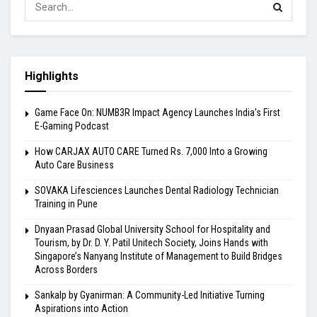
Highlights
Game Face On: NUMB3R Impact Agency Launches India’s First
E-Gaming Podcast
How CARJAX AUTO CARE Turned Rs. 7,000 Into a Growing
Auto Care Business
SOVAKA Lifesciences Launches Dental Radiology Technician
Training in Pune
Dnyaan Prasad Global University School for Hospitality and
Tourism, by Dr. D. Y. Patil Unitech Society, Joins Hands with
Singapore’s Nanyang Institute of Management to Build Bridges
Across Borders
Sankalp by Gyanirman: A Community-Led Initiative Turning
Aspirations into Action