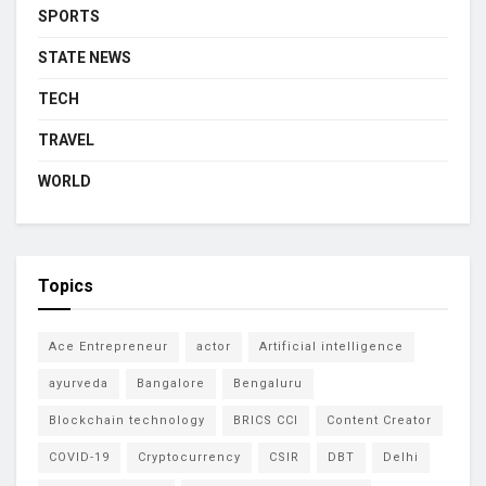
SPORTS
STATE NEWS
TECH
TRAVEL
WORLD
Topics
Ace Entrepreneur
actor
Artificial intelligence
ayurveda
Bangalore
Bengaluru
Blockchain technology
BRICS CCI
Content Creator
COVID-19
Cryptocurrency
CSIR
DBT
Delhi