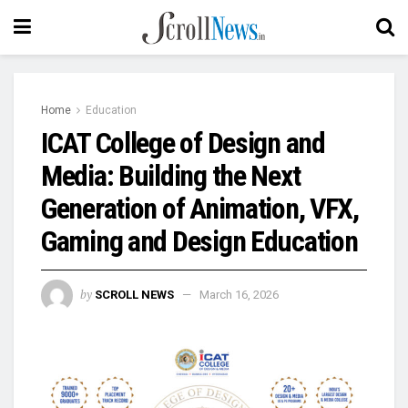
Home
Education
ICAT College of Design and
Media: Building the Next
Generation of Animation, VFX,
Gaming and Design Education
by
SCROLL NEWS
March 16, 2026