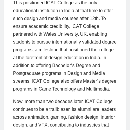
This positioned ICAT College as the only
educational institution in India at that time to offer
such design and media courses after 12th. To
ensure academic credibility, ICAT College
partnered with Wales University, UK, enabling
students to pursue internationally validated degree
programs, a milestone that positioned the college
at the forefront of design education in India
.
In
addition to offering Bachelor’s Degree and
Postgraduate programs in Design and Media
streams, ICAT College also offers Master’s degree
programs in Game Technology and Multimedia.
Now, more than two decades later, ICAT College
continues to be a trailblazer. Its alumni are leaders
across animation, gaming, fashion design, interior
design, and VFX, contributing to industries that