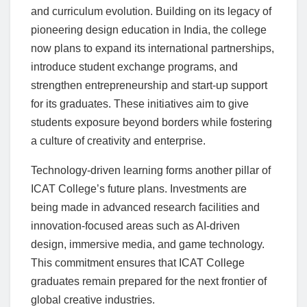
and curriculum evolution. Building on its legacy of
pioneering design education in India, the college
now plans to expand its international partnerships,
introduce student exchange programs, and
strengthen entrepreneurship and start-up support
for its graduates. These initiatives aim to give
students exposure beyond borders while fostering
a culture of creativity and enterprise.
Technology-driven learning forms another pillar of
ICAT College’s future plans. Investments are
being made in advanced research facilities and
innovation-focused areas such as AI-driven
design, immersive media, and game technology.
This commitment ensures that ICAT College
graduates remain prepared for the next frontier of
global creative industries.