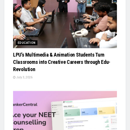
EDUCATION
LPU’s Multimedia & Animation Students Turn
Classrooms into Creative Careers through Edu-
Revolution
July 3, 2026