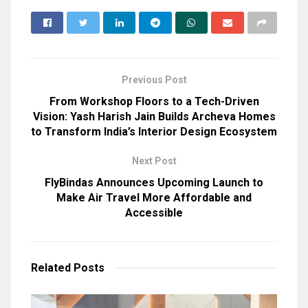
Previous Post
From Workshop Floors to a Tech-Driven
Vision: Yash Harish Jain Builds Archeva Homes
to Transform India’s Interior Design Ecosystem
Next Post
FlyBindas Announces Upcoming Launch to
Make Air Travel More Affordable and
Accessible
Related
Posts