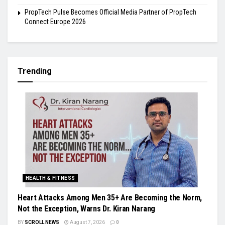
PropTech Pulse Becomes Official Media Partner of PropTech
Connect Europe 2026
Trending
HEALTH & FITNESS
Heart Attacks Among Men 35+ Are Becoming the Norm,
Not the Exception, Warns Dr. Kiran Narang
BY
SCROLL NEWS
August 7, 2026
0