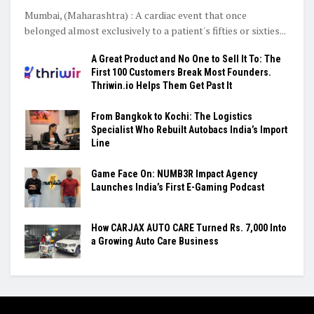
Mumbai, (Maharashtra) : A cardiac event that once
belonged almost exclusively to a patient's fifties or sixties...
A Great Product and No One to Sell It To: The
First 100 Customers Break Most Founders.
Thriwin.io Helps Them Get Past It
From Bangkok to Kochi: The Logistics
Specialist Who Rebuilt Autobacs India’s Import
Line
Game Face On: NUMB3R Impact Agency
Launches India’s First E-Gaming Podcast
How CARJAX AUTO CARE Turned Rs. 7,000 Into
a Growing Auto Care Business