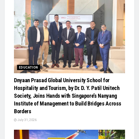
EDUCATION
Dnyaan Prasad Global University School for
Hospitality and Tourism, by Dr. D. Y. Patil Unitech
Society, Joins Hands with Singapore’s Nanyang
Institute of Management to Build Bridges Across
Borders
July 31, 2026