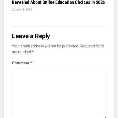
Revealed About Online Education Choices in 2026
June 18, 2026
Leave a Reply
Your email address will not be published.
Required fields
*
are marked
*
Comment