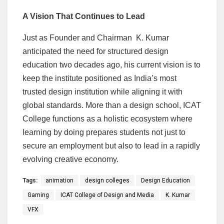
A Vision That Continues to Lead
Just as Founder and Chairman K. Kumar
anticipated the need for structured design
education two decades ago, his current vision is to
keep the institute positioned as India’s most
trusted design institution while aligning it with
global standards. More than a design school, ICAT
College functions as a holistic ecosystem where
learning by doing prepares students not just to
secure an employment but also to lead in a rapidly
evolving creative economy.
Tags:
animation
design colleges
Design Education
Gaming
ICAT College of Design and Media
K. Kumar
VFX