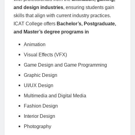
and design industries
, ensuring students gain
skills that align with current industry practices.
ICAT College offers
Bachelor’s, Postgraduate,
and Master’s degree programs in
Animation
Visual Effects (VFX)
Game Design and Game Programming
Graphic Design
UI/UX Design
Multimedia and Digital Media
Fashion Design
Interior Design
Photography