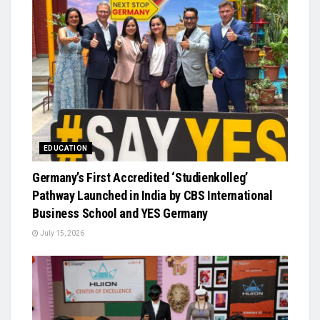
EDUCATION
Germany’s First Accredited ‘Studienkolleg’
Pathway Launched in India by CBS International
Business School and YES Germany
July 15, 2026