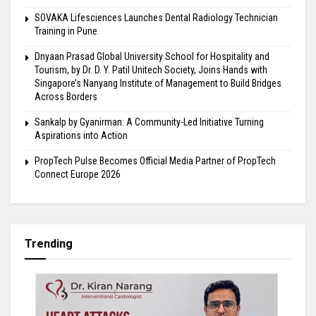
SOVAKA Lifesciences Launches Dental Radiology Technician
Training in Pune
Dnyaan Prasad Global University School for Hospitality and
Tourism, by Dr. D. Y. Patil Unitech Society, Joins Hands with
Singapore’s Nanyang Institute of Management to Build Bridges
Across Borders
Sankalp by Gyanirman: A Community-Led Initiative Turning
Aspirations into Action
PropTech Pulse Becomes Official Media Partner of PropTech
Connect Europe 2026
Trending