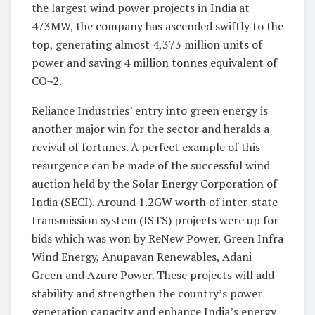
the largest wind power projects in India at
473MW, the company has ascended swiftly to the
top, generating almost 4,373 million units of
power and saving 4 million tonnes equivalent of
CO¬2.
Reliance Industries’ entry into green energy is
another major win for the sector and heralds a
revival of fortunes. A perfect example of this
resurgence can be made of the successful wind
auction held by the Solar Energy Corporation of
India (SECI). Around 1.2GW worth of inter-state
transmission system (ISTS) projects were up for
bids which was won by ReNew Power, Green Infra
Wind Energy, Anupavan Renewables, Adani
Green and Azure Power. These projects will add
stability and strengthen the country’s power
generation capacity and enhance India’s energy