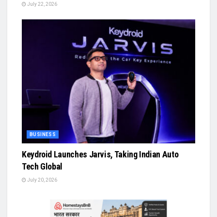
July 22, 2026
BUSINESS
Keydroid Launches Jarvis, Taking Indian Auto
Tech Global
July 20, 2026