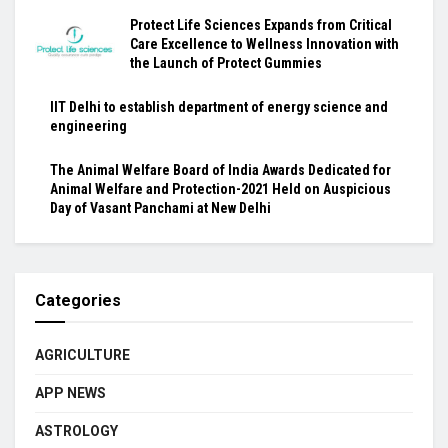
Protect Life Sciences Expands from Critical
Care Excellence to Wellness Innovation with
the Launch of Protect Gummies
IIT Delhi to establish department of energy science and
engineering
The Animal Welfare Board of India Awards Dedicated for
Animal Welfare and Protection-2021 Held on Auspicious
Day of Vasant Panchami at New Delhi
Categories
AGRICULTURE
APP NEWS
ASTROLOGY