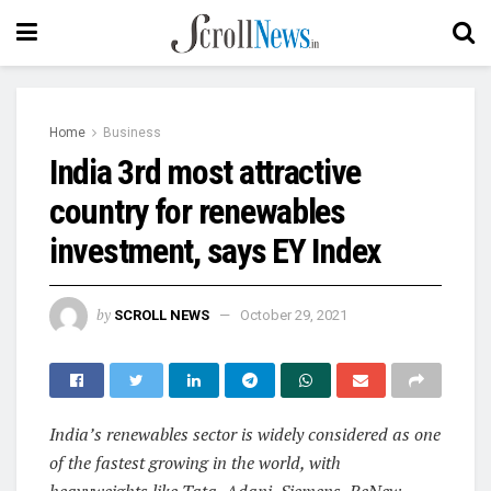
Home
Business
India 3rd most attractive
country for renewables
investment, says EY Index
by
SCROLL NEWS
October 29, 2021
India’s renewables sector is widely considered as one
of the fastest growing in the world, with
heavyweights like Tata, Adani, Siemens, ReNew