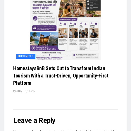
BUSINESS
HomestaysBnB Sets Out to Transform Indian
Tourism With a Trust-Driven, Opportunity-First
Platform
July 16, 2026
Leave a Reply