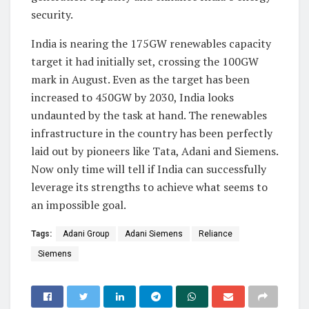
security.
India is nearing the 175GW renewables capacity
target it had initially set, crossing the 100GW
mark in August. Even as the target has been
increased to 450GW by 2030, India looks
undaunted by the task at hand. The renewables
infrastructure in the country has been perfectly
laid out by pioneers like Tata, Adani and Siemens.
Now only time will tell if India can successfully
leverage its strengths to achieve what seems to
an impossible goal.
Tags:
Adani Group
Adani Siemens
Reliance
Siemens