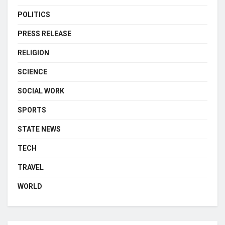
POLITICS
PRESS RELEASE
RELIGION
SCIENCE
SOCIAL WORK
SPORTS
STATE NEWS
TECH
TRAVEL
WORLD