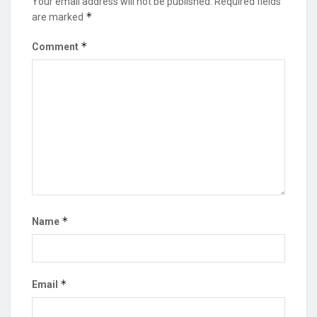
Your email address will not be published.
Required fields
*
are marked
*
Comment
*
Name
*
Email