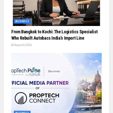
BUSINESS
From Bangkok to Kochi: The Logistics Specialist
Who Rebuilt Autobacs India’s Import Line
August 6, 2026
BUSINESS