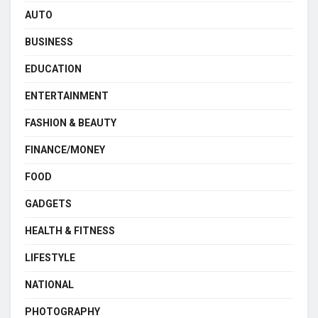
AUTO
BUSINESS
EDUCATION
ENTERTAINMENT
FASHION & BEAUTY
FINANCE/MONEY
FOOD
GADGETS
HEALTH & FITNESS
LIFESTYLE
NATIONAL
PHOTOGRAPHY