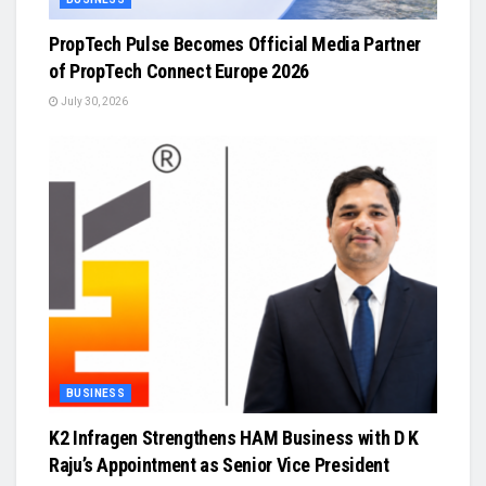
PropTech Pulse Becomes Official Media Partner
of PropTech Connect Europe 2026
July 30, 2026
BUSINESS
K2 Infragen Strengthens HAM Business with D K
Raju’s Appointment as Senior Vice President