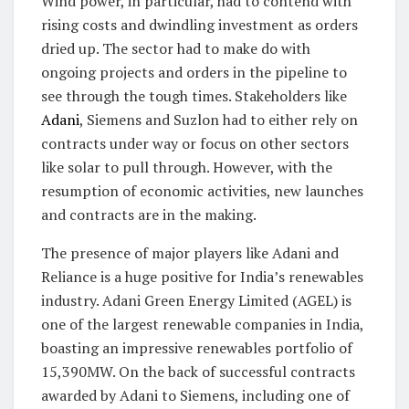
Wind power, in particular, had to contend with
rising costs and dwindling investment as orders
dried up. The sector had to make do with
ongoing projects and orders in the pipeline to
see through the tough times. Stakeholders like
Adani
, Siemens and Suzlon had to either rely on
contracts under way or focus on other sectors
like solar to pull through. However, with the
resumption of economic activities, new launches
and contracts are in the making.
The presence of major players like Adani and
Reliance is a huge positive for India’s renewables
industry. Adani Green Energy Limited (AGEL) is
one of the largest renewable companies in India,
boasting an impressive renewables portfolio of
15,390MW. On the back of successful contracts
awarded by Adani to Siemens, including one of