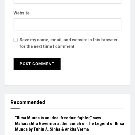
Website
Save my name, email, and website in this browser
for the next time I comment.
Recommended
“Birsa Munda is an ideal freedom fighter,” says
Maharashtra Governor at the launch of The Legend of Birsa
Munda by Tuhin A. Sinha & Ankita Verma