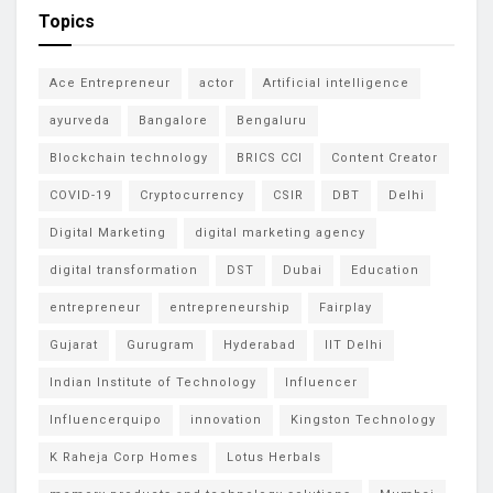
Topics
Ace Entrepreneur
actor
Artificial intelligence
ayurveda
Bangalore
Bengaluru
Blockchain technology
BRICS CCI
Content Creator
COVID-19
Cryptocurrency
CSIR
DBT
Delhi
Digital Marketing
digital marketing agency
digital transformation
DST
Dubai
Education
entrepreneur
entrepreneurship
Fairplay
Gujarat
Gurugram
Hyderabad
IIT Delhi
Indian Institute of Technology
Influencer
Influencerquipo
innovation
Kingston Technology
K Raheja Corp Homes
Lotus Herbals