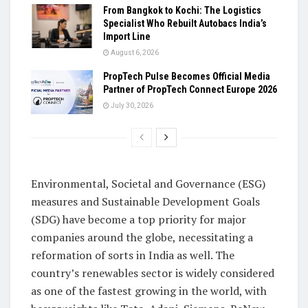
From Bangkok to Kochi: The Logistics
Specialist Who Rebuilt Autobacs India’s
Import Line
August 6, 2026
PropTech Pulse Becomes Official Media
Partner of PropTech Connect Europe 2026
July 30, 2026
Environmental, Societal and Governance (ESG)
measures and Sustainable Development Goals
(SDG) have become a top priority for major
companies around the globe, necessitating a
reformation of sorts in India as well. The
country’s renewables sector is widely considered
as one of the fastest growing in the world, with