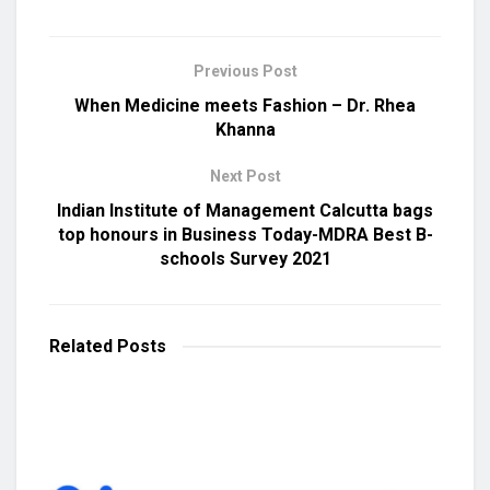
Previous Post
When Medicine meets Fashion – Dr. Rhea
Khanna
Next Post
Indian Institute of Management Calcutta bags
top honours in Business Today-MDRA Best B-
schools Survey 2021
Related
Posts