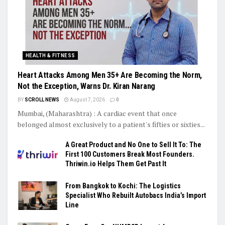
HEALTH & FITNESS
Heart Attacks Among Men 35+ Are Becoming the Norm,
Not the Exception, Warns Dr. Kiran Narang
BY
SCROLL NEWS
August 7, 2026
0
Mumbai, (Maharashtra) : A cardiac event that once
belonged almost exclusively to a patient's fifties or sixties...
A Great Product and No One to Sell It To: The
First 100 Customers Break Most Founders.
Thriwin.io Helps Them Get Past It
From Bangkok to Kochi: The Logistics
Specialist Who Rebuilt Autobacs India’s Import
Line