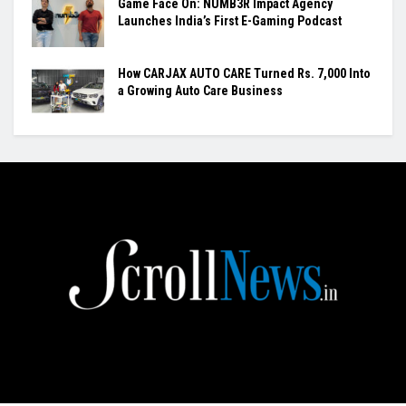
Game Face On: NUMB3R Impact Agency
Launches India’s First E-Gaming Podcast
How CARJAX AUTO CARE Turned Rs. 7,000 Into
a Growing Auto Care Business