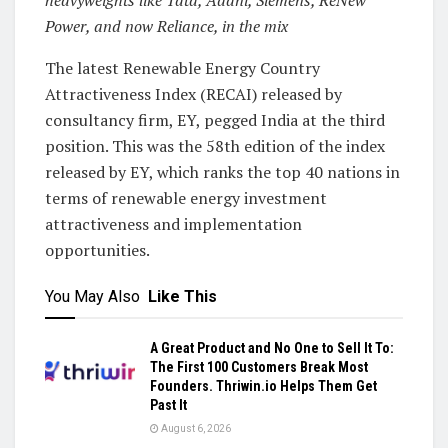
Power, and now Reliance, in the mix
The latest Renewable Energy Country
Attractiveness Index (RECAI) released by
consultancy firm, EY, pegged India at the third
position. This was the 58th edition of the index
released by EY, which ranks the top 40 nations in
terms of renewable energy investment
attractiveness and implementation
opportunities.
You May Also
Like This
A Great Product and No One to Sell It To:
The First 100 Customers Break Most
Founders. Thriwin.io Helps Them Get
Past It
August 6, 2026