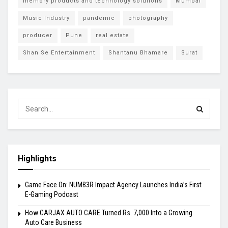
memory products and technology solutions
Mumbai
Music Industry
pandemic
photography
producer
Pune
real estate
Shan Se Entertainment
Shantanu Bhamare
Surat
Highlights
Game Face On: NUMB3R Impact Agency Launches India’s First
E-Gaming Podcast
How CARJAX AUTO CARE Turned Rs. 7,000 Into a Growing
Auto Care Business