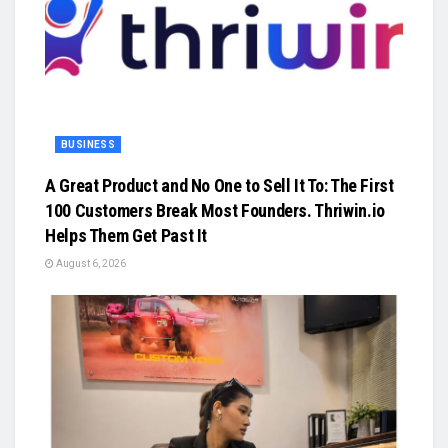
BUSINESS
A Great Product and No One to Sell It To: The First
100 Customers Break Most Founders. Thriwin.io
Helps Them Get Past It
August 6, 2026