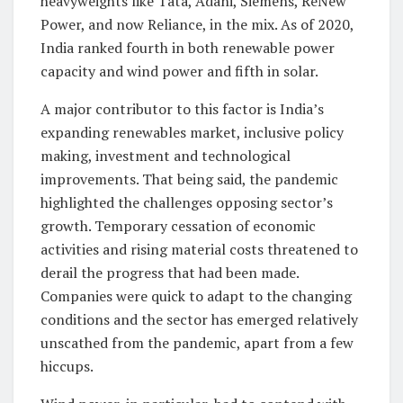
heavyweights like Tata, Adani, Siemens, ReNew
Power, and now Reliance, in the mix. As of 2020,
India ranked fourth in both renewable power
capacity and wind power and fifth in solar.
A major contributor to this factor is India’s
expanding renewables market, inclusive policy
making, investment and technological
improvements. That being said, the pandemic
highlighted the challenges opposing sector’s
growth. Temporary cessation of economic
activities and rising material costs threatened to
derail the progress that had been made.
Companies were quick to adapt to the changing
conditions and the sector has emerged relatively
unscathed from the pandemic, apart from a few
hiccups.