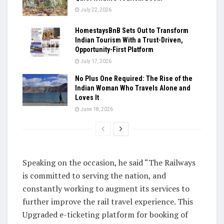
July 22, 2026
HomestaysBnB Sets Out to Transform
Indian Tourism With a Trust-Driven,
Opportunity-First Platform
July 17, 2026
No Plus One Required: The Rise of the
Indian Woman Who Travels Alone and
Loves It
June 18, 2026
Speaking on the occasion, he said “The Railways
is committed to serving the nation, and
constantly working to augment its services to
further improve the rail travel experience. This
Upgraded e-ticketing platform for booking of