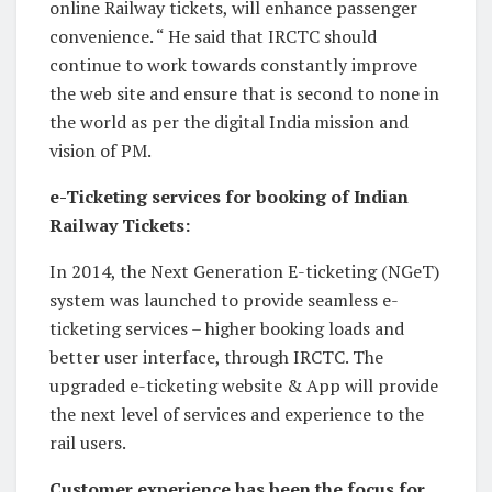
online Railway tickets, will enhance passenger
convenience. “ He said that IRCTC should
continue to work towards constantly improve
the web site and ensure that is second to none in
the world as per the digital India mission and
vision of PM.
e-Ticketing services for booking of Indian
Railway Tickets:
In 2014, the Next Generation E-ticketing (NGeT)
system was launched to provide seamless e-
ticketing services – higher booking loads and
better user interface, through IRCTC. The
upgraded e-ticketing website & App will provide
the next level of services and experience to the
rail users.
Customer experience has been the focus for