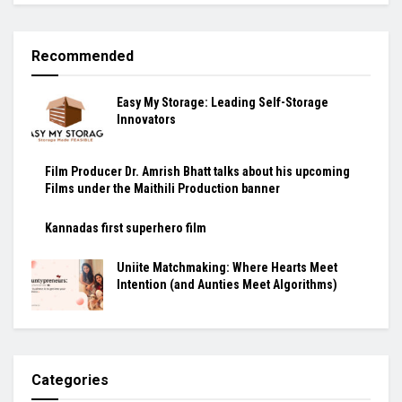
Recommended
Easy My Storage: Leading Self-Storage
Innovators
Film Producer Dr. Amrish Bhatt talks about his upcoming
Films under the Maithili Production banner
Kannadas first superhero film
Uniite Matchmaking: Where Hearts Meet
Intention (and Aunties Meet Algorithms)
Categories