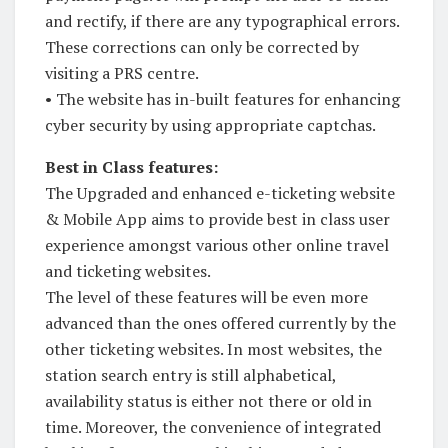
and rectify, if there are any typographical errors.
These corrections can only be corrected by
visiting a PRS centre.
• The website has in-built features for enhancing
cyber security by using appropriate captchas.
Best in Class features:
The Upgraded and enhanced e-ticketing website
& Mobile App aims to provide best in class user
experience amongst various other online travel
and ticketing websites.
The level of these features will be even more
advanced than the ones offered currently by the
other ticketing websites. In most websites, the
station search entry is still alphabetical,
availability status is either not there or old in
time. Moreover, the convenience of integrated