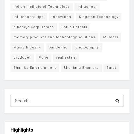
Indian Institute of Technology
Influencer
Influencerquipo
innovation
Kingston Technology
K Raheja Corp Homes
Lotus Herbals
memory products and technology solutions
Mumbai
Music Industry
pandemic
photography
producer
Pune
real estate
Shan Se Entertainment
Shantanu Bhamare
Surat
Highlights