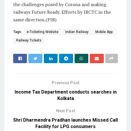
the challenges posed by Corona and making
railways Future Ready. Efforts by IRCTC in the
same direction.(PIB)
Tags:
e-Ticketing Website
Indian Railway
Mobile App
Railway Tickets
Previous Post
Income Tax Department conducts searches in
Kolkata
Next Post
Shri Dharmendra Pradhan launches Missed Call
Facility for LPG consumers