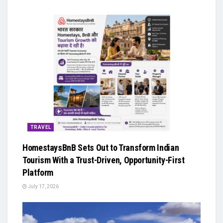
TRAVEL
HomestaysBnB Sets Out to Transform Indian
Tourism With a Trust-Driven, Opportunity-First
Platform
July 17, 2026