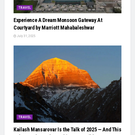
TRAVEL
Experience A Dream Monsoon Gateway At
Courtyard by Marriott Mahabaleshwar
July 31, 2025
TRAVEL
Kailash Mansarovar Is the Talk of 2025 — And This