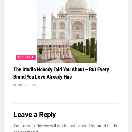
LIFESTYLE
The Studio Nobody Told You About – But Every
Brand You Love Already Has
June 23, 2026
Leave a Reply
Your email address will not be published.
Required fields