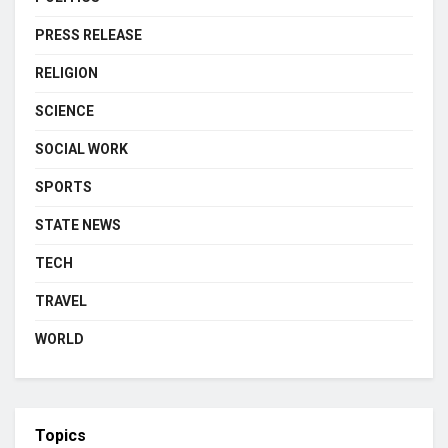
PRESS RELEASE
RELIGION
SCIENCE
SOCIAL WORK
SPORTS
STATE NEWS
TECH
TRAVEL
WORLD
Topics