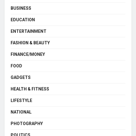
BUSINESS
EDUCATION
ENTERTAINMENT
FASHION & BEAUTY
FINANCE/MONEY
FOOD
GADGETS
HEALTH & FITNESS
LIFESTYLE
NATIONAL
PHOTOGRAPHY
POLITICS