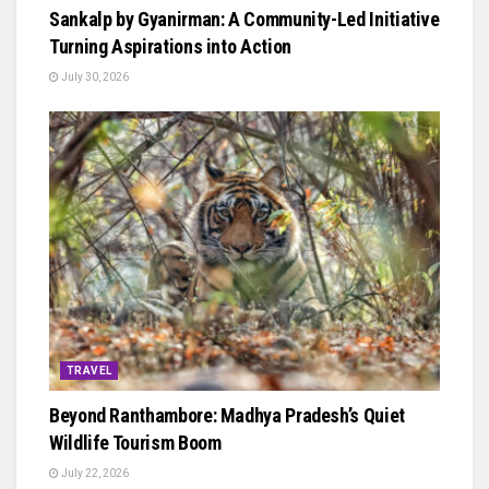
Sankalp by Gyanirman: A Community-Led Initiative
Turning Aspirations into Action
July 30, 2026
TRAVEL
Beyond Ranthambore: Madhya Pradesh’s Quiet
Wildlife Tourism Boom
July 22, 2026