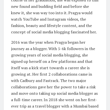
new found and budding field and before she
knew it, she was way too into it. Pragya would
watch YouTube and Instagram videos, the
fashion, beauty and lifestyle content, and the
concept of social media blogging fascinated her.
2016 was the year when Pragya began her
journey as a blogger. With 5-6k followers in the
growing years of social media blogging, she
signed up herself on a few platforms and that
itself was a kick start towards a career she is
growing at. Her first 2 collaborations came in
with Cadbury and Fastrack. The two major
collaborations gave her the power to take a risk
and move onto taking up social media blogger as
a full-time career. In 2018 she went on her first-
ever trip as a travel blogger with a Mumbai based