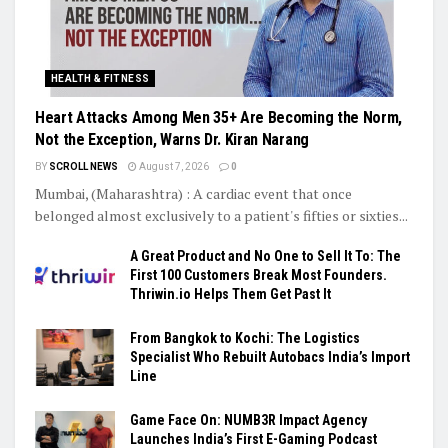
HEALTH & FITNESS
Heart Attacks Among Men 35+ Are Becoming the Norm,
Not the Exception, Warns Dr. Kiran Narang
BY
SCROLL NEWS
August 7, 2026
0
Mumbai, (Maharashtra) : A cardiac event that once
belonged almost exclusively to a patient's fifties or sixties...
A Great Product and No One to Sell It To: The
First 100 Customers Break Most Founders.
Thriwin.io Helps Them Get Past It
From Bangkok to Kochi: The Logistics
Specialist Who Rebuilt Autobacs India’s Import
Line
Game Face On: NUMB3R Impact Agency
Launches India’s First E-Gaming Podcast