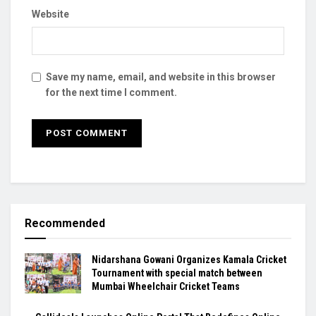
Website
Save my name, email, and website in this browser
for the next time I comment.
Recommended
Nidarshana Gowani Organizes Kamala Cricket
Tournament with special match between
Mumbai Wheelchair Cricket Teams