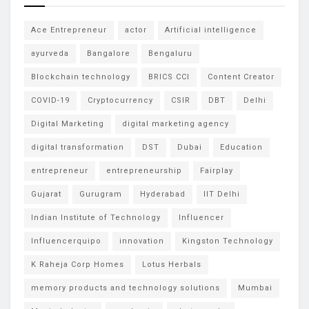
Ace Entrepreneur
actor
Artificial intelligence
ayurveda
Bangalore
Bengaluru
Blockchain technology
BRICS CCI
Content Creator
COVID-19
Cryptocurrency
CSIR
DBT
Delhi
Digital Marketing
digital marketing agency
digital transformation
DST
Dubai
Education
entrepreneur
entrepreneurship
Fairplay
Gujarat
Gurugram
Hyderabad
IIT Delhi
Indian Institute of Technology
Influencer
Influencerquipo
innovation
Kingston Technology
K Raheja Corp Homes
Lotus Herbals
memory products and technology solutions
Mumbai