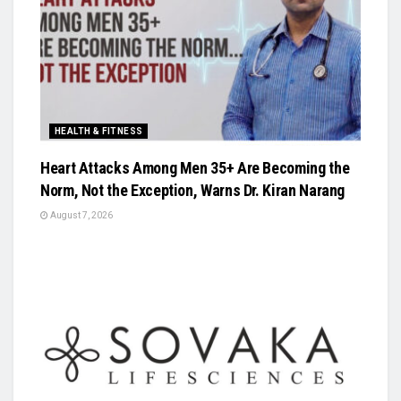
HEALTH & FITNESS
Heart Attacks Among Men 35+ Are Becoming the
Norm, Not the Exception, Warns Dr. Kiran Narang
August 7, 2026