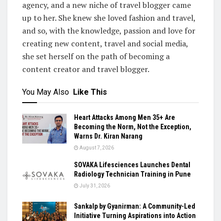
agency, and a new niche of travel blogger came
up to her. She knew she loved fashion and travel,
and so, with the knowledge, passion and love for
creating new content, travel and social media,
she set herself on the path of becoming a
content creator and travel blogger.
You May Also
Like This
Heart Attacks Among Men 35+ Are
Becoming the Norm, Not the Exception,
Warns Dr. Kiran Narang
August 7, 2026
SOVAKA Lifesciences Launches Dental
Radiology Technician Training in Pune
July 31, 2026
Sankalp by Gyanirman: A Community-Led
Initiative Turning Aspirations into Action