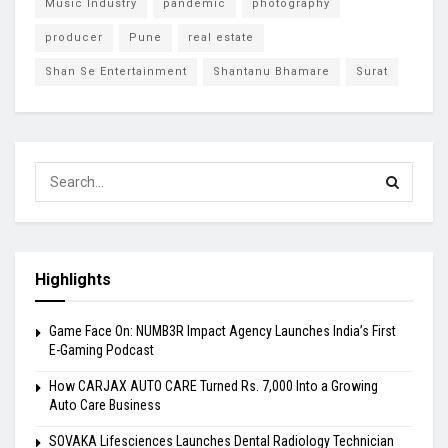
Music Industry
pandemic
photography
producer
Pune
real estate
Shan Se Entertainment
Shantanu Bhamare
Surat
Highlights
Game Face On: NUMB3R Impact Agency Launches India’s First
E-Gaming Podcast
How CARJAX AUTO CARE Turned Rs. 7,000 Into a Growing
Auto Care Business
SOVAKA Lifesciences Launches Dental Radiology Technician