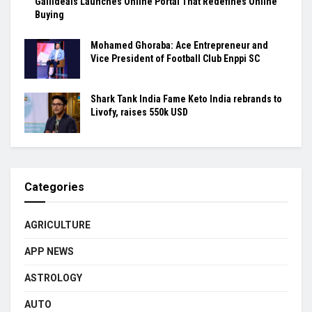
Gallideals Launches Online Portal That Redefines Online
Buying
Mohamed Ghoraba: Ace Entrepreneur and
Vice President of Football Club Enppi SC
Shark Tank India Fame Keto India rebrands to
Livofy, raises 550k USD
Categories
AGRICULTURE
APP NEWS
ASTROLOGY
AUTO