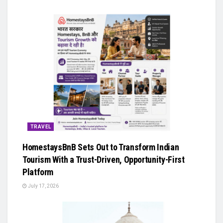
TRAVEL
HomestaysBnB Sets Out to Transform Indian
Tourism With a Trust-Driven, Opportunity-First
Platform
July 17, 2026