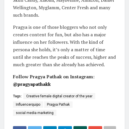
Skull Candy, Xiaomi, Maybelline, Amazon, Daniel
Wellington, Myglamm, Center Fresh and many
such brands.
Pragya is one of those bloggers who not only
creates content for fun, but also has a major
influence on her followers. With the kind of
persona she holds, it’s only a matter of time
until she reaches the peaks of success, higher and
much greater than she already has achieved.
Follow Pragya Pathak on Instagram:
@pragyapathakk
Tags:
Creative female digital creator of the year
Influencerquipo
Pragya Pathak
social media marketing