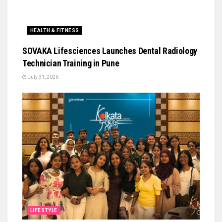
HEALTH & FITNESS
SOVAKA Lifesciences Launches Dental Radiology
Technician Training in Pune
July 31, 2026
LIFESTYLE