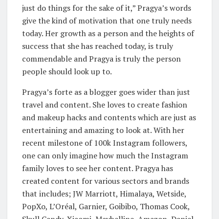
just do things for the sake of it,” Pragya’s words
give the kind of motivation that one truly needs
today. Her growth as a person and the heights of
success that she has reached today, is truly
commendable and Pragya is truly the person
people should look up to.
Pragya’s forte as a blogger goes wider than just
travel and content. She loves to create fashion
and makeup hacks and contents which are just as
entertaining and amazing to look at. With her
recent milestone of 100k Instagram followers,
one can only imagine how much the Instagram
family loves to see her content. Pragya has
created content for various sectors and brands
that includes; JW Marriott, Himalaya, Wetside,
PopXo, L’Oréal, Garnier, Goibibo, Thomas Cook,