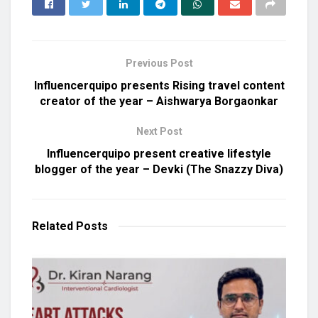
Previous Post
Influencerquipo presents Rising travel content
creator of the year – Aishwarya Borgaonkar
Next Post
Influencerquipo present creative lifestyle
blogger of the year – Devki (The Snazzy Diva)
Related
Posts