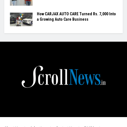
How CARJAX AUTO CARE Turned Rs. 7,000 Into
a Growing Auto Care Business