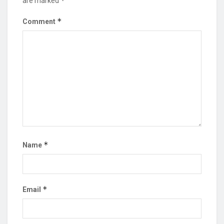
*
are marked
*
Comment
*
Name
*
Email