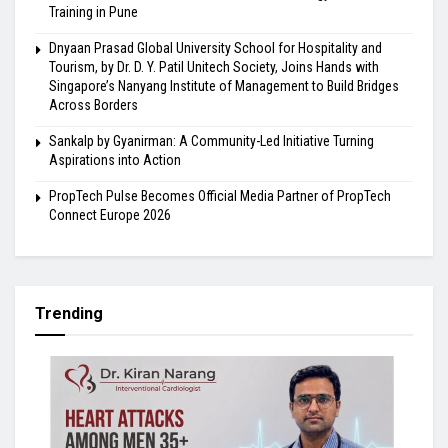
Training in Pune
Dnyaan Prasad Global University School for Hospitality and
Tourism, by Dr. D. Y. Patil Unitech Society, Joins Hands with
Singapore’s Nanyang Institute of Management to Build Bridges
Across Borders
Sankalp by Gyanirman: A Community-Led Initiative Turning
Aspirations into Action
PropTech Pulse Becomes Official Media Partner of PropTech
Connect Europe 2026
Trending