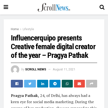
Home
Lifestyle
Influencerquipo presents
Creative female digital creator
of the year – Pragya Pathak
by
SCROLL NEWS
August 11, 2021
Pragya Pathak,
24, of Delhi, has always had a
keen eye for social media marketing. During the
course of her graduation, she was exposed to this