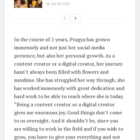
July 30, 2026
In the course of 5 years, Pragya has grown
immensely and not just her social media
presence, but also her personal growth. As a
content creator or a digital creator, her journey
hasn’t always been filled with flowers and
sunshine. She has struggled her way through, she
has worked immensely with great dedication and
hard work to be able to reach where she is today.
“Being a content creator or a digital creator
gives me enormous joy. Good things don’t come
to us overnight. And it shouldn’t be, since you
are willing to work in the field and if you wish to
grow, you have to give your everything and not