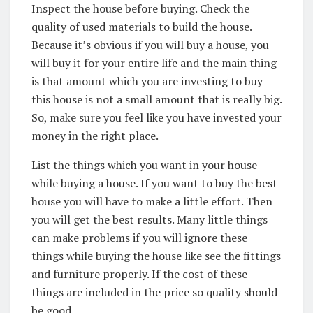
Inspect the house before buying. Check the
quality of used materials to build the house.
Because it’s obvious if you will buy a house, you
will buy it for your entire life and the main thing
is that amount which you are investing to buy
this house is not a small amount that is really big.
So, make sure you feel like you have invested your
money in the right place.
List the things which you want in your house
while buying a house. If you want to buy the best
house you will have to make a little effort. Then
you will get the best results. Many little things
can make problems if you will ignore these
things while buying the house like see the fittings
and furniture properly. If the cost of these
things are included in the price so quality should
be good.