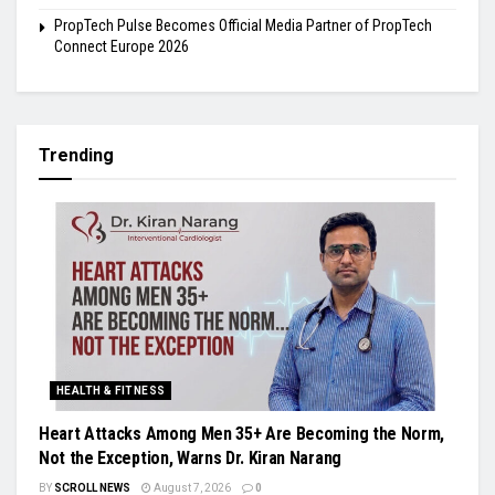
PropTech Pulse Becomes Official Media Partner of PropTech
Connect Europe 2026
Trending
HEALTH & FITNESS
Heart Attacks Among Men 35+ Are Becoming the Norm,
Not the Exception, Warns Dr. Kiran Narang
BY
SCROLL NEWS
August 7, 2026
0