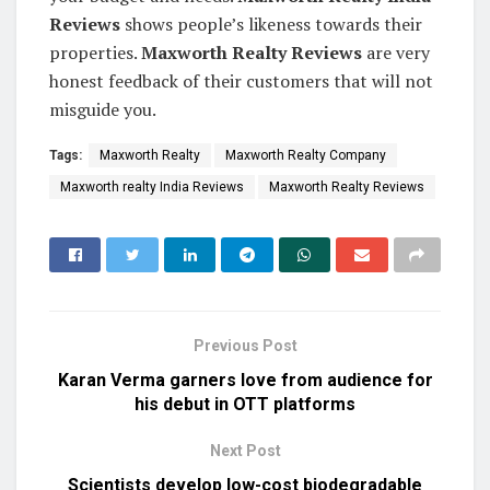
Reviews
shows people’s likeness towards their
properties.
Maxworth Realty Reviews
are very
honest feedback of their customers that will not
misguide you.
Tags:
Maxworth Realty
Maxworth Realty Company
Maxworth realty India Reviews
Maxworth Realty Reviews
Previous Post
Karan Verma garners love from audience for
his debut in OTT platforms
Next Post
Scientists develop low-cost biodegradable