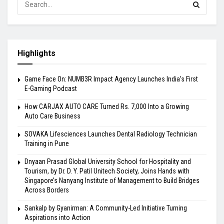
Highlights
Game Face On: NUMB3R Impact Agency Launches India’s First
E-Gaming Podcast
How CARJAX AUTO CARE Turned Rs. 7,000 Into a Growing
Auto Care Business
SOVAKA Lifesciences Launches Dental Radiology Technician
Training in Pune
Dnyaan Prasad Global University School for Hospitality and
Tourism, by Dr. D. Y. Patil Unitech Society, Joins Hands with
Singapore’s Nanyang Institute of Management to Build Bridges
Across Borders
Sankalp by Gyanirman: A Community-Led Initiative Turning
Aspirations into Action