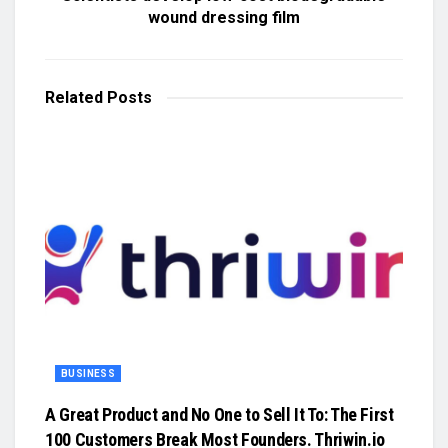
wound dressing film
Related
Posts
BUSINESS
A Great Product and No One to Sell It To: The First
100 Customers Break Most Founders. Thriwin.io