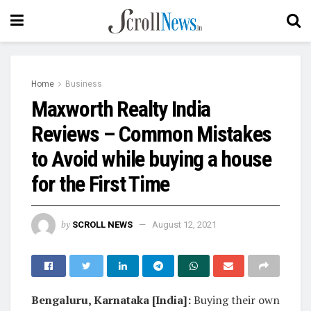
Home
Business
Maxworth Realty India
Reviews – Common Mistakes
to Avoid while buying a house
for the First Time
by
SCROLL NEWS
August 12, 2021
Bengaluru, Karnataka [India]:
Buying their own