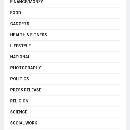
FINANCE/MONEY
FOOD
GADGETS
HEALTH & FITNESS
LIFESTYLE
NATIONAL
PHOTOGRAPHY
POLITICS
PRESS RELEASE
RELIGION
SCIENCE
SOCIAL WORK