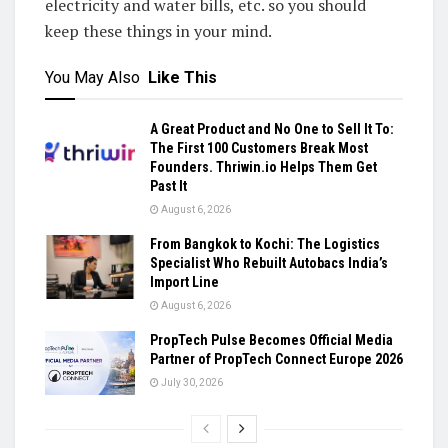
electricity and water bills, etc. so you should
keep these things in your mind.
You May Also
Like This
A Great Product and No One to Sell It To:
The First 100 Customers Break Most
Founders. Thriwin.io Helps Them Get
Past It
August 6, 2026
From Bangkok to Kochi: The Logistics
Specialist Who Rebuilt Autobacs India’s
Import Line
August 6, 2026
PropTech Pulse Becomes Official Media
Partner of PropTech Connect Europe 2026
July 30, 2026