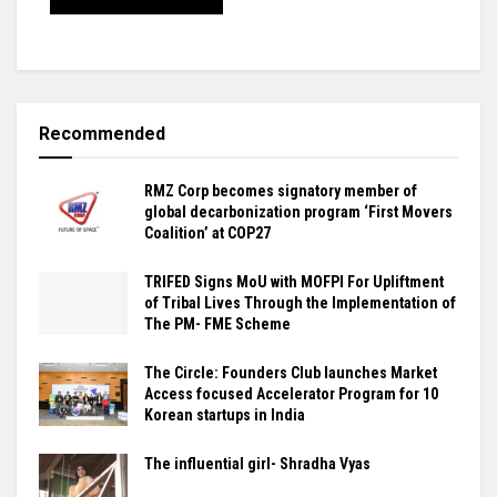
Recommended
RMZ Corp becomes signatory member of
global decarbonization program ‘First Movers
Coalition’ at COP27
TRIFED Signs MoU with MOFPI For Upliftment
of Tribal Lives Through the Implementation of
The PM- FME Scheme
The Circle: Founders Club launches Market
Access focused Accelerator Program for 10
Korean startups in India
The influential girl- Shradha Vyas