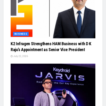
BUSINESS
K2 Infragen Strengthens HAM Business with D K
Raju’s Appointment as Senior Vice President
July 22, 2026