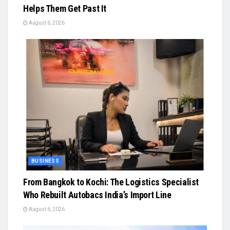
Helps Them Get Past It
August 6, 2026
BUSINESS
From Bangkok to Kochi: The Logistics Specialist
Who Rebuilt Autobacs India’s Import Line
August 6, 2026