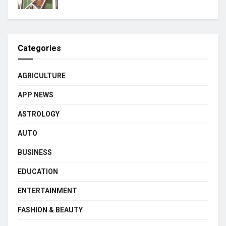
Categories
AGRICULTURE
APP NEWS
ASTROLOGY
AUTO
BUSINESS
EDUCATION
ENTERTAINMENT
FASHION & BEAUTY