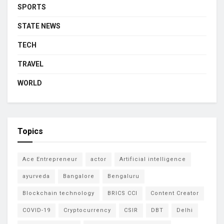
SPORTS
STATE NEWS
TECH
TRAVEL
WORLD
Topics
Ace Entrepreneur
actor
Artificial intelligence
ayurveda
Bangalore
Bengaluru
Blockchain technology
BRICS CCI
Content Creator
COVID-19
Cryptocurrency
CSIR
DBT
Delhi