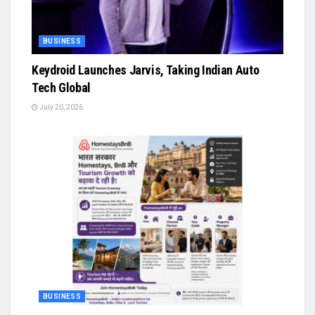
BUSINESS
Keydroid Launches Jarvis, Taking Indian Auto
Tech Global
July 20, 2026
BUSINESS