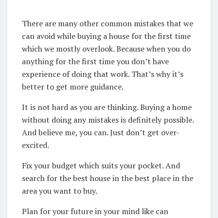
There are many other common mistakes that we
can avoid while buying a house for the first time
which we mostly overlook. Because when you do
anything for the first time you don’t have
experience of doing that work. That’s why it’s
better to get more guidance.
It is not hard as you are thinking. Buying a home
without doing any mistakes is definitely possible.
And believe me, you can. Just don’t get over-
excited.
Fix your budget which suits your pocket. And
search for the best house in the best place in the
area you want to buy.
Plan for your future in your mind like can