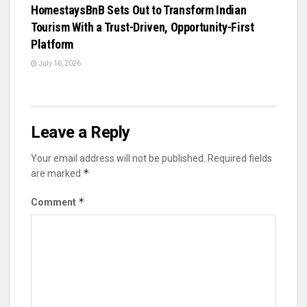
HomestaysBnB Sets Out to Transform Indian
Tourism With a Trust-Driven, Opportunity-First
Platform
July 16, 2026
Leave a Reply
Your email address will not be published.
Required fields
*
are marked
*
Comment