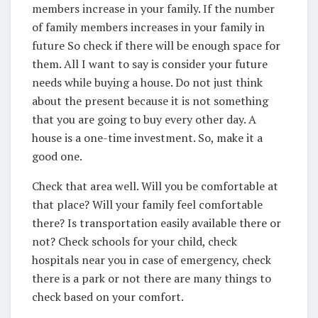
members increase in your family. If the number
of family members increases in your family in
future So check if there will be enough space for
them. All I want to say is consider your future
needs while buying a house. Do not just think
about the present because it is not something
that you are going to buy every other day. A
house is a one-time investment. So, make it a
good one.
Check that area well. Will you be comfortable at
that place? Will your family feel comfortable
there? Is transportation easily available there or
not? Check schools for your child, check
hospitals near you in case of emergency, check
there is a park or not there are many things to
check based on your comfort.