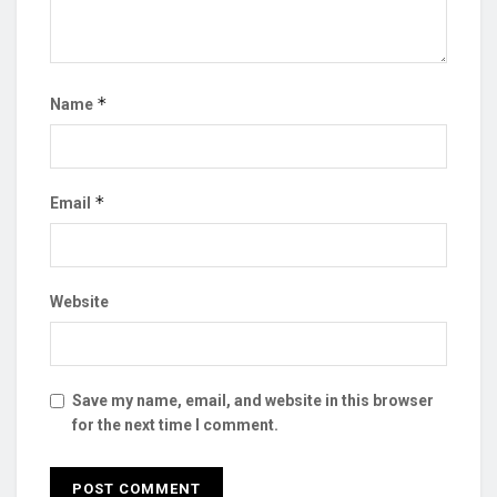
*
Name
*
Email
Website
Save my name, email, and website in this browser
for the next time I comment.