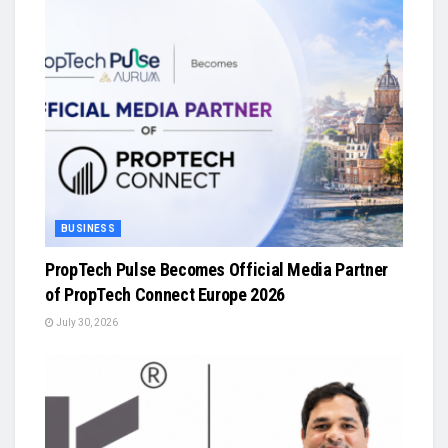
BUSINESS
PropTech Pulse Becomes Official Media Partner
of PropTech Connect Europe 2026
July 30, 2026