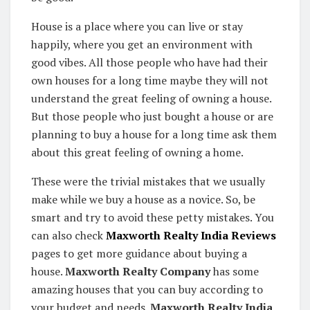
House is a place where you can live or stay
happily, where you get an environment with
good vibes. All those people who have had their
own houses for a long time maybe they will not
understand the great feeling of owning a house.
But those people who just bought a house or are
planning to buy a house for a long time ask them
about this great feeling of owning a home.
These were the trivial mistakes that we usually
make while we buy a house as a novice. So, be
smart and try to avoid these petty mistakes. You
can also check
Maxworth Realty India Reviews
pages to get more guidance about buying a
house.
Maxworth Realty Company
has some
amazing houses that you can buy according to
your budget and needs.
Maxworth Realty India