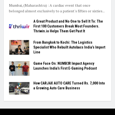
Mumbai, (Maharashtra) : A cardiac event that once
belonged almost exclusively to a patient's fifties or sixties...
A Great Product and No One to Sell It To: The
First 100 Customers Break Most Founders.
Thriwin.io Helps Them Get Past It
From Bangkok to Kochi: The Logistics
Specialist Who Rebuilt Autobacs India’s Import
Line
Game Face On: NUMB3R Impact Agency
Launches India’s First E-Gaming Podcast
How CARJAX AUTO CARE Turned Rs. 7,000 Into
a Growing Auto Care Business