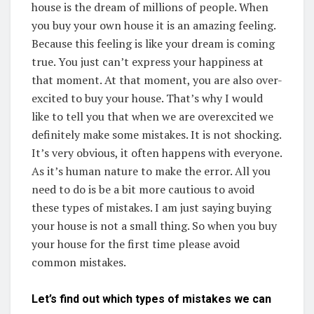
house is the dream of millions of people. When
you buy your own house it is an amazing feeling.
Because this feeling is like your dream is coming
true. You just can’t express your happiness at
that moment. At that moment, you are also over-
excited to buy your house. That’s why I would
like to tell you that when we are overexcited we
definitely make some mistakes. It is not shocking.
It’s very obvious, it often happens with everyone.
As it’s human nature to make the error. All you
need to do is be a bit more cautious to avoid
these types of mistakes. I am just saying buying
your house is not a small thing. So when you buy
your house for the first time please avoid
common mistakes.
Let’s find out which types of mistakes we can