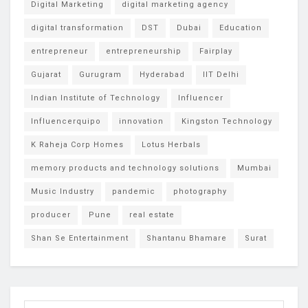
Digital Marketing
digital marketing agency
digital transformation
DST
Dubai
Education
entrepreneur
entrepreneurship
Fairplay
Gujarat
Gurugram
Hyderabad
IIT Delhi
Indian Institute of Technology
Influencer
Influencerquipo
innovation
Kingston Technology
K Raheja Corp Homes
Lotus Herbals
memory products and technology solutions
Mumbai
Music Industry
pandemic
photography
producer
Pune
real estate
Shan Se Entertainment
Shantanu Bhamare
Surat