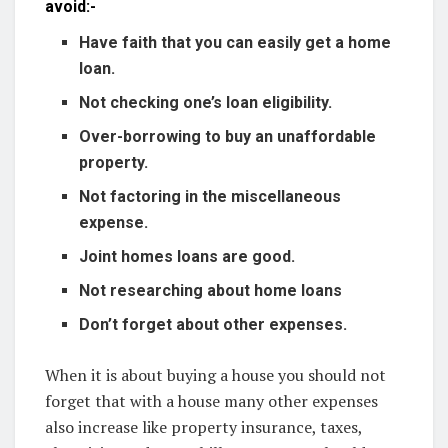
avoid:-
Have faith that you can easily get a home
loan.
Not checking one’s loan eligibility.
Over-borrowing to buy an unaffordable
property.
Not factoring in the miscellaneous
expense.
Joint homes loans are good.
Not researching about home loans
Don’t forget about other expenses.
When it is about buying a house you should not
forget that with a house many other expenses
also increase like property insurance, taxes,