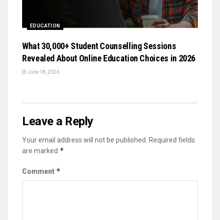
EDUCATION
What 30,000+ Student Counselling Sessions
Revealed About Online Education Choices in 2026
June 18, 2026
Leave a Reply
Your email address will not be published.
Required fields
*
are marked
*
Comment