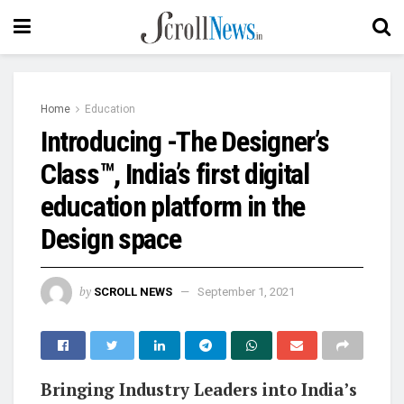
Home
Education
Introducing -The Designer’s
Class™, India’s first digital
education platform in the
Design space
by
SCROLL NEWS
September 1, 2021
Bringing Industry Leaders into India’s