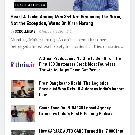
HEALTH & FITNESS
Heart Attacks Among Men 35+ Are Becoming the Norm,
Not the Exception, Warns Dr. Kiran Narang
BY
SCROLL NEWS
August 7, 2026
0
Mumbai, (Maharashtra) : A cardiac event that once
belonged almost exclusively to a patient's fifties or sixties...
A Great Product and No One to Sell It To: The
First 100 Customers Break Most Founders.
Thriwin.io Helps Them Get Past It
From Bangkok to Kochi: The Logistics
Specialist Who Rebuilt Autobacs India’s Import
Line
Game Face On: NUMB3R Impact Agency
Launches India’s First E-Gaming Podcast
How CARJAX AUTO CARE Turned Rs. 7,000 Into