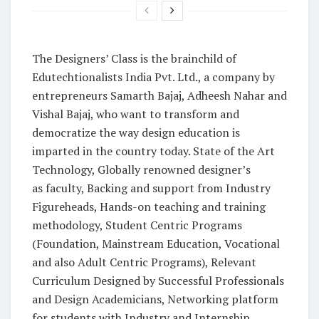
The Designers’ Class is the brainchild of
Edutechtionalists India Pvt. Ltd., a company by
entrepreneurs Samarth Bajaj, Adheesh Nahar and
Vishal Bajaj, who want to transform and
democratize the way design education is
imparted in the country today. State of the Art
Technology, Globally renowned designer’s
as faculty, Backing and support from Industry
Figureheads, Hands-on teaching and training
methodology, Student Centric Programs
(Foundation, Mainstream Education, Vocational
and also Adult Centric Programs), Relevant
Curriculum Designed by Successful Professionals
and Design Academicians, Networking platform
for students with Industry and Internship