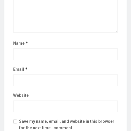
*
Name
*
Email
Website
Save my name, email, and website in this browser
for the next time I comment.