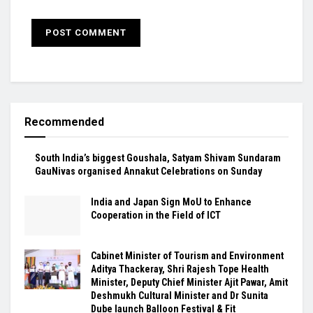
Recommended
South India’s biggest Goushala, Satyam Shivam Sundaram
GauNivas organised Annakut Celebrations on Sunday
India and Japan Sign MoU to Enhance
Cooperation in the Field of ICT
Cabinet Minister of Tourism and Environment
Aditya Thackeray, Shri Rajesh Tope Health
Minister, Deputy Chief Minister Ajit Pawar, Amit
Deshmukh Cultural Minister and Dr Sunita
Dube launch Balloon Festival & Fit