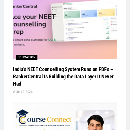
EDUCATION
India’s NEET Counselling System Runs on PDFs –
RankerCentral Is Building the Data Layer It Never
Had
July 2, 2026