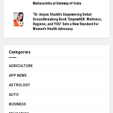
Maharashtra at Gateway of India
“Dr. Anjum Shaikh’s Empowering Debut:
Groundbreaking Book ‘EmpowHER: Wellness,
Hygiene, and YOU’ Sets a New Standard for
Women’s Health Advocacy
Categories
AGRICULTURE
APP NEWS
ASTROLOGY
AUTO
BUSINESS