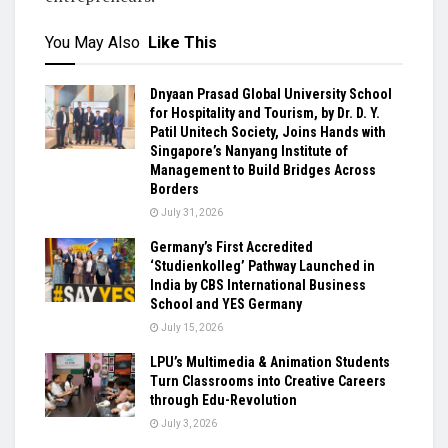
You May Also
Like This
Dnyaan Prasad Global University School
for Hospitality and Tourism, by Dr. D. Y.
Patil Unitech Society, Joins Hands with
Singapore’s Nanyang Institute of
Management to Build Bridges Across
Borders
July 31, 2026
Germany’s First Accredited
‘Studienkolleg’ Pathway Launched in
India by CBS International Business
School and YES Germany
July 15, 2026
LPU’s Multimedia & Animation Students
Turn Classrooms into Creative Careers
through Edu-Revolution
July 3, 2026