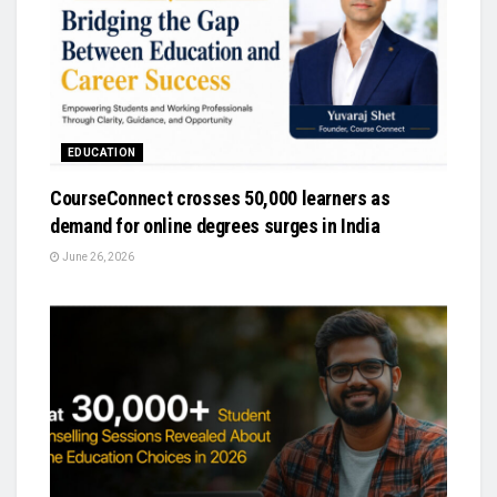
EDUCATION
CourseConnect crosses 50,000 learners as
demand for online degrees surges in India
June 26, 2026