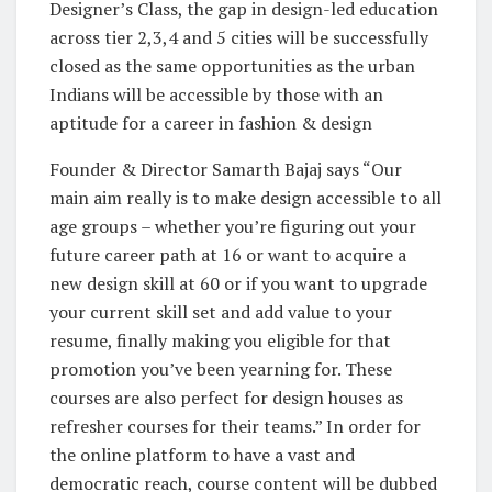
Designer’s Class, the gap in design-led education
across tier 2,3,4 and 5 cities will be successfully
closed as the same opportunities as the urban
Indians will be accessible by those with an
aptitude for a career in fashion & design
Founder & Director Samarth Bajaj says “Our
main aim really is to make design accessible to all
age groups – whether you’re figuring out your
future career path at 16 or want to acquire a
new design skill at 60 or if you want to upgrade
your current skill set and add value to your
resume, finally making you eligible for that
promotion you’ve been yearning for. These
courses are also perfect for design houses as
refresher courses for their teams.” In order for
the online platform to have a vast and
democratic reach, course content will be dubbed