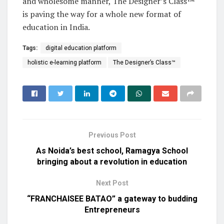
and wholesome manner, The Designer’s Class™
is paving the way for a whole new format of
education in India.
Tags:
digital education platform
holistic e-learning platform
The Designer’s Class™
Previous Post
As Noida’s best school, Ramagya School
bringing about a revolution in education
Next Post
“FRANCHAISEE BATAO” a gateway to budding
Entrepreneurs