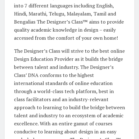
into 7 different languages including English,
Hindi, Marathi, Telugu, Malayalam, Tamil and
Bengalias The Designer’s Class™ aims to provide
quality academic knowledge in design – easily
accessed from the comfort of your own home!
The Designer’s Class will strive to the best online
Design Education Provider as it builds the bridge
between talent and industry. The Designer’s
Class’ DNA conforms to the highest
international standards of online education
through a world-class tech platform, best in
class facilitators and an industry-relevant
approach to learning to build the bridge between
talent and industry to an ecosystem of academic
excellence. With an entire gamut of courses
conducive to learning about design in an easy