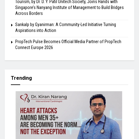
Tourism, by Dr. D. Y. Patil Unitech Society, Joins Hands with
Singapore’s Nanyang Institute of Management to Build Bridges
Across Borders
Sankalp by Gyanirman: A Community-Led Initiative Turning
Aspirations into Action
PropTech Pulse Becomes Official Media Partner of PropTech
Connect Europe 2026
Trending