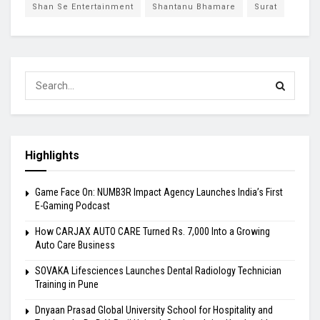
Shan Se Entertainment
Shantanu Bhamare
Surat
Highlights
Game Face On: NUMB3R Impact Agency Launches India’s First
E-Gaming Podcast
How CARJAX AUTO CARE Turned Rs. 7,000 Into a Growing
Auto Care Business
SOVAKA Lifesciences Launches Dental Radiology Technician
Training in Pune
Dnyaan Prasad Global University School for Hospitality and