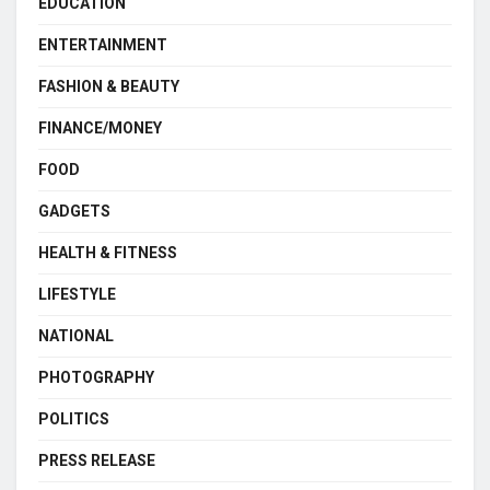
EDUCATION
ENTERTAINMENT
FASHION & BEAUTY
FINANCE/MONEY
FOOD
GADGETS
HEALTH & FITNESS
LIFESTYLE
NATIONAL
PHOTOGRAPHY
POLITICS
PRESS RELEASE