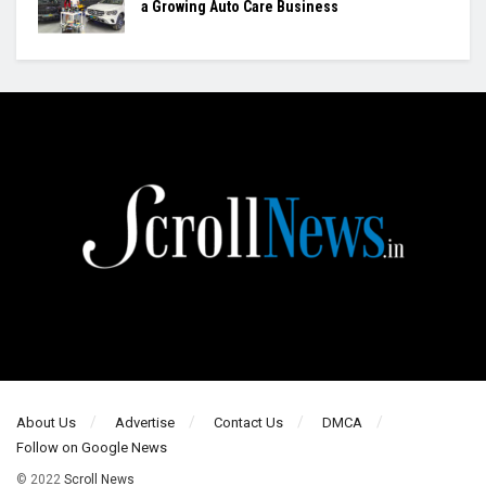
a Growing Auto Care Business
About Us
Advertise
Contact Us
DMCA
Follow on Google News
© 2022
Scroll News