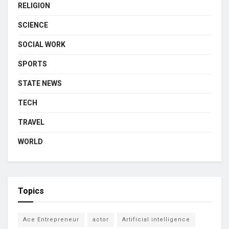
RELIGION
SCIENCE
SOCIAL WORK
SPORTS
STATE NEWS
TECH
TRAVEL
WORLD
Topics
Ace Entrepreneur
actor
Artificial intelligence