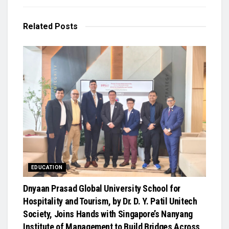
Related
Posts
EDUCATION
Dnyaan Prasad Global University School for
Hospitality and Tourism, by Dr. D. Y. Patil Unitech
Society, Joins Hands with Singapore’s Nanyang
Institute of Management to Build Bridges Across