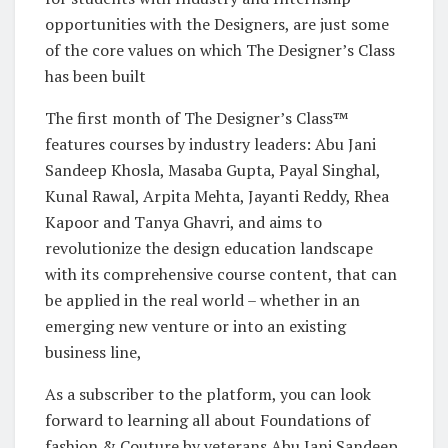
opportunities with the Designers, are just some
of the core values on which The Designer’s Class
has been built
The first month of The Designer’s Class™
features courses by industry leaders: Abu Jani
Sandeep Khosla, Masaba Gupta, Payal Singhal,
Kunal Rawal, Arpita Mehta, Jayanti Reddy, Rhea
Kapoor and Tanya Ghavri, and aims to
revolutionize the design education landscape
with its comprehensive course content, that can
be applied in the real world – whether in an
emerging new venture or into an existing
business line,
As a subscriber to the platform, you can look
forward to learning all about Foundations of
fashion & Couture by veterans Abu Jani Sandeep