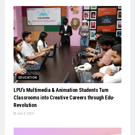
EDUCATION
LPU’s Multimedia & Animation Students Turn
Classrooms into Creative Careers through Edu-
Revolution
July 3, 2026