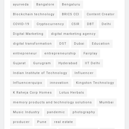
ayurveda
Bangalore
Bengaluru
Blockchain technology
BRICS CCI
Content Creator
COVID-19
Cryptocurrency
CSIR
DBT
Delhi
Digital Marketing
digital marketing agency
digital transformation
DST
Dubai
Education
entrepreneur
entrepreneurship
Fairplay
Gujarat
Gurugram
Hyderabad
IIT Delhi
Indian Institute of Technology
Influencer
Influencerquipo
innovation
Kingston Technology
K Raheja Corp Homes
Lotus Herbals
memory products and technology solutions
Mumbai
Music Industry
pandemic
photography
producer
Pune
real estate