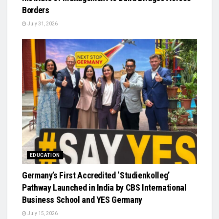
Borders
July 31, 2026
EDUCATION
Germany’s First Accredited ‘Studienkolleg’
Pathway Launched in India by CBS International
Business School and YES Germany
July 15, 2026