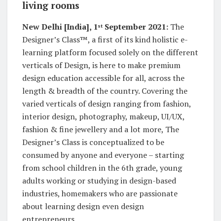
living rooms
New Delhi [India], 1
September 2021:
The
st
Designer’s Class™, a first of its kind holistic e-
learning platform focused solely on the different
verticals of Design, is here to make premium
design education accessible for all, across the
length & breadth of the country. Covering the
varied verticals of design ranging from fashion,
interior design, photography, makeup, UI/UX,
fashion & fine jewellery and a lot more, The
Designer’s Class is conceptualized to be
consumed by anyone and everyone – starting
from school children in the 6th grade, young
adults working or studying in design-based
industries, homemakers who are passionate
about learning design even design
entrepreneurs.