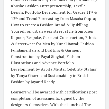
Khosla: Fashion Entrepreneurship, Textile
Design, Portfolio Development for Grades 11
&
th
12
and Trend Forecasting from Masaba Gupta;
th
How to create a Fashion Brand & Upskilling
Yourself on urban wear street style from Rhea
Kapoor; Bespoke, Garment Construction, Ethnic
& Streetwear for Men by Kunal Rawal; Fashion
Fundamentals and Drafting & Garment
Construction by Payal Singhal; Fashion
Illustrations and Advance Portfolio
Development by Arpita Mehta; Celebrity Styling
by Tanya Ghavri and Sustainability in Bridal
Fashion by Jayanti Reddy.
Learners will be awarded with certifications post
completion of assessments, signed by the
designers themselves. With the launch of The