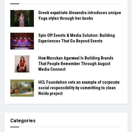
Greek expatriate Alexandra introduces unique
Yoga styles through her books
Spin Off Events & Media Solution: Building
Experiences That Go Beyond Events
How Musskan Agarwaal Is Building Brands
That People Remember Through August
Media Connect
HCL Foundation sets an example of corporate
social responsibility by committing to clean
Noida project
Categories