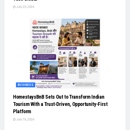
July 20, 2026
BUSINESS
HomestaysBnB Sets Out to Transform Indian
Tourism With a Trust-Driven, Opportunity-First
Platform
July 16, 2026