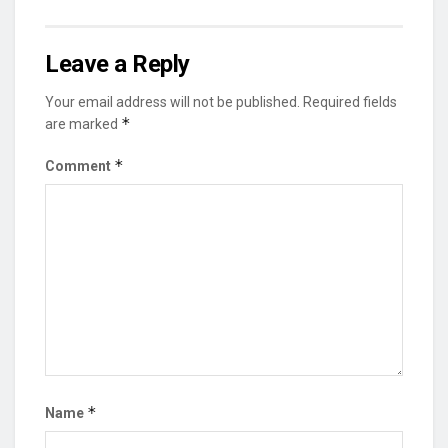
Leave a Reply
Your email address will not be published.
Required fields
*
are marked
*
Comment
*
Name