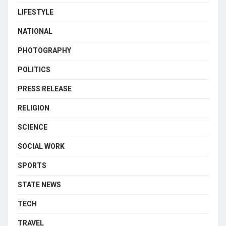
LIFESTYLE
NATIONAL
PHOTOGRAPHY
POLITICS
PRESS RELEASE
RELIGION
SCIENCE
SOCIAL WORK
SPORTS
STATE NEWS
TECH
TRAVEL