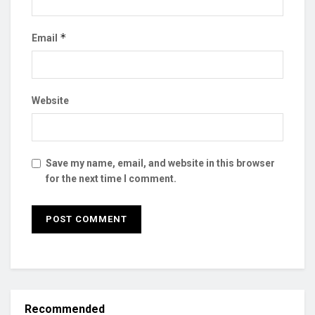
*
Email
Website
Save my name, email, and website in this browser
for the next time I comment.
Recommended