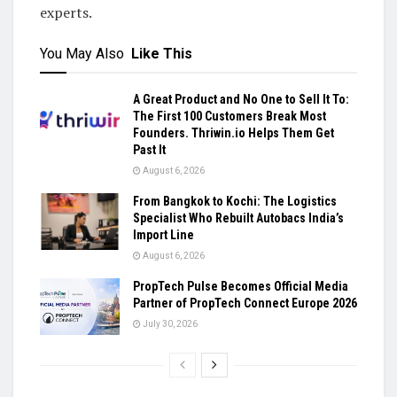
experts.
You May Also
Like This
A Great Product and No One to Sell It To:
The First 100 Customers Break Most
Founders. Thriwin.io Helps Them Get
Past It
August 6, 2026
From Bangkok to Kochi: The Logistics
Specialist Who Rebuilt Autobacs India’s
Import Line
August 6, 2026
PropTech Pulse Becomes Official Media
Partner of PropTech Connect Europe 2026
July 30, 2026