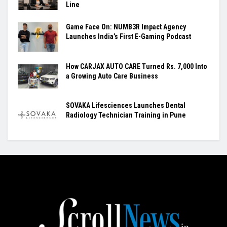
Line
Game Face On: NUMB3R Impact Agency
Launches India’s First E-Gaming Podcast
How CARJAX AUTO CARE Turned Rs. 7,000 Into
a Growing Auto Care Business
SOVAKA Lifesciences Launches Dental
Radiology Technician Training in Pune