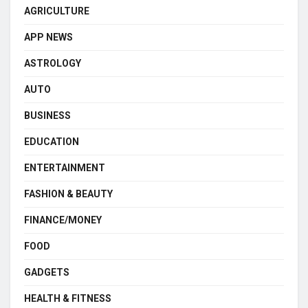
AGRICULTURE
APP NEWS
ASTROLOGY
AUTO
BUSINESS
EDUCATION
ENTERTAINMENT
FASHION & BEAUTY
FINANCE/MONEY
FOOD
GADGETS
HEALTH & FITNESS