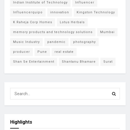
Indian Institute of Technology
Influencer
Influencerquipo
innovation
Kingston Technology
K Raheja Corp Homes
Lotus Herbals
memory products and technology solutions
Mumbai
Music Industry
pandemic
photography
producer
Pune
real estate
Shan Se Entertainment
Shantanu Bhamare
Surat
Highlights