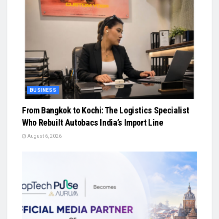
BUSINESS
From Bangkok to Kochi: The Logistics Specialist
Who Rebuilt Autobacs India’s Import Line
August 6, 2026