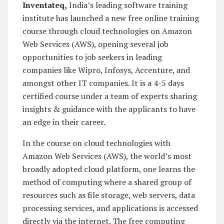
Inventateq,
India’s leading software training
institute has launched a new free online training
course through cloud technologies on Amazon
Web Services (AWS), opening several job
opportunities to job seekers in leading
companies like Wipro, Infosys, Accenture, and
amongst other IT companies. It is a 4-5 days
certified course under a team of experts sharing
insights & guidance with the applicants to have
an edge in their career.
In the course on cloud technologies with
Amazon Web Services (AWS), the world’s most
broadly adopted cloud platform, one learns the
method of computing where a shared group of
resources such as file storage, web servers, data
processing services, and applications is accessed
directly via the internet. The free computing