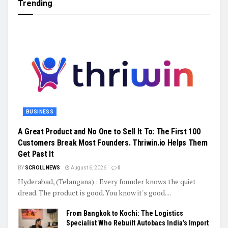
Trending
BUSINESS
A Great Product and No One to Sell It To: The First 100
Customers Break Most Founders. Thriwin.io Helps Them
Get Past It
BY
SCROLL NEWS
August 6, 2026
0
Hyderabad, (Telangana) : Every founder knows the quiet
dread. The product is good. You know it's good....
From Bangkok to Kochi: The Logistics
Specialist Who Rebuilt Autobacs India’s Import