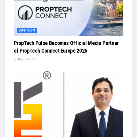
BUSINESS
PropTech Pulse Becomes Official Media Partner
of PropTech Connect Europe 2026
July 30, 2026