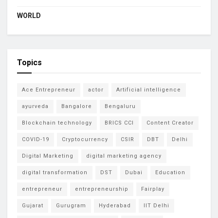
WORLD
Topics
Ace Entrepreneur
actor
Artificial intelligence
ayurveda
Bangalore
Bengaluru
Blockchain technology
BRICS CCI
Content Creator
COVID-19
Cryptocurrency
CSIR
DBT
Delhi
Digital Marketing
digital marketing agency
digital transformation
DST
Dubai
Education
entrepreneur
entrepreneurship
Fairplay
Gujarat
Gurugram
Hyderabad
IIT Delhi