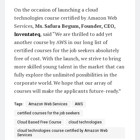
On the occasion of launching a cloud
technologies course certified by Amazon Web
Services,
Ms. Safura Begum, Founder, CEO,
Inventateq
, said “We are thrilled to add yet
another course by AWS in our long list of
certified courses for the job seekers absolutely
free of cost. With the launch, we strive to bring
more skilled young talent in the market that can
fully explore the unlimited possibilities in the
corporate world. We hope that our array of
courses will make the applicants future-ready.”
Tags:
Amazon Web Services
AWS
certified courses for the job seekers
Cloud Based Free Course
cloud technologies
cloud technologies course certified by Amazon Web
Services