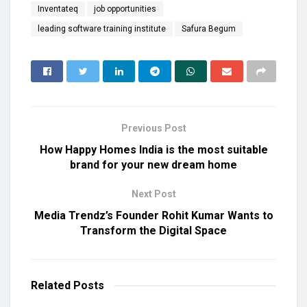
Inventateq
job opportunities
leading software training institute
Safura Begum
Previous Post
How Happy Homes India is the most suitable
brand for your new dream home
Next Post
Media Trendz’s Founder Rohit Kumar Wants to
Transform the Digital Space
Related
Posts