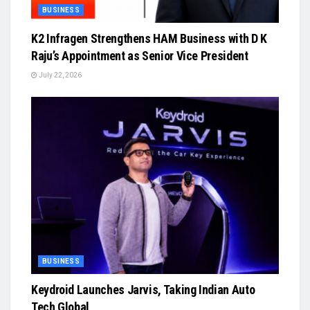
BUSINESS
K2 Infragen Strengthens HAM Business with D K
Raju’s Appointment as Senior Vice President
July 22, 2026
BUSINESS
Keydroid Launches Jarvis, Taking Indian Auto
Tech Global