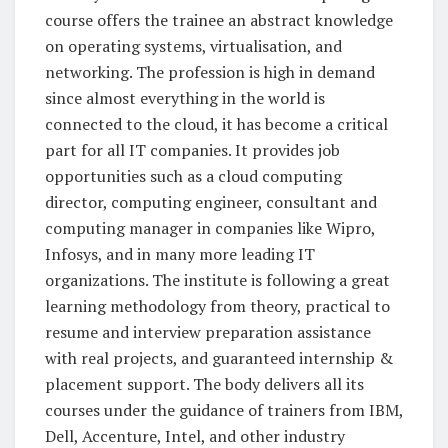
course offers the trainee an abstract knowledge
on operating systems, virtualisation, and
networking. The profession is high in demand
since almost everything in the world is
connected to the cloud, it has become a critical
part for all IT companies. It provides job
opportunities such as a cloud computing
director, computing engineer, consultant and
computing manager in companies like Wipro,
Infosys, and in many more leading IT
organizations. The institute is following a great
learning methodology from theory, practical to
resume and interview preparation assistance
with real projects, and guaranteed internship &
placement support. The body delivers all its
courses under the guidance of trainers from IBM,
Dell, Accenture, Intel, and other industry