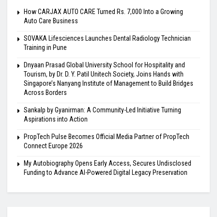
How CARJAX AUTO CARE Turned Rs. 7,000 Into a Growing
Auto Care Business
SOVAKA Lifesciences Launches Dental Radiology Technician
Training in Pune
Dnyaan Prasad Global University School for Hospitality and
Tourism, by Dr. D. Y. Patil Unitech Society, Joins Hands with
Singapore’s Nanyang Institute of Management to Build Bridges
Across Borders
Sankalp by Gyanirman: A Community-Led Initiative Turning
Aspirations into Action
PropTech Pulse Becomes Official Media Partner of PropTech
Connect Europe 2026
My Autobiography Opens Early Access, Secures Undisclosed
Funding to Advance AI-Powered Digital Legacy Preservation