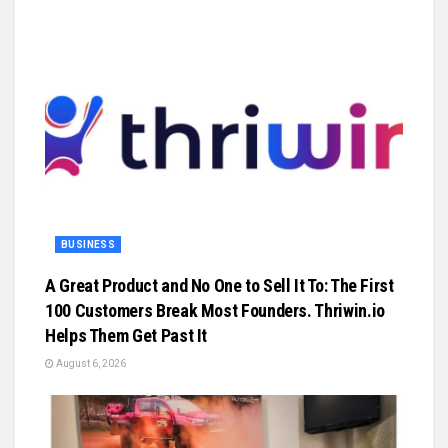
BUSINESS
A Great Product and No One to Sell It To: The First
100 Customers Break Most Founders. Thriwin.io
Helps Them Get Past It
August 6, 2026