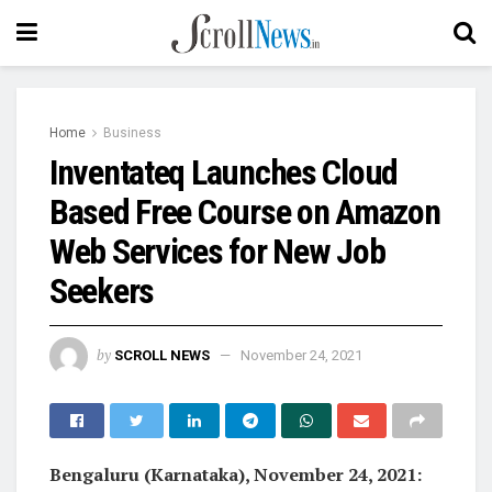
Home
Business
Inventateq Launches Cloud
Based Free Course on Amazon
Web Services for New Job
Seekers
by
SCROLL NEWS
November 24, 2021
Bengaluru (Karnataka), November 24, 2021: