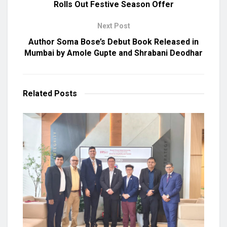
Rolls Out Festive Season Offer
Next Post
Author Soma Bose’s Debut Book Released in
Mumbai by Amole Gupte and Shrabani Deodhar
Related
Posts