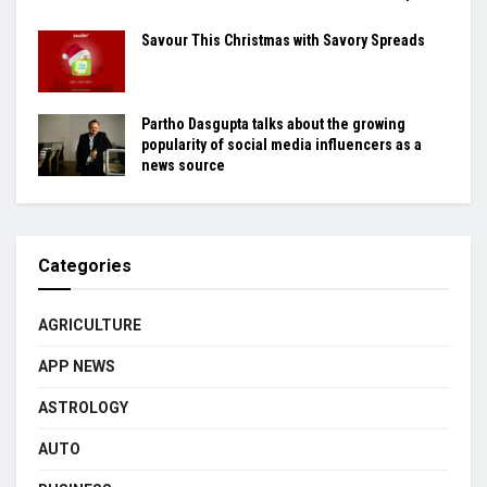
Savour This Christmas with Savory Spreads
Partho Dasgupta talks about the growing
popularity of social media influencers as a
news source
Categories
AGRICULTURE
APP NEWS
ASTROLOGY
AUTO