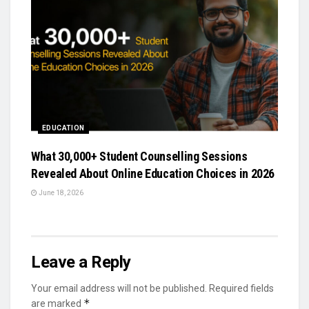
EDUCATION
What 30,000+ Student Counselling Sessions
Revealed About Online Education Choices in 2026
June 18, 2026
Leave a Reply
Your email address will not be published.
Required fields
*
are marked