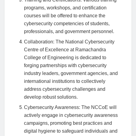
programs, workshops, and certification
courses will be offered to enhance the
cybersecurity competencies of students,
professionals, and government personnel.
Collaboration: The National Cybersecurity
Centre of Excellence at Ramachandra
College of Engineering is dedicated to
forging partnerships with cybersecurity
industry leaders, government agencies, and
international institutions to collectively
address cybersecurity challenges and
develop robust solutions.
Cybersecurity Awareness: The NCCoE will
actively engage in cybersecurity awareness
campaigns, promoting best practices and
digital hygiene to safeguard individuals and