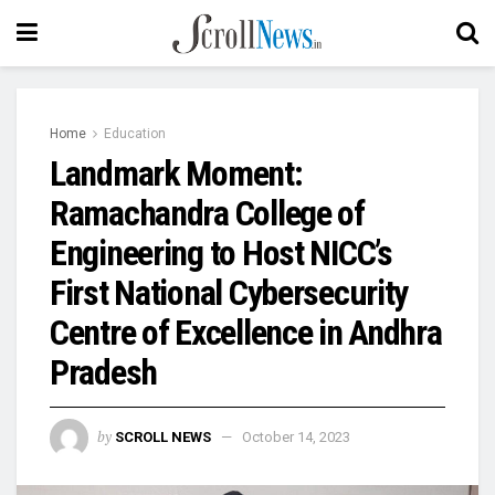
Home
Education
Landmark Moment:
Ramachandra College of
Engineering to Host NICC’s
First National Cybersecurity
Centre of Excellence in Andhra
Pradesh
by
SCROLL NEWS
October 14, 2023