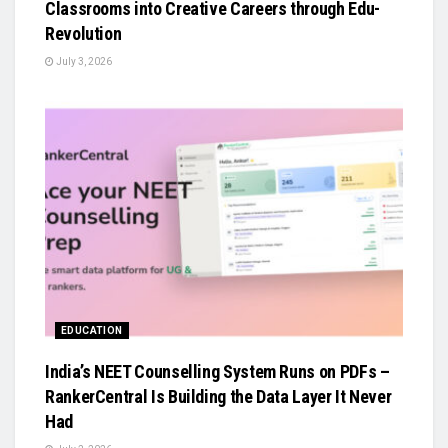
Classrooms into Creative Careers through Edu-
Revolution
July 3, 2026
EDUCATION
India’s NEET Counselling System Runs on PDFs –
RankerCentral Is Building the Data Layer It Never
Had