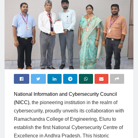
National Information and Cybersecurity Council
(NICC)
, the pioneering institution in the realm of
cybersecurity, proudly unveils its collaboration with
Ramachandra College of Engineering, Eluru to
establish the first National Cybersecurity Centre of
Excellence in Andhra Pradesh. This historic