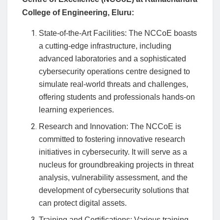
College of Engineering, Eluru:
State-of-the-Art Facilities: The NCCoE boasts
a cutting-edge infrastructure, including
advanced laboratories and a sophisticated
cybersecurity operations centre designed to
simulate real-world threats and challenges,
offering students and professionals hands-on
learning experiences.
Research and Innovation: The NCCoE is
committed to fostering innovative research
initiatives in cybersecurity. It will serve as a
nucleus for groundbreaking projects in threat
analysis, vulnerability assessment, and the
development of cybersecurity solutions that
can protect digital assets.
Training and Certifications: Various training