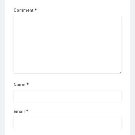
*
Comment
*
Name
*
Email