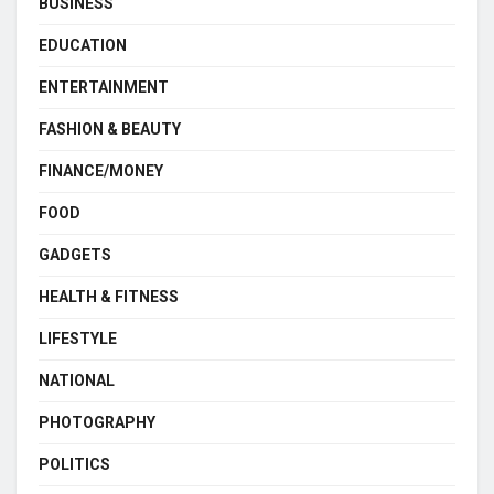
BUSINESS
EDUCATION
ENTERTAINMENT
FASHION & BEAUTY
FINANCE/MONEY
FOOD
GADGETS
HEALTH & FITNESS
LIFESTYLE
NATIONAL
PHOTOGRAPHY
POLITICS