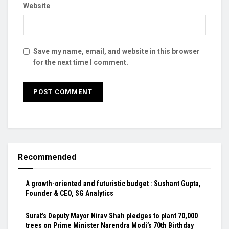
Website
Save my name, email, and website in this browser
for the next time I comment.
Recommended
A growth-oriented and futuristic budget : Sushant Gupta,
Founder & CEO, SG Analytics
Surat’s Deputy Mayor Nirav Shah pledges to plant 70,000
trees on Prime Minister Narendra Modi’s 70th Birthday