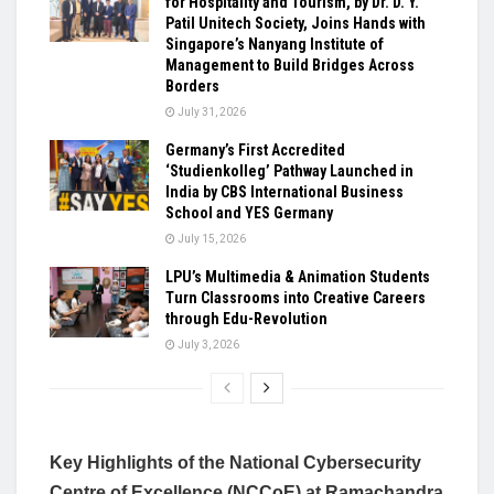
for Hospitality and Tourism, by Dr. D. Y.
Patil Unitech Society, Joins Hands with
Singapore’s Nanyang Institute of
Management to Build Bridges Across
Borders
July 31, 2026
Germany’s First Accredited
‘Studienkolleg’ Pathway Launched in
India by CBS International Business
School and YES Germany
July 15, 2026
LPU’s Multimedia & Animation Students
Turn Classrooms into Creative Careers
through Edu-Revolution
July 3, 2026
Key Highlights of the National Cybersecurity
Centre of Excellence (NCCoE) at Ramachandra