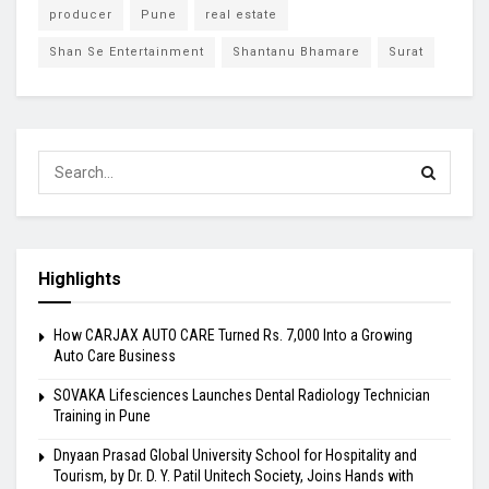
producer
Pune
real estate
Shan Se Entertainment
Shantanu Bhamare
Surat
Highlights
How CARJAX AUTO CARE Turned Rs. 7,000 Into a Growing
Auto Care Business
SOVAKA Lifesciences Launches Dental Radiology Technician
Training in Pune
Dnyaan Prasad Global University School for Hospitality and
Tourism, by Dr. D. Y. Patil Unitech Society, Joins Hands with