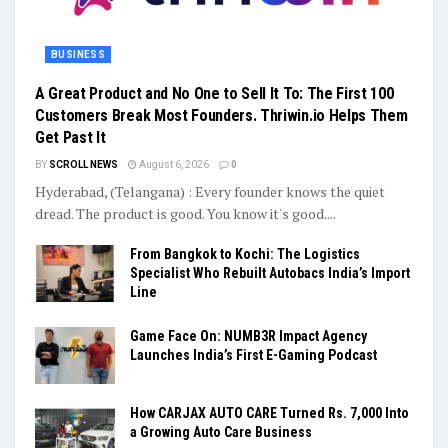
BUSINESS
A Great Product and No One to Sell It To: The First 100
Customers Break Most Founders. Thriwin.io Helps Them
Get Past It
BY
SCROLL NEWS
August 6, 2026
0
Hyderabad, (Telangana) : Every founder knows the quiet
dread. The product is good. You know it's good....
From Bangkok to Kochi: The Logistics
Specialist Who Rebuilt Autobacs India’s Import
Line
Game Face On: NUMB3R Impact Agency
Launches India’s First E-Gaming Podcast
How CARJAX AUTO CARE Turned Rs. 7,000 Into
a Growing Auto Care Business