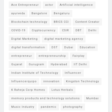
Ace Entrepreneur
actor
Artificial intelligence
ayurveda
Bangalore
Bengaluru
Blockchain technology
BRICS CCI
Content Creator
COVID-19
Cryptocurrency
CSIR
DBT
Delhi
Digital Marketing
digital marketing agency
digital transformation
DST
Dubai
Education
entrepreneur
entrepreneurship
Fairplay
Gujarat
Gurugram
Hyderabad
IIT Delhi
Indian Institute of Technology
Influencer
Influencerquipo
innovation
Kingston Technology
K Raheja Corp Homes
Lotus Herbals
memory products and technology solutions
Mumbai
Music Industry
pandemic
photography