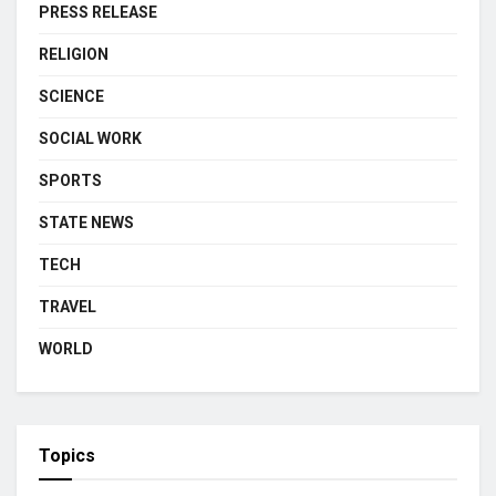
PRESS RELEASE
RELIGION
SCIENCE
SOCIAL WORK
SPORTS
STATE NEWS
TECH
TRAVEL
WORLD
Topics