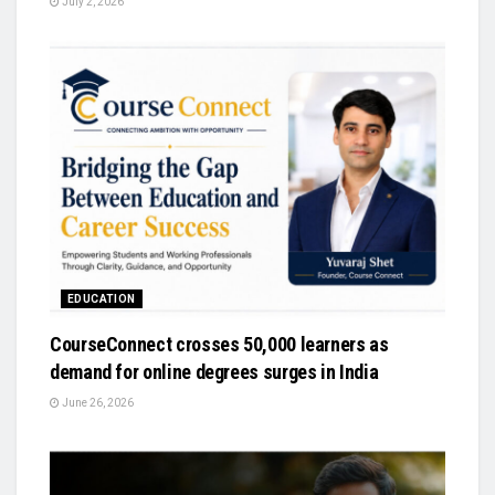
July 2, 2026
EDUCATION
CourseConnect crosses 50,000 learners as
demand for online degrees surges in India
June 26, 2026