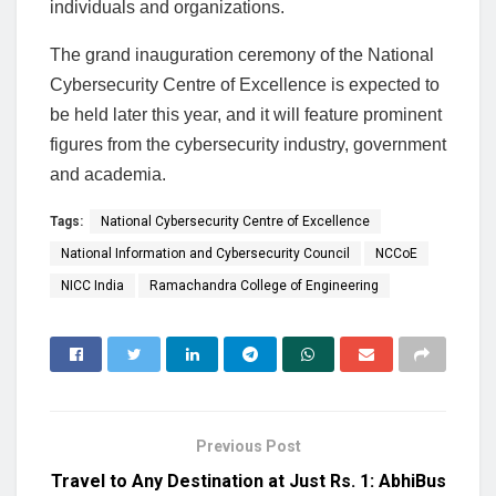
individuals and organizations.
The grand inauguration ceremony of the National
Cybersecurity Centre of Excellence is expected to
be held later this year, and it will feature prominent
figures from the cybersecurity industry, government
and academia.
Tags:
National Cybersecurity Centre of Excellence
National Information and Cybersecurity Council
NCCoE
NICC India
Ramachandra College of Engineering
Previous Post
Travel to Any Destination at Just Rs. 1: AbhiBus