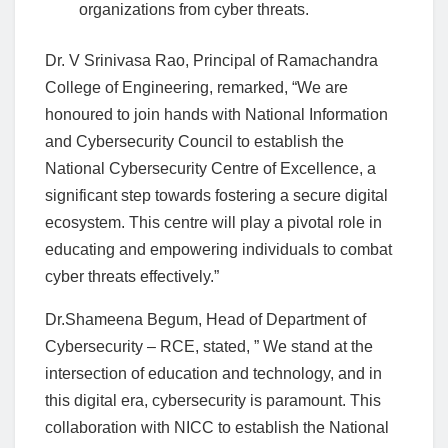
organizations from cyber threats.
Dr. V Srinivasa Rao, Principal of Ramachandra
College of Engineering, remarked, “We are
honoured to join hands with National Information
and Cybersecurity Council to establish the
National Cybersecurity Centre of Excellence, a
significant step towards fostering a secure digital
ecosystem. This centre will play a pivotal role in
educating and empowering individuals to combat
cyber threats effectively.”
Dr.Shameena Begum, Head of Department of
Cybersecurity – RCE, stated, ” We stand at the
intersection of education and technology, and in
this digital era, cybersecurity is paramount. This
collaboration with NICC to establish the National