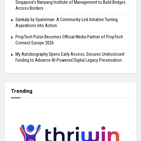
Singapore’s Nanyang Institute of Management to Build Bridges
Across Borders
Sankalp by Gyanirman: A Community-Led Initiative Turning
Aspirations into Action
PropTech Pulse Becomes Official Media Partner of PropTech
Connect Europe 2026
My Autobiography Opens Early Access, Secures Undisclosed
Funding to Advance AI-Powered Digital Legacy Preservation
Trending