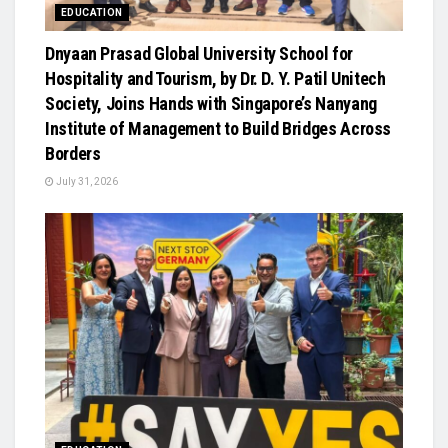
EDUCATION
Dnyaan Prasad Global University School for
Hospitality and Tourism, by Dr. D. Y. Patil Unitech
Society, Joins Hands with Singapore’s Nanyang
Institute of Management to Build Bridges Across
Borders
July 31, 2026