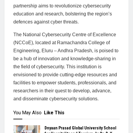
partnership aims to revolutionize cybersecurity
education and research, bolstering the region’s
defences against cyber threats.
The National Cybersecurity Centre of Excellence
(NCCoE), located at Ramachandra College of
Engineering, Eluru – Andhra Pradesh, is poised to
be a hub of innovation and knowledge-sharing in
the field of cybersecurity. This institution is
envisioned to provide cutting-edge resources and
facilities to empower students, professionals, and
researchers in their quest to develop, advance,
and disseminate cybersecurity solutions.
You May Also
Like This
Dnyaan Prasad Global University School