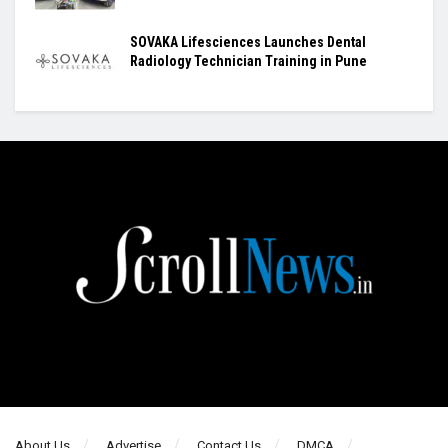
SOVAKA Lifesciences Launches Dental
Radiology Technician Training in Pune
About Us
Advertise
Contact Us
DMCA