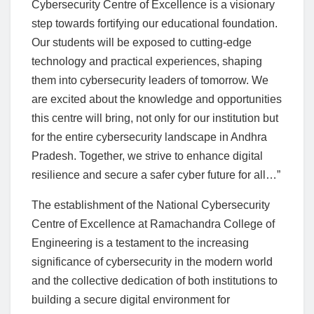
Cybersecurity Centre of Excellence is a visionary
step towards fortifying our educational foundation.
Our students will be exposed to cutting-edge
technology and practical experiences, shaping
them into cybersecurity leaders of tomorrow. We
are excited about the knowledge and opportunities
this centre will bring, not only for our institution but
for the entire cybersecurity landscape in Andhra
Pradesh. Together, we strive to enhance digital
resilience and secure a safer cyber future for all…”
The establishment of the National Cybersecurity
Centre of Excellence at Ramachandra College of
Engineering is a testament to the increasing
significance of cybersecurity in the modern world
and the collective dedication of both institutions to
building a secure digital environment for