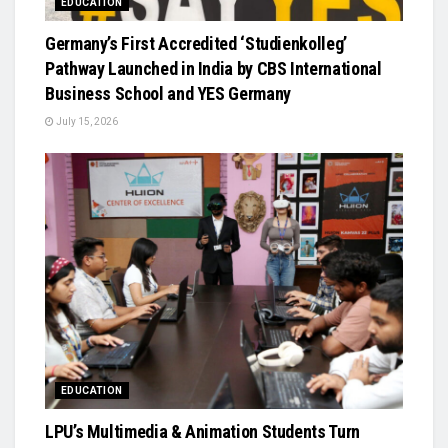
EDUCATION
Germany’s First Accredited ‘Studienkolleg’
Pathway Launched in India by CBS International
Business School and YES Germany
July 15, 2026
EDUCATION
LPU’s Multimedia & Animation Students Turn