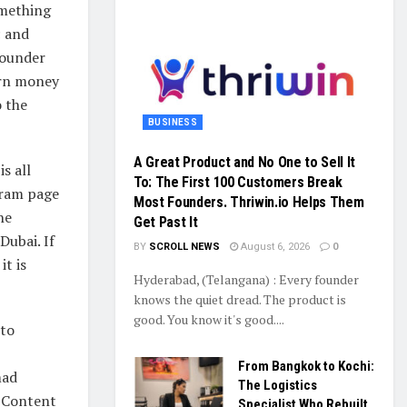
omething
c and
Founder
arn money
o the
BUSINESS
A Great Product and No One to Sell It
s all
To: The First 100 Customers Break
gram page
Most Founders. Thriwin.io Helps Them
he
Get Past It
Dubai. If
BY
SCROLL NEWS
August 6, 2026
0
t is
Hyderabad, (Telangana) : Every founder
knows the quiet dread. The product is
good. You know it's good....
nto
From Bangkok to Kochi:
mad
The Logistics
e Content
Specialist Who Rebuilt