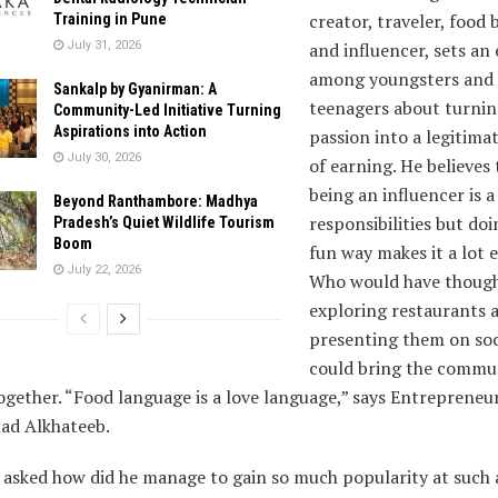
creator, traveler, food 
Training in Pune
July 31, 2026
and influencer, sets an
among youngsters and
Sankalp by Gyanirman: A
teenagers about turnin
Community-Led Initiative Turning
Aspirations into Action
passion into a legitima
July 30, 2026
of earning. He believes 
being an influencer is a
Beyond Ranthambore: Madhya
responsibilities but doin
Pradesh’s Quiet Wildlife Tourism
Boom
fun way makes it a lot e
July 22, 2026
Who would have though
exploring restaurants 
presenting them on soc
could bring the commu
ogether. “Food language is a love language,” says Entrepreneu
d Alkhateeb.
 asked how did he manage to gain so much popularity at such