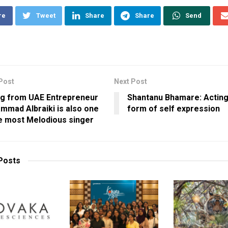
re
Tweet
Share
Share
Send
Post
Next Post
ng from UAE Entrepreneur
Shantanu Bhamare: Acting 
mad Albraiki is also one
form of self expression
e most Melodious singer
Posts