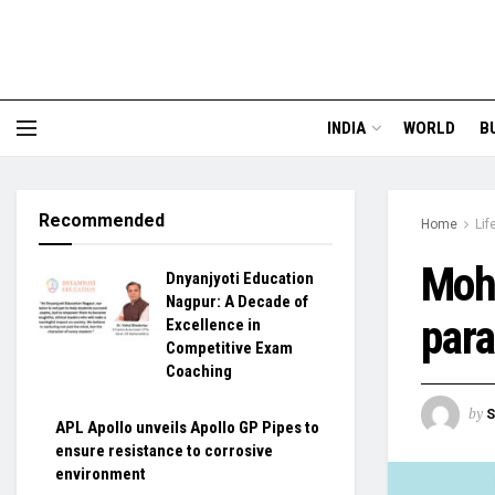
INDIA
WORLD
B
Recommended
Home
Lif
Moh
Dnyanjyoti Education
Nagpur: A Decade of
para
Excellence in
Competitive Exam
Coaching
by
S
APL Apollo unveils Apollo GP Pipes to
ensure resistance to corrosive
environment