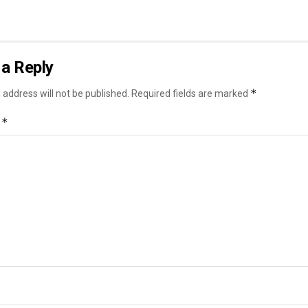
a Reply
*
 address will not be published.
Required fields are marked
*
t