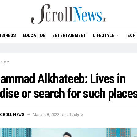
USINESS
EDUCATION
ENTERTAINMENT
LIFESTYLE
TECH
estyle
ammad Alkhateeb: Lives in
dise or search for such place
in
CROLL NEWS
March 28, 2022
Lifestyle