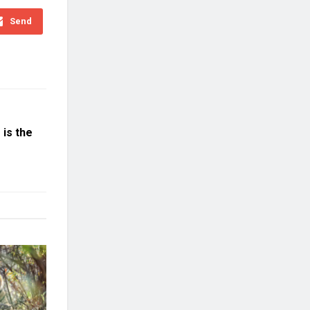
Send
is the