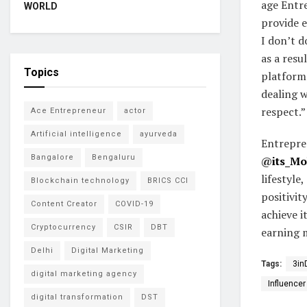
age Entr
WORLD
provide e
I don’t d
as a resu
Topics
platforms
dealing w
respect.”
Ace Entrepreneur
actor
Artificial intelligence
ayurveda
Entrepre
Bangalore
Bengaluru
@
its_M
lifestyle
Blockchain technology
BRICS CCI
positivit
Content Creator
COVID-19
achieve i
Cryptocurrency
CSIR
DBT
earning 
Delhi
Digital Marketing
Tags:
3in
digital marketing agency
Influencer
digital transformation
DST