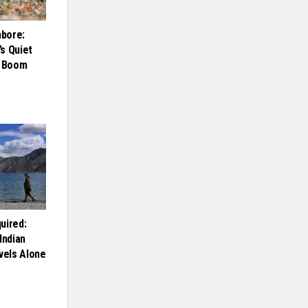
bore:
s Quiet
m Boom
uired:
Indian
els Alone