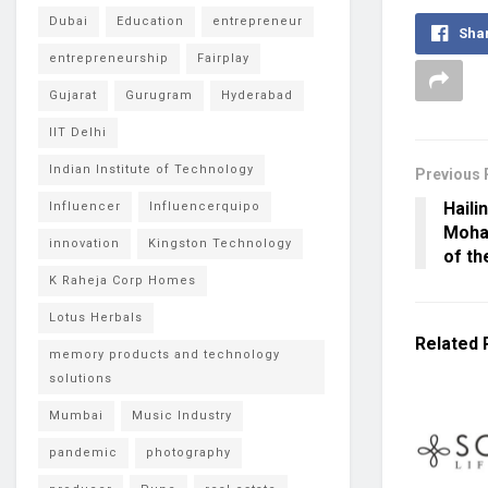
Dubai
Education
entrepreneur
Sha
entrepreneurship
Fairplay
Gujarat
Gurugram
Hyderabad
IIT Delhi
Indian Institute of Technology
Previous 
Haili
Influencer
Influencerquipo
Moham
innovation
Kingston Technology
of th
K Raheja Corp Homes
Lotus Herbals
Related
memory products and technology
solutions
Mumbai
Music Industry
pandemic
photography