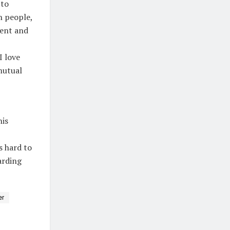
 to
n people,
tent and
I love
mutual
his
s hard to
arding
er