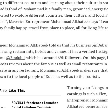
g to different countries and learning about their culture is s
 is fond of. Mohammad is a family man, grounded, energeti
cited to explore different countries, their culture, and food. 
ubai”, Maverick Entrepreneur Mohammad Alkhateeb says “I e
y family happy, travel from place to place, all for living life t
neur Mohammad Alkhateeb told us that his business 3inDubai i
iewing restaurants, hotels and venues. It has a verified Insta
name
@3indubai
which has around 69k followers. On this page, 
posts reviews about the famous as well as small restaurants in 
taste in any restaurant, Mohammad Alkhateeb makes sure that i
n to the local people of Dubai as well as to the tourists.
Turning your Likings i
Also
Like This
earnings is such a Flex,
Entrepreneur Moham
SOVAKA Lifesciences Launches
Alkhateeb being an ac
Dental Radiology Technician