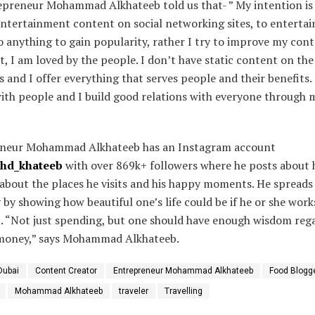
epreneur Mohammad Alkhateeb told us that- ” My intention is
ntertainment content on social networking sites, to entertai
o anything to gain popularity, rather I try to improve my con
lt, I am loved by the people. I don’t have static content on the
 and I offer everything that serves people and their benefits. 
ith people and I build good relations with everyone through 
neur Mohammad Alkhateeb has an Instagram account
ohd_khateeb
with over 869k+ followers where he posts about 
, about the places he visits and his happy moments. He spreads
y by showing how beautiful one’s life could be if he or she work
t. “Not just spending, but one should have enough wisdom reg
money,” says Mohammad Alkhateeb.
Dubai
Content Creator
Entrepreneur Mohammad Alkhateeb
Food Blogg
Mohammad Alkhateeb
traveler
Travelling