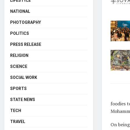
LIFESTYLE
NATIONAL
PHOTOGRAPHY
POLITICS
PRESS RELEASE
RELIGION
SCIENCE
SOCIAL WORK
SPORTS
STATE NEWS
foodies t
Mohamma
TECH
TRAVEL
On being