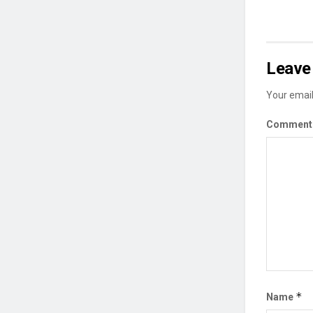
Leave 
Your email
Commen
*
Name