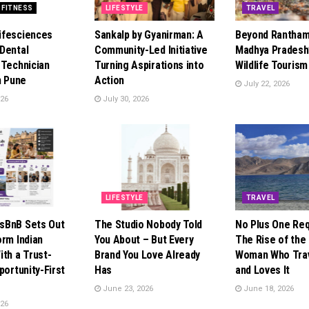
 FITNESS
LIFESTYLE
TRAVEL
ifesciences
Sankalp by Gyanirman: A
Beyond Rantham
Dental
Community-Led Initiative
Madhya Pradesh’
 Technician
Turning Aspirations into
Wildlife Touris
n Pune
Action
July 22, 2026
026
July 30, 2026
LIFESTYLE
TRAVEL
sBnB Sets Out
The Studio Nobody Told
No Plus One Req
orm Indian
You About – But Every
The Rise of the 
ith a Trust-
Brand You Love Already
Woman Who Trav
portunity-First
Has
and Loves It
June 23, 2026
June 18, 2026
026