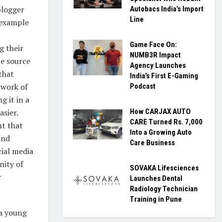
blogger
Autobacs India’s Import
Line
 example
Game Face On:
g their
NUMB3R Impact
te source
Agency Launches
that
India’s First E-Gaming
 work of
Podcast
g it in a
asier.
How CARJAX AUTO
CARE Turned Rs. 7,000
t that
Into a Growing Auto
and
Care Business
ial media
nity of
SOVAKA Lifesciences
r
Launches Dental
Radiology Technician
Training in Pune
 a young