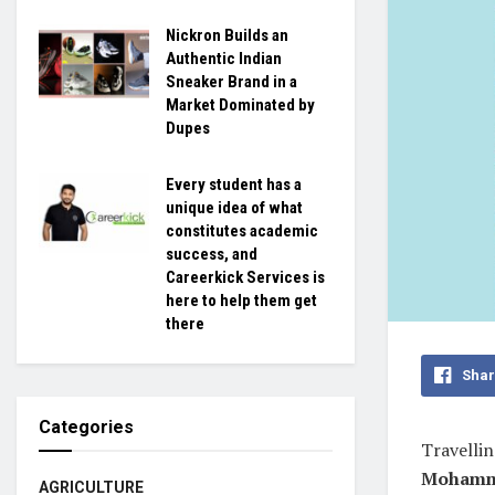
Nickron Builds an
Authentic Indian
Sneaker Brand in a
Market Dominated by
Dupes
Every student has a
unique idea of what
constitutes academic
success, and
Careerkick Services is
here to help them get
there
Shar
Categories
Travellin
Mohamm
AGRICULTURE