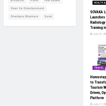
producer
Pune
real estate
HEALTH &
Shan Se Entertainment
SOVAKA L
Shantanu Bhamare
Surat
Launches 
Radiology
Training i
July 31, 2
TRAVEL
Homestay
to Transf
Tourism W
Driven, Op
Platform
July 17, 2