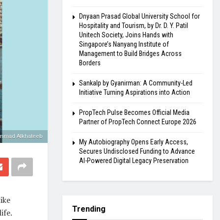
Dnyaan Prasad Global University School for
Hospitality and Tourism, by Dr. D. Y. Patil
Unitech Society, Joins Hands with
Singapore’s Nanyang Institute of
Management to Build Bridges Across
Borders
Sankalp by Gyanirman: A Community-Led
Initiative Turning Aspirations into Action
PropTech Pulse Becomes Official Media
Partner of PropTech Connect Europe 2026
mad Alkhateeb
My Autobiography Opens Early Access,
Secures Undisclosed Funding to Advance
AI-Powered Digital Legacy Preservation
ike
Trending
ife.