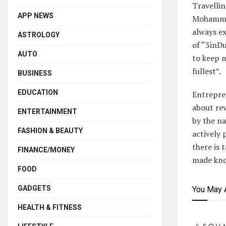
Travellin
APP NEWS
Mohammad
always ex
ASTROLOGY
of “3inD
AUTO
to keep m
fullest”.
BUSINESS
EDUCATION
Entrepre
about rev
ENTERTAINMENT
by the 
FASHION & BEAUTY
actively 
there is 
FINANCE/MONEY
made know
FOOD
GADGETS
You May 
HEALTH & FITNESS