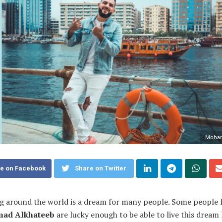
Moham
e on Facebook
Share on Twitter
g around the world is a dream for many people. Some people l
ad Alkhateeb
are lucky enough to be able to live this dream l