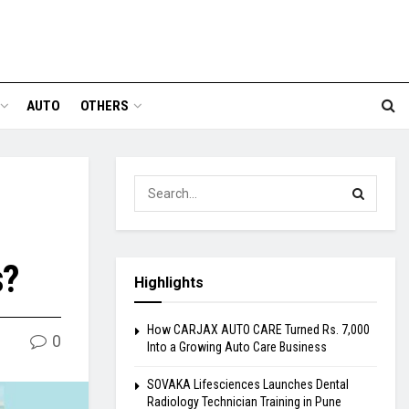
AUTO
OTHERS
s?
Highlights
How CARJAX AUTO CARE Turned Rs. 7,000
0
Into a Growing Auto Care Business
SOVAKA Lifesciences Launches Dental
Radiology Technician Training in Pune