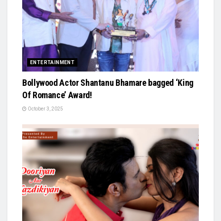
ENTERTAINMENT
Bollywood Actor Shantanu Bhamare bagged ‘King
Of Romance’ Award!
October 3, 2025