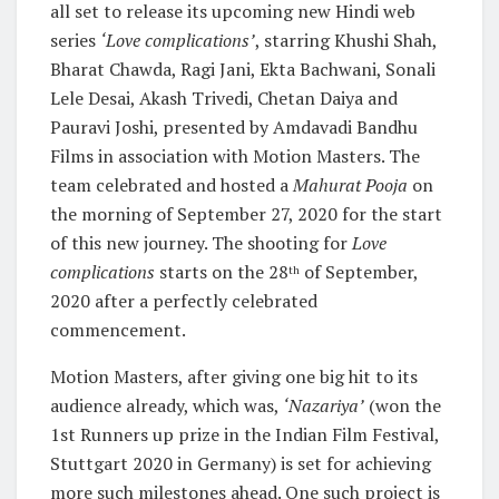
all set to release its upcoming new Hindi web
series
‘Love complications’
, starring Khushi Shah,
Bharat Chawda, Ragi Jani, Ekta Bachwani, Sonali
Lele Desai, Akash Trivedi, Chetan Daiya and
Pauravi Joshi, presented by Amdavadi Bandhu
Films in association with Motion Masters. The
team celebrated and hosted a
Mahurat Pooja
on
the morning of September 27, 2020 for the start
of this new journey. The shooting for
Love
complications
starts on the 28
of September,
th
2020 after a perfectly celebrated
commencement.
Motion Masters, after giving one big hit to its
audience already, which was,
‘Nazariya’
(won the
1st Runners up prize in the Indian Film Festival,
Stuttgart 2020 in Germany) is set for achieving
more such milestones ahead. One such project is