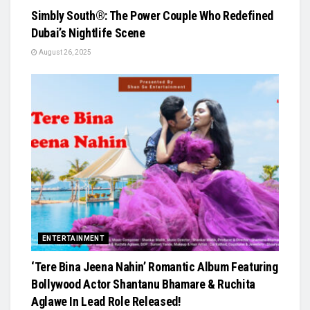
Simbly South®️: The Power Couple Who Redefined
Dubai’s Nightlife Scene
August 26, 2025
ENTERTAINMENT
‘Tere Bina Jeena Nahin’ Romantic Album Featuring
Bollywood Actor Shantanu Bhamare & Ruchita
Aglawe In Lead Role Released!