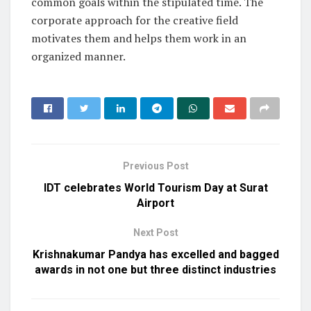
common goals within the stipulated time. The
corporate approach for the creative field
motivates them and helps them work in an
organized manner.
Previous Post
IDT celebrates World Tourism Day at Surat
Airport
Next Post
Krishnakumar Pandya has excelled and bagged
awards in not one but three distinct industries