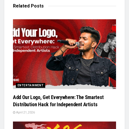
Related
Posts
ENTERTAINMENT
Add Our Logo, Get Everywhere: The Smartest
Distribution Hack for Independent Artists
April 21, 2026