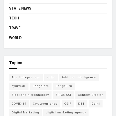
STATE NEWS
TECH
TRAVEL
WORLD
Topics
Ace Entrepreneur
actor
Artificial intelligence
ayurveda
Bangalore
Bengaluru
Blockchain technology
BRICS CCI
Content Creator
COVID-19
Cryptocurrency
CSIR
DBT
Delhi
Digital Marketing
digital marketing agency