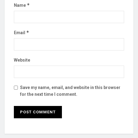
*
Name
*
Email
Website
Save my name, email, and website in this browser
for the next time I comment.