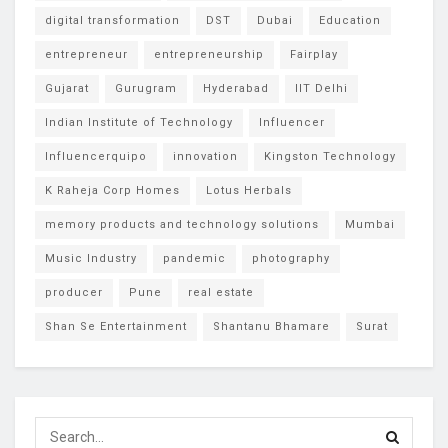
digital transformation
DST
Dubai
Education
entrepreneur
entrepreneurship
Fairplay
Gujarat
Gurugram
Hyderabad
IIT Delhi
Indian Institute of Technology
Influencer
Influencerquipo
innovation
Kingston Technology
K Raheja Corp Homes
Lotus Herbals
memory products and technology solutions
Mumbai
Music Industry
pandemic
photography
producer
Pune
real estate
Shan Se Entertainment
Shantanu Bhamare
Surat