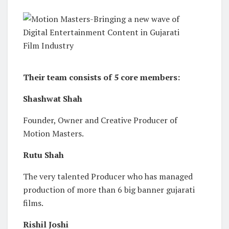
Their team consists of 5 core members:
Shashwat Shah
Founder, Owner and Creative Producer of
Motion Masters.
Rutu Shah
The very talented Producer who has managed
production of more than 6 big banner gujarati
films.
Rishil Joshi