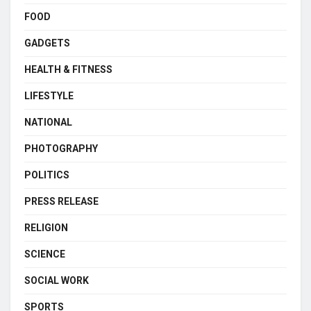
FOOD
GADGETS
HEALTH & FITNESS
LIFESTYLE
NATIONAL
PHOTOGRAPHY
POLITICS
PRESS RELEASE
RELIGION
SCIENCE
SOCIAL WORK
SPORTS