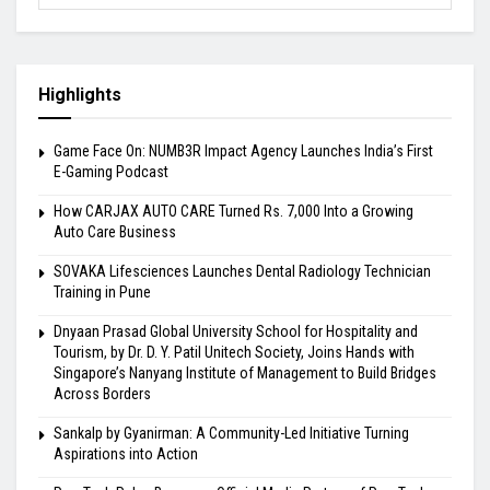
Highlights
Game Face On: NUMB3R Impact Agency Launches India’s First
E-Gaming Podcast
How CARJAX AUTO CARE Turned Rs. 7,000 Into a Growing
Auto Care Business
SOVAKA Lifesciences Launches Dental Radiology Technician
Training in Pune
Dnyaan Prasad Global University School for Hospitality and
Tourism, by Dr. D. Y. Patil Unitech Society, Joins Hands with
Singapore’s Nanyang Institute of Management to Build Bridges
Across Borders
Sankalp by Gyanirman: A Community-Led Initiative Turning
Aspirations into Action