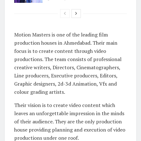
Motion Masters is one of the leading film
production houses in Ahmedabad. Their main
focus is to create content through video
productions. The team consists of professional
creative writers, Directors, Cinematographers,
Line producers, Executive producers, Editors,
Graphic designers, 2d-3d Animation, Vfx and
colour grading artists.
Their vision is to create video content which
leaves an unforgettable impression in the minds
of their audience. They are the only production
house providing planning and execution of video
productions under one roof.