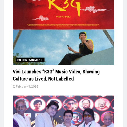
ENTERTAINMENT
Vivi Launches “K3G” Music Video, Showing
Culture as Lived, Not Labelled
February 3, 2026