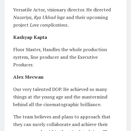
Versatile Actor, visionary director. He directed
Nazariya, Kya Ukhad loge
and their upcoming
project
Love complications
.
Kashyap Kapta
Floor Master, Handles the whole production
system, line producer and the Executive
Producer.
Alex Mecwan
Our very talented DOP. He achieved so many
things at the young age and the mastermind
behind all the cinematographic brilliance.
The team believes and plans to approach that
they can surely collaborate and achieve their