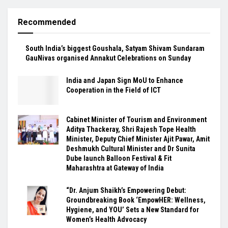
Recommended
South India’s biggest Goushala, Satyam Shivam Sundaram
GauNivas organised Annakut Celebrations on Sunday
India and Japan Sign MoU to Enhance
Cooperation in the Field of ICT
Cabinet Minister of Tourism and Environment
Aditya Thackeray, Shri Rajesh Tope Health
Minister, Deputy Chief Minister Ajit Pawar, Amit
Deshmukh Cultural Minister and Dr Sunita
Dube launch Balloon Festival & Fit
Maharashtra at Gateway of India
“Dr. Anjum Shaikh’s Empowering Debut:
Groundbreaking Book ‘EmpowHER: Wellness,
Hygiene, and YOU’ Sets a New Standard for
Women’s Health Advocacy