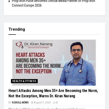
PropTech Pulse Becomes Official Media Partner of PropTech
Connect Europe 2026
Trending
HEALTH & FITNESS
Heart Attacks Among Men 35+ Are Becoming the Norm,
Not the Exception, Warns Dr. Kiran Narang
BY
SCROLL NEWS
August 7, 2026
0