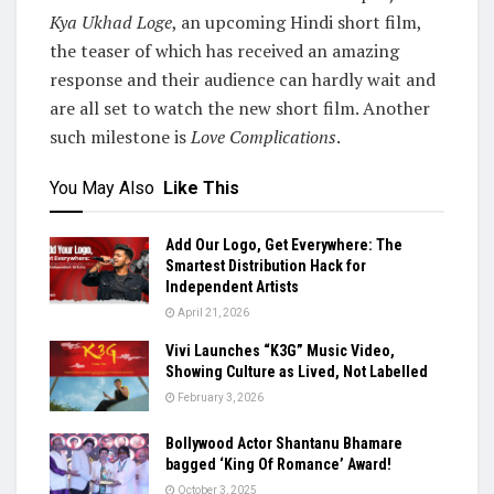
Kya Ukhad Loge
, an upcoming Hindi short film,
the teaser of which has received an amazing
response and their audience can hardly wait and
are all set to watch the new short film. Another
such milestone is
Love Complications
.
You May Also
Like This
Add Our Logo, Get Everywhere: The
Smartest Distribution Hack for
Independent Artists
April 21, 2026
Vivi Launches “K3G” Music Video,
Showing Culture as Lived, Not Labelled
February 3, 2026
Bollywood Actor Shantanu Bhamare
bagged ‘King Of Romance’ Award!
October 3, 2025