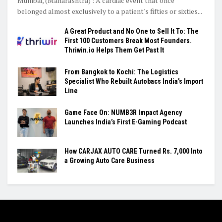
Mumbai, (Maharashtra) : A cardiac event that once
belonged almost exclusively to a patient's fifties or sixties...
A Great Product and No One to Sell It To: The
First 100 Customers Break Most Founders.
Thriwin.io Helps Them Get Past It
From Bangkok to Kochi: The Logistics
Specialist Who Rebuilt Autobacs India’s Import
Line
Game Face On: NUMB3R Impact Agency
Launches India’s First E-Gaming Podcast
How CARJAX AUTO CARE Turned Rs. 7,000 Into
a Growing Auto Care Business