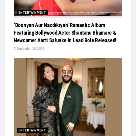
ENTERTAINMENT
‘Dooriyan Aur Nazdikiyan’ Romantic Album
Featuring Bollywood Actor Shantanu Bhamare &
Newcomer Aarti Salunke In Lead Role Released!
September 20, 2025
ENTERTAINMENT