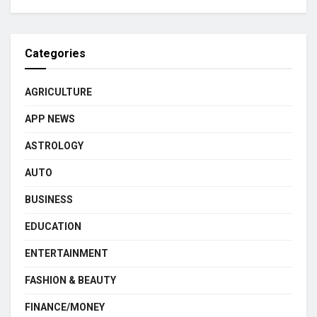
Categories
AGRICULTURE
APP NEWS
ASTROLOGY
AUTO
BUSINESS
EDUCATION
ENTERTAINMENT
FASHION & BEAUTY
FINANCE/MONEY