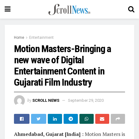
Home
Entertainment
Motion Masters-Bringing a
new wave of Digital
Entertainment Content in
Gujarati Film Industry
by
SCROLL NEWS
September 29, 2020
Ahmedabad, Gujarat [India] :
Motion Masters is