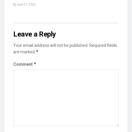
June 21, 2025
Leave a Reply
Your email address will not be published.
Required fields
*
are marked
*
Comment