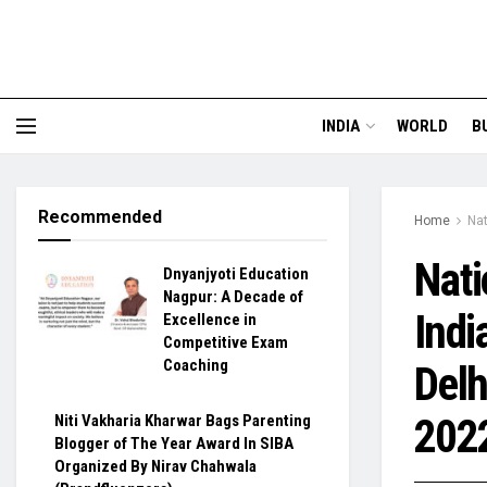
INDIA
WORLD
B
Recommended
Home
Nat
Nati
Dnyanjyoti Education
Nagpur: A Decade of
Indi
Excellence in
Competitive Exam
Coaching
Delh
202
Niti Vakharia Kharwar Bags Parenting
Blogger of The Year Award In SIBA
Organized By Nirav Chahwala