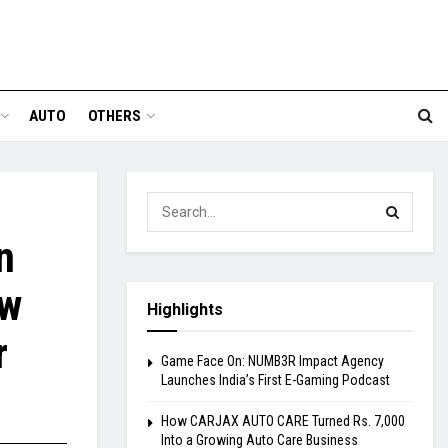
AUTO
OTHERS
n
ew
Highlights
r
Game Face On: NUMB3R Impact Agency
Launches India’s First E-Gaming Podcast
How CARJAX AUTO CARE Turned Rs. 7,000
Into a Growing Auto Care Business