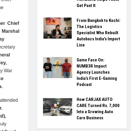
Get Past It
he
From Bangkok to Kochi:
er Chief
The Logistics
f Marshal
Specialist Who Rebuilt
Autobacs India’s Import
ay
Line
ecretary
neral
Game Face On:
ey,
NUMB3R Impact
my War
Agency Launches
India’s First E-Gaming
ce
Podcast
a.
How CARJAX AUTO
 attended
CARE Turned Rs. 7,000
r.
Into a Growing Auto
td),
Care Business
uty