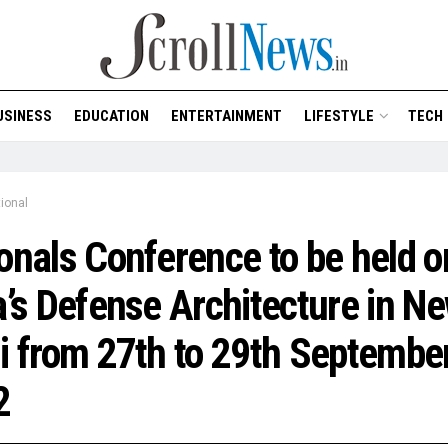
USINESS
EDUCATION
ENTERTAINMENT
LIFESTYLE
TECH
ional
onals Conference to be held o
a’s Defense Architecture in N
i from 27th to 29th Septembe
2