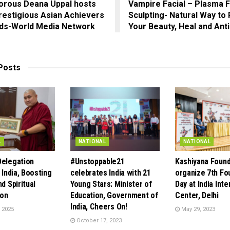
orous Deana Uppal hosts
Vampire Facial – Plasma 
restigious Asian Achievers
Sculpting- Natural Way to
ds-World Media Network
Your Beauty, Heal and Ant
Posts
L
NATIONAL
NATIONAL
Delegation
#Unstoppable21
Kashiyana Found
 India, Boosting
celebrates India with 21
organize 7th Fo
nd Spiritual
Young Stars: Minister of
Day at India Inte
ion
Education, Government of
Center, Delhi
India, Cheers On!
 2025
May 29, 2023
October 17, 2023