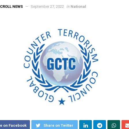
in
CROLL NEWS
September 27, 2022
National
e on Facebook
Share on Twitter