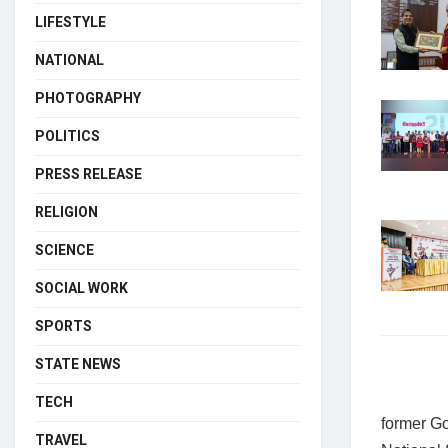
LIFESTYLE
NATIONAL
PHOTOGRAPHY
POLITICS
PRESS RELEASE
RELIGION
SCIENCE
SOCIAL WORK
SPORTS
STATE NEWS
TECH
former Go
TRAVEL