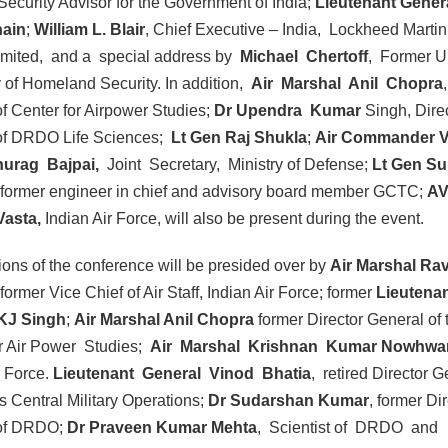
Security Advisor for the Government of India;
Lieutenant Gener
nain
;
William L. Blair
, Chief Executive – India, Lockheed Martin
Limited, and a special address by
Michael Chertoff
, Former 
 of Homeland Security. In addition,
Air Marshal Anil Chopra
f Center for Airpower Studies;
Dr Upendra Kumar
Singh, Dire
of DRDO Life Sciences;
Lt Gen Raj Shukla
;
Air Commander V
nurag Bajpai,
Joint Secretary, Ministry of Defense;
Lt Gen Su
former engineer in chief and advisory board member GCTC;
A
Vasta,
Indian Air Force, will also be present during the event.
ons of the conference will be presided over by
Air Marshal Rav
 former Vice Chief of Air Staff, Indian Air Force; former
Lieutena
KJ Singh
;
Air Marshal Anil Chopra
former Director General of 
or Air Power Studies;
Air Marshal Krishnan Kumar Nowhwar 
r Force.
Lieutenant General Vinod Bhatia
, retired Director G
s Central Military Operations;
Dr Sudarshan Kumar
, former Di
of DRDO;
Dr Praveen Kumar Mehta
, Scientist of DRDO and