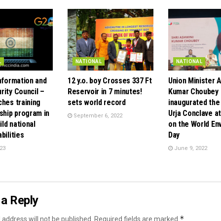
L
NATIONAL
NATIONAL
Information and
12 y.o. boy Crosses 337 Ft
Union Minister 
rity Council –
Reservoir in 7 minutes!
Kumar Choubey
ches training
sets world record
inaugurated the
ship program in
Urja Conclave at
September 6, 2022
ild national
on the World En
bilities
Day
23
June 9, 2022
a Reply
*
 address will not be published.
Required fields are marked