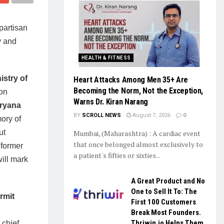
partisan
y and
HEALTH & FITNESS
istry of
Heart Attacks Among Men 35+ Are
Becoming the Norm, Not the Exception,
 on
Warns Dr. Kiran Narang
aryana
BY
SCROLL NEWS
August 7, 2026
0
mory of
ut
Mumbai, (Maharashtra) : A cardiac event
that once belonged almost exclusively to
 former
a patient's fifties or sixties...
ill mark
A Great Product and No
One to Sell It To: The
urmit
First 100 Customers
Break Most Founders.
Thriwin.io Helps Them
 chief