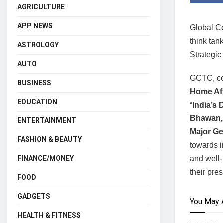
AGRICULTURE
APP NEWS
Global Co
think tan
ASTROLOGY
Strategic
AUTO
GCTC, co
BUSINESS
Home Af
EDUCATION
“
India’s 
Bhawan,
ENTERTAINMENT
Major Ge
FASHION & BEAUTY
towards i
and well-
FINANCE/MONEY
their pre
FOOD
GADGETS
You May 
HEALTH & FITNESS