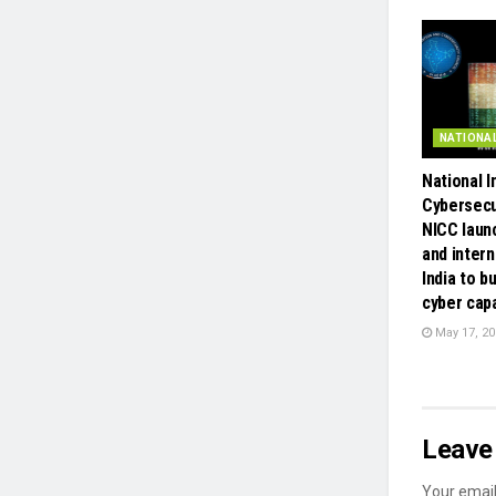
NATIONA
National 
Cybersecu
NICC laun
and intern
India to bu
cyber capa
May 17, 20
Leave 
Your email