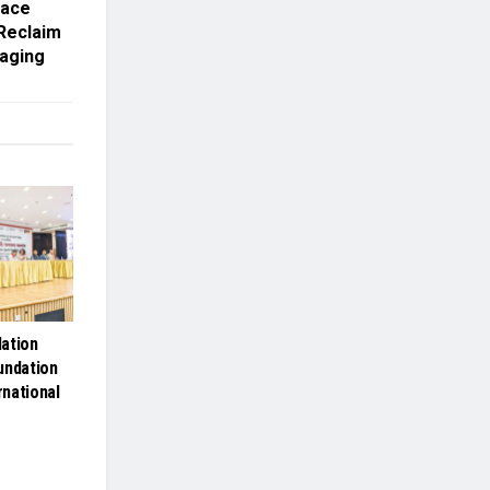
Face
 Reclaim
iaging
ation
undation
rnational