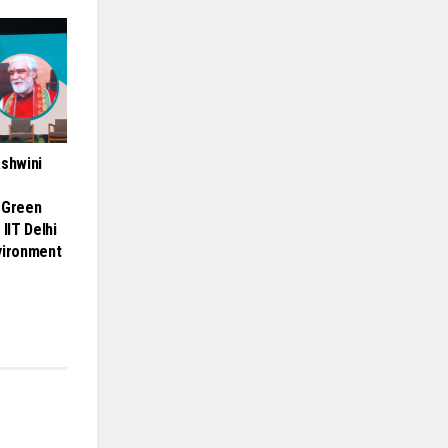
Ashwini
 Green
 IIT Delhi
vironment