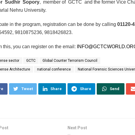
or Sudhir Sopory
, member of GCTC and the former Vice Cha
rlal Nehru University.
ipate in the program, registration can be done by calling
01120-
54592, 9810875236, 9818426823.
m this, you can register on the email:
INFO@GCTCWORLD.OR
ense sector
GCTC
Global Counter Terrorism Council
fense Architecture
national conference
National Forensic Sciences Univer
re
Tweet
Share
Share
Send
Post
Next Post