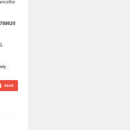
ncellor
4788620
G
.
sity
Send