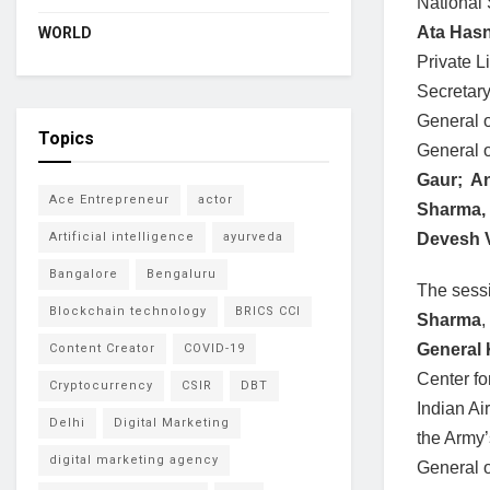
National 
Ata Has
WORLD
Private 
Secretary
General o
Topics
General 
Gaur; A
Ace Entrepreneur
actor
Sharma,
Devesh 
Artificial intelligence
ayurveda
Bangalore
Bengaluru
The sessi
Blockchain technology
BRICS CCI
Sharma
,
General 
Content Creator
COVID-19
Center f
Cryptocurrency
CSIR
DBT
Indian Ai
Delhi
Digital Marketing
the Army’
digital marketing agency
General 