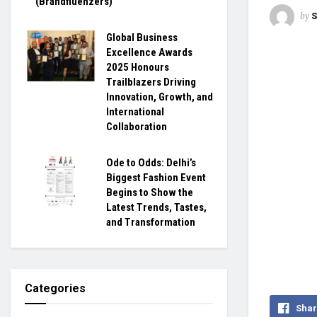
(Brandfluenzers)
by
S
Global Business
Excellence Awards
2025 Honours
Trailblazers Driving
Innovation, Growth, and
International
Collaboration
Ode to Odds: Delhi’s
Biggest Fashion Event
Begins to Show the
Latest Trends, Tastes,
and Transformation
Categories
Shar