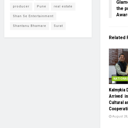
Glam
producer
Pune
real estate
the p
Awar
Shan Se Entertainment
Shantanu Bhamare
Surat
Related
NATIONA
Kalmykia 
Arrived in
Cultural a
Cooperat
August 28,