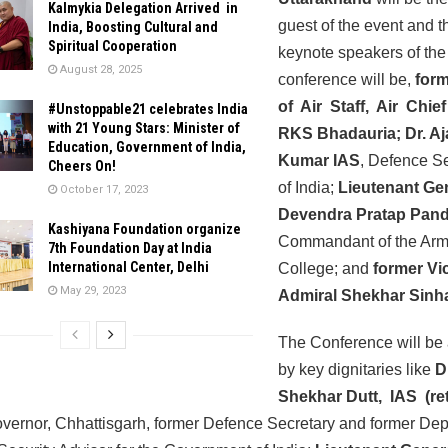
Kalmykia Delegation Arrived in
guest of the event and t
India, Boosting Cultural and
Spiritual Cooperation
keynote speakers of the
August 28, 2025
conference will be,
form
of Air Staff, Air Chie
#Unstoppable21 celebrates India
with 21 Young Stars: Minister of
RKS Bhadauria; Dr. Aj
Education, Government of India,
Kumar IAS
, Defence S
Cheers On!
of India;
Lieutenant Ge
October 17, 2023
Devendra Pratap Pand
Kashiyana Foundation organize
Commandant of the Ar
7th Foundation Day at India
International Center, Delhi
College; and
former Vi
May 29, 2023
Admiral Shekhar Sinh
The Conference will be
by key dignitaries like
D
Shekhar Dutt, IAS (re
vernor, Chhattisgarh, former Defence Secretary and former Dep