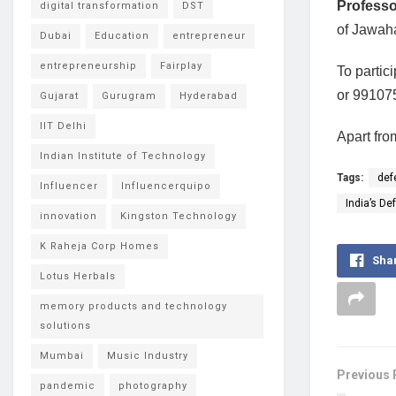
Profess
digital transformation
DST
of Jawaha
Dubai
Education
entrepreneur
entrepreneurship
Fairplay
To partic
or 99107
Gujarat
Gurugram
Hyderabad
IIT Delhi
Apart fro
Indian Institute of Technology
Tags:
def
Influencer
Influencerquipo
India’s De
innovation
Kingston Technology
K Raheja Corp Homes
Sha
Lotus Herbals
memory products and technology
solutions
Mumbai
Music Industry
Previous 
pandemic
photography