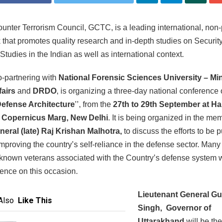
unter Terrorism Council, GCTC, is a leading international, non-
k that promotes quality research and in-depth studies on Securit
 Studies in the Indian as well as international context.
-partnering with
National Forensic Sciences University – Min
fairs
and
DRDO
, is organizing a three-day national conference
Defense Architecture
’’, from the
27th to 29th September at H
 Copernicus Marg, New Delhi
. It is being organized in the me
neral (late) Raj Krishan Malhotra,
to discuss the efforts to be p
mproving the country’s self-reliance in the defense sector. Many
known veterans associated with the Country’s defense system w
sence on this occasion.
Lieutenant General G
Also
Like This
Singh, Governor of
Uttarakhand
will be the