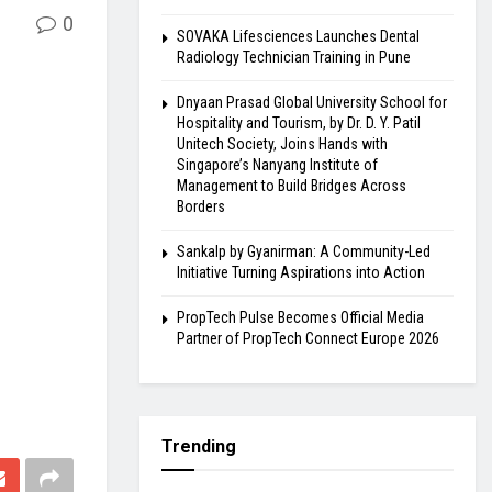
0
SOVAKA Lifesciences Launches Dental
Radiology Technician Training in Pune
Dnyaan Prasad Global University School for
Hospitality and Tourism, by Dr. D. Y. Patil
Unitech Society, Joins Hands with
Singapore’s Nanyang Institute of
Management to Build Bridges Across
Borders
Sankalp by Gyanirman: A Community-Led
Initiative Turning Aspirations into Action
PropTech Pulse Becomes Official Media
Partner of PropTech Connect Europe 2026
Trending