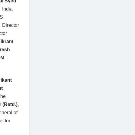
al Syed
 India
US
, Director
ctor
ikram
resh
VM
ikant
nt
the
(Retd.),
eneral of
rector