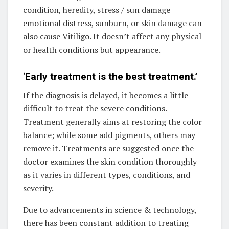
condition, heredity, stress / sun damage
emotional distress, sunburn, or skin damage can
also cause Vitiligo. It doesn’t affect any physical
or health conditions but appearance.
‘
Early treatment is the best treatment.’
If the diagnosis is delayed, it becomes a little
difficult to treat the severe conditions.
Treatment generally aims at restoring the color
balance; while some add pigments, others may
remove it. Treatments are suggested once the
doctor examines the skin condition thoroughly
as it varies in different types, conditions, and
severity.
Due to advancements in science & technology,
there has been constant addition to treating