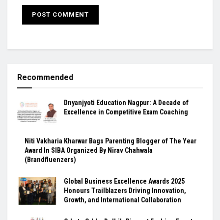
Recommended
Dnyanjyoti Education Nagpur: A Decade of
Excellence in Competitive Exam Coaching
Niti Vakharia Kharwar Bags Parenting Blogger of The Year
Award In SIBA Organized By Nirav Chahwala
(Brandfluenzers)
Global Business Excellence Awards 2025
Honours Trailblazers Driving Innovation,
Growth, and International Collaboration