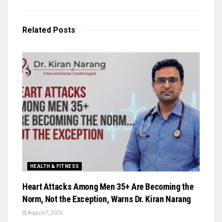
Related
Posts
HEALTH & FITNESS
Heart Attacks Among Men 35+ Are Becoming the
Norm, Not the Exception, Warns Dr. Kiran Narang
August 7, 2026