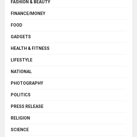
FASHION & BEAUTY
FINANCE/MONEY
FOOD
GADGETS
HEALTH & FITNESS
LIFESTYLE
NATIONAL
PHOTOGRAPHY
POLITICS
PRESS RELEASE
RELIGION
SCIENCE