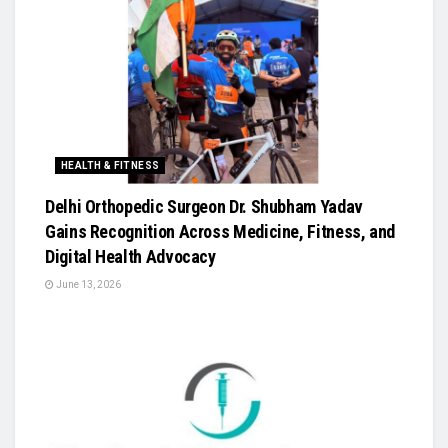
HEALTH & FITNESS
Delhi Orthopedic Surgeon Dr. Shubham Yadav
Gains Recognition Across Medicine, Fitness, and
Digital Health Advocacy
June 13, 2026