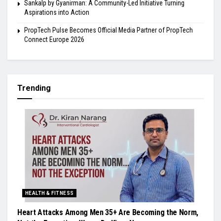
Sankalp by Gyanirman: A Community-Led Initiative Turning
Aspirations into Action
PropTech Pulse Becomes Official Media Partner of PropTech
Connect Europe 2026
Trending
HEALTH & FITNESS
Heart Attacks Among Men 35+ Are Becoming the Norm,