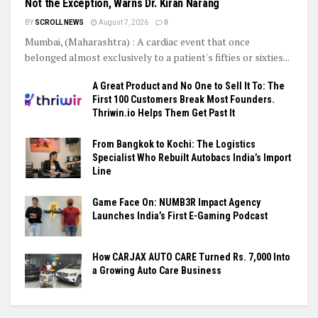
Not the Exception, Warns Dr. Kiran Narang
BY
SCROLL NEWS
August 7, 2026
0
Mumbai, (Maharashtra) : A cardiac event that once
belonged almost exclusively to a patient's fifties or sixties...
A Great Product and No One to Sell It To: The
First 100 Customers Break Most Founders.
Thriwin.io Helps Them Get Past It
From Bangkok to Kochi: The Logistics
Specialist Who Rebuilt Autobacs India’s Import
Line
Game Face On: NUMB3R Impact Agency
Launches India’s First E-Gaming Podcast
How CARJAX AUTO CARE Turned Rs. 7,000 Into
a Growing Auto Care Business