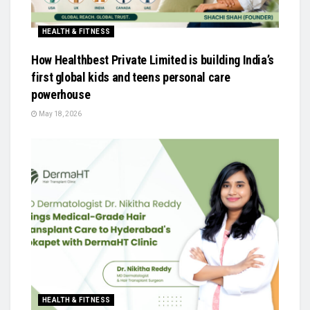
HEALTH & FITNESS
How Healthbest Private Limited is building India’s
first global kids and teens personal care
powerhouse
May 18, 2026
HEALTH & FITNESS