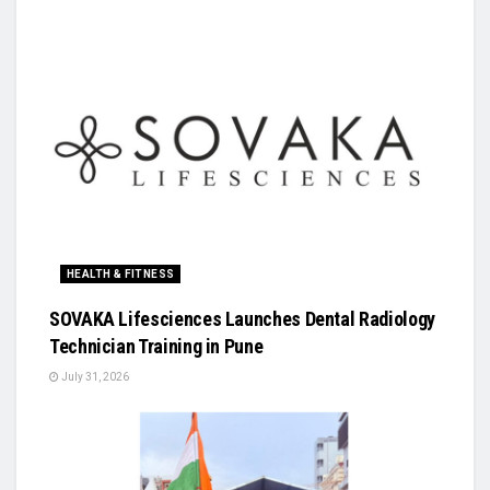
HEALTH & FITNESS
SOVAKA Lifesciences Launches Dental Radiology
Technician Training in Pune
July 31, 2026