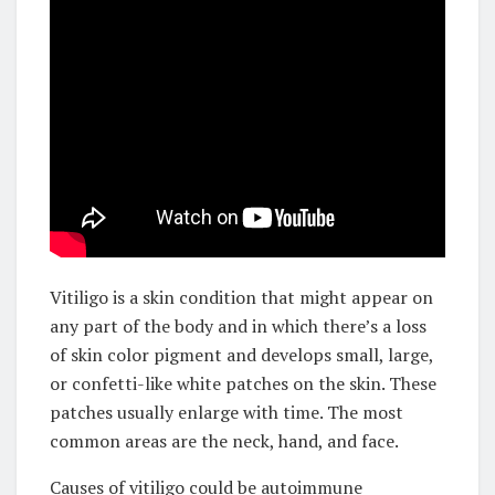
Vitiligo is a skin condition that might appear on
any part of the body and in which there’s a loss
of skin color pigment and develops small, large,
or confetti-like white patches on the skin. These
patches usually enlarge with time. The most
common areas are the neck, hand, and face.
Causes of vitiligo could be autoimmune