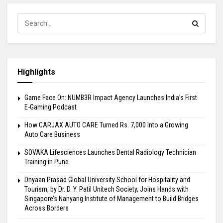
Highlights
Game Face On: NUMB3R Impact Agency Launches India’s First
E-Gaming Podcast
How CARJAX AUTO CARE Turned Rs. 7,000 Into a Growing
Auto Care Business
SOVAKA Lifesciences Launches Dental Radiology Technician
Training in Pune
Dnyaan Prasad Global University School for Hospitality and
Tourism, by Dr. D. Y. Patil Unitech Society, Joins Hands with
Singapore’s Nanyang Institute of Management to Build Bridges
Across Borders