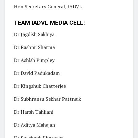
Hon Secretary General, IADVL
TEAM IADVL MEDIA CELL:
Dr Jagdish Sakhiya
Dr Rashmi Sharma
Dr Ashish Pimpley
Dr David Padukadam
Dr Kingshuk Chatterjee
Dr Subhransu Sekhar Pattnaik
Dr Harsh Tahliani
Dr Aditya Mahajan
Dr Shashank Bhargava