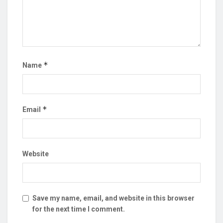
*
Name
*
Email
Website
Save my name, email, and website in this browser
for the next time I comment.