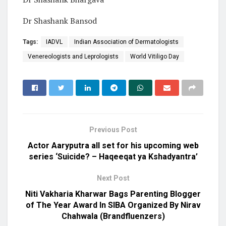
Dr Shashank Bansod
Tags:
IADVL
Indian Association of Dermatologists
Venereologists and Leprologists
World Vitiligo Day
Previous Post
Actor Aaryputra all set for his upcoming web
series ‘Suicide? – Haqeeqat ya Kshadyantra’
Next Post
Niti Vakharia Kharwar Bags Parenting Blogger
of The Year Award In SIBA Organized By Nirav
Chahwala (Brandfluenzers)