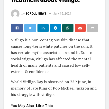
by
SCROLL NEWS
July 15, 2021
Vitiligo is a non-contagious skin disease that
causes long-term white patches on the skin. It
has certain myths associated around it. Due to
social stigma, vitiligo has affected the mental
health of many patients and caused low self-
esteem & confidence.
World Vitiligo Day is observed on 25
June, in
th
memory of late King of Pop Michael Jackson and
his struggle with vitiligo.
You May Also
Like This