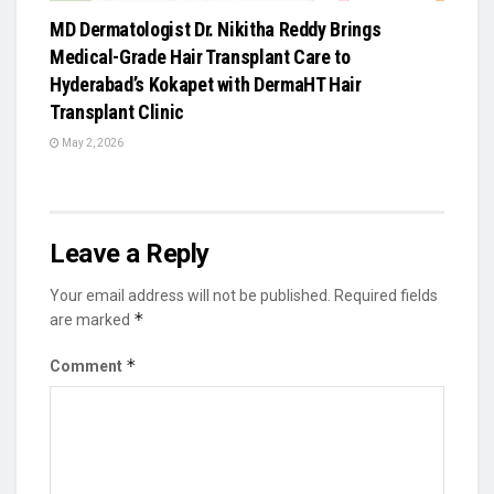
MD Dermatologist Dr. Nikitha Reddy Brings
Medical-Grade Hair Transplant Care to
Hyderabad’s Kokapet with DermaHT Hair
Transplant Clinic
May 2, 2026
Leave a Reply
Your email address will not be published.
Required fields
*
are marked
*
Comment