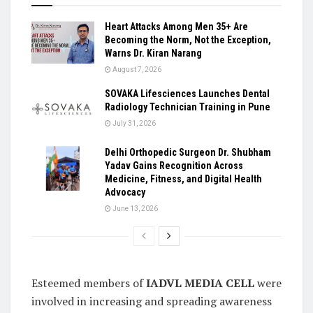
Heart Attacks Among Men 35+ Are
Becoming the Norm, Not the Exception,
Warns Dr. Kiran Narang
August 7, 2026
SOVAKA Lifesciences Launches Dental
Radiology Technician Training in Pune
July 31, 2026
Delhi Orthopedic Surgeon Dr. Shubham
Yadav Gains Recognition Across
Medicine, Fitness, and Digital Health
Advocacy
June 13, 2026
Esteemed members of
IADVL MEDIA CELL
were
involved in increasing and spreading awareness