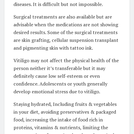
diseases. It is difficult but not impossible.
Surgical treatments are also available but are
advisable when the medications are not showing
desired results. Some of the surgical treatments
are skin grafting, cellular suspension transplant
and pigmenting skin with tattoo ink.
Vitiligo may not affect the physical health of the
person neither it’s transferable but it may
definitely cause low self-esteem or even
confidence. Adolescents or youth generally
develop emotional stress due to vitiligo.
Staying hydrated, Including fruits & vegetables
in your diet, avoiding preservatives & packaged
food, increasing the intake of food rich in
proteins, vitamins & nutrients, limiting the