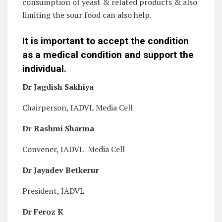
consumption of yeast & related products & also
limiting the sour food can also help.
It is important to accept the condition
as a medical condition and support the
individual.
Dr Jagdish Sakhiya
Chairperson, IADVL Media Cell
Dr Rashmi Sharma
Convener, IADVL Media Cell
Dr Jayadev Betkerur
President, IADVL
Dr Feroz K