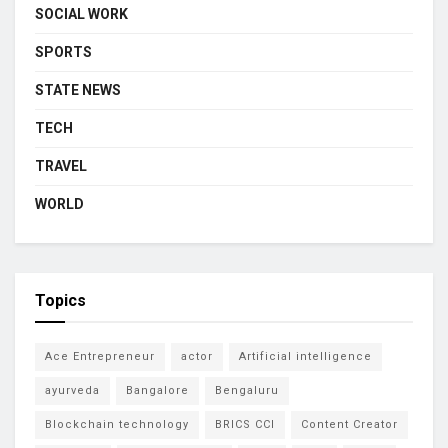
SOCIAL WORK
SPORTS
STATE NEWS
TECH
TRAVEL
WORLD
Topics
Ace Entrepreneur
actor
Artificial intelligence
ayurveda
Bangalore
Bengaluru
Blockchain technology
BRICS CCI
Content Creator