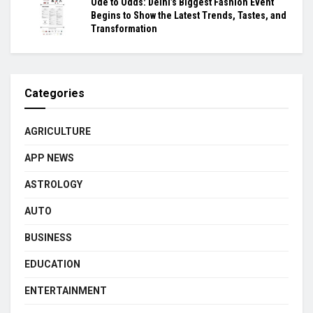
Ode to Odds: Delhi’s Biggest Fashion Event
Begins to Show the Latest Trends, Tastes, and
Transformation
Categories
AGRICULTURE
APP NEWS
ASTROLOGY
AUTO
BUSINESS
EDUCATION
ENTERTAINMENT