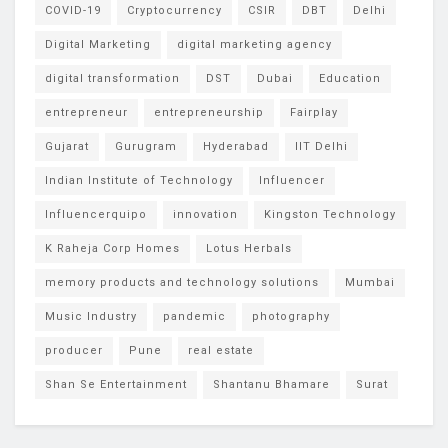
COVID-19
Cryptocurrency
CSIR
DBT
Delhi
Digital Marketing
digital marketing agency
digital transformation
DST
Dubai
Education
entrepreneur
entrepreneurship
Fairplay
Gujarat
Gurugram
Hyderabad
IIT Delhi
Indian Institute of Technology
Influencer
Influencerquipo
innovation
Kingston Technology
K Raheja Corp Homes
Lotus Herbals
memory products and technology solutions
Mumbai
Music Industry
pandemic
photography
producer
Pune
real estate
Shan Se Entertainment
Shantanu Bhamare
Surat