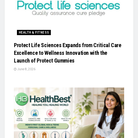
HEALTH & FITNESS
Protect Life Sciences Expands from Critical Care
Excellence to Wellness Innovation with the
Launch of Protect Gummies
June 8, 2026