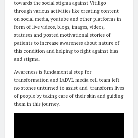
towards the social stigma against Vitiligo
through various activities like creating content
on social media, youtube and other platforms in
form of live videos, blogs, images, videos,
statuses and posted motivational stories of
patients to increase awareness about nature of
this condition and helping to fight against bias
and stigma.
Awareness is fundamental step for
transformation and IADVL media cell team left
no stones unturned to assist and transform lives
of people by taking care of their skin and guiding
them in this journey.