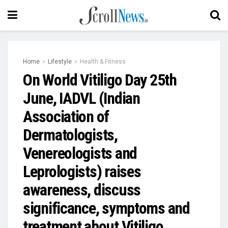
Home
Lifestyle
Health & Fitness
On World Vitiligo Day 25th
June, IADVL (Indian
Association of
Dermatologists,
Venereologists and
Leprologists) raises
awareness, discuss
significance, symptoms and
treatment about Vitiligo.