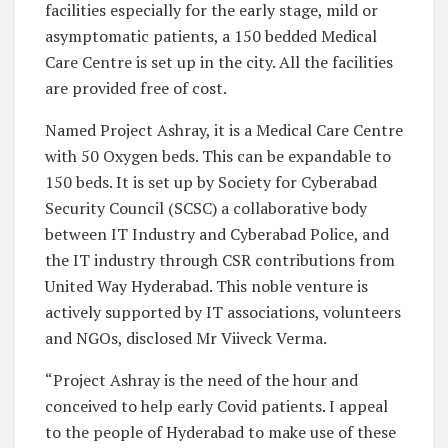
facilities especially for the early stage, mild or
asymptomatic patients, a 150 bedded Medical
Care Centre is set up in the city. All the facilities
are provided free of cost.
Named Project Ashray, it is a Medical Care Centre
with 50 Oxygen beds. This can be expandable to
150 beds. It is set up by Society for Cyberabad
Security Council (SCSC) a collaborative body
between IT Industry and Cyberabad Police, and
the IT industry through CSR contributions from
United Way Hyderabad. This noble venture is
actively supported by IT associations, volunteers
and NGOs, disclosed Mr Viiveck Verma.
“Project Ashray is the need of the hour and
conceived to help early Covid patients. I appeal
to the people of Hyderabad to make use of these