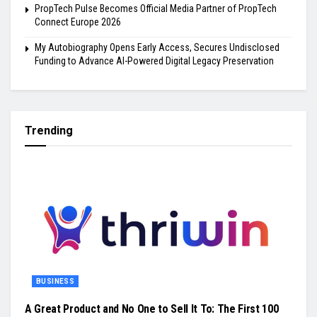
PropTech Pulse Becomes Official Media Partner of PropTech
Connect Europe 2026
My Autobiography Opens Early Access, Secures Undisclosed
Funding to Advance AI-Powered Digital Legacy Preservation
Trending
BUSINESS
A Great Product and No One to Sell It To: The First 100