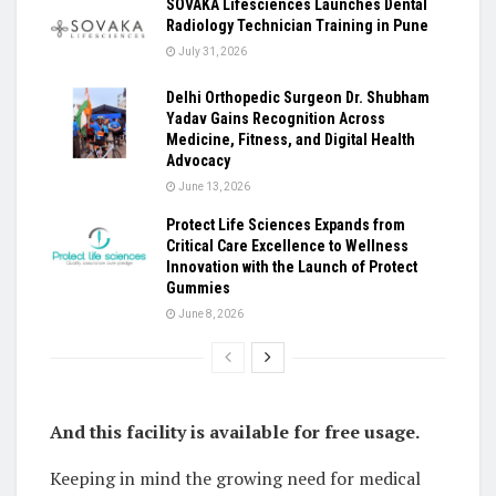
SOVAKA Lifesciences Launches Dental
Radiology Technician Training in Pune
July 31, 2026
Delhi Orthopedic Surgeon Dr. Shubham
Yadav Gains Recognition Across
Medicine, Fitness, and Digital Health
Advocacy
June 13, 2026
Protect Life Sciences Expands from
Critical Care Excellence to Wellness
Innovation with the Launch of Protect
Gummies
June 8, 2026
And this facility is available for free usage.
Keeping in mind the growing need for medical