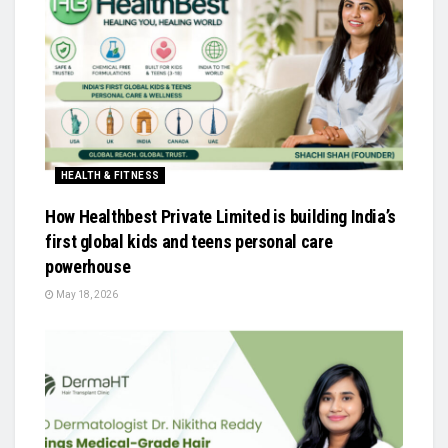
HEALTH & FITNESS
How Healthbest Private Limited is building India’s
first global kids and teens personal care
powerhouse
May 18, 2026