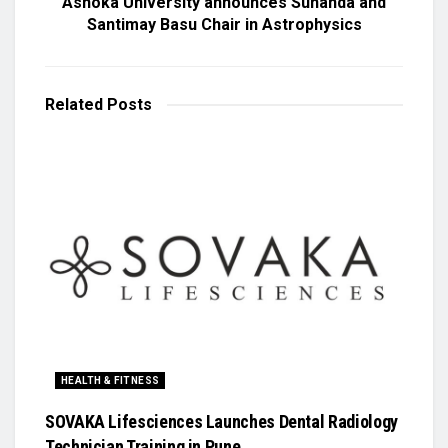
Ashoka University announces Sunanda and
Santimay Basu Chair in Astrophysics
Related
Posts
HEALTH & FITNESS
SOVAKA Lifesciences Launches Dental Radiology
Technician Training in Pune