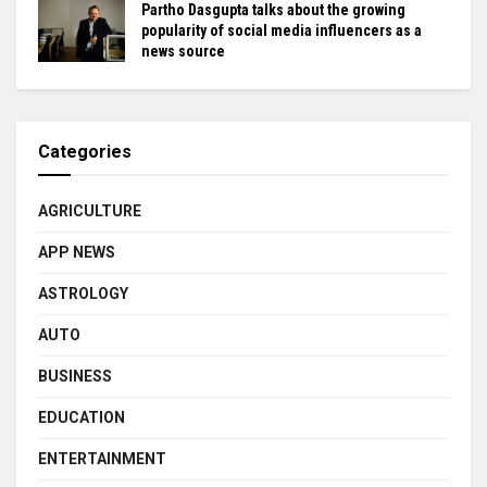
Partho Dasgupta talks about the growing
popularity of social media influencers as a
news source
Categories
AGRICULTURE
APP NEWS
ASTROLOGY
AUTO
BUSINESS
EDUCATION
ENTERTAINMENT