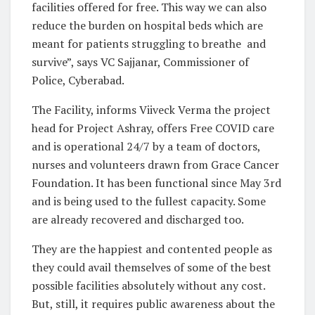
facilities offered for free. This way we can also
reduce the burden on hospital beds which are
meant for patients struggling to breathe and
survive”, says VC Sajjanar, Commissioner of
Police, Cyberabad.
The Facility, informs Viiveck Verma the project
head for Project Ashray, offers Free COVID care
and is operational 24/7 by a team of doctors,
nurses and volunteers drawn from Grace Cancer
Foundation. It has been functional since May 3rd
and is being used to the fullest capacity. Some
are already recovered and discharged too.
They are the happiest and contented people as
they could avail themselves of some of the best
possible facilities absolutely without any cost.
But, still, it requires public awareness about the