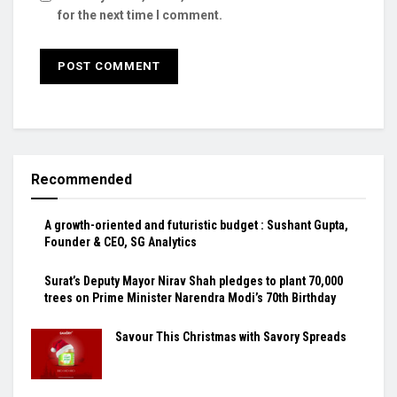
for the next time I comment.
Recommended
A growth-oriented and futuristic budget : Sushant Gupta,
Founder & CEO, SG Analytics
Surat’s Deputy Mayor Nirav Shah pledges to plant 70,000
trees on Prime Minister Narendra Modi’s 70th Birthday
Savour This Christmas with Savory Spreads