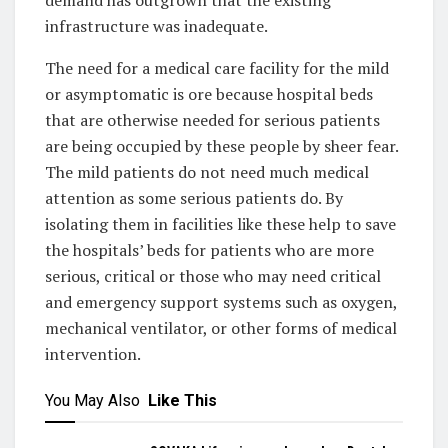
infrastructure was inadequate.
The need for a medical care facility for the mild
or asymptomatic is ore because hospital beds
that are otherwise needed for serious patients
are being occupied by these people by sheer fear.
The mild patients do not need much medical
attention as some serious patients do. By
isolating them in facilities like these help to save
the hospitals’ beds for patients who are more
serious, critical or those who may need critical
and emergency support systems such as oxygen,
mechanical ventilator, or other forms of medical
intervention.
You May Also
Like This