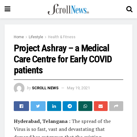
Home
Lifestyle
Health & Fitness
Project Ashray – a Medical
Care Centre for Early COVID
patients
by
SCROLL NEWS
May 19, 2021
Hyderabad, Telangana :
The spread of the
Virus is so fast, vast and devastating that
demand has outgrown that the existing