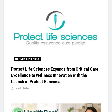
HEALTH & FITNESS
Protect Life Sciences Expands from Critical Care
Excellence to Wellness Innovation with the
Launch of Protect Gummies
June 8, 2026