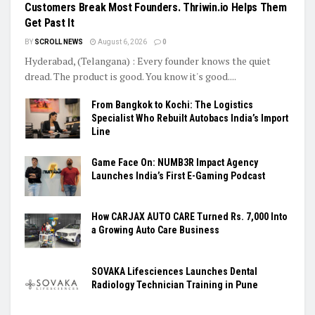
Customers Break Most Founders. Thriwin.io Helps Them
Get Past It
BY
SCROLL NEWS
August 6, 2026
0
Hyderabad, (Telangana) : Every founder knows the quiet
dread. The product is good. You know it's good....
From Bangkok to Kochi: The Logistics
Specialist Who Rebuilt Autobacs India’s Import
Line
Game Face On: NUMB3R Impact Agency
Launches India’s First E-Gaming Podcast
How CARJAX AUTO CARE Turned Rs. 7,000 Into
a Growing Auto Care Business
SOVAKA Lifesciences Launches Dental
Radiology Technician Training in Pune