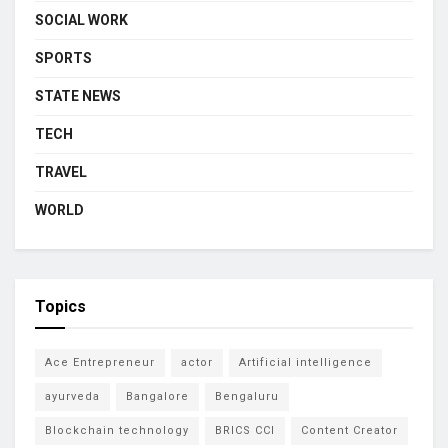
SOCIAL WORK
SPORTS
STATE NEWS
TECH
TRAVEL
WORLD
Topics
Ace Entrepreneur
actor
Artificial intelligence
ayurveda
Bangalore
Bengaluru
Blockchain technology
BRICS CCI
Content Creator