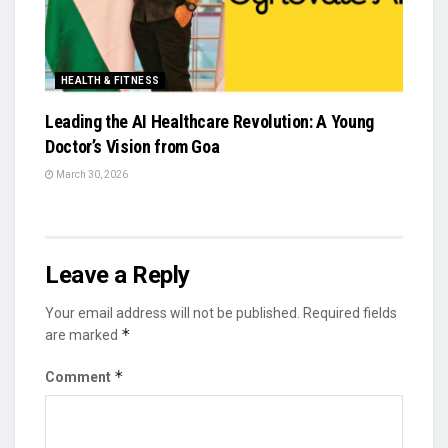
HEALTH & FITNESS
Leading the AI Healthcare Revolution: A Young
Doctor’s Vision from Goa
March 30, 2026
Leave a Reply
Your email address will not be published.
Required fields
*
are marked
*
Comment