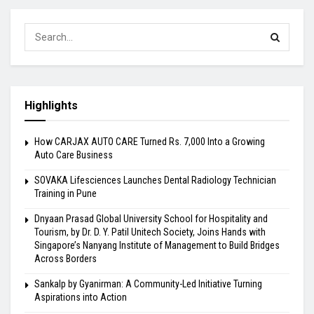
Highlights
How CARJAX AUTO CARE Turned Rs. 7,000 Into a Growing
Auto Care Business
SOVAKA Lifesciences Launches Dental Radiology Technician
Training in Pune
Dnyaan Prasad Global University School for Hospitality and
Tourism, by Dr. D. Y. Patil Unitech Society, Joins Hands with
Singapore’s Nanyang Institute of Management to Build Bridges
Across Borders
Sankalp by Gyanirman: A Community-Led Initiative Turning
Aspirations into Action