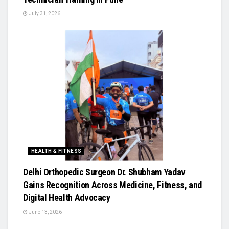
July 31, 2026
HEALTH & FITNESS
Delhi Orthopedic Surgeon Dr. Shubham Yadav
Gains Recognition Across Medicine, Fitness, and
Digital Health Advocacy
June 13, 2026