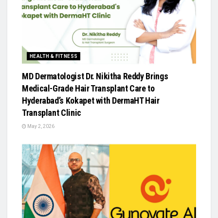
HEALTH & FITNESS
MD Dermatologist Dr. Nikitha Reddy Brings
Medical-Grade Hair Transplant Care to
Hyderabad’s Kokapet with DermaHT Hair
Transplant Clinic
May 2, 2026