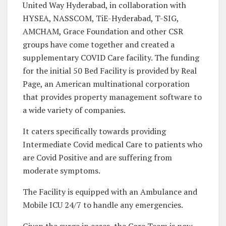
United Way Hyderabad, in collaboration with
HYSEA, NASSCOM, TiE-Hyderabad, T-SIG,
AMCHAM, Grace Foundation and other CSR
groups have come together and created a
supplementary COVID Care facility. The funding
for the initial 50 Bed Facility is provided by Real
Page, an American multinational corporation
that provides property management software to
a wide variety of companies.
It caters specifically towards providing
Intermediate Covid medical Care to patients who
are Covid Positive and are suffering from
moderate symptoms.
The Facility is equipped with an Ambulance and
Mobile ICU 24/7 to handle any emergencies.