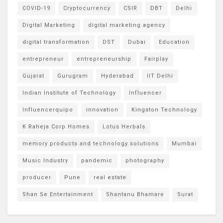
COVID-19
Cryptocurrency
CSIR
DBT
Delhi
Digital Marketing
digital marketing agency
digital transformation
DST
Dubai
Education
entrepreneur
entrepreneurship
Fairplay
Gujarat
Gurugram
Hyderabad
IIT Delhi
Indian Institute of Technology
Influencer
Influencerquipo
innovation
Kingston Technology
K Raheja Corp Homes
Lotus Herbals
memory products and technology solutions
Mumbai
Music Industry
pandemic
photography
producer
Pune
real estate
Shan Se Entertainment
Shantanu Bhamare
Surat