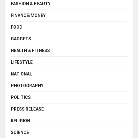
FASHION & BEAUTY
FINANCE/MONEY
FOOD
GADGETS
HEALTH & FITNESS
LIFESTYLE
NATIONAL
PHOTOGRAPHY
POLITICS
PRESS RELEASE
RELIGION
SCIENCE