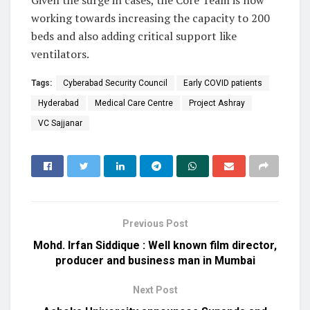
Given the surge in cases, the Core Team is now
working towards increasing the capacity to 200
beds and also adding critical support like
ventilators.
Tags:
Cyberabad Security Council
Early COVID patients
Hyderabad
Medical Care Centre
Project Ashray
VC Sajjanar
Previous Post
Mohd. Irfan Siddique : Well known film director,
producer and business man in Mumbai
Next Post