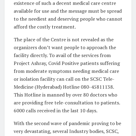
existence of such a decent medical care centre
available for use and the message must be spread
to the neediest and deserving people who cannot
afford the costly treatment.
The place of the Centre is not revealed as the
organizers don’t want people to approach the
facility directly. To avail of the services from
Project Ashray, Covid Positive patients suffering
from moderate symptoms needing medical care
or isolation facility can call on the SCSC Tele-
Medicine (Hyderabad) Hotline 080-45811138.
This Hotline is manned by over 80 doctors who
are providing free tele-consultation to patients.
6000 calls received in the last 10 days.
With the second wave of pandemic proving to be
very devastating, several Industry bodies, SCSC,