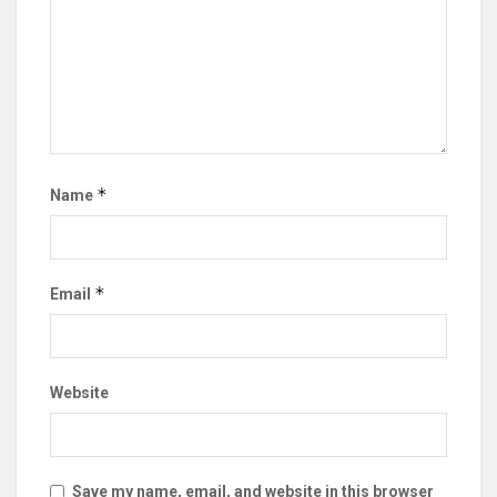
*
Name
*
Email
Website
Save my name, email, and website in this browser