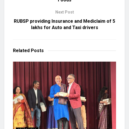
Next Post
RUBSP providing Insurance and Mediclaim of 5
lakhs for Auto and Taxi drivers
Related
Posts