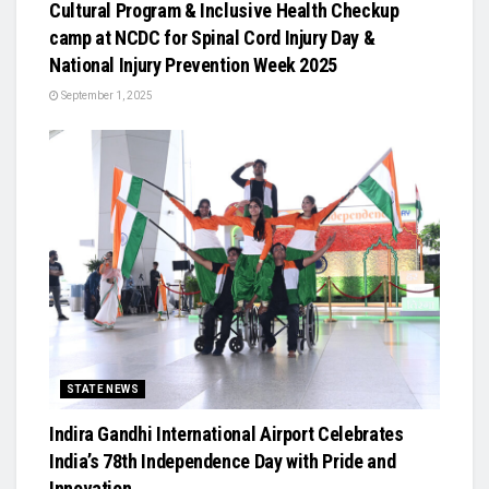
Cultural Program & Inclusive Health Checkup
camp at NCDC for Spinal Cord Injury Day &
National Injury Prevention Week 2025
September 1, 2025
STATE NEWS
Indira Gandhi International Airport Celebrates
India’s 78th Independence Day with Pride and
Innovation