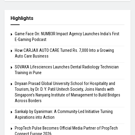
Highlights
Game Face On: NUMB3R Impact Agency Launches India’s First
E-Gaming Podcast
How CARJAX AUTO CARE Turned Rs. 7,000 Into a Growing
Auto Care Business
SOVAKA Lifesciences Launches Dental Radiology Technician
Training in Pune
Dnyaan Prasad Global University School for Hospitality and
Tourism, by Dr. D. Y. Patil Unitech Society, Joins Hands with
Singapore’s Nanyang Institute of Management to Build Bridges
Across Borders
Sankalp by Gyanirman: A Community-Led Initiative Turning
Aspirations into Action
PropTech Pulse Becomes Official Media Partner of PropTech
Connect Europe 2026