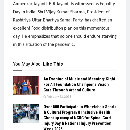
Ambedkar Jayanti. B.R Jayanti is witnessed as Equality
Day in India. Shri Vijay Kumar Sharma, President of
Rashtriya Uttar Bhartiya Samaj Party, has drafted an
excellent Food distribution plan on this momentous
day. He emphasizes that no one should endure starving
in this situation of the pandemic.
You May Also
Like This
An Evening of Music and Meaning: Sight
For All Foundation Champions Vision
Care Through Art and Culture
February 23, 2026
Over 500 Participate in Wheelchair Sports
& Cultural Program & Inclusive Health
Checkup camp at NCDC for Spinal Cord
Injury Day & National Injury Prevention
Week 2025