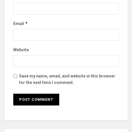
*
Email
Website
Save my name, email, and website in this browser
for the next time I comment.