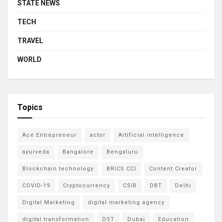
STATE NEWS
TECH
TRAVEL
WORLD
Topics
Ace Entrepreneur
actor
Artificial intelligence
ayurveda
Bangalore
Bengaluru
Blockchain technology
BRICS CCI
Content Creator
COVID-19
Cryptocurrency
CSIR
DBT
Delhi
Digital Marketing
digital marketing agency
digital transformation
DST
Dubai
Education