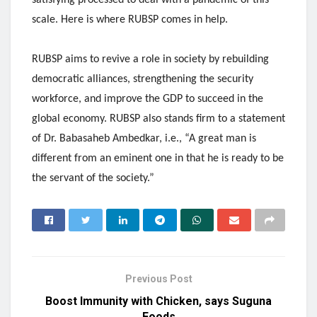
scale. Here is where RUBSP comes in help.
RUBSP aims to revive a role in society by rebuilding
democratic alliances, strengthening the security
workforce, and improve the GDP to succeed in the
global economy. RUBSP also stands firm to a statement
of Dr. Babasaheb Ambedkar, i.e., “A great man is
different from an eminent one in that he is ready to be
the servant of the society.”
Previous Post
Boost Immunity with Chicken, says Suguna
Foods