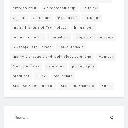
entrepreneur
entrepreneurship
Fairplay
Gujarat
Gurugram
Hyderabad
IIT Delhi
Indian Institute of Technology
Influencer
Influencerquipo
innovation
Kingston Technology
K Raheja Corp Homes
Lotus Herbals
memory products and technology solutions
Mumbai
Music Industry
pandemic
photography
producer
Pune
real estate
Shan Se Entertainment
Shantanu Bhamare
Surat