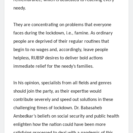
needy.
They are concentrating on problems that everyone
faces during the lockdown, i.e., famine. As ordinary
people are deprived of their regular routines that
begin to no wages and, accordingly, leave people
helpless, RUBSP desires to deliver bold actions
immediate relief for the needy’s families.
In his opinion, specialists from all fields and genres
should join the party, as their expertise would
contribute severely and speed out solutions in these
challenging times of lockdown. Dr. Babasaheb
Ambedkar’s beliefs on social security and public health
enlighten how the nation could have been more
satisfying processed to deal with a pandemic of this