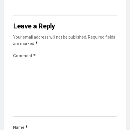
Leave a Reply
Your email address will not be published.
Required fields
*
are marked
*
Comment
*
Name