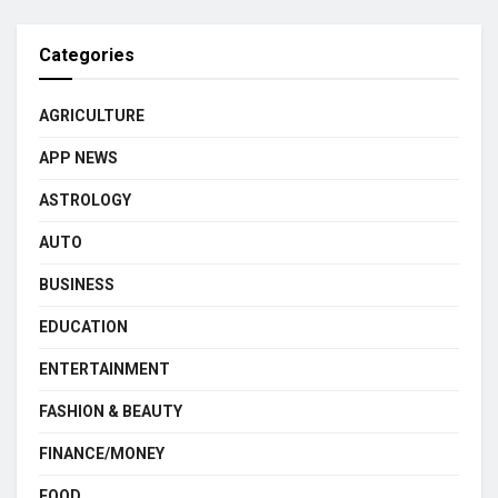
Categories
AGRICULTURE
APP NEWS
ASTROLOGY
AUTO
BUSINESS
EDUCATION
ENTERTAINMENT
FASHION & BEAUTY
FINANCE/MONEY
FOOD