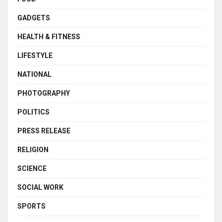
GADGETS
HEALTH & FITNESS
LIFESTYLE
NATIONAL
PHOTOGRAPHY
POLITICS
PRESS RELEASE
RELIGION
SCIENCE
SOCIAL WORK
SPORTS