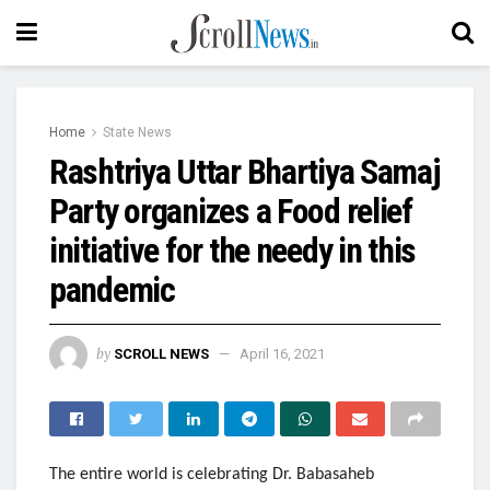
Home
State News
Rashtriya Uttar Bhartiya Samaj
Party organizes a Food relief
initiative for the needy in this
pandemic
by
SCROLL NEWS
April 16, 2021
The entire world is celebrating Dr. Babasaheb