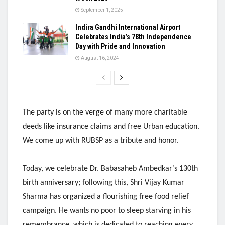
September 1, 2025
Indira Gandhi International Airport
Celebrates India’s 78th Independence
Day with Pride and Innovation
August 16, 2024
The party is on the verge of many more charitable
deeds like insurance claims and free Urban education.
We come up with RUBSP as a tribute and honor.
Today, we celebrate Dr. Babasaheb Ambedkar’s 130th
birth anniversary; following this, Shri Vijay Kumar
Sharma has organized a flourishing free food relief
campaign. He wants no poor to sleep starving in his
remembrance, which is dedicated to reaching every