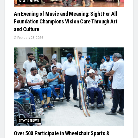
STATE NEWS
An Evening of Music and Meaning: Sight For All
Foundation Champions Vision Care Through Art
and Culture
February 23, 2026
STATE NEWS
Over 500 Participate in Wheelchair Sports &