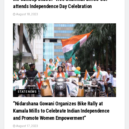
attends Independence Day Celebration
August 18, 2023
STATE NEWS
“Nidarshana Gowani Organizes Bike Rally at
Kamala Mills to Celebrate Indian Independence
and Promote Women Empowerment”
August 17, 2023