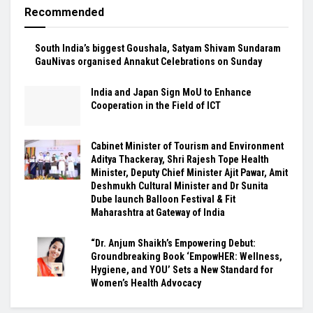
Recommended
South India’s biggest Goushala, Satyam Shivam Sundaram
GauNivas organised Annakut Celebrations on Sunday
India and Japan Sign MoU to Enhance
Cooperation in the Field of ICT
Cabinet Minister of Tourism and Environment
Aditya Thackeray, Shri Rajesh Tope Health
Minister, Deputy Chief Minister Ajit Pawar, Amit
Deshmukh Cultural Minister and Dr Sunita
Dube launch Balloon Festival & Fit
Maharashtra at Gateway of India
“Dr. Anjum Shaikh’s Empowering Debut:
Groundbreaking Book ‘EmpowHER: Wellness,
Hygiene, and YOU’ Sets a New Standard for
Women’s Health Advocacy