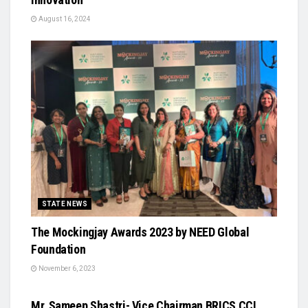
August 16, 2024
STATE NEWS
The Mockingjay Awards 2023 by NEED Global
Foundation
November 6, 2023
STATE NEWS
Mr. Sameep Shastri- Vice Chairman BRICS CCI