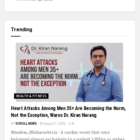
Trending
HEALTH & FITNESS
Heart Attacks Among Men 35+ Are Becoming the Norm,
Not the Exception, Warns Dr. Kiran Narang
BY
SCROLL NEWS
August 7, 2026
0
Mumbai, (Maharashtra) : A cardiac event that once
belonged almost exclusively to a patient's fifties or sixties...