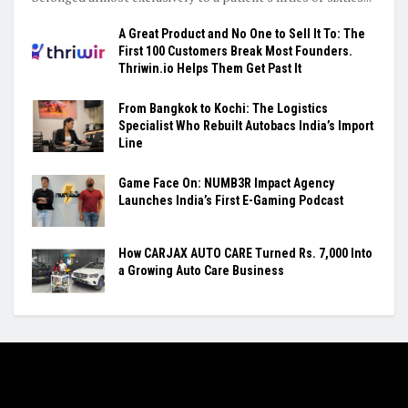
A Great Product and No One to Sell It To: The
First 100 Customers Break Most Founders.
Thriwin.io Helps Them Get Past It
From Bangkok to Kochi: The Logistics
Specialist Who Rebuilt Autobacs India’s Import
Line
Game Face On: NUMB3R Impact Agency
Launches India’s First E-Gaming Podcast
How CARJAX AUTO CARE Turned Rs. 7,000 Into
a Growing Auto Care Business