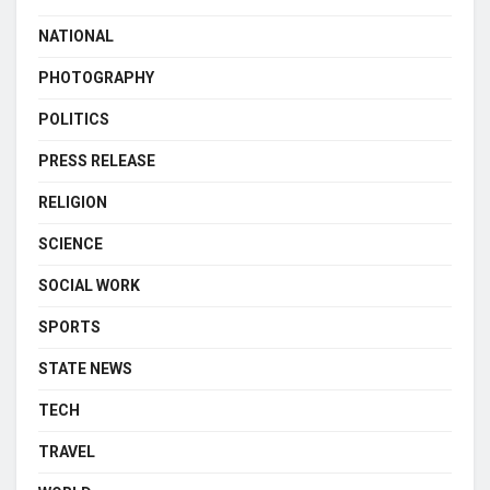
NATIONAL
PHOTOGRAPHY
POLITICS
PRESS RELEASE
RELIGION
SCIENCE
SOCIAL WORK
SPORTS
STATE NEWS
TECH
TRAVEL