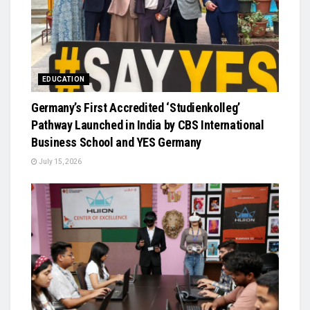
EDUCATION
Germany’s First Accredited ‘Studienkolleg’
Pathway Launched in India by CBS International
Business School and YES Germany
July 15, 2026