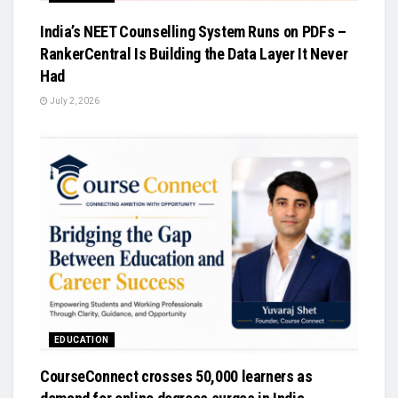
India’s NEET Counselling System Runs on PDFs –
RankerCentral Is Building the Data Layer It Never
Had
July 2, 2026
EDUCATION
CourseConnect crosses 50,000 learners as