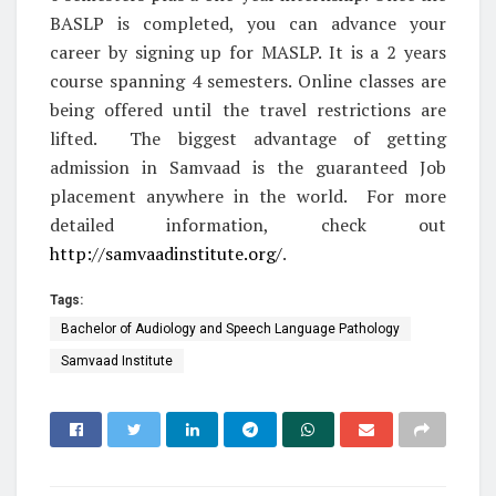
BASLP is completed, you can advance your
career by signing up for MASLP. It is a 2 years
course spanning 4 semesters. Online classes are
being offered until the travel restrictions are
lifted. The biggest advantage of getting
admission in Samvaad is the guaranteed Job
placement anywhere in the world. For more
detailed information, check out
http://samvaadinstitute.org/
.
Tags:
Bachelor of Audiology and Speech Language Pathology
Samvaad Institute