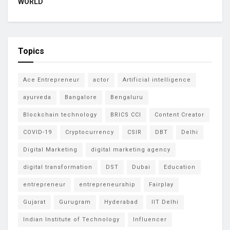
WORLD
Topics
Ace Entrepreneur
actor
Artificial intelligence
ayurveda
Bangalore
Bengaluru
Blockchain technology
BRICS CCI
Content Creator
COVID-19
Cryptocurrency
CSIR
DBT
Delhi
Digital Marketing
digital marketing agency
digital transformation
DST
Dubai
Education
entrepreneur
entrepreneurship
Fairplay
Gujarat
Gurugram
Hyderabad
IIT Delhi
Indian Institute of Technology
Influencer