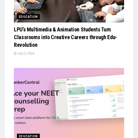
EDUCATION
LPU’s Multimedia & Animation Students Turn
Classrooms into Creative Careers through Edu-
Revolution
July 3, 2026
EDUCATION