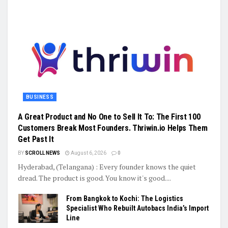
BUSINESS
A Great Product and No One to Sell It To: The First 100
Customers Break Most Founders. Thriwin.io Helps Them
Get Past It
BY
SCROLL NEWS
August 6, 2026
0
Hyderabad, (Telangana) : Every founder knows the quiet
dread. The product is good. You know it's good....
From Bangkok to Kochi: The Logistics
Specialist Who Rebuilt Autobacs India’s Import
Line