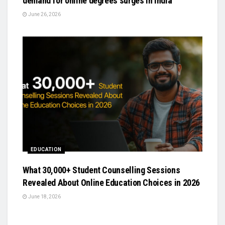
demand for online degrees surges in India
June 26, 2026
EDUCATION
What 30,000+ Student Counselling Sessions
Revealed About Online Education Choices in 2026
June 18, 2026