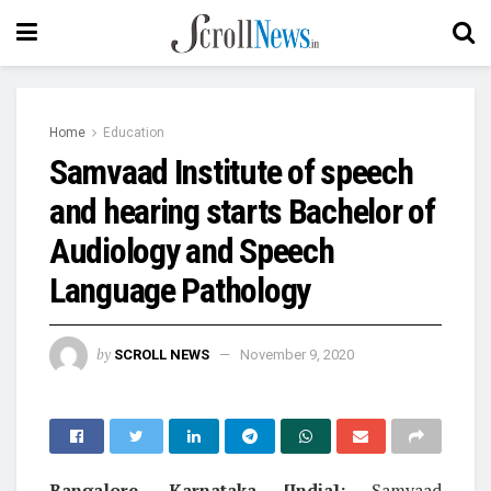
Home
Education
Samvaad Institute of speech
and hearing starts Bachelor of
Audiology and Speech
Language Pathology
by
SCROLL NEWS
November 9, 2020
Bangalore, Karnataka [India]:
Samvaad