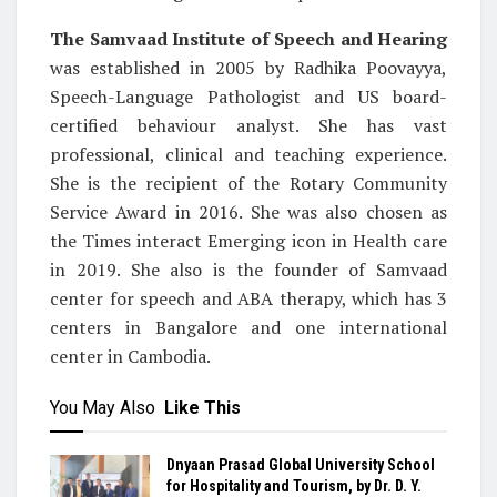
The Samvaad Institute of Speech and Hearing
was established in 2005 by Radhika Poovayya,
Speech-Language Pathologist and US board-
certified behaviour analyst. She has vast
professional, clinical and teaching experience.
She is the recipient of the Rotary Community
Service Award in 2016. She was also chosen as
the Times interact Emerging icon in Health care
in 2019. She also is the founder of Samvaad
center for speech and ABA therapy, which has 3
centers in Bangalore and one international
center in Cambodia.
You May Also
Like This
Dnyaan Prasad Global University School
for Hospitality and Tourism, by Dr. D. Y.