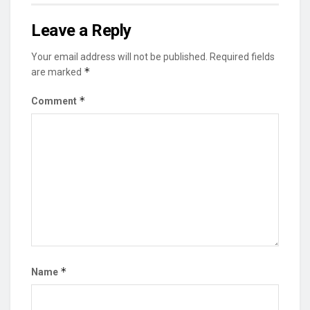
Leave a Reply
Your email address will not be published.
Required fields
*
are marked
*
Comment
*
Name