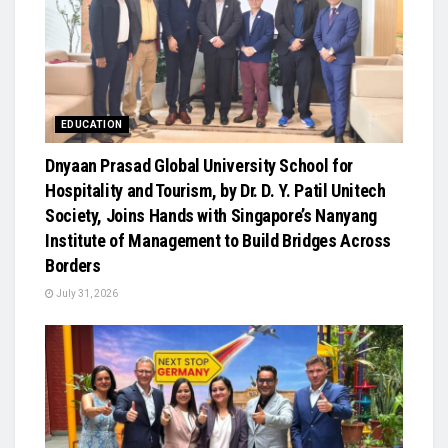
EDUCATION
Dnyaan Prasad Global University School for
Hospitality and Tourism, by Dr. D. Y. Patil Unitech
Society, Joins Hands with Singapore’s Nanyang
Institute of Management to Build Bridges Across
Borders
July 31, 2026