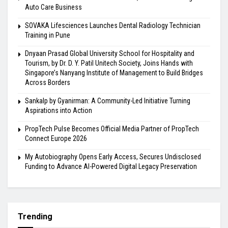
Auto Care Business
SOVAKA Lifesciences Launches Dental Radiology Technician
Training in Pune
Dnyaan Prasad Global University School for Hospitality and
Tourism, by Dr. D. Y. Patil Unitech Society, Joins Hands with
Singapore’s Nanyang Institute of Management to Build Bridges
Across Borders
Sankalp by Gyanirman: A Community-Led Initiative Turning
Aspirations into Action
PropTech Pulse Becomes Official Media Partner of PropTech
Connect Europe 2026
My Autobiography Opens Early Access, Secures Undisclosed
Funding to Advance AI-Powered Digital Legacy Preservation
Trending