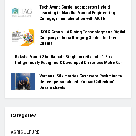
Tech Avant-Garde incorporates Hybrid
Learning in Maratha Mandal Engineering
College, in collaboration with AICTE
ISOLS Group – A Rising Technology and Digital
Company in India Bringing Smiles for their
Clients
Raksha Mantri Shri Rajnath Singh unveils India’s First
Indigenously Designed & Developed Driverless Metro Car
Varanasi Silk marries Cashmere Pashmina to
deliver personalised ‘Zodiac Collection’
Dusala shawls
Categories
AGRICULTURE