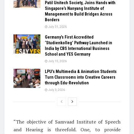
Patil Unitech Society, Joins Hands with
Singapore’s Nanyang Institute of
Management to Build Bridges Across
Borders
July 31, 2026
Germany’s First Accredited
‘Studienkolleg’ Pathway Launched in
India by CBS International Business
School and YES Germany
July 15, 2026
LPU’s Multimedia & Animation Students
Turn Classrooms into Creative Careers
through Edu-Revolution
July 3, 2026
“The objective of Samvaad Institute of Speech
and Hearing is threefold. One, to provide