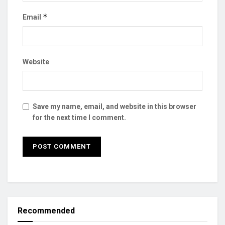
*
Email
Website
Save my name, email, and website in this browser
for the next time I comment.
Recommended