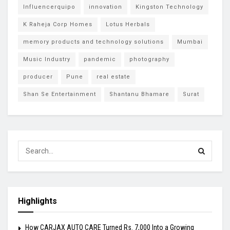
Influencerquipo
innovation
Kingston Technology
K Raheja Corp Homes
Lotus Herbals
memory products and technology solutions
Mumbai
Music Industry
pandemic
photography
producer
Pune
real estate
Shan Se Entertainment
Shantanu Bhamare
Surat
Highlights
How CARJAX AUTO CARE Turned Rs. 7,000 Into a Growing