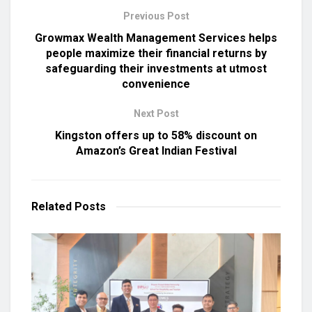
Previous Post
Growmax Wealth Management Services helps
people maximize their financial returns by
safeguarding their investments at utmost
convenience
Next Post
Kingston offers up to 58% discount on
Amazon’s Great Indian Festival
Related
Posts