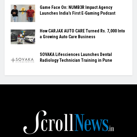
Game Face On: NUMB3R Impact Agency
Launches India’s First E-Gaming Podcast
How CARJAX AUTO CARE Turned Rs. 7,000 Into
a Growing Auto Care Business
SOVAKA Lifesciences Launches Dental
Radiology Technician Training in Pune