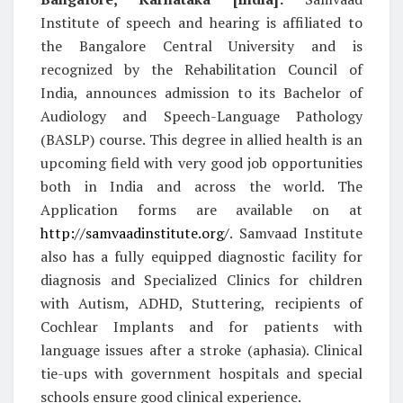
Institute of speech and hearing is affiliated to
the Bangalore Central University and is
recognized by the Rehabilitation Council of
India, announces admission to its Bachelor of
Audiology and Speech-Language Pathology
(BASLP) course. This degree in allied health is an
upcoming field with very good job opportunities
both in India and across the world. The
Application forms are available on at
http://samvaadinstitute.org/
. Samvaad Institute
also has a fully equipped diagnostic facility for
diagnosis and Specialized Clinics for children
with Autism, ADHD, Stuttering, recipients of
Cochlear Implants and for patients with
language issues after a stroke (aphasia). Clinical
tie-ups with government hospitals and special
schools ensure good clinical experience.