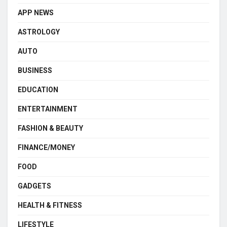
APP NEWS
ASTROLOGY
AUTO
BUSINESS
EDUCATION
ENTERTAINMENT
FASHION & BEAUTY
FINANCE/MONEY
FOOD
GADGETS
HEALTH & FITNESS
LIFESTYLE