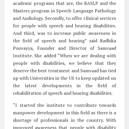
academic programs that are, the BASLP and the
Masters program in Speech-Language Pathology
and Audiology. Secondly, to offer clinical services
for people with speech and hearing disabilities.
And third, was to increase public awareness in
the field of speech and hearing” said Radhika
Poovayya, Founder and Director of Samvaad
Institute. She added “When we are dealing with
people with disabilities, we believe that they
deserve the best treatment and Samvaad has tied
up with Universities in the US to keep updated on
the latest developments in the field of
rehabilitation of speech and hearing disabilities.
“I started the institute to contribute towards
manpower development in this field as there is a
shortage of professionals in the country. With
improved awareness that people with disability