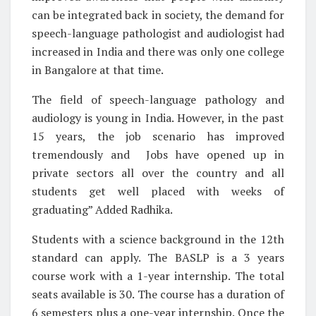
can be integrated back in society, the demand for
speech-language pathologist and audiologist had
increased in India and there was only one college
in Bangalore at that time.
The field of speech-language pathology and
audiology is young in India. However, in the past
15 years, the job scenario has improved
tremendously and Jobs have opened up in
private sectors all over the country and all
students get well placed with weeks of
graduating” Added Radhika.
Students with a science background in the 12th
standard can apply. The BASLP is a 3 years
course work with a 1-year internship. The total
seats available is 30. The course has a duration of
6 semesters plus a one-year internship. Once the