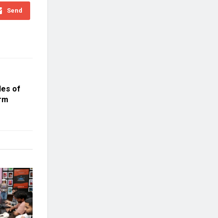
Send
des of
orm