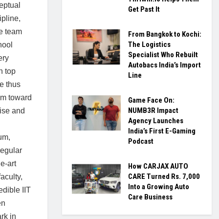
ceptual
Get Past It
ipline,
he team
From Bangkok to Kochi:
The Logistics
hool
Specialist Who Rebuilt
ery
Autobacs India’s Import
n top
Line
e thus
em toward
Game Face On:
NUMB3R Impact
tise and
Agency Launches
India’s First E-Gaming
um,
Podcast
regular
e-art
How CARJAX AUTO
CARE Turned Rs. 7,000
faculty,
Into a Growing Auto
dible IIT
Care Business
en
rk in