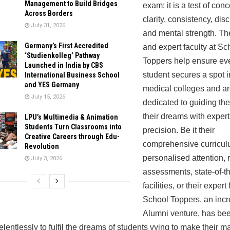
Management to Build Bridges
exam; it is a test of con
Across Borders
clarity, consistency, disc
July 31, 2026
and mental strength. T
Germany’s First Accredited
and expert faculty at Sc
‘Studienkolleg’ Pathway
Toppers help ensure ev
Launched in India by CBS
student secures a spot i
International Business School
and YES Germany
medical colleges and ar
July 15, 2026
dedicated to guiding th
their dreams with exper
LPU’s Multimedia & Animation
Students Turn Classrooms into
precision. Be it their
Creative Careers through Edu-
comprehensive curricul
Revolution
personalised attention, 
July 3, 2026
assessments, state-of-th
facilities, or their expert 
School Toppers, an incre
Alumni venture, has be
elentlessly to fulfil the dreams of students vying to make their ma