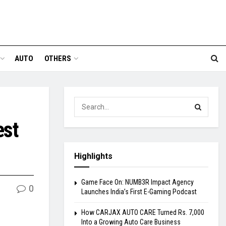
AUTO
OTHERS
est
Highlights
Game Face On: NUMB3R Impact Agency
0
Launches India’s First E-Gaming Podcast
How CARJAX AUTO CARE Turned Rs. 7,000
Into a Growing Auto Care Business