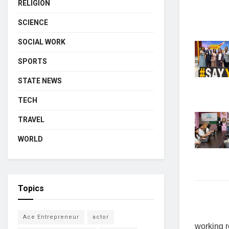
RELIGION
SCIENCE
SOCIAL WORK
SPORTS
STATE NEWS
TECH
TRAVEL
WORLD
Topics
Ace Entrepreneur
actor
working r