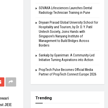
SOVAKA Lifesciences Launches Dental
Radiology Technician Training in Pune
Dnyaan Prasad Global University School for
Hospitality and Tourism, by Dr. D. Y. Patil
Unitech Society, Joins Hands with
Singapore’s Nanyang Institute of
Management to Build Bridges Across
Borders
Sankalp by Gyanirman: A Community-Led
Initiative Turning Aspirations into Action
PropTech Pulse Becomes Official Media
Partner of PropTech Connect Europe 2026
Trending
ewari
est JEE