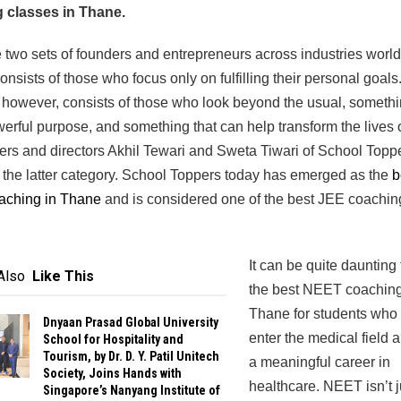
 classes in Thane.
 two sets of founders and entrepreneurs across industries worl
onsists of those who focus only on fulfilling their personal goals
, however, consists of those who look beyond the usual, somethi
erful purpose, and something that can help transform the lives o
rs and directors Akhil Tewari and Sweta Tiwari of School Topp
 the latter category. School Toppers today has emerged as the
b
ching in Thane
and is considered one of the best JEE coachin
It can be quite daunting 
Also
Like This
the best NEET coaching
Thane for students who 
Dnyaan Prasad Global University
enter the medical field 
School for Hospitality and
Tourism, by Dr. D. Y. Patil Unitech
a meaningful career in
Society, Joins Hands with
healthcare. NEET isn’t j
Singapore’s Nanyang Institute of