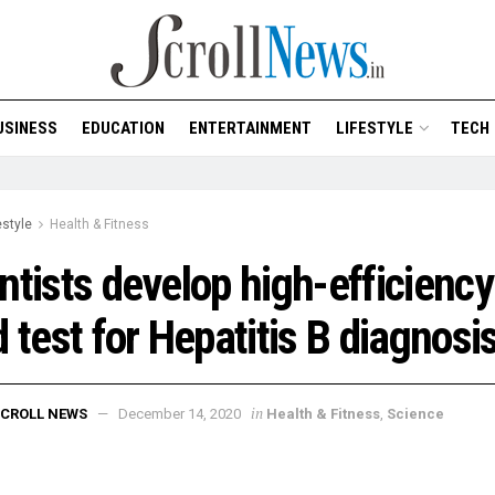
USINESS
EDUCATION
ENTERTAINMENT
LIFESTYLE
TECH
estyle
Health & Fitness
ntists develop high-efficiency
d test for Hepatitis B diagnosi
in
CROLL NEWS
December 14, 2020
Health & Fitness
,
Science