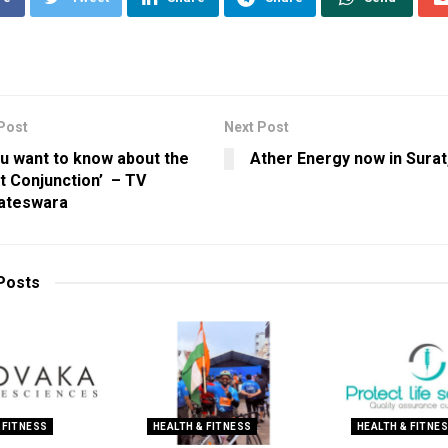
Post
Next Post
ou want to know about the
Ather Energy now in Surat
t Conjunction’ – TV
ateswara
Posts
 FITNESS
HEALTH & FITNESS
HEALTH & FITNE