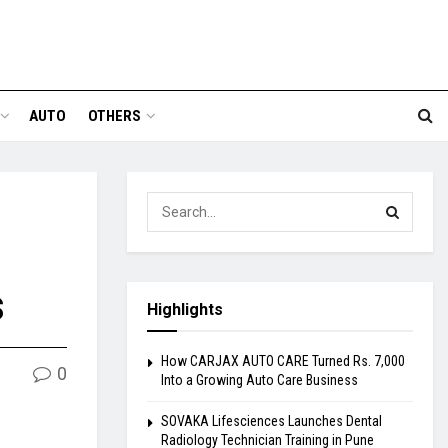
AUTO
OTHERS
s
Highlights
How CARJAX AUTO CARE Turned Rs. 7,000
0
Into a Growing Auto Care Business
SOVAKA Lifesciences Launches Dental
Radiology Technician Training in Pune