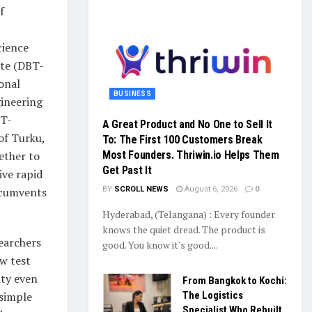
f
cience
ute (DBT-
onal
BUSINESS
ineering
BT-
A Great Product and No One to Sell It
of Turku,
To: The First 100 Customers Break
ether to
Most Founders. Thriwin.io Helps Them
Get Past It
ive rapid
ircumvents
BY
SCROLL NEWS
August 6, 2026
0
Hyderabad, (Telangana) : Every founder
knows the quiet dread. The product is
earchers
good. You know it's good....
w test
ity even
From Bangkok to Kochi:
 simple
The Logistics
Specialist Who Rebuilt