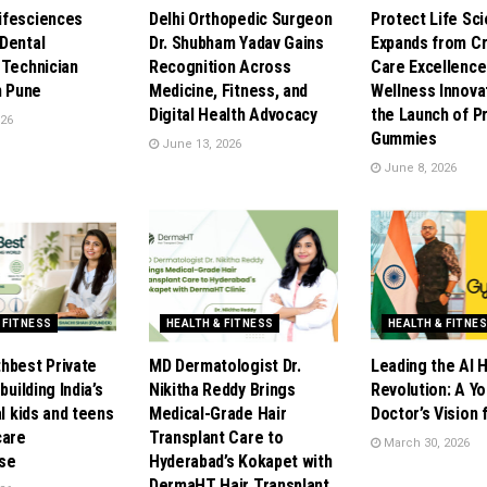
ifesciences
Delhi Orthopedic Surgeon
Protect Life Sc
Dental
Dr. Shubham Yadav Gains
Expands from Cri
 Technician
Recognition Across
Care Excellence
n Pune
Medicine, Fitness, and
Wellness Innova
Digital Health Advocacy
the Launch of P
026
Gummies
June 13, 2026
June 8, 2026
 FITNESS
HEALTH & FITNESS
HEALTH & FITNE
hbest Private
MD Dermatologist Dr.
Leading the AI 
building India’s
Nikitha Reddy Brings
Revolution: A Y
al kids and teens
Medical-Grade Hair
Doctor’s Vision
care
Transplant Care to
March 30, 2026
se
Hyderabad’s Kokapet with
DermaHT Hair Transplant