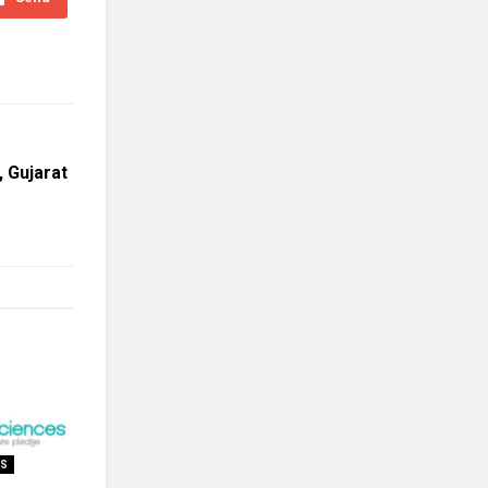
, Gujarat
SS