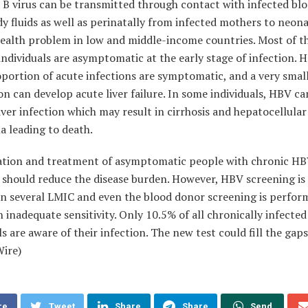
 B virus can be transmitted through contact with infected bl
y fluids
as well as perinatally from infected mothers to neonat
health problem in low and middle-income countries. Most of t
individuals are asymptomatic at the early
stage of infection. 
portion of acute infections are symptomatic, and a
very smal
n can develop acute liver failure. In some individuals, HBV ca
iver infection which may result in cirrhosis and hepatocellular
a leading to
death.
cation and treatment of asymptomatic people with chronic H
 should
reduce the disease burden. However, HBV screening is
in several LMIC and
even the blood donor screening is perfor
h inadequate sensitivity. Only
10.5% of all chronically infected
ls are aware of their infection.
The new test could
fill the gaps
Wire)
re
Tweet
Share
Share
Send