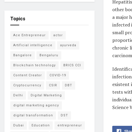
Hepatitis
other bod
a major 
Topics
infected 
small pro
Ace Entrepreneur
actor
proportio
Artificial intelligence
ayurveda
chronic l
carcinom
Bangalore
Bengaluru
Blockchain technology
BRICS CCI
Identifi
infection
Content Creator
COVID-19
existent 
Cryptocurrency
CSIR
DBT
tests wit
Delhi
Digital Marketing
individua
digital marketing agency
Science 
digital transformation
DST
Dubai
Education
entrepreneur
Sha