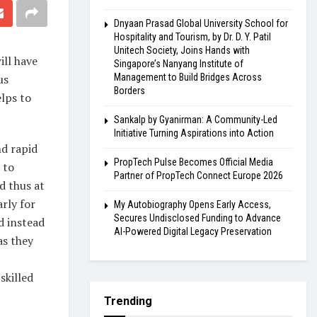
Dnyaan Prasad Global University School for
Hospitality and Tourism, by Dr. D. Y. Patil
Unitech Society, Joins Hands with
ill have
Singapore’s Nanyang Institute of
us
Management to Build Bridges Across
Borders
elps to
Sankalp by Gyanirman: A Community-Led
Initiative Turning Aspirations into Action
d rapid
PropTech Pulse Becomes Official Media
 to
Partner of PropTech Connect Europe 2026
nd thus at
rly for
My Autobiography Opens Early Access,
Secures Undisclosed Funding to Advance
d instead
AI-Powered Digital Legacy Preservation
as they
skilled
Trending