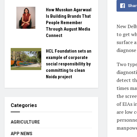
Shar
How Musskan Agarwaal
Is Building Brands That
People Remember
New Del
Through August Media
to get wh
Connect
surface a
diagnose 
HCL Foundation sets an
example of corporate
Two type
social responsibility by
committing to clean
diagnosti
Noida project
detect th
times may
the scree
of EIAs i
Categories
are low c
personne
AGRICULTURE
manpowe
APP NEWS