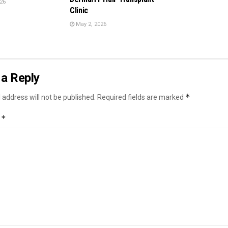
26
Clinic
May 2, 2026
a Reply
*
 address will not be published.
Required fields are marked
*
t