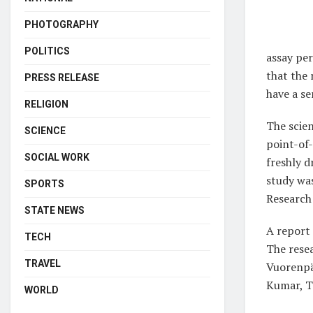
PHOTOGRAPHY
POLITICS
assay pe
that the 
PRESS RELEASE
have a se
RELIGION
The scien
SCIENCE
point-of-
SOCIAL WORK
freshly d
study wa
SPORTS
Research
STATE NEWS
A report 
TECH
The rese
TRAVEL
Vuorenpä
Kumar, T
WORLD