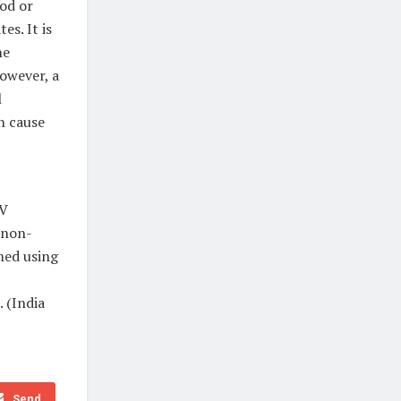
ood or
es. It is
he
However, a
l
n cause
BV
 non-
med using
. (India
Send