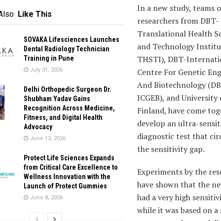
In a new study, teams o
Also
Like This
researchers from DBT-
Translational Health S
SOVAKA Lifesciences Launches
and Technology Instit
Dental Radiology Technician
THSTI), DBT-
Internati
Training in Pune
July 31, 2026
Centre For Genetic Eng
And
Biotechnology (D
Delhi Orthopedic Surgeon Dr.
ICGEB), and University 
Shubham Yadav Gains
Recognition Across Medicine,
Finland, have come tog
Fitness, and Digital Health
develop an ultra-sensit
Advocacy
diagnostic test that c
June 13, 2026
the sensitivity gap.
Protect Life Sciences Expands
from Critical Care Excellence to
Experiments by the res
Wellness Innovation with the
have shown that the ne
Launch of Protect Gummies
had a very high sensitiv
June 8, 2026
while it was based on a