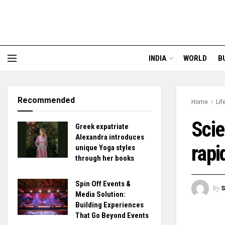
INDIA
WORLD
B
Recommended
Home
Lif
Scie
Greek expatriate
Alexandra introduces
rapi
unique Yoga styles
through her books
Spin Off Events &
by
S
Media Solution:
Building Experiences
That Go Beyond Events