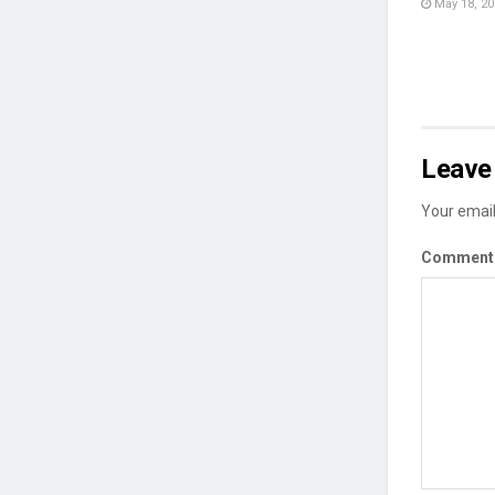
May 18, 20
Leave 
Your email
Commen