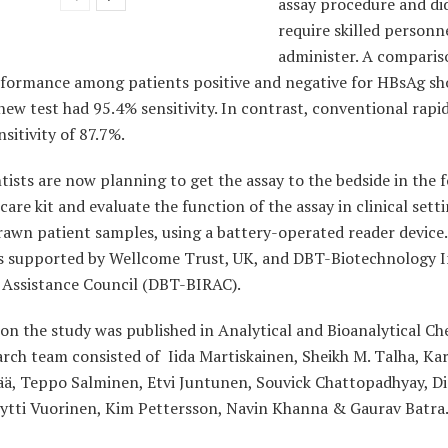
assay procedure and di
require skilled personn
administer. A comparis
rformance among patients positive and negative for HBsAg s
new test had 95.4% sensitivity. In contrast, conventional rapid
nsitivity of 87.7%.
tists are now planning to get the assay to the bedside in the 
care kit and evaluate the function of the assay in clinical sett
rawn patient samples, using a battery-operated reader device
s supported by Wellcome Trust, UK, and DBT-
Biotechnology 
 Assistance Council (DBT-BIRAC).
on the study was published in A
nalytical and Bioanalytical Ch
arch team
consisted of Iida Martiskainen, Sheikh M. Talha, Kar
ä, Teppo Salminen, Etvi
Juntunen, Souvick Chattopadhyay, D
ytti Vuorinen, Kim Pettersson, Navin
Khanna & Gaurav Batra.