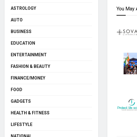
You May 
ASTROLOGY
AUTO
BUSINESS
EDUCATION
ENTERTAINMENT
FASHION & BEAUTY
FINANCE/MONEY
FOOD
GADGETS
HEALTH & FITNESS
LIFESTYLE
NATIONAL