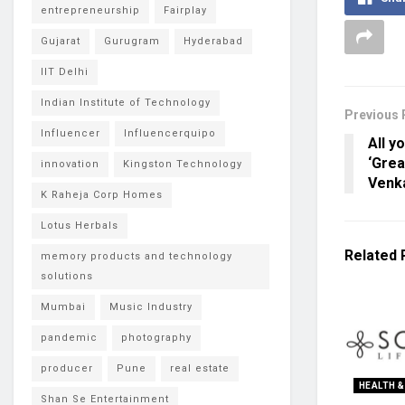
entrepreneurship
Fairplay
Gujarat
Gurugram
Hyderabad
IIT Delhi
Indian Institute of Technology
Previous 
Influencer
Influencerquipo
All y
‘Grea
innovation
Kingston Technology
Venk
K Raheja Corp Homes
Lotus Herbals
Related
memory products and technology
solutions
Mumbai
Music Industry
pandemic
photography
producer
Pune
real estate
HEALTH &
Shan Se Entertainment