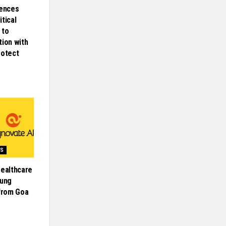
iences
tical
 to
tion with
rotect
SS
Healthcare
oung
 from Goa