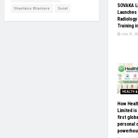
SOVAKA L
Shantanu Bhamare
Surat
Launches 
Radiology
Training i
July 31, 2
HEALTH &
How Healt
Limited is 
first glob
personal 
powerhou