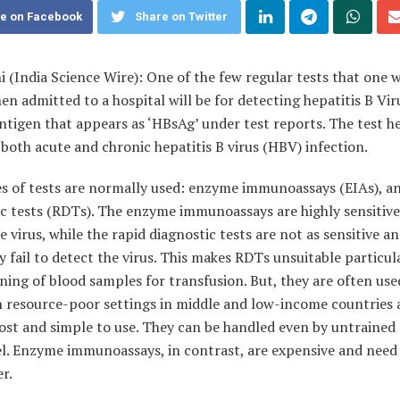
e on Facebook
Share on Twitter
hi
(India Science Wire)
: One of the few regular tests that one w
en admitted to a hospital will be for detecting hepatitis B Vir
ntigen that appears as ‘HBsAg’ under test reports. The test h
both acute and chronic hepatitis B virus (HBV) infection.
s of tests are normally used: enzyme immunoassays (EIAs), an
c tests (RDTs). The enzyme immunoassays are highly sensitive
e virus, while the rapid diagnostic tests are not as sensitive a
 fail to detect the virus. This makes RDTs unsuitable particula
ning of blood samples for transfusion. But, they are often use
n resource-poor settings in middle and low-income countries 
ost and simple to use. They can be handled even by untrained
l. Enzyme immunoassays, in contrast, are expensive and need 
r.