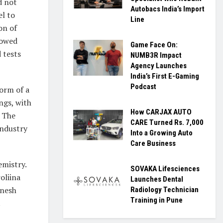
d not
Autobacs India’s Import
el to
Line
on of
howed
Game Face On:
 tests
NUMB3R Impact
Agency Launches
India’s First E-Gaming
Podcast
form of a
ings, with
How CARJAX AUTO
. The
CARE Turned Rs. 7,000
Industry
Into a Growing Auto
Care Business
emistry.
SOVAKA Lifesciences
oliina
Launches Dental
inesh
Radiology Technician
Training in Pune