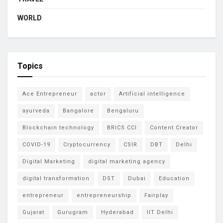
WORLD
Topics
Ace Entrepreneur
actor
Artificial intelligence
ayurveda
Bangalore
Bengaluru
Blockchain technology
BRICS CCI
Content Creator
COVID-19
Cryptocurrency
CSIR
DBT
Delhi
Digital Marketing
digital marketing agency
digital transformation
DST
Dubai
Education
entrepreneur
entrepreneurship
Fairplay
Gujarat
Gurugram
Hyderabad
IIT Delhi