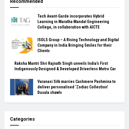
Recommended
Tech Avant-Garde incorporates Hybrid
Learning in Maratha Mandal Engineering
College, in collaboration with AICTE
ISOLS Group – A Rising Technology and Digital
Company in India Bringing Smiles for their
Clients
Raksha Mantri Shri Rajnath Singh unveils India’s First
Indigenously Designed & Developed Driverless Metro Car
Varanasi Silk marries Cashmere Pashmina to
deliver personalised ‘Zodiac Collection’
Dusala shawls
Categories