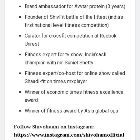
Brand ambassador for Avvtar protein (3 years)
Founder of ShivFit battle of the fittest (india’s
first national level fitness competition)
Curator for crossfit competition at Reebok
Unrest
Fitness expert for tv show: India’sasli
champion with mr. Suniel Shetty
Fitness expert/co-host for online show called
Shaadi-fit on times mxplayer
Winner of economic times fitness excellence
award:
Winner of fitness award by Asia global spa
Follow Shivohaam on Instagram:
https://www.instagram.com/shivohamofficial