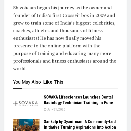
Shivohaam began his journey as the owner and
founder of India’s first CrossFit box in 2009 and
grew to train some of India’s biggest celebrities,
coaches, athletes and thousands of fitness
enthusiasts! He has now finally moved his
presence to the online platform with the
purpose of training and educating many more
professionals and fitness enthusiasts around the
world.
You May Also
Like This
SOVAKA Lifesciences Launches Dental
Radiology Technician Training in Pune
July 31, 2026
Sankalp by Gyanirman: A Community-Led
Initiative Turning Aspirations into Action