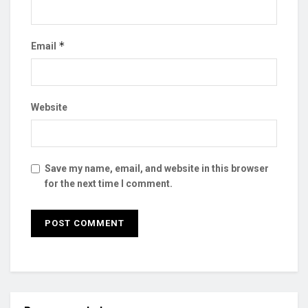
*
Email
Website
Save my name, email, and website in this browser
for the next time I comment.