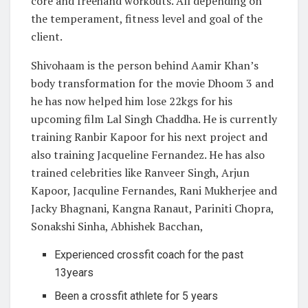
core and freehand workouts. All depending on
the temperament, fitness level and goal of the
client.
Shivohaam is the person behind Aamir Khan’s
body transformation for the movie Dhoom 3 and
he has now helped him lose 22kgs for his
upcoming film Lal Singh Chaddha. He is currently
training Ranbir Kapoor for his next project and
also training Jacqueline Fernandez. He has also
trained celebrities like Ranveer Singh, Arjun
Kapoor, Jacquline Fernandes, Rani Mukherjee and
Jacky Bhagnani, Kangna Ranaut, Pariniti Chopra,
Sonakshi Sinha, Abhishek Bacchan,
Experienced crossfit coach for the past
13years
Been a crossfit athlete for 5 years