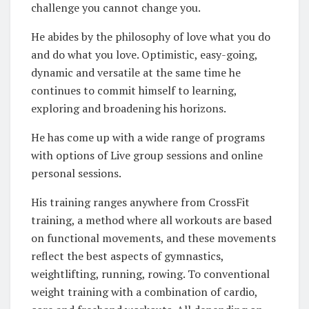
challenge you cannot change you.
He abides by the philosophy of love what you do
and do what you love. Optimistic, easy-going,
dynamic and versatile at the same time he
continues to commit himself to learning,
exploring and broadening his horizons.
He has come up with a wide range of programs
with options of Live group sessions and online
personal sessions.
His training ranges anywhere from CrossFit
training, a method where all workouts are based
on functional movements, and these movements
reflect the best aspects of gymnastics,
weightlifting, running, rowing. To conventional
weight training with a combination of cardio,