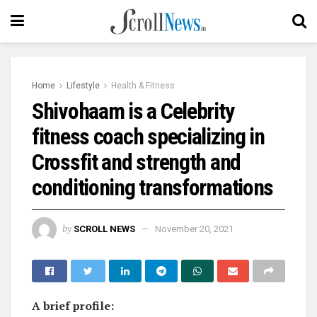
Home
Lifestyle
Health & Fitness
Shivohaam is a Celebrity
fitness coach specializing in
Crossfit and strength and
conditioning transformations
by
SCROLL NEWS
November 20, 2021
A brief profile: