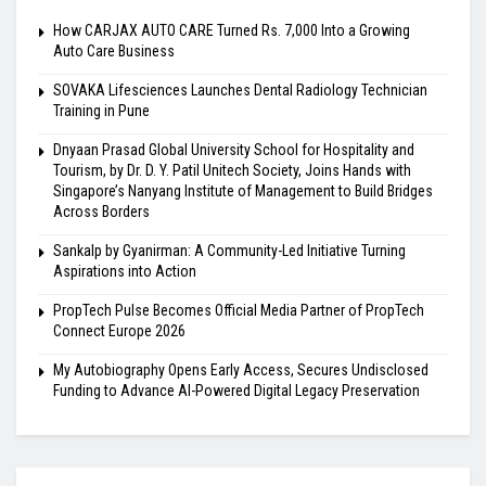
How CARJAX AUTO CARE Turned Rs. 7,000 Into a Growing
Auto Care Business
SOVAKA Lifesciences Launches Dental Radiology Technician
Training in Pune
Dnyaan Prasad Global University School for Hospitality and
Tourism, by Dr. D. Y. Patil Unitech Society, Joins Hands with
Singapore’s Nanyang Institute of Management to Build Bridges
Across Borders
Sankalp by Gyanirman: A Community-Led Initiative Turning
Aspirations into Action
PropTech Pulse Becomes Official Media Partner of PropTech
Connect Europe 2026
My Autobiography Opens Early Access, Secures Undisclosed
Funding to Advance AI-Powered Digital Legacy Preservation