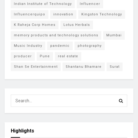
Indian Institute of Technology
Influencer
Influencerquipo
innovation
Kingston Technology
K Raheja Corp Homes
Lotus Herbals
memory products and technology solutions
Mumbai
Music Industry
pandemic
photography
producer
Pune
real estate
Shan Se Entertainment
Shantanu Bhamare
Surat
Highlights