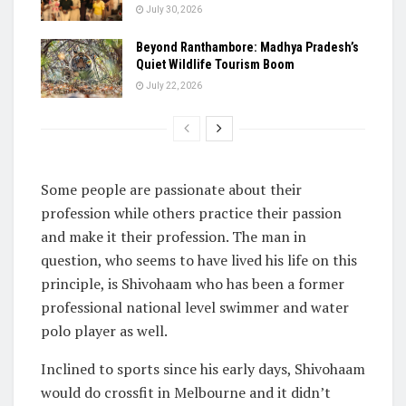
July 30, 2026
Beyond Ranthambore: Madhya Pradesh’s
Quiet Wildlife Tourism Boom
July 22, 2026
Some people are passionate about their
profession while others practice their passion
and make it their profession. The man in
question, who seems to have lived his life on this
principle, is Shivohaam who has been a former
professional national level swimmer and water
polo player as well.
Inclined to sports since his early days, Shivohaam
would do crossfit in Melbourne and it didn’t