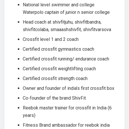
National level swimmer and college
Waterpolo captain of junior n senior college
Head coach at shivfitjuhu, shivfitbandra,
shivfitcolaba, smaaashshivfit, shivfitvarsova
Crossfit level 1 and 2 coach
Certified crossfit gymnastics coach
Certified crossfit running/ endurance coach
Certified crossfit weightlifting coach
Certified crossfit strength coach
Owner and founder of india’s first crossfit box
Co-founder of the brand ShivFit
Reebok master trainer for crossfit in India (6
years)
Fitness Brand ambassador for reebok india