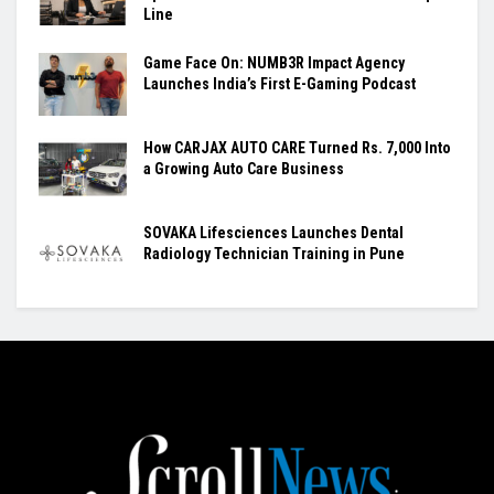
Line
Game Face On: NUMB3R Impact Agency
Launches India’s First E-Gaming Podcast
How CARJAX AUTO CARE Turned Rs. 7,000 Into
a Growing Auto Care Business
SOVAKA Lifesciences Launches Dental
Radiology Technician Training in Pune