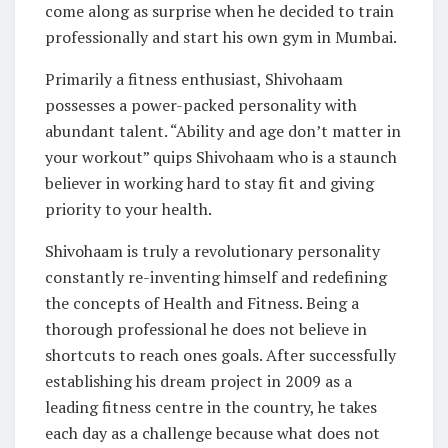
come along as surprise when he decided to train
professionally and start his own gym in Mumbai.
Primarily a fitness enthusiast, Shivohaam
possesses a power-packed personality with
abundant talent. “Ability and age don’t matter in
your workout” quips Shivohaam who is a staunch
believer in working hard to stay fit and giving
priority to your health.
Shivohaam is truly a revolutionary personality
constantly re-inventing himself and redefining
the concepts of Health and Fitness. Being a
thorough professional he does not believe in
shortcuts to reach ones goals. After successfully
establishing his dream project in 2009 as a
leading fitness centre in the country, he takes
each day as a challenge because what does not