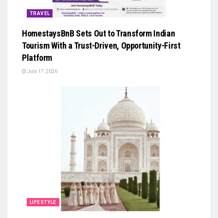
TRAVEL
HomestaysBnB Sets Out to Transform Indian
Tourism With a Trust-Driven, Opportunity-First
Platform
July 17, 2026
LIFESTYLE