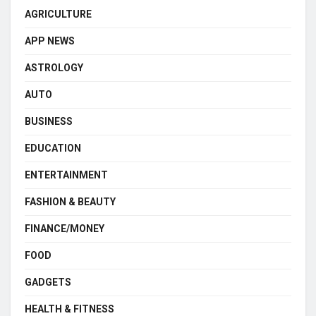
AGRICULTURE
APP NEWS
ASTROLOGY
AUTO
BUSINESS
EDUCATION
ENTERTAINMENT
FASHION & BEAUTY
FINANCE/MONEY
FOOD
GADGETS
HEALTH & FITNESS