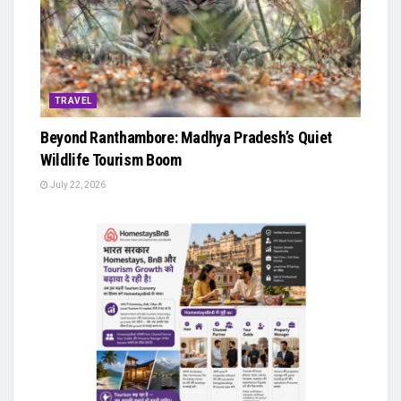
TRAVEL
Beyond Ranthambore: Madhya Pradesh’s Quiet
Wildlife Tourism Boom
July 22, 2026