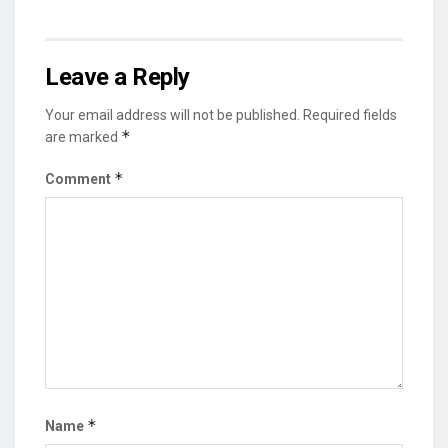
Leave a Reply
Your email address will not be published.
Required fields
*
are marked
*
Comment
*
Name