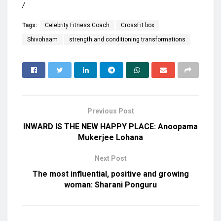
/
Tags:
Celebrity Fitness Coach
CrossFit box
Shivohaam
strength and conditioning transformations
Previous Post
INWARD IS THE NEW HAPPY PLACE: Anoopama
Mukerjee Lohana
Next Post
The most influential, positive and growing
woman: Sharani Ponguru