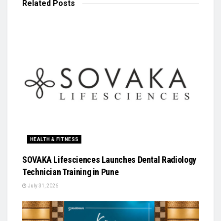
Related
Posts
HEALTH & FITNESS
SOVAKA Lifesciences Launches Dental Radiology
Technician Training in Pune
July 31, 2026