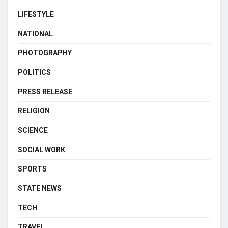
LIFESTYLE
NATIONAL
PHOTOGRAPHY
POLITICS
PRESS RELEASE
RELIGION
SCIENCE
SOCIAL WORK
SPORTS
STATE NEWS
TECH
TRAVEL