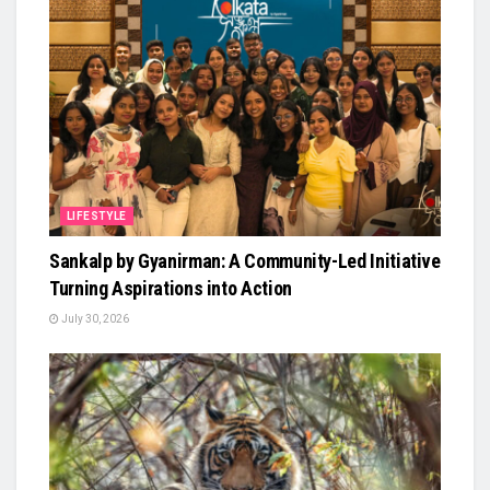
LIFESTYLE
Sankalp by Gyanirman: A Community-Led Initiative
Turning Aspirations into Action
July 30, 2026