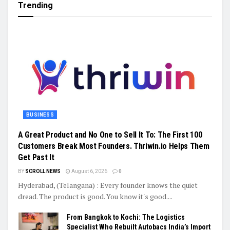
Trending
BUSINESS
A Great Product and No One to Sell It To: The First 100
Customers Break Most Founders. Thriwin.io Helps Them
Get Past It
BY
SCROLL NEWS
August 6, 2026
0
Hyderabad, (Telangana) : Every founder knows the quiet
dread. The product is good. You know it's good....
From Bangkok to Kochi: The Logistics
Specialist Who Rebuilt Autobacs India’s Import