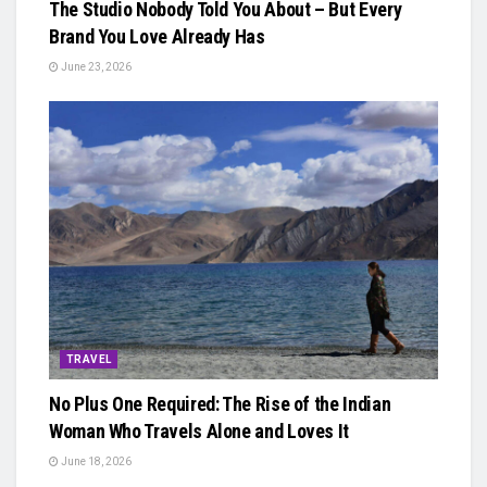
The Studio Nobody Told You About – But Every
Brand You Love Already Has
June 23, 2026
TRAVEL
No Plus One Required: The Rise of the Indian
Woman Who Travels Alone and Loves It
June 18, 2026