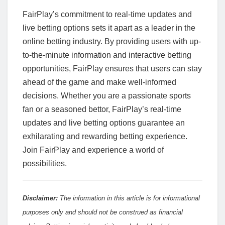
FairPlay’s commitment to real-time updates and
live betting options sets it apart as a leader in the
online betting industry. By providing users with up-
to-the-minute information and interactive betting
opportunities, FairPlay ensures that users can stay
ahead of the game and make well-informed
decisions. Whether you are a passionate sports
fan or a seasoned bettor, FairPlay’s real-time
updates and live betting options guarantee an
exhilarating and rewarding betting experience.
Join FairPlay and experience a world of
possibilities.
Disclaimer:
The information in this article is for informational
purposes only and should not be construed as financial