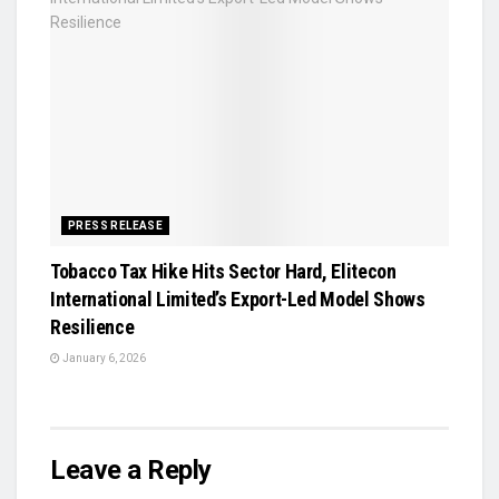
PRESS RELEASE
Tobacco Tax Hike Hits Sector Hard, Elitecon
International Limited’s Export-Led Model Shows
Resilience
January 6, 2026
Leave a Reply