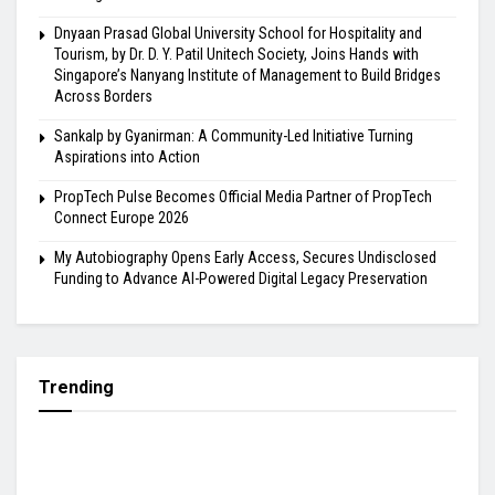
Dnyaan Prasad Global University School for Hospitality and
Tourism, by Dr. D. Y. Patil Unitech Society, Joins Hands with
Singapore’s Nanyang Institute of Management to Build Bridges
Across Borders
Sankalp by Gyanirman: A Community-Led Initiative Turning
Aspirations into Action
PropTech Pulse Becomes Official Media Partner of PropTech
Connect Europe 2026
My Autobiography Opens Early Access, Secures Undisclosed
Funding to Advance AI-Powered Digital Legacy Preservation
Trending