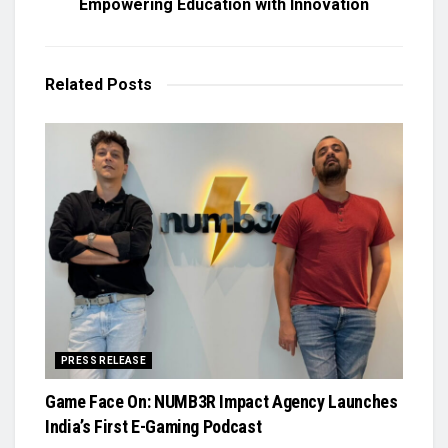
Empowering Education with Innovation
Related
Posts
PRESS RELEASE
Game Face On: NUMB3R Impact Agency Launches
India’s First E-Gaming Podcast