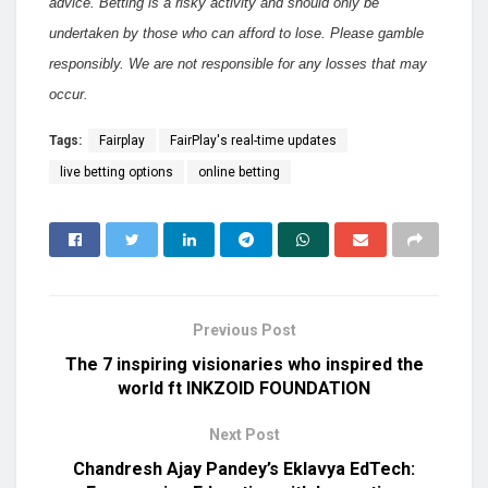
advice. Betting is a risky activity and should only be
undertaken by those who can afford to lose. Please gamble
responsibly. We are not responsible for any losses that may
occur.
Tags:
Fairplay
FairPlay's real-time updates
live betting options
online betting
Previous Post
The 7 inspiring visionaries who inspired the
world ft INKZOID FOUNDATION
Next Post
Chandresh Ajay Pandey’s Eklavya EdTech: