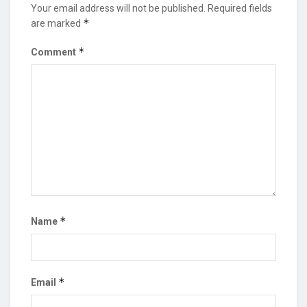
Your email address will not be published.
Required fields
*
are marked
*
Comment
*
Name
*
Email