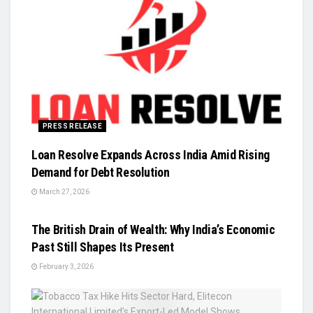
PRESS RELEASE
Loan Resolve Expands Across India Amid Rising
Demand for Debt Resolution
March 27, 2026
PRESS RELEASE
The British Drain of Wealth: Why India’s Economic
Past Still Shapes Its Present
February 3, 2026