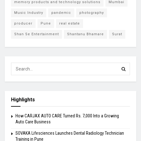
memory products and technology solutions
Mumbai
Music Industry
pandemic
photography
producer
Pune
real estate
Shan Se Entertainment
Shantanu Bhamare
Surat
Highlights
How CARJAX AUTO CARE Turned Rs. 7,000 Into a Growing
Auto Care Business
SOVAKA Lifesciences Launches Dental Radiology Technician
Training in Pune