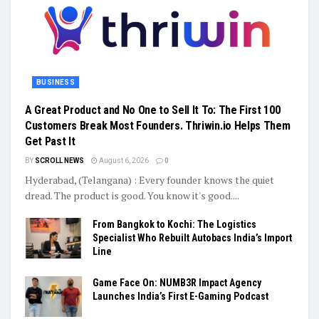
BUSINESS
A Great Product and No One to Sell It To: The First 100
Customers Break Most Founders. Thriwin.io Helps Them
Get Past It
BY
SCROLL NEWS
August 6, 2026
0
Hyderabad, (Telangana) : Every founder knows the quiet
dread. The product is good. You know it's good....
From Bangkok to Kochi: The Logistics
Specialist Who Rebuilt Autobacs India’s Import
Line
Game Face On: NUMB3R Impact Agency
Launches India’s First E-Gaming Podcast