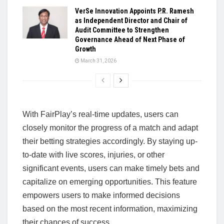
VerSe Innovation Appoints P.R. Ramesh
as Independent Director and Chair of
Audit Committee to Strengthen
Governance Ahead of Next Phase of
Growth
March 31, 2026
With FairPlay’s real-time updates, users can
closely monitor the progress of a match and adapt
their betting strategies accordingly. By staying up-
to-date with live scores, injuries, or other
significant events, users can make timely bets and
capitalize on emerging opportunities. This feature
empowers users to make informed decisions
based on the most recent information, maximizing
their chances of success.