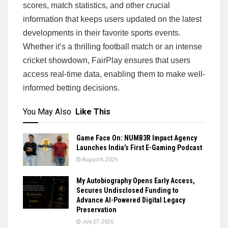
scores, match statistics, and other crucial
information that keeps users updated on the latest
developments in their favorite sports events.
Whether it’s a thrilling football match or an intense
cricket showdown, FairPlay ensures that users
access real-time data, enabling them to make well-
informed betting decisions.
You May Also
Like This
Game Face On: NUMB3R Impact Agency
Launches India’s First E-Gaming Podcast
August 4, 2026
My Autobiography Opens Early Access,
Secures Undisclosed Funding to
Advance AI-Powered Digital Legacy
Preservation
July 27, 2026