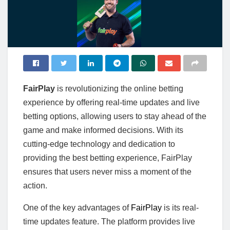
FairPlay
is revolutionizing the online betting
experience by offering real-time updates and live
betting options, allowing users to stay ahead of the
game and make informed decisions. With its
cutting-edge technology and dedication to
providing the best betting experience, FairPlay
ensures that users never miss a moment of the
action.
One of the key advantages of
FairPlay
is its real-
time updates feature. The platform provides live