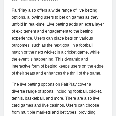
FairPlay also offers a wide range of live betting
options, allowing users to bet on games as they
unfold in real-time. Live betting adds an extra layer
of excitement and engagement to the betting
experience. Users can place bets on various
outcomes, such as the next goal in a football
match or the next wicket in a cricket game, while
the event is happening. This dynamic and
interactive form of betting keeps users on the edge
of their seats and enhances the thrill of the game.
The live betting options on FairPlay cover a
diverse range of sports, including football, cricket,
tennis, basketball, and more. There are also live
card games and live casinos. Users can choose
from multiple markets and bet types, providing