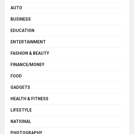
AUTO
BUSINESS
EDUCATION
ENTERTAINMENT
FASHION & BEAUTY
FINANCE/MONEY
FOOD
GADGETS
HEALTH & FITNESS
LIFESTYLE
NATIONAL
PHOTOGRAPHY