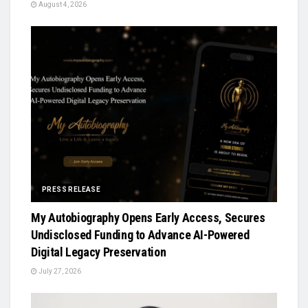
August 4, 2026
PRESS RELEASE
My Autobiography Opens Early Access, Secures
Undisclosed Funding to Advance AI-Powered
Digital Legacy Preservation
July 27, 2026