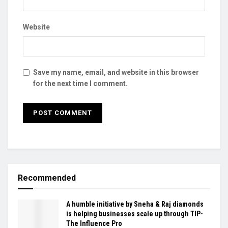
Website
Save my name, email, and website in this browser
for the next time I comment.
Recommended
A humble initiative by Sneha & Raj diamonds
is helping businesses scale up through TIP-
The Influence Pro