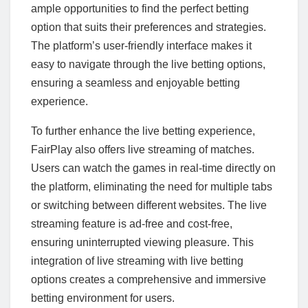
ample opportunities to find the perfect betting
option that suits their preferences and strategies.
The platform’s user-friendly interface makes it
easy to navigate through the live betting options,
ensuring a seamless and enjoyable betting
experience.
To further enhance the live betting experience,
FairPlay also offers live streaming of matches.
Users can watch the games in real-time directly on
the platform, eliminating the need for multiple tabs
or switching between different websites. The live
streaming feature is ad-free and cost-free,
ensuring uninterrupted viewing pleasure. This
integration of live streaming with live betting
options creates a comprehensive and immersive
betting environment for users.