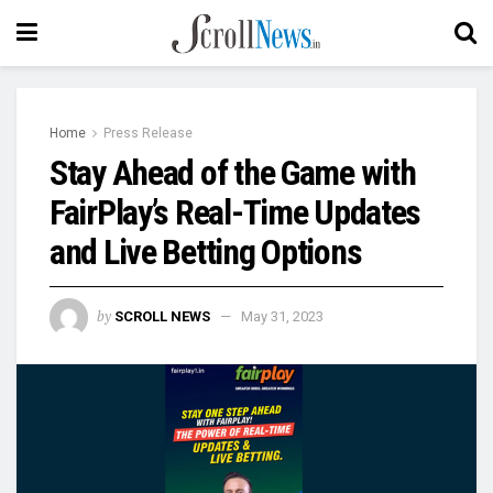
Home
Press Release
Stay Ahead of the Game with
FairPlay’s Real-Time Updates
and Live Betting Options
by
SCROLL NEWS
May 31, 2023