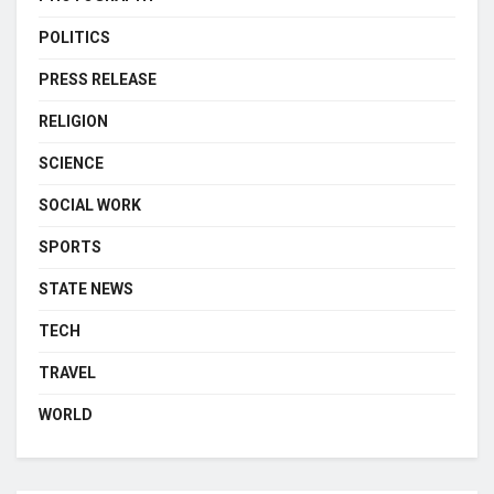
POLITICS
PRESS RELEASE
RELIGION
SCIENCE
SOCIAL WORK
SPORTS
STATE NEWS
TECH
TRAVEL
WORLD