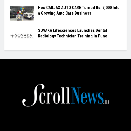
How CARJAX AUTO CARE Turned Rs. 7,000 Into
a Growing Auto Care Business
SOVAKA Lifesciences Launches Dental
Radiology Technician Training in Pune