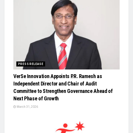
PRESS RELEASE
VerSe Innovation Appoints P.R. Ramesh as
Independent Director and Chair of Audit
Committee to Strengthen Governance Ahead of
Next Phase of Growth
March 31, 2026