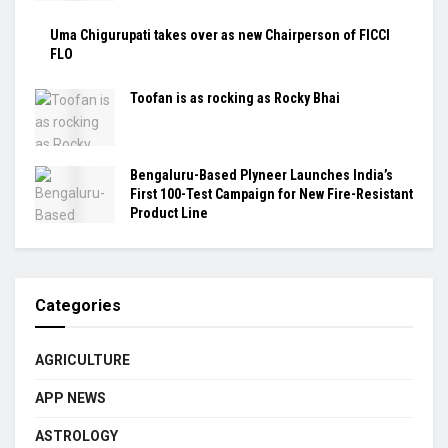
Uma Chigurupati takes over as new Chairperson of FICCI
FLO
Toofan is as rocking as Rocky Bhai
Bengaluru-Based Plyneer Launches India’s
First 100-Test Campaign for New Fire-Resistant
Product Line
Categories
AGRICULTURE
APP NEWS
ASTROLOGY