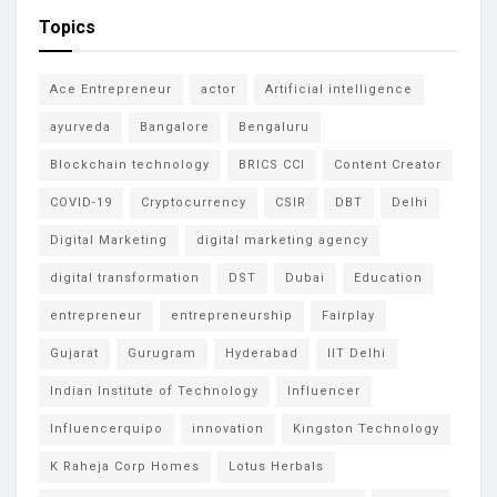
Topics
Ace Entrepreneur
actor
Artificial intelligence
ayurveda
Bangalore
Bengaluru
Blockchain technology
BRICS CCI
Content Creator
COVID-19
Cryptocurrency
CSIR
DBT
Delhi
Digital Marketing
digital marketing agency
digital transformation
DST
Dubai
Education
entrepreneur
entrepreneurship
Fairplay
Gujarat
Gurugram
Hyderabad
IIT Delhi
Indian Institute of Technology
Influencer
Influencerquipo
innovation
Kingston Technology
K Raheja Corp Homes
Lotus Herbals