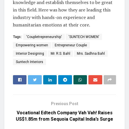
knowledge and establish themselves to be great
in this field. Here was how they are leading this
industry with hands-on experience and
humanitarian emotions at their core.
Tags:
'Coupletrepreneurship'
'SUNTECH WOMEN’
Empowering women
Entrepreneur Couple
Interior Designing
Mr. R.S. Bahl
Mrs. Sadhna Bahl
Suntech Interiors
Previous Post
Vocational Edtech Company Vah Vah! Raises
US$1.85m from Sequoia Capital India’s Surge