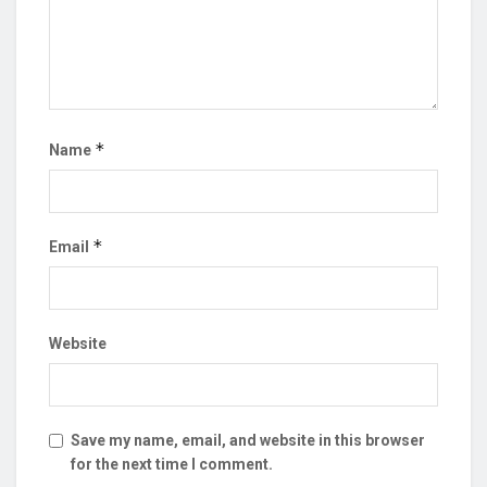
*
Name
*
Email
Website
Save my name, email, and website in this browser
for the next time I comment.