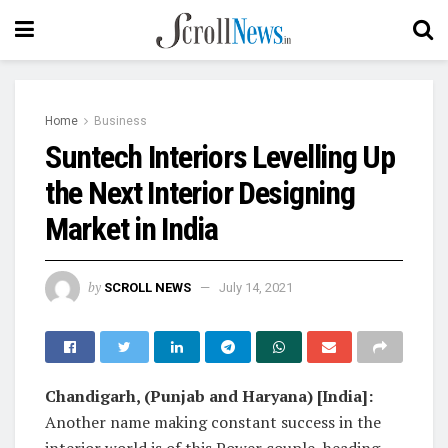
Home
Business
Suntech Interiors Levelling Up
the Next Interior Designing
Market in India
by
SCROLL NEWS
July 14, 2021
Chandigarh, (Punjab and Haryana) [India]:
Another name making constant success in the
interior world is of this Power couple, heading