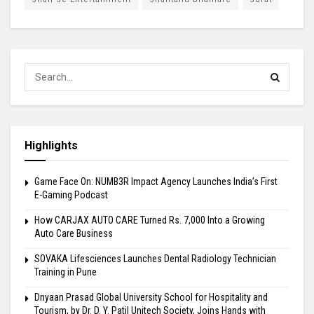
Highlights
Game Face On: NUMB3R Impact Agency Launches India’s First
E-Gaming Podcast
How CARJAX AUTO CARE Turned Rs. 7,000 Into a Growing
Auto Care Business
SOVAKA Lifesciences Launches Dental Radiology Technician
Training in Pune
Dnyaan Prasad Global University School for Hospitality and
Tourism, by Dr. D. Y. Patil Unitech Society, Joins Hands with