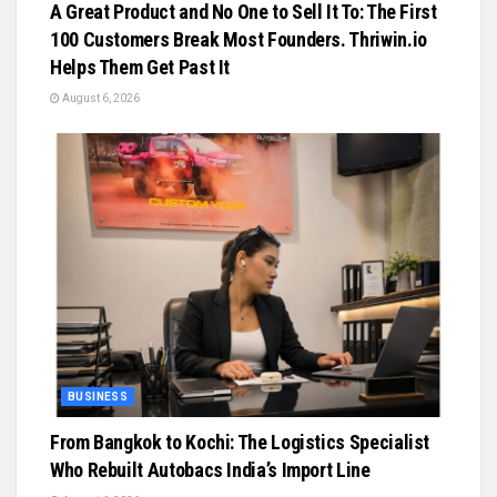
A Great Product and No One to Sell It To: The First
100 Customers Break Most Founders. Thriwin.io
Helps Them Get Past It
August 6, 2026
BUSINESS
From Bangkok to Kochi: The Logistics Specialist
Who Rebuilt Autobacs India’s Import Line