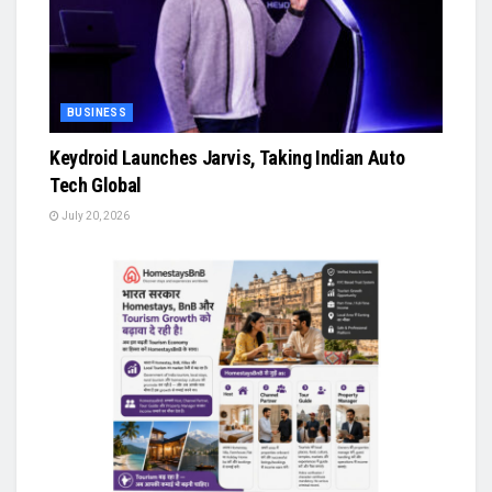
BUSINESS
Keydroid Launches Jarvis, Taking Indian Auto
Tech Global
July 20, 2026