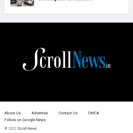
About Us
Advertise
Contact Us
DMCA
Follow on Google News
© 2022
Scroll News