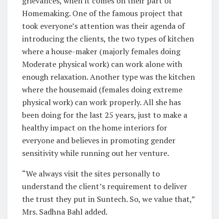
grievances, when it comes on their part of
Homemaking. One of the famous project that
took everyone’s attention was their agenda of
introducing the clients, the two types of kitchen
where a house-maker (majorly females doing
Moderate physical work) can work alone with
enough relaxation. Another type was the kitchen
where the housemaid (females doing extreme
physical work) can work properly. All she has
been doing for the last 25 years, just to make a
healthy impact on the home interiors for
everyone and believes in promoting gender
sensitivity while running out her venture.
“We always visit the sites personally to
understand the client’s requirement to deliver
the trust they put in Suntech. So, we value that,”
Mrs. Sadhna Bahl added.