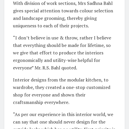
With division of work sections, Mrs Sadhna Bahl
gives special attention towards colour selection
and landscape grooming, thereby giving
uniqueness to each of their projects.
“I don’t believe in use & throw, rather I believe
that everything should be made for lifetime, so
we give that effort to produce the interiors
ergonomically and utility-wise helpful for
everyone” Mr. R.S. Bahl quoted.
Interior designs from the modular kitchen, to
wardrobe, they created a one-stop customized
shop for everyone and shown their
craftsmanship everywhere.
“As per our experience in this interior world, we
can say that one should never design for the