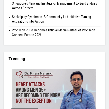
Singapore’s Nanyang Institute of Management to Build Bridges
Across Borders
Sankalp by Gyanirman: A Community-Led Initiative Turning
Aspirations into Action
PropTech Pulse Becomes Official Media Partner of PropTech
Connect Europe 2026
Trending