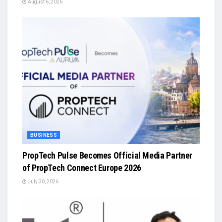
August 6, 2026
BUSINESS
PropTech Pulse Becomes Official Media Partner
of PropTech Connect Europe 2026
July 30, 2026