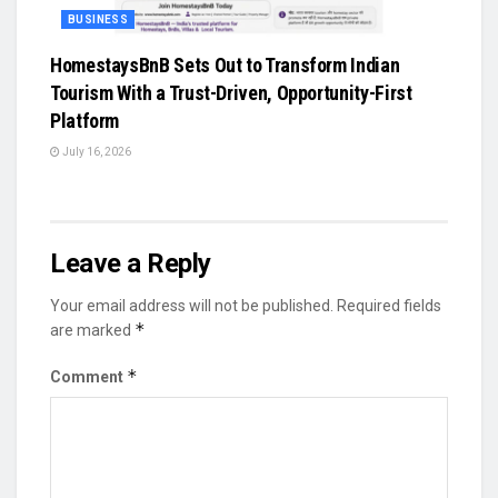
BUSINESS
HomestaysBnB Sets Out to Transform Indian
Tourism With a Trust-Driven, Opportunity-First
Platform
July 16, 2026
Leave a Reply
Your email address will not be published.
Required fields
*
are marked
*
Comment