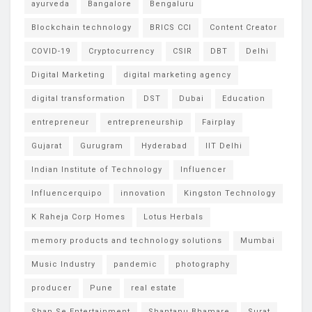
ayurveda
Bangalore
Bengaluru
Blockchain technology
BRICS CCI
Content Creator
COVID-19
Cryptocurrency
CSIR
DBT
Delhi
Digital Marketing
digital marketing agency
digital transformation
DST
Dubai
Education
entrepreneur
entrepreneurship
Fairplay
Gujarat
Gurugram
Hyderabad
IIT Delhi
Indian Institute of Technology
Influencer
Influencerquipo
innovation
Kingston Technology
K Raheja Corp Homes
Lotus Herbals
memory products and technology solutions
Mumbai
Music Industry
pandemic
photography
producer
Pune
real estate
Shan Se Entertainment
Shantanu Bhamare
Surat