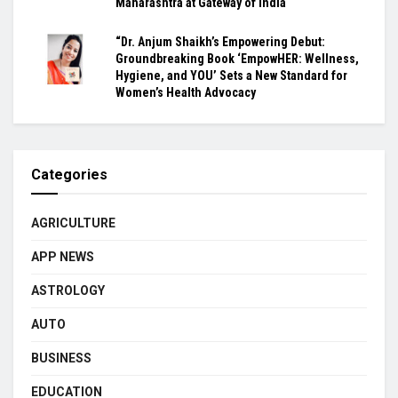
Maharashtra at Gateway of India
“Dr. Anjum Shaikh’s Empowering Debut:
Groundbreaking Book ‘EmpowHER: Wellness,
Hygiene, and YOU’ Sets a New Standard for
Women’s Health Advocacy
Categories
AGRICULTURE
APP NEWS
ASTROLOGY
AUTO
BUSINESS
EDUCATION