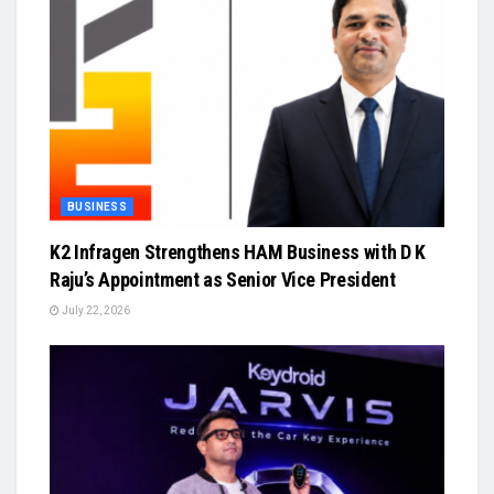
BUSINESS
K2 Infragen Strengthens HAM Business with D K
Raju’s Appointment as Senior Vice President
July 22, 2026