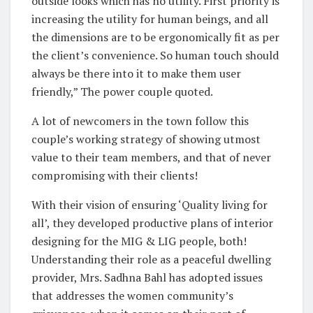
outside looks which has no utility. First priority is
increasing the utility for human beings, and all
the dimensions are to be ergonomically fit as per
the client’s convenience. So human touch should
always be there into it to make them user
friendly,” The power couple quoted.
A lot of newcomers in the town follow this
couple’s working strategy of showing utmost
value to their team members, and that of never
compromising with their clients!
With their vision of ensuring ‘Quality living for
all’, they developed productive plans of interior
designing for the MIG & LIG people, both!
Understanding their role as a peaceful dwelling
provider, Mrs. Sadhna Bahl has adopted issues
that addresses the women community’s