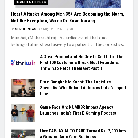
HEALTH & FITNESS
Heart Attacks Among Men 35+ Are Becoming the Norm,
Not the Exception, Warns Dr. Kiran Narang
BY
SCROLL NEWS
August 7, 2026
0
Mumbai, (Maharashtra) : A cardiac event that once
belonged almost exclusively to a patient's fifties or sixties...
A Great Product and No One to Sell It To: The
First 100 Customers Break Most Founders.
Thriwin.io Helps Them Get Past It
From Bangkok to Kochi: The Logistics
Specialist Who Rebuilt Autobacs India’s Import
Line
Game Face On: NUMB3R Impact Agency
Launches India’s First E-Gaming Podcast
How CARJAX AUTO CARE Turned Rs. 7,000 Into
a Growing Auto Care Business