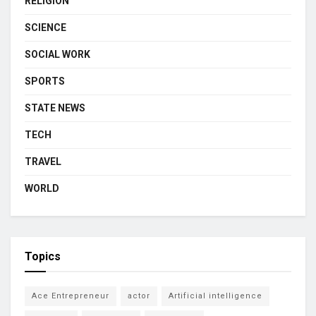
RELIGION
SCIENCE
SOCIAL WORK
SPORTS
STATE NEWS
TECH
TRAVEL
WORLD
Topics
Ace Entrepreneur
actor
Artificial intelligence