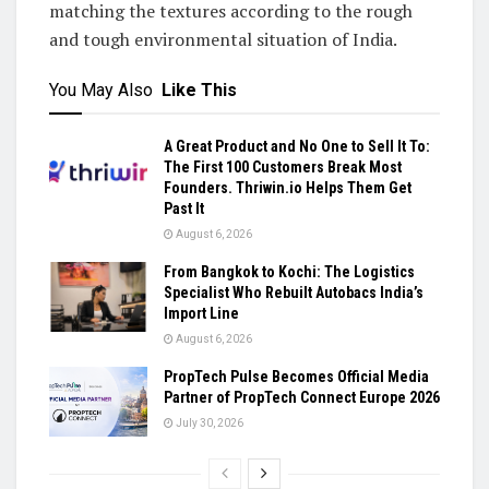
matching the textures according to the rough
and tough environmental situation of India.
You May Also
Like This
A Great Product and No One to Sell It To:
The First 100 Customers Break Most
Founders. Thriwin.io Helps Them Get
Past It
August 6, 2026
From Bangkok to Kochi: The Logistics
Specialist Who Rebuilt Autobacs India’s
Import Line
August 6, 2026
PropTech Pulse Becomes Official Media
Partner of PropTech Connect Europe 2026
July 30, 2026