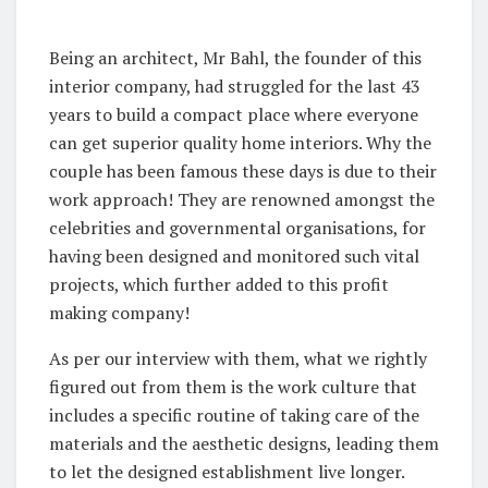
Being an architect, Mr Bahl, the founder of this
interior company, had struggled for the last 43
years to build a compact place where everyone
can get superior quality home interiors. Why the
couple has been famous these days is due to their
work approach! They are renowned amongst the
celebrities and governmental organisations, for
having been designed and monitored such vital
projects, which further added to this profit
making company!
As per our interview with them, what we rightly
figured out from them is the work culture that
includes a specific routine of taking care of the
materials and the aesthetic designs, leading them
to let the designed establishment live longer.