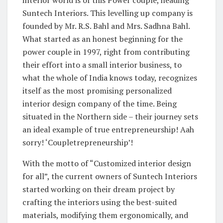
Suntech Interiors. This levelling up company is
founded by Mr. R.S. Bahl and Mrs. Sadhna Bahl.
What started as an honest beginning for the
power couple in 1997, right from contributing
their effort into a small interior business, to
what the whole of India knows today, recognizes
itself as the most promising personalized
interior design company of the time. Being
situated in the Northern side – their journey sets
an ideal example of true entrepreneurship! Aah
sorry! ‘Coupletrepreneurship’!
With the motto of “Customized interior design
for all”, the current owners of Suntech Interiors
started working on their dream project by
crafting the interiors using the best-suited
materials, modifying them ergonomically, and