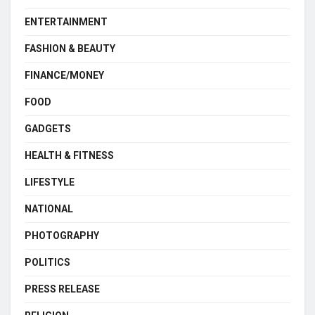
ENTERTAINMENT
FASHION & BEAUTY
FINANCE/MONEY
FOOD
GADGETS
HEALTH & FITNESS
LIFESTYLE
NATIONAL
PHOTOGRAPHY
POLITICS
PRESS RELEASE