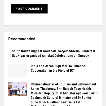
Recommended
South India’s biggest Goushala, Satyam Shivam Sundaram
GauNivas organised Annakut Celebrations on Sunday
India and Japan Sign MoU to Enhance
Cooperation in the Field of ICT
Cabinet Minister of Tourism and Environment
Aditya Thackeray, Shri Rajesh Tope Health
Minister, Deputy Chief Minister Ajit Pawar, Amit
Deshmukh Cultural Minister and Dr Sunita
Dube launch Balloon Festival & Fit