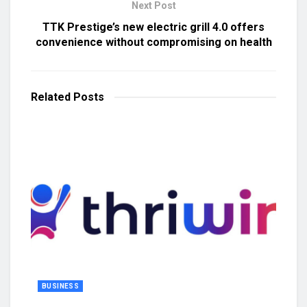
Next Post
TTK Prestige’s new electric grill 4.0 offers
convenience without compromising on health
Related
Posts
BUSINESS