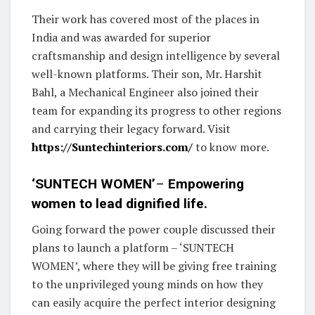
Their work has covered most of the places in
India and was awarded for superior
craftsmanship and design intelligence by several
well-known platforms. Their son, Mr. Harshit
Bahl, a Mechanical Engineer also joined their
team for expanding its progress to other regions
and carrying their legacy forward. Visit
https://Suntechinteriors.com/
to know more.
‘SUNTECH WOMEN’
–
Empowering
women to lead dignified life.
Going forward the power couple discussed their
plans to launch a platform – ‘SUNTECH
WOMEN’, where they will be giving free training
to the unprivileged young minds on how they
can easily acquire the perfect interior designing