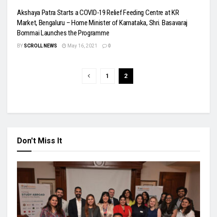
Akshaya Patra Starts a COVID-19 Relief Feeding Centre at KR
Market, Bengaluru – Home Minister of Karnataka, Shri. Basavaraj
Bommai Launches the Programme
BY
SCROLL NEWS
May 16, 2021
0
1
2
Don't Miss It