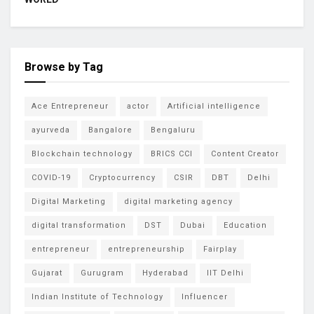
Browse by Tag
Ace Entrepreneur
actor
Artificial intelligence
ayurveda
Bangalore
Bengaluru
Blockchain technology
BRICS CCI
Content Creator
COVID-19
Cryptocurrency
CSIR
DBT
Delhi
Digital Marketing
digital marketing agency
digital transformation
DST
Dubai
Education
entrepreneur
entrepreneurship
Fairplay
Gujarat
Gurugram
Hyderabad
IIT Delhi
Indian Institute of Technology
Influencer