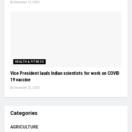
December 12, 2020
HEALTH & FITNESS
Vice President lauds Indian scientists for work on COVID
19 vaccine
December 25, 2020
Categories
AGRICULTURE