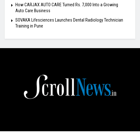
How CARJAX AUTO CARE Turned Rs. 7,000 Into a Growing
Auto Care Business
SOVAKA Lifesciences Launches Dental Radiology Technician
Training in Pune