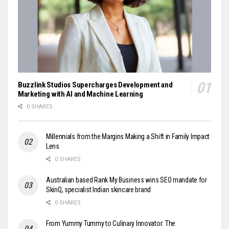
Buzzlink Studios Supercharges Development and
Marketing with AI and Machine Learning
0 SHARES
Millennials from the Margins Making a Shift in Family Impact
Lens
0 SHARES
Australian based Rank My Business wins SEO mandate for
SkinQ, specialist Indian skincare brand
0 SHARES
From Yummy Tummy to Culinary Innovator: The