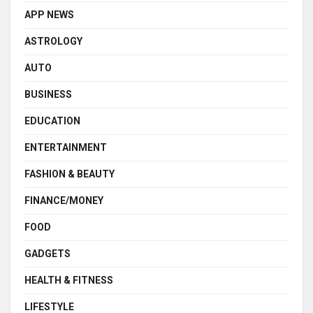
APP NEWS
ASTROLOGY
AUTO
BUSINESS
EDUCATION
ENTERTAINMENT
FASHION & BEAUTY
FINANCE/MONEY
FOOD
GADGETS
HEALTH & FITNESS
LIFESTYLE