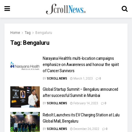
Home
Tag
Bengaluru
Tag:
Bengaluru
Narayana Health’s multi-location campaigns
emphasize on Awareness and honour the spirit
of Cancer Survivors
BY
SCROLL NEWS
March 1, 2023
0
Global Startup Summit – Bengaluru announced
after successful Summit in Mumbai
BY
SCROLL NEWS
February 14, 2023
0
Rebolt Launches its EV Charging Station at Lulu
Global Mall, Bengaluru
BY
SCROLL NEWS
December 26, 2022
0