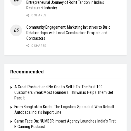
Entrepreneurial Journey of Rohit Tandon in India’s
Restaurant Industry
0 SHARES
Community Engagement: Marketing Initiatives to Build
Relationships with Local Construction Projects and
Contractors
0 SHARES
Recommended
A Great Product and No One to Sell It To: The First 100
Customers Break Most Founders. Thriwin.io Helps Them Get
Past It
From Bangkok to Kochi: The Logistics Specialist Who Rebuilt
Autobacs India’s Import Line
Game Face On: NUMB3R Impact Agency Launches India’s First
E-Gaming Podcast