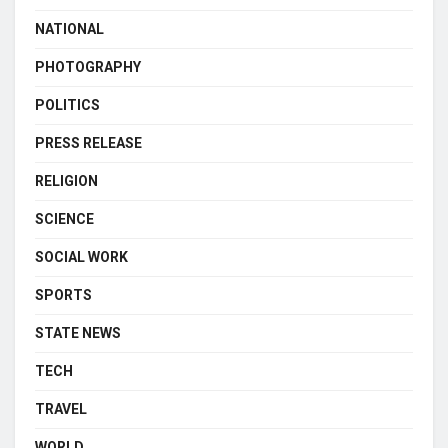
NATIONAL
PHOTOGRAPHY
POLITICS
PRESS RELEASE
RELIGION
SCIENCE
SOCIAL WORK
SPORTS
STATE NEWS
TECH
TRAVEL
WORLD