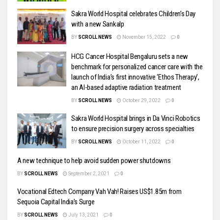
Sakra World Hospital celebrates Children’s Day
with a new Sankalp
BY
SCROLL NEWS
November 15, 2022
0
HCG Cancer Hospital Bengaluru sets a new
benchmark for personalized cancer care with the
launch of India’s first innovative ‘Ethos Therapy’,
an AI-based adaptive radiation treatment
BY
SCROLL NEWS
October 29, 2022
0
Sakra World Hospital brings in Da Vinci Robotics
to ensure precision surgery across specialties
BY
SCROLL NEWS
October 11, 2022
0
A new technique to help avoid sudden power shutdowns
BY
SCROLL NEWS
September 2, 2021
0
Vocational Edtech Company Vah Vah! Raises US$1.85m from
Sequoia Capital India’s Surge
BY
SCROLL NEWS
July 13, 2021
0