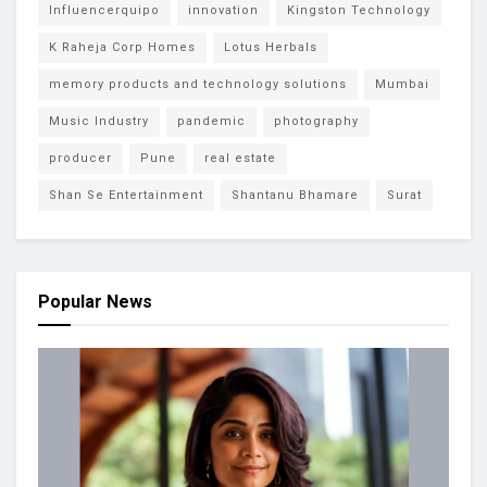
Influencerquipo
innovation
Kingston Technology
K Raheja Corp Homes
Lotus Herbals
memory products and technology solutions
Mumbai
Music Industry
pandemic
photography
producer
Pune
real estate
Shan Se Entertainment
Shantanu Bhamare
Surat
Popular News