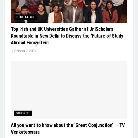
EDUCATION
Top Irish and UK Universities Gather at UniScholars’
Roundtable in New Delhi to Discuss the ‘Future of Study
Abroad Ecosystem’
October 2, 2023
SCIENCE
All you want to know about the ‘Great Conjunction’ – TV
Venkateswara