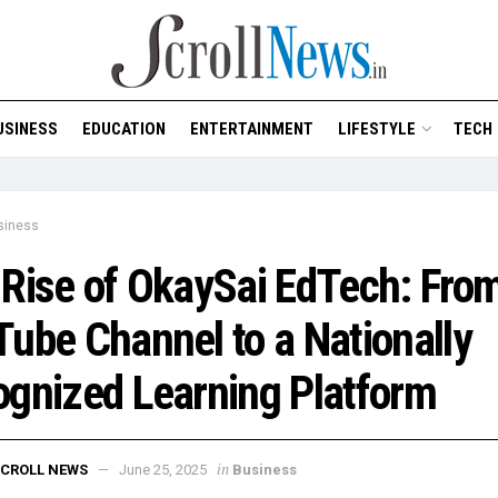
USINESS
EDUCATION
ENTERTAINMENT
LIFESTYLE
TECH
siness
Rise of OkaySai EdTech: Fro
ube Channel to a Nationally
gnized Learning Platform
in
CROLL NEWS
June 25, 2025
Business