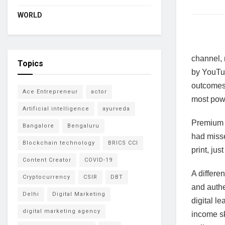
WORLD
channel, 
Topics
by YouTub
outcomes.
Ace Entrepreneur
actor
most powe
Artificial intelligence
ayurveda
Premium c
Bangalore
Bengaluru
had misse
Blockchain technology
BRICS CCI
print, ju
Content Creator
COVID-19
A differe
Cryptocurrency
CSIR
DBT
and authe
Delhi
Digital Marketing
digital l
digital marketing agency
income sk