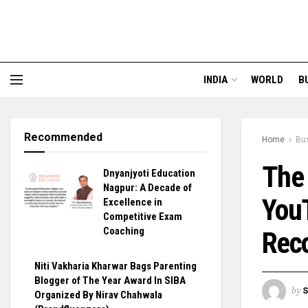
INDIA
WORLD
B
Recommended
Home
Bu
The 
Dnyanjyoti Education
Nagpur: A Decade of
YouT
Excellence in
Competitive Exam
Coaching
Reco
Niti Vakharia Kharwar Bags Parenting
Blogger of The Year Award In SIBA
by
S
Organized By Nirav Chahwala