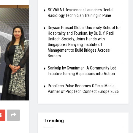
SOVAKA Lifesciences Launches Dental
Radiology Technician Training in Pune
Dnyaan Prasad Global University School for
Hospitality and Tourism, by Dr. D. Y. Patil
Unitech Society, Joins Hands with
Singapore’s Nanyang Institute of
Management to Build Bridges Across
Borders
Sankalp by Gyanirman: A Community-Led
Initiative Turning Aspirations into Action
PropTech Pulse Becomes Official Media
Partner of PropTech Connect Europe 2026
Trending