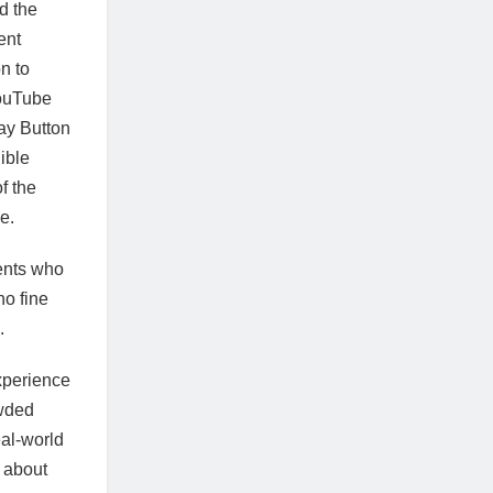
d the
ent
n to
YouTube
ay Button
ible
f the
e.
ents who
no fine
.
experience
owded
eal-world
 about