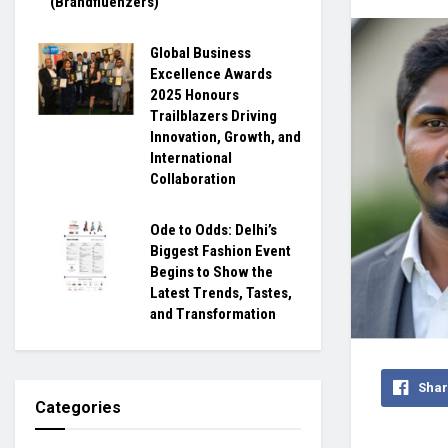
(Brandfluenzers)
Global Business
Excellence Awards
2025 Honours
Trailblazers Driving
Innovation, Growth, and
International
Collaboration
Ode to Odds: Delhi’s
Biggest Fashion Event
Begins to Show the
Latest Trends, Tastes,
and Transformation
Shar
Categories