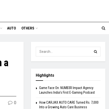
AUTO
OTHERS
m a
Highlights
Game Face On: NUMB3R Impact Agency
Launches India’s First E-Gaming Podcast
0
How CARJAX AUTO CARE Turned Rs. 7,000
Into a Growing Auto Care Business