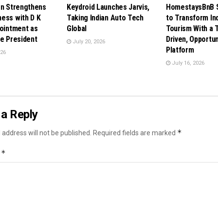
en Strengthens
Keydroid Launches Jarvis,
HomestaysBnB S
ess with D K
Taking Indian Auto Tech
to Transform In
pointment as
Global
Tourism With a 
ce President
Driven, Opportun
July 20, 2026
Platform
026
July 16, 2026
a Reply
*
 address will not be published.
Required fields are marked
*
t