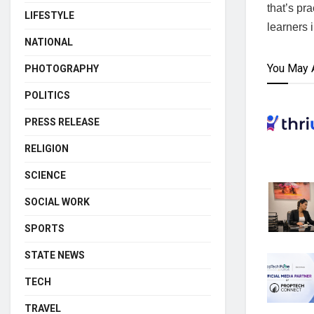
that’s pr
LIFESTYLE
learners 
NATIONAL
You May 
PHOTOGRAPHY
POLITICS
PRESS RELEASE
RELIGION
SCIENCE
SOCIAL WORK
SPORTS
STATE NEWS
TECH
TRAVEL