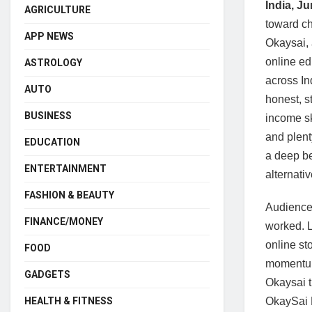
India, J
AGRICULTURE
toward ch
APP NEWS
Okaysai, 
online ed
ASTROLOGY
across In
AUTO
honest, st
BUSINESS
income sk
and plent
EDUCATION
a deep be
ENTERTAINMENT
alternati
FASHION & BEAUTY
Audiences
FINANCE/MONEY
worked. L
online st
FOOD
momentum
GADGETS
Okaysai t
OkaySai E
HEALTH & FITNESS