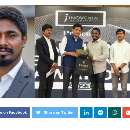
e on Facebook
Share on Twitter