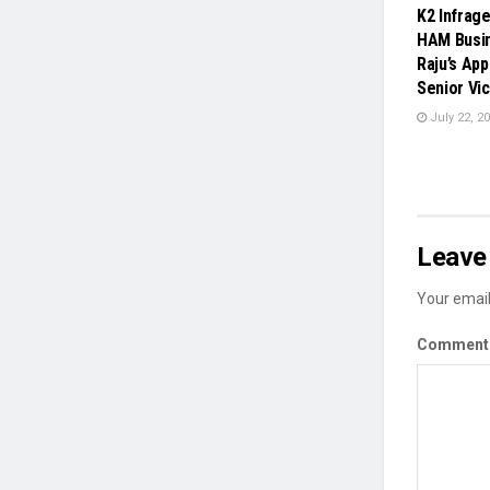
K2 Infrag
HAM Busin
Raju’s Ap
Senior Vi
July 22, 2
Leave 
Your email
Commen