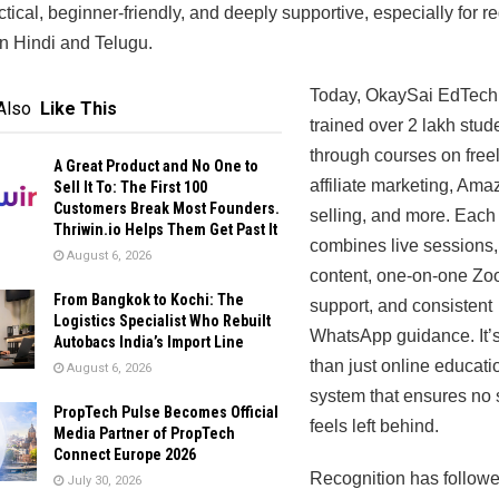
actical, beginner-friendly, and deeply supportive, especially for r
in Hindi and Telugu.
Today, OkaySai EdTech
Also
Like This
trained over 2 lakh stud
through courses on free
A Great Product and No One to
affiliate marketing, Ama
Sell It To: The First 100
Customers Break Most Founders.
selling, and more. Each
Thriwin.io Helps Them Get Past It
combines live sessions,
August 6, 2026
content, one-on-one Z
From Bangkok to Kochi: The
support, and consistent
Logistics Specialist Who Rebuilt
WhatsApp guidance. It’
Autobacs India’s Import Line
than just online educatio
August 6, 2026
system that ensures no 
PropTech Pulse Becomes Official
feels left behind.
Media Partner of PropTech
Connect Europe 2026
Recognition has followe
July 30, 2026