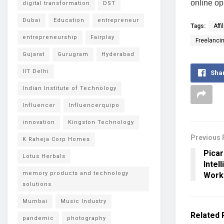
online op
digital transformation
DST
Dubai
Education
entrepreneur
Tags:
Affi
entrepreneurship
Fairplay
Freelanci
Gujarat
Gurugram
Hyderabad
IIT Delhi
Sha
Indian Institute of Technology
Influencer
Influencerquipo
innovation
Kingston Technology
Previous 
K Raheja Corp Homes
Picar
Lotus Herbals
Intel
memory products and technology
Work
solutions
Mumbai
Music Industry
Related
pandemic
photography