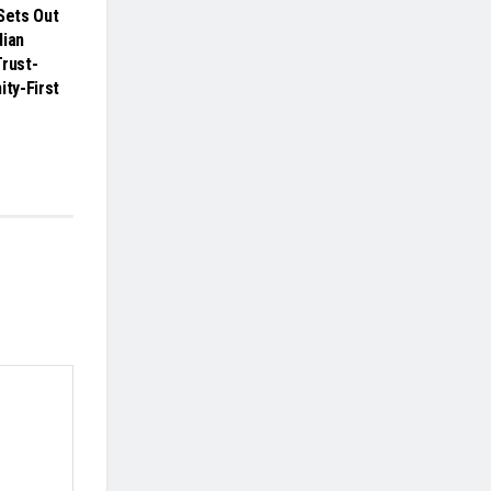
ets Out
dian
Trust-
ity-First