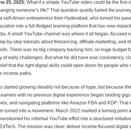
une 25, 2025:
What if a simple YouTube video could be the first s
anging someone’s life? That question quietly fueled the journey
a self-driven entrepreneur from Hyderabad, who turned his pass
ucation into a full-fledged learning platform that has now impac
dia. A small YouTube channel was where it all began, focused o
ep-by-step tutorials about freelancing, affiliate marketing, and di
ills. There was no big company backing him, no huge budget fo
y of early challenges. But what he did have was consistency, cla
lief that the right digital skills could open doors for people wh
ve income paths.
 started growing steadily not because of hype, but because the
earners with no previous digital experience began landing gigs,
ores, and navigating platforms like Amazon FBA and KDP. That 
 turned into a movement. March 2022 marked a turning point 
ransitioned his informal YouTube effort into a structured initiativ
dTech. The mission was clear: deliver income-focused digital 