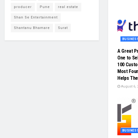
producer
Pune
real estate
Shan Se Entertainment
Shantanu Bhamare
Surat
BUSINES
A Great P
One to Sel
100 Cust
Most Foun
Helps The
August 6, 
BUSINES