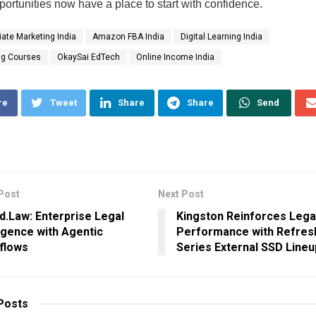
portunities now have a place to start with confidence.
liate Marketing India
Amazon FBA India
Digital Learning India
ng Courses
OkaySai EdTech
Online Income India
re
Tweet
Share
Share
Send
Post
Next Post
d.Law: Enterprise Legal
Kingston Reinforces Lega
ligence with Agentic
Performance with Refres
flows
Series External SSD Lineu
Posts