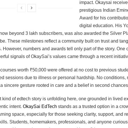
impact. Okaysai receive
prestigious Indian Emin
Award for his contributio
digital education. His 
now beyond 3 lakh subscribers, was also awarded the Silver Pl
e. These milestones reflect a community built on trust and tang
 However, numbers and awards tell only part of the story. One o
rful signals of OkaySai’s values came through a recent initiativ
ourses worth ₹50,000 were offered at no cost to previous stud
d sessions due to illness or personal hardship. No conditions, 
st a sincere gesture rooted in care and a belief in second chances
nt kind of edtech story is unfolding here, one grounded in lived 
ntic intent.
OkaySai EdTech
stands as a trusted option in a cr
earning space, especially for those seeking clarity, support, and r
ills. Students, homemakers, professionals, and anyone curious