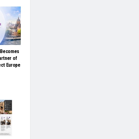
e Becomes
artner of
ct Europe