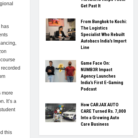
egional
Get Past It
From Bangkok to Kochi:
 has
The Logistics
Specialist Who Rebuilt
ents
Autobacs India’s Import
lancing,
Line
zon
 course
Game Face On:
 recorded
NUMB3R Impact
Agency Launches
oom
India’s First E-Gaming
Podcast
s more
n. It’s a
How CARJAX AUTO
student
CARE Turned Rs. 7,000
Into a Growing Auto
Care Business
d this