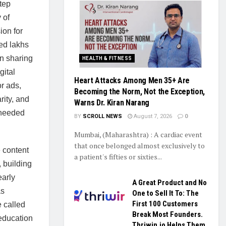
tep
 of
ion for
ted lakhs
n sharing
HEALTH & FITNESS
gital
Heart Attacks Among Men 35+ Are
r ads,
Becoming the Norm, Not the Exception,
rity, and
Warns Dr. Kiran Narang
o needed
BY
SCROLL NEWS
August 7, 2026
0
Mumbai, (Maharashtra) : A cardiac event
that once belonged almost exclusively to
 content
a patient's fifties or sixties...
 building
early
A Great Product and No
as
One to Sell It To: The
First 100 Customers
e called
Break Most Founders.
education
Thriwin.io Helps Them