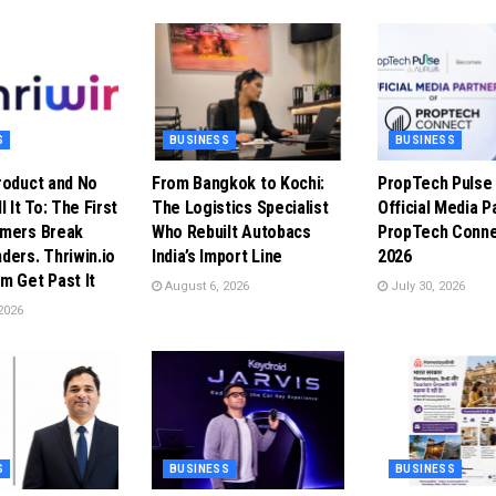
S
BUSINESS
BUSINESS
roduct and No
From Bangkok to Kochi:
PropTech Puls
l It To: The First
The Logistics Specialist
Official Media P
omers Break
Who Rebuilt Autobacs
PropTech Conne
ders. Thriwin.io
India’s Import Line
2026
m Get Past It
August 6, 2026
July 30, 2026
2026
S
BUSINESS
BUSINESS