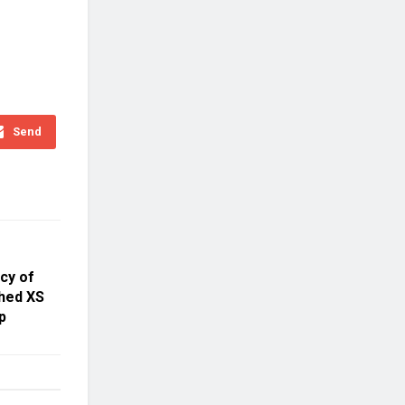
Send
cy of
hed XS
p