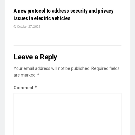
A new protocol to address security and privacy
issues in electric vehicles
October 27, 2021
Leave a Reply
Your email address will not be published.
Required fields
*
are marked
*
Comment