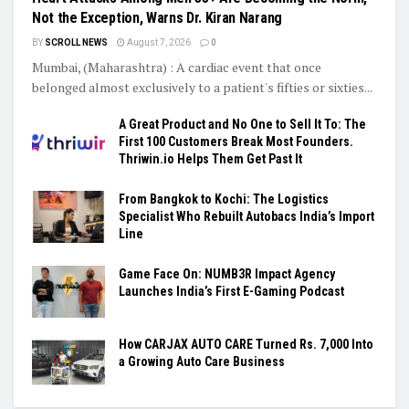
Not the Exception, Warns Dr. Kiran Narang
BY
SCROLL NEWS
August 7, 2026
0
Mumbai, (Maharashtra) : A cardiac event that once
belonged almost exclusively to a patient's fifties or sixties...
A Great Product and No One to Sell It To: The
First 100 Customers Break Most Founders.
Thriwin.io Helps Them Get Past It
From Bangkok to Kochi: The Logistics
Specialist Who Rebuilt Autobacs India’s Import
Line
Game Face On: NUMB3R Impact Agency
Launches India’s First E-Gaming Podcast
How CARJAX AUTO CARE Turned Rs. 7,000 Into
a Growing Auto Care Business