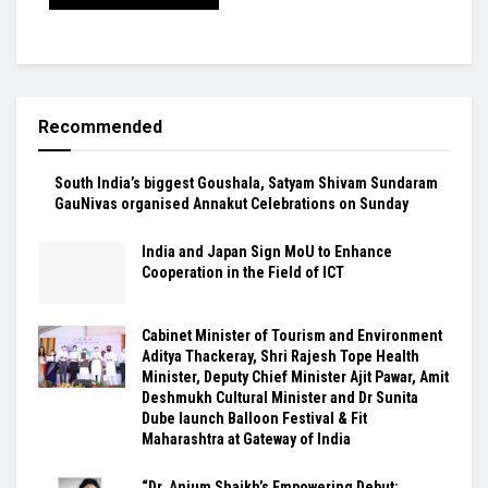
Recommended
South India’s biggest Goushala, Satyam Shivam Sundaram
GauNivas organised Annakut Celebrations on Sunday
India and Japan Sign MoU to Enhance
Cooperation in the Field of ICT
Cabinet Minister of Tourism and Environment
Aditya Thackeray, Shri Rajesh Tope Health
Minister, Deputy Chief Minister Ajit Pawar, Amit
Deshmukh Cultural Minister and Dr Sunita
Dube launch Balloon Festival & Fit
Maharashtra at Gateway of India
“Dr. Anjum Shaikh’s Empowering Debut: