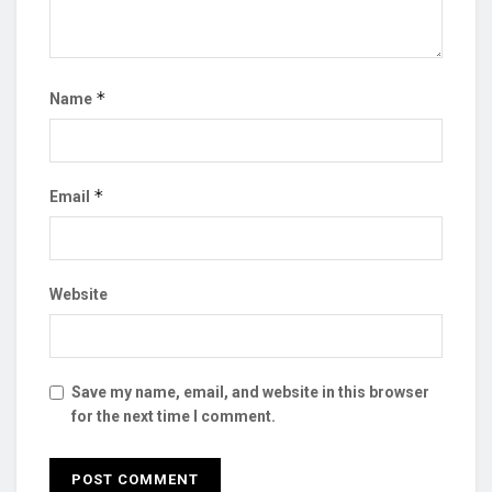
*
Name
*
Email
Website
Save my name, email, and website in this browser
for the next time I comment.