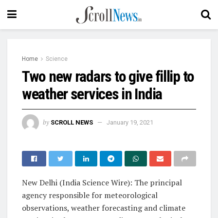
Home
Science
Two new radars to give fillip to
weather services in India
by
SCROLL NEWS
January 19, 2021
New Delhi (India Science Wire): The
principal
agency responsible for meteorological
observations, weather forecasting and climate