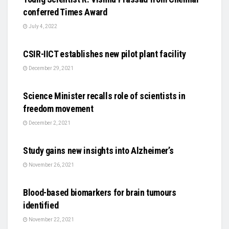
conferred Times Award
July 4, 2022
SCIENCE
CSIR-IICT establishes new pilot plant facility
December 29, 2021
SCIENCE
Science Minister recalls role of scientists in
freedom movement
December 2, 2021
SCIENCE
Study gains new insights into Alzheimer’s
November 26, 2021
SCIENCE
Blood-based biomarkers for brain tumours
identified
November 22, 2021
AUTO