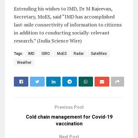
Extending his wishes to IMD, Dr M Rajeevan,
Secretary, MoES, said “IMD has accomplished
last-mile connectivity of information to citizens
in addition to conducting socially-relevant
research.” (India Science Wire)
Tags:
IMD
ISRO
MoES
Radar
Satellites
Weather
Previous Post
Cold chain management for Covid-19
vaccination
Next Post