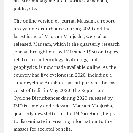
disaster management authorities, academia,
public, etc.
The online version of journal Mausam, a report
on cyclone disturbances during 2020 and the
latest issue of Mausam Manjusha, were also
released. Mausam, which is the quarterly research
journal brought out by IMD since 1950 on topics
related to meteorology, hydrology, and
geophysics, is now made available online. As the
country had five cyclones in 2020, including a
super cyclone Amphan that hit parts of the east
coast of India in May 2020; the Report on
Cyclone Disturbances during 2020 released by
IMD is timely and relevant. Mausam Manjusha, a
quarterly newsletter of the IMD in Hindi, helps
to disseminate interesting information to the
masses for societal benefit.