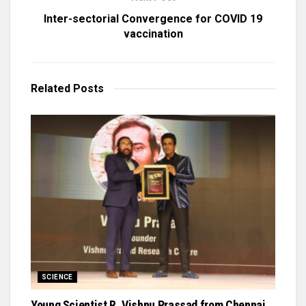
Inter-sectorial Convergence for COVID 19
vaccination
Related
Posts
SCIENCE
Young Scientist R. Vishnu Prassad from Chennai