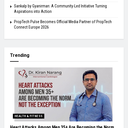
Sankalp by Gyanirman: A Community-Led Initiative Turning
Aspirations into Action
PropTech Pulse Becomes Official Media Partner of PropTech
Connect Europe 2026
Trending
HEALTH & FITNESS
Heart Attacks Among Men 35+ Are Becoming the Norm,