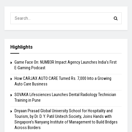
Highlights
Game Face On: NUMB3R Impact Agency Launches India’s First
E-Gaming Podcast
How CARJAX AUTO CARE Turned Rs. 7,000 Into a Growing
Auto Care Business
SOVAKA Lifesciences Launches Dental Radiology Technician
Training in Pune
Dnyaan Prasad Global University School for Hospitality and
Tourism, by Dr. D. Y. Patil Unitech Society, Joins Hands with
Singapore’s Nanyang Institute of Management to Build Bridges
Across Borders