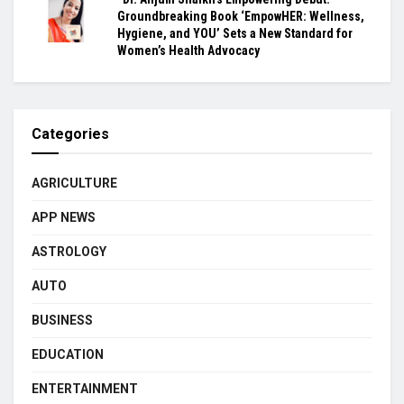
Groundbreaking Book ‘EmpowHER: Wellness,
Hygiene, and YOU’ Sets a New Standard for
Women’s Health Advocacy
Categories
AGRICULTURE
APP NEWS
ASTROLOGY
AUTO
BUSINESS
EDUCATION
ENTERTAINMENT