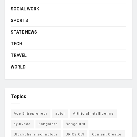
SOCIAL WORK
SPORTS
STATE NEWS
TECH
TRAVEL
WORLD
Topics
Ace Entrepreneur
actor
Artificial intelligence
ayurveda
Bangalore
Bengaluru
Blockchain technology
BRICS CCI
Content Creator