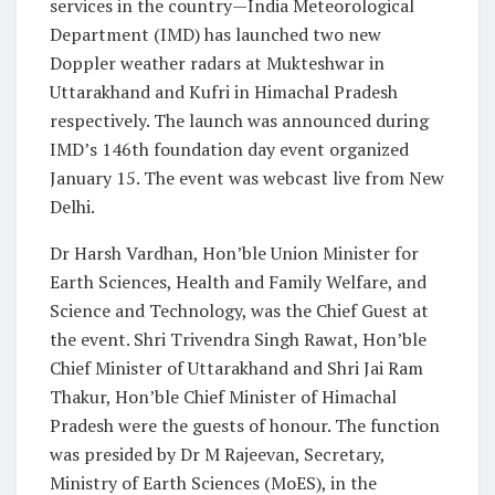
services in the country—India Meteorological
Department (IMD) has launched two new
Doppler weather radars at Mukteshwar in
Uttarakhand and Kufri in Himachal Pradesh
respectively. The launch was announced during
IMD’s 146
th
foundation day event organized
January 15. The event was webcast live from New
Delhi.
Dr Harsh Vardhan, Hon’ble Union Minister for
Earth Sciences, Health and Family Welfare, and
Science and Technology, was the Chief Guest at
the event. Shri Trivendra Singh Rawat, Hon’ble
Chief Minister of Uttarakhand and Shri Jai Ram
Thakur, Hon’ble Chief Minister of Himachal
Pradesh were the guests of honour. The function
was presided by Dr M Rajeevan, Secretary,
Ministry of Earth Sciences (MoES), in the