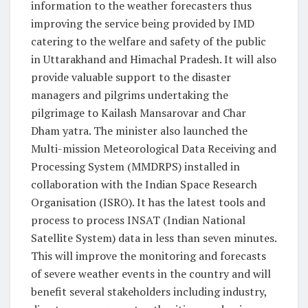
information to the weather forecasters thus
improving the service being provided by IMD
catering to the welfare and safety of the public
in Uttarakhand and Himachal Pradesh. It will also
provide valuable support to the disaster
managers and pilgrims undertaking the
pilgrimage to Kailash Mansarovar and Char
Dham yatra. The minister also launched the
Multi-mission Meteorological Data Receiving and
Processing System (MMDRPS) installed in
collaboration with the Indian Space Research
Organisation (ISRO). It has the latest tools and
process to process INSAT (Indian National
Satellite System) data in less than seven minutes.
This will improve the monitoring and forecasts
of severe weather events in the country and will
benefit several stakeholders including industry,