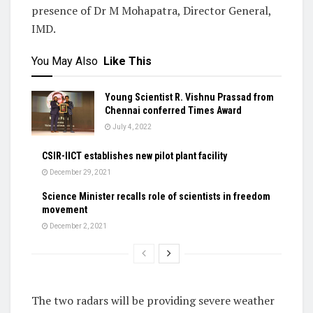
presence of Dr M Mohapatra, Director General,
IMD.
You May Also
Like This
Young Scientist R. Vishnu Prassad from
Chennai conferred Times Award
July 4, 2022
CSIR-IICT establishes new pilot plant facility
December 29, 2021
Science Minister recalls role of scientists in freedom
movement
December 2, 2021
The two radars will be providing severe weather