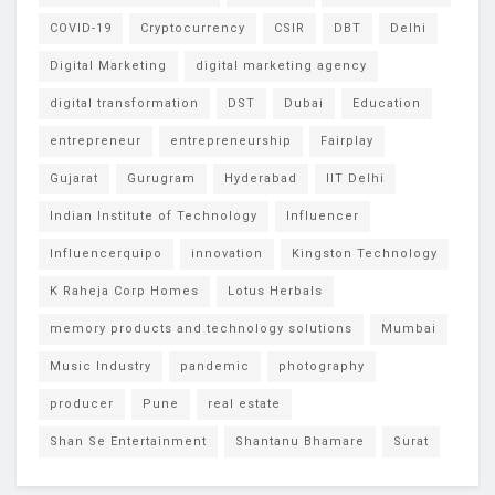
COVID-19
Cryptocurrency
CSIR
DBT
Delhi
Digital Marketing
digital marketing agency
digital transformation
DST
Dubai
Education
entrepreneur
entrepreneurship
Fairplay
Gujarat
Gurugram
Hyderabad
IIT Delhi
Indian Institute of Technology
Influencer
Influencerquipo
innovation
Kingston Technology
K Raheja Corp Homes
Lotus Herbals
memory products and technology solutions
Mumbai
Music Industry
pandemic
photography
producer
Pune
real estate
Shan Se Entertainment
Shantanu Bhamare
Surat