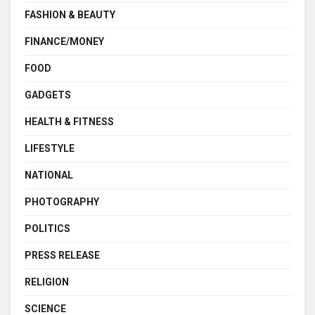
FASHION & BEAUTY
FINANCE/MONEY
FOOD
GADGETS
HEALTH & FITNESS
LIFESTYLE
NATIONAL
PHOTOGRAPHY
POLITICS
PRESS RELEASE
RELIGION
SCIENCE