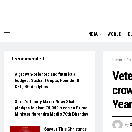
INDIA
WORLD
B
Recommended
Home
En
Vete
A growth-oriented and futuristic
budget : Sushant Gupta, Founder &
crow
CEO, SG Analytics
Year
Surat’s Deputy Mayor Nirav Shah
pledges to plant 70,000 trees on Prime
Minister Narendra Modi’s 70th Birthday
by
S
Savour This Christmas