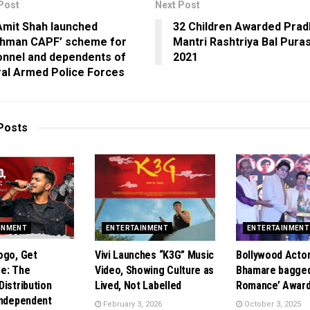
Post
Next Post
Amit Shah launched
32 Children Awarded Pra
shman CAPF’ scheme for
Mantri Rashtriya Bal Pura
onnel and dependents of
2021
al Armed Police Forces
Posts
INMENT
ENTERTAINMENT
ENTERTAINMENT
ogo, Get
Vivi Launches “K3G” Music
Bollywood Acto
e: The
Video, Showing Culture as
Bhamare bagged
Distribution
Lived, Not Labelled
Romance’ Award
Independent
February 3, 2026
October 3, 2025