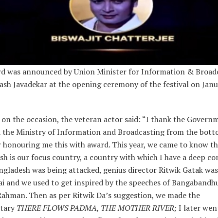
d was announced by Union Minister for Information & Broadc
ash Javadekar at the opening ceremony of the festival on Janu
on the occasion, the veteran actor said: “I thank the Govern
d the Ministry of Information and Broadcasting from the bot
r honouring me this with award. This year, we came to know t
h is our focus country, a country with which I have a deep co
gladesh was being attacked, genius director Ritwik Gatak wa
i and we used to get inspired by the speeches of Bangabandh
Rahman. Then as per Ritwik Da’s suggestion, we made the
tary
THERE FLOWS PADMA, THE MOTHER RIVER;
I later wen