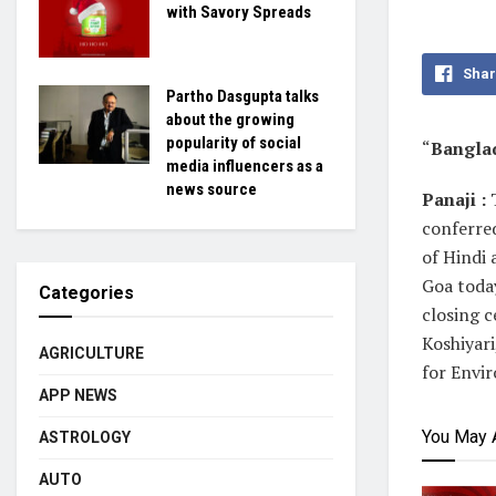
with Savory Spreads
Shar
Partho Dasgupta talks
about the growing
popularity of social
“
Banglad
media influencers as a
news source
Panaji :
conferred
of Hindi 
Goa today
Categories
closing 
Koshiyari
AGRICULTURE
for Envi
APP NEWS
You May 
ASTROLOGY
AUTO