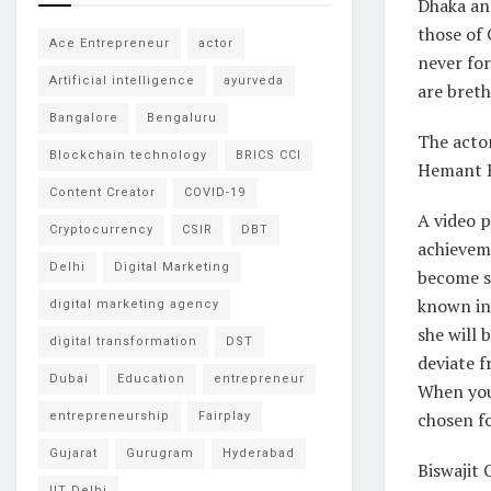
Dhaka and
those of
Ace Entrepreneur
actor
never for
Artificial intelligence
ayurveda
are breth
Bangalore
Bengaluru
The actor
Blockchain technology
BRICS CCI
Hemant K
Content Creator
COVID-19
A video p
Cryptocurrency
CSIR
DBT
achieveme
Delhi
Digital Marketing
become so
known in 
digital marketing agency
she will 
digital transformation
DST
deviate f
Dubai
Education
entrepreneur
When you 
chosen fo
entrepreneurship
Fairplay
Gujarat
Gurugram
Hyderabad
Biswajit 
IIT Delhi