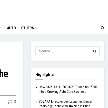
AUTO
OTHERS
the
Highlights
How CARJAX AUTO CARE Turned Rs. 7,000
Into a Growing Auto Care Business
0
SOVAKA Lifesciences Launches Dental
Radiology Technician Training in Pune