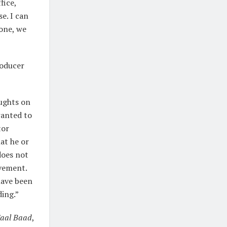
fice,
e. I can
 one, we
roducer
oughts on
 wanted to
tor
at he or
does not
evement.
have been
ding.”
Saal Baad
,