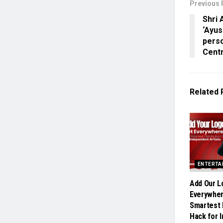
Previous 
Shri 
‘Ayu
pers
Centr
Related
ENTERTA
Add Our L
Everywher
Smartest 
Hack for 