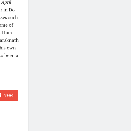
m
April
r in Do
sses such
ome of
 Uttam
Taraknath
 his own
so been a
Send