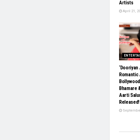
Artists
April 21, 2
ENTERTA
‘Dooriyan 
Romantic 
Bollywood
Bhamare 
Aarti Salu
Released!
September