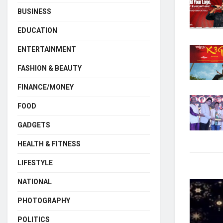
BUSINESS
EDUCATION
ENTERTAINMENT
FASHION & BEAUTY
FINANCE/MONEY
FOOD
GADGETS
HEALTH & FITNESS
LIFESTYLE
NATIONAL
PHOTOGRAPHY
POLITICS