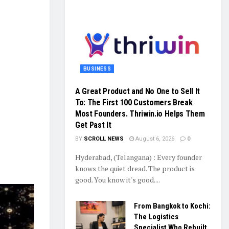
BUSINESS
A Great Product and No One to Sell It
To: The First 100 Customers Break
Most Founders. Thriwin.io Helps Them
Get Past It
BY
SCROLL NEWS
August 6, 2026
0
Hyderabad, (Telangana) : Every founder
knows the quiet dread. The product is
good. You know it's good....
From Bangkok to Kochi:
The Logistics
Specialist Who Rebuilt