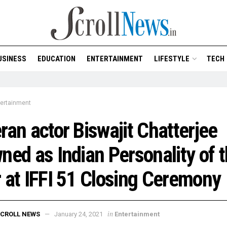
USINESS
EDUCATION
ENTERTAINMENT
LIFESTYLE
TECH
tertainment
ran actor Biswajit Chatterjee
ned as Indian Personality of 
 at IFFI 51 Closing Ceremony
in
CROLL NEWS
January 24, 2021
Entertainment