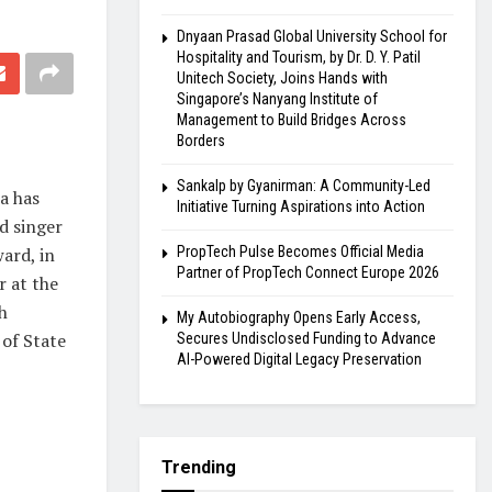
Dnyaan Prasad Global University School for
Hospitality and Tourism, by Dr. D. Y. Patil
Unitech Society, Joins Hands with
Singapore’s Nanyang Institute of
Management to Build Bridges Across
Borders
Sankalp by Gyanirman: A Community-Led
oa has
Initiative Turning Aspirations into Action
d singer
ard, in
PropTech Pulse Becomes Official Media
Partner of PropTech Connect Europe 2026
r at the
h
My Autobiography Opens Early Access,
 of State
Secures Undisclosed Funding to Advance
AI-Powered Digital Legacy Preservation
Trending