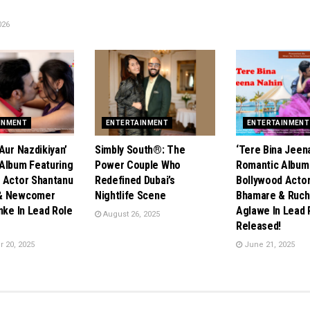
026
INMENT
ENTERTAINMENT
ENTERTAINMENT
Aur Nazdikiyan’
Simbly South®️: The
‘Tere Bina Jeena
Album Featuring
Power Couple Who
Romantic Album
 Actor Shantanu
Redefined Dubai’s
Bollywood Acto
& Newcomer
Nightlife Scene
Bhamare & Ruch
nke In Lead Role
Aglawe In Lead 
August 26, 2025
Released!
 20, 2025
June 21, 2025