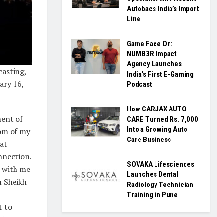
Autobacs India’s Import
Line
Game Face On:
NUMB3R Impact
Agency Launches
asting,
India’s First E-Gaming
ary 16,
Podcast
How CARJAX AUTO
ment of
CARE Turned Rs. 7,000
Into a Growing Auto
tom of my
Care Business
hat
nnection.
SOVAKA Lifesciences
s with me
Launches Dental
u Sheikh
Radiology Technician
Training in Pune
t to