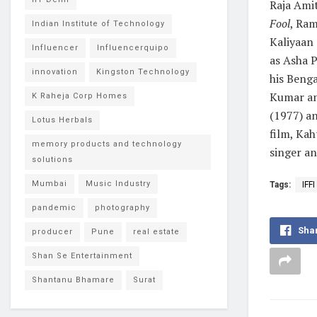
Raja Ami
Fool
, Ra
Indian Institute of Technology
Kaliyaan 
Influencer
Influencerquipo
as Asha 
innovation
Kingston Technology
his Beng
Kumar and
K Raheja Corp Homes
(1977) an
Lotus Herbals
film, Kah
memory products and technology
singer an
solutions
Mumbai
Music Industry
Tags:
IFFI
pandemic
photography
Sha
producer
Pune
real estate
Shan Se Entertainment
Shantanu Bhamare
Surat