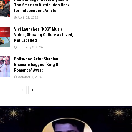
The Smartest Distribution Hack
for Independent Artists
April 21, 2026
Vivi Launches “K3G” Music
Video, Showing Culture as Lived,
Not Labelled
February 3, 2026
Bollywood Actor Shantanu
Bhamare bagged ‘King Of
Romance’ Award!
October 3, 2025