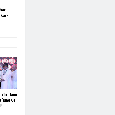
dhan
skar-
r Shantanu
 ‘King Of
!