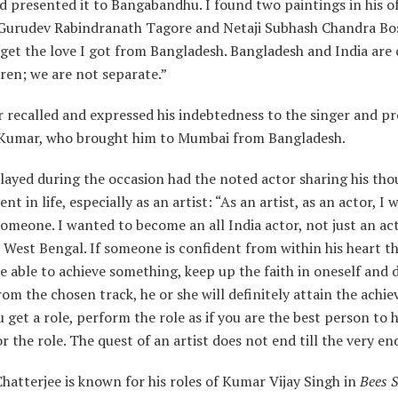
 presented it to Bangabandhu. I found two paintings in his of
 Gurudev Rabindranath Tagore and Netaji Subhash Chandra Bos
get the love I got from Bangladesh. Bangladesh and India are
ren; we are not separate.”
 recalled and expressed his indebtedness to the singer and p
umar, who brought him to Mumbai from Bangladesh.
layed during the occasion had the noted actor sharing his th
nt in life, especially as an artist: “As an artist, as an actor, I
meone. I wanted to become an all India actor, not just an ac
West Bengal. If someone is confident from within his heart th
be able to achieve something, keep up the faith in oneself and 
rom the chosen track, he or she will definitely attain the achi
get a role, perform the role as if you are the best person to 
r the role. The quest of an artist does not end till the very en
Chatterjee is known for his roles of Kumar Vijay Singh in
Bees 