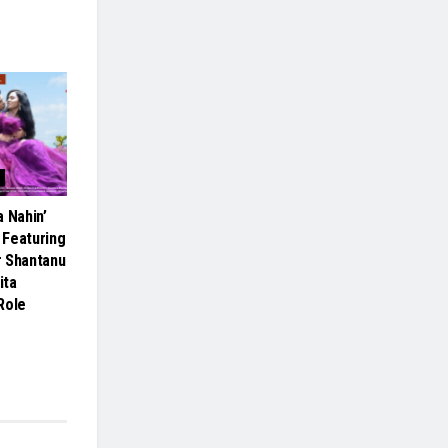
 Nahin’
 Featuring
r Shantanu
ita
Role