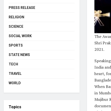
PRESS RELEASE
RELIGION
SCIENCE
The Awar
SOCIAL WORK
Shri Prak
SPORTS
2021.
STATE NEWS
Speaking 
TECH
India an
heart, fo
TRAVEL
Banglades
WORLD
When Ban
in Mumba
Mujibur 
documen
Topics