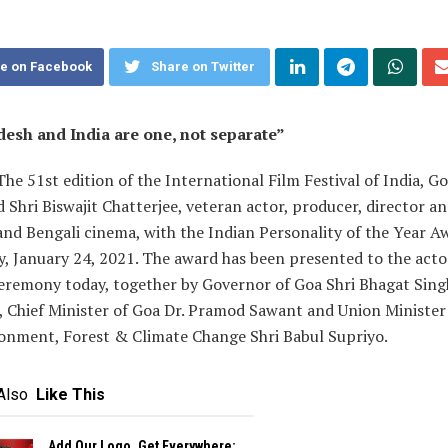
e on Facebook
Share on Twitter
esh and India are one, not separate”
The 51st edition of the International Film Festival of India, G
 Shri Biswajit Chatterjee, veteran actor, producer, director an
and Bengali cinema, with the Indian Personality of the Year Aw
, January 24, 2021. The award has been presented to the acto
ceremony today, together by Governor of Goa Shri Bhagat Sing
, Chief Minister of Goa Dr. Pramod Sawant and Union Minister
ronment, Forest & Climate Change Shri Babul Supriyo.
Also
Like This
Add Our Logo, Get Everywhere: