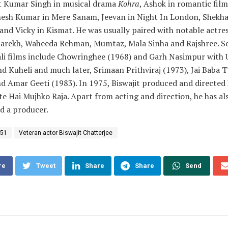
t Kumar Singh in musical drama
Kohra
, Ashok in romantic fil
mesh Kumar in Mere Sanam, Jeevan in Night In London, Shekha
and Vicky in Kismat. He was usually paired with notable actre
Parekh, Waheeda Rehman, Mumtaz, Mala Sinha and Rajshree. S
ali films include Chowringhee (1968) and Garh Nasimpur with
 Kuheli and much later, Srimaan Prithviraj (1973), Jai Baba 
d Amar Geeti (1983). In 1975, Biswajit produced and directed
te Hai Mujhko Raja. Apart from acting and direction, he has al
d a producer.
 51
Veteran actor Biswajit Chatterjee
re
Tweet
Share
Share
Send