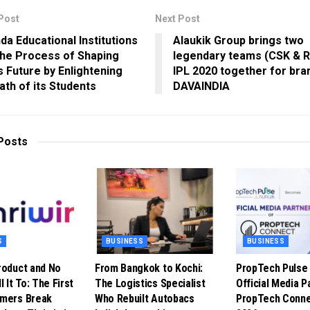
Post
Next Post
da Educational Institutions
Alaukik Group brings two
 the Process of Shaping
legendary teams (CSK & R
’s Future by Enlightening
IPL 2020 together for bra
ath of its Students
DAVAINDIA
Posts
S
BUSINESS
BUSINESS
roduct and No
From Bangkok to Kochi:
PropTech Puls
l It To: The First
The Logistics Specialist
Official Media P
omers Break
Who Rebuilt Autobacs
PropTech Conne