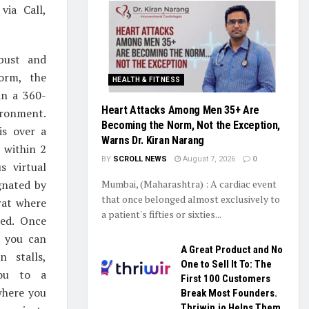
via Call,
bust and
form, the
HEALTH & FITNESS
 in a 360-
Heart Attacks Among Men 35+ Are
ironment.
Becoming the Norm, Not the Exception,
is over a
Warns Dr. Kiran Narang
 within 2
BY
SCROLL NEWS
August 7, 2026
0
s virtual
gnated by
Mumbai, (Maharashtra) : A cardiac event
that once belonged almost exclusively to
rat where
a patient's fifties or sixties...
ted. Once
 you can
A Great Product and No
on stalls,
One to Sell It To: The
you to a
First 100 Customers
 where you
Break Most Founders.
Thriwin.io Helps Them