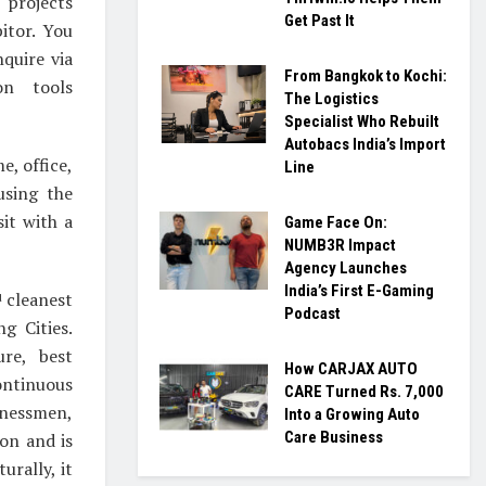
rojects
Get Past It
itor. You
quire via
From Bangkok to Kochi:
on tools
The Logistics
Specialist Who Rebuilt
Autobacs India’s Import
e, office,
Line
using the
sit with a
Game Face On:
NUMB3R Impact
Agency Launches
India’s First E-Gaming
cleanest
d
Podcast
g Cities.
ure, best
How CARJAX AUTO
ontinuous
CARE Turned Rs. 7,000
inessmen,
Into a Growing Auto
Care Business
on and is
urally, it