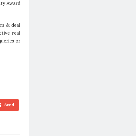
ity Award
rs & deal
tive real
ueries or
Send