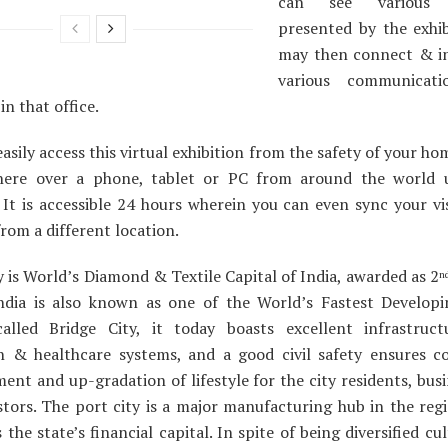
can see various p
presented by the exhib
may then connect & in
various communicati
in that office.
asily access this virtual exhibition from the safety of your hom
ere over a phone, tablet or PC from around the world 
 It is accessible 24 hours wherein you can even sync your vi
rom a different location.
y is World’s Diamond & Textile Capital of India, awarded as 2
n
India is also known as one of the World’s Fastest Developin
alled Bridge City, it today boasts excellent infrastruct
n & healthcare systems, and a good civil safety ensures c
ent and up-gradation of lifestyle for the city residents, bus
stors. The port city is a major manufacturing hub in the regi
the state’s financial capital. In spite of being diversified cult