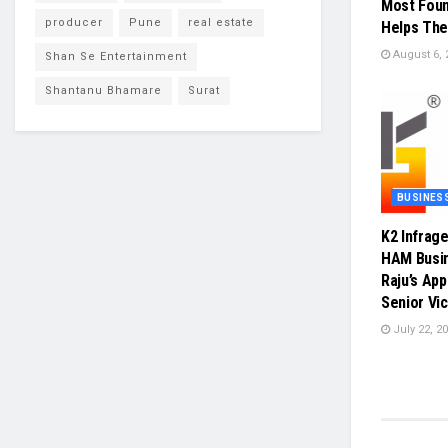
Most Foun
producer
Pune
real estate
Helps The
August 6, 
Shan Se Entertainment
Shantanu Bhamare
Surat
BUSINES
K2 Infrag
HAM Busin
Raju’s Ap
Senior Vi
July 22, 2