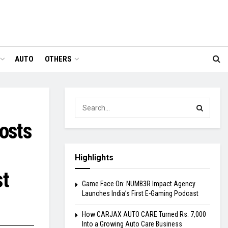
AUTO
OTHERS
osts
Highlights
st
Game Face On: NUMB3R Impact Agency
Launches India’s First E-Gaming Podcast
How CARJAX AUTO CARE Turned Rs. 7,000
Into a Growing Auto Care Business