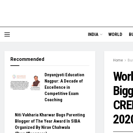
INDIA
WORLD
B
Recommended
Home
Bu
Worl
Dnyanjyoti Education
Nagpur: A Decade of
Bigg
Excellence in
Competitive Exam
Coaching
CRED
202
Niti Vakharia Kharwar Bags Parenting
Blogger of The Year Award In SIBA
Organized By Nirav Chahwala