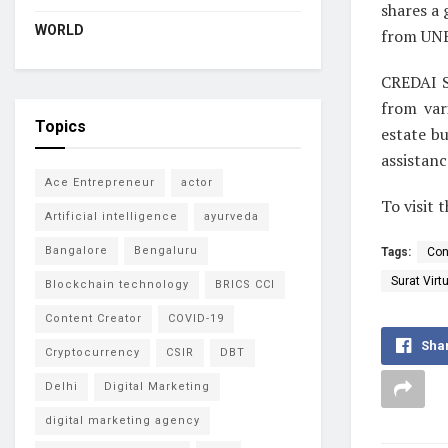
shares a
WORLD
from UNE
CREDAI S
from var
Topics
estate b
assistanc
Ace Entrepreneur
actor
To visit 
Artificial intelligence
ayurveda
Bangalore
Bengaluru
Tags:
Con
Surat Virt
Blockchain technology
BRICS CCI
Content Creator
COVID-19
Sha
Cryptocurrency
CSIR
DBT
Delhi
Digital Marketing
digital marketing agency