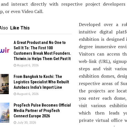
 and interact directly with respective project developers 
, or even Video Call.
Developed over a ro
Also
Like This
intuitive digital plat
exhibition is designed
A Great Product and No One to
degree immersive env
Sell It To: The First 100
Visitors can access th
Customers Break Most Founders.
Thriwin.io Helps Them Get Past It
web-link (URL), signup
August 6, 2026
steps and visit variou
exhibition domes, desi
From Bangkok to Kochi: The
Logistics Specialist Who Rebuilt
respective areas of Su
Autobacs India’s Import Line
the projects are loca
August 6, 2026
you enter each dome,
visit various exhibiti
PropTech Pulse Becomes Official
Media Partner of PropTech
which then leads 
Connect Europe 2026
private virtual office
July 30, 2026