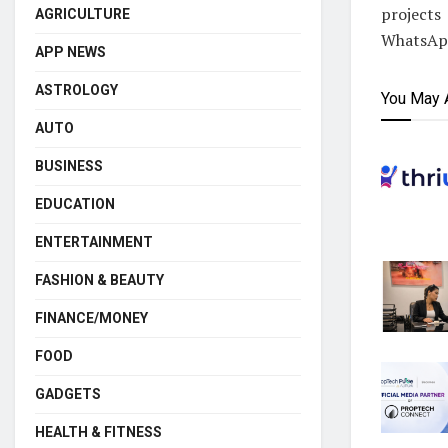
projects
AGRICULTURE
WhatsApp
APP NEWS
ASTROLOGY
You May 
AUTO
BUSINESS
EDUCATION
ENTERTAINMENT
FASHION & BEAUTY
FINANCE/MONEY
FOOD
GADGETS
HEALTH & FITNESS