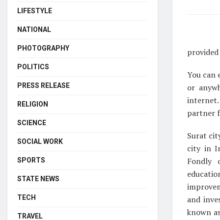
LIFESTYLE
NATIONAL
PHOTOGRAPHY
provided 
POLITICS
You can e
PRESS RELEASE
or anywh
internet.
RELIGION
partner f
SCIENCE
Surat cit
SOCIAL WORK
city in 
Fondly c
SPORTS
educatio
STATE NEWS
improvem
TECH
and inve
known as 
TRAVEL