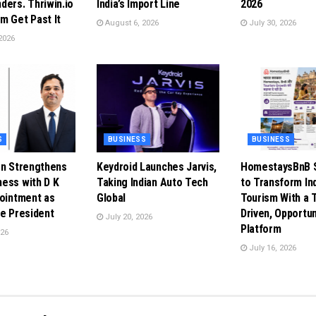
ders. Thriwin.io
India’s Import Line
2026
m Get Past It
August 6, 2026
July 30, 2026
2026
S
BUSINESS
BUSINESS
en Strengthens
Keydroid Launches Jarvis,
HomestaysBnB S
ess with D K
Taking Indian Auto Tech
to Transform In
pointment as
Global
Tourism With a 
ce President
Driven, Opportun
July 20, 2026
Platform
026
July 16, 2026