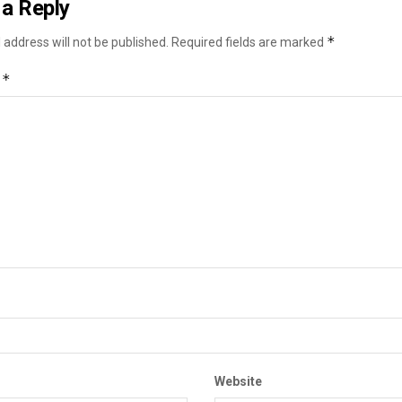
a Reply
*
 address will not be published.
Required fields are marked
*
t
Website