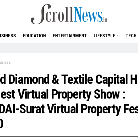
USINESS
EDUCATION
ENTERTAINMENT
LIFESTYLE
TECH
siness
d Diamond & Textile Capital H
est Virtual Property Show :
AI-Surat Virtual Property Fe
0