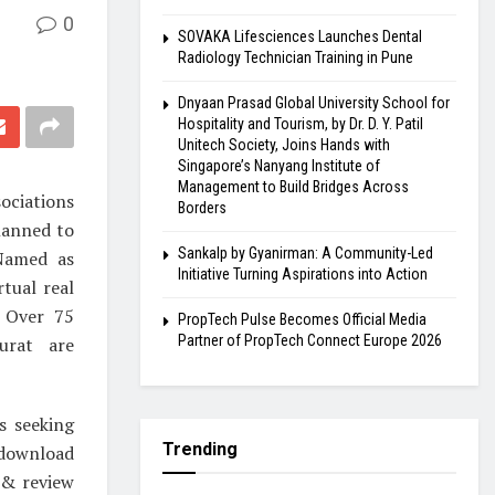
0
SOVAKA Lifesciences Launches Dental
Radiology Technician Training in Pune
Dnyaan Prasad Global University School for
Hospitality and Tourism, by Dr. D. Y. Patil
Unitech Society, Joins Hands with
Singapore’s Nanyang Institute of
Management to Build Bridges Across
ociations
Borders
lanned to
Sankalp by Gyanirman: A Community-Led
 Named as
Initiative Turning Aspirations into Action
tual real
. Over 75
PropTech Pulse Becomes Official Media
Partner of PropTech Connect Europe 2026
urat are
s seeking
Trending
 download
 & review