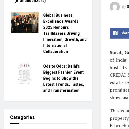
(Brandfluenzers)
by
S
Global Business
Excellence Awards
2025 Honours
Shar
Trailblazers Driving
Innovation, Growth, and
International
Collaboration
Surat, Gu
of India
Ode to Odds: Delhi’s
host its
Biggest Fashion Event
CREDAI S
Begins to Show the
estate e
Latest Trends, Tastes,
promine
and Transformation
showcasin
This is 
Categories
property
E-brochu