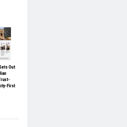
ets Out
dian
Trust-
ity-First