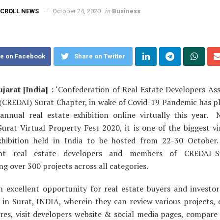
in
CROLL NEWS
October 24, 2020
Business
e on Facebook
Share on Twitter
jarat [India] :
‘Confederation of Real Estate Developers Ass
’ (CREDAI) Surat Chapter, in wake of Covid-19 Pandemic has p
 annual real estate exhibition online virtually this year.
urat Virtual Property Fest 2020, it is one of the biggest vir
xhibition held in India to be hosted from 22-30 October
nt real estate developers and members of CREDAI-S
g over 300 projects across all categories.
an excellent opportunity for real estate buyers and investor
 in Surat, INDIA, wherein they can review various projects,
res, visit developers website & social media pages, compare