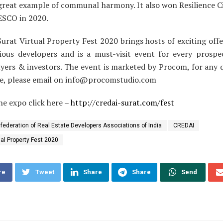
 great example of communal harmony. It also won Resilience C
SCO in 2020.
urat Virtual Property Fest 2020 brings hosts of exciting offe
ious developers and is a must-visit event for every prospec
uyers & investors. The event is marketed by Procom, for any q
e, please email on
info@procomstudio.com
the expo click here –
http://credai-surat.com/fest
federation of Real Estate Developers Associations of India
CREDAI
ual Property Fest 2020
re
Tweet
Share
Share
Send