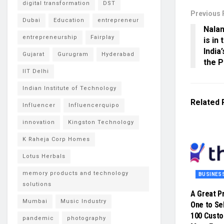
digital transformation
DST
Previous 
Dubai
Education
entrepreneur
Nalan
entrepreneurship
Fairplay
is in
India
Gujarat
Gurugram
Hyderabad
the P
IIT Delhi
Indian Institute of Technology
Related
Influencer
Influencerquipo
innovation
Kingston Technology
K Raheja Corp Homes
Lotus Herbals
memory products and technology
BUSINES
solutions
A Great P
Mumbai
Music Industry
One to Sel
100 Cust
pandemic
photography