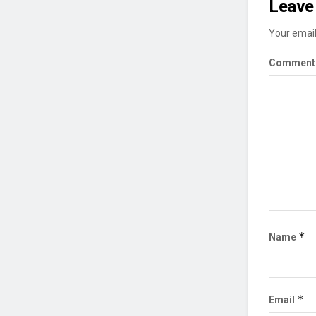
Leave 
Your email
Commen
*
Name
*
Email