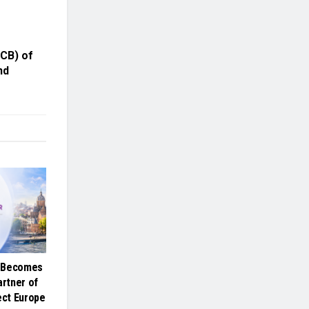
CB) of
nd
e Becomes
artner of
ct Europe