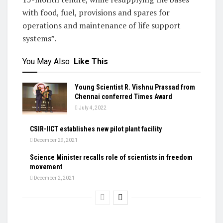
with food, fuel, provisions and spares for
operations and maintenance of life support
systems”.
You May Also
Like This
Young Scientist R. Vishnu Prassad from
Chennai conferred Times Award
July 4, 2022
CSIR-IICT establishes new pilot plant facility
December 29, 2021
Science Minister recalls role of scientists in freedom
movement
December 2, 2021