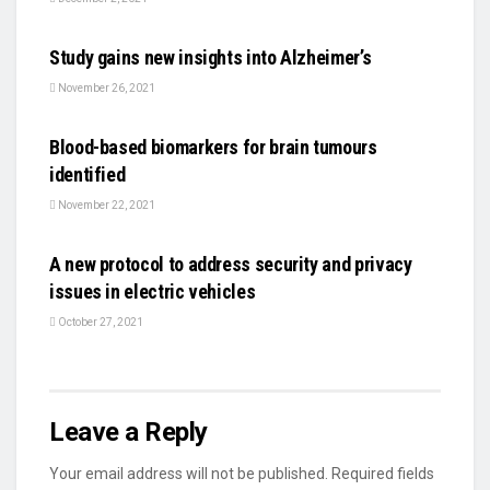
SCIENCE
Study gains new insights into Alzheimer’s
November 26, 2021
SCIENCE
Blood-based biomarkers for brain tumours
identified
November 22, 2021
AUTO
A new protocol to address security and privacy
issues in electric vehicles
October 27, 2021
Leave a Reply
Your email address will not be published.
Required fields