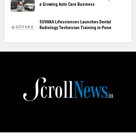
a Growing Auto Care Business
SOVAKA Lifesciences Launches Dental
Radiology Technician Training in Pune