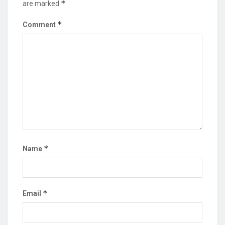
*
are marked
*
Comment
*
Name
*
Email