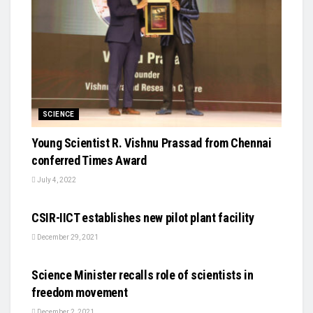
SCIENCE
Young Scientist R. Vishnu Prassad from Chennai
conferred Times Award
July 4, 2022
SCIENCE
CSIR-IICT establishes new pilot plant facility
December 29, 2021
SCIENCE
Science Minister recalls role of scientists in
freedom movement
December 2, 2021