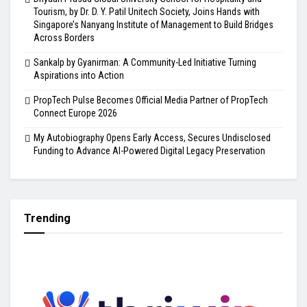
Tourism, by Dr. D. Y. Patil Unitech Society, Joins Hands with
Singapore’s Nanyang Institute of Management to Build Bridges
Across Borders
Sankalp by Gyanirman: A Community-Led Initiative Turning
Aspirations into Action
PropTech Pulse Becomes Official Media Partner of PropTech
Connect Europe 2026
My Autobiography Opens Early Access, Secures Undisclosed
Funding to Advance AI-Powered Digital Legacy Preservation
Trending