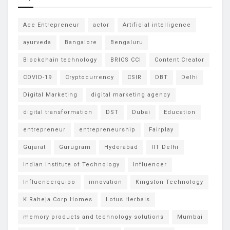
Ace Entrepreneur
actor
Artificial intelligence
ayurveda
Bangalore
Bengaluru
Blockchain technology
BRICS CCI
Content Creator
COVID-19
Cryptocurrency
CSIR
DBT
Delhi
Digital Marketing
digital marketing agency
digital transformation
DST
Dubai
Education
entrepreneur
entrepreneurship
Fairplay
Gujarat
Gurugram
Hyderabad
IIT Delhi
Indian Institute of Technology
Influencer
Influencerquipo
innovation
Kingston Technology
K Raheja Corp Homes
Lotus Herbals
memory products and technology solutions
Mumbai