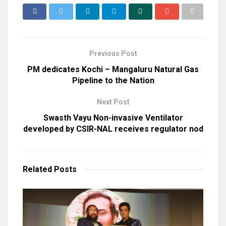
Previous Post
PM dedicates Kochi – Mangaluru Natural Gas
Pipeline to the Nation
Next Post
Swasth Vayu Non-invasive Ventilator
developed by CSIR-NAL receives regulator nod
Related
Posts