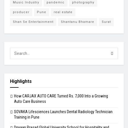
Music Industry
pandemic
photography
producer
Pune
real estate
Shan Se Entertainment
Shantanu Bhamare
Surat
Highlights
How CARJAX AUTO CARE Turned Rs. 7,000 Into a Growing
Auto Care Business
SOVAKA Lifesciences Launches Dental Radiology Technician
Training in Pune
Dnyaan Prasad Global University School for Hospitality and