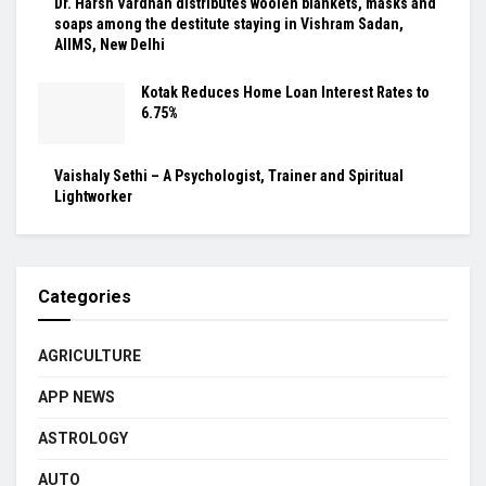
Dr. Harsh Vardhan distributes woolen blankets, masks and
soaps among the destitute staying in Vishram Sadan,
AIIMS, New Delhi
Kotak Reduces Home Loan Interest Rates to
6.75%
Vaishaly Sethi – A Psychologist, Trainer and Spiritual
Lightworker
Categories
AGRICULTURE
APP NEWS
ASTROLOGY
AUTO