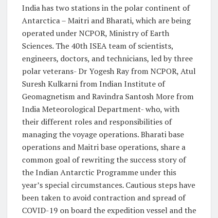
India has two stations in the polar continent of
Antarctica – Maitri and Bharati, which are being
operated under NCPOR, Ministry of Earth
Sciences. The 40th ISEA team of scientists,
engineers, doctors, and technicians, led by three
polar veterans- Dr Yogesh Ray from NCPOR, Atul
Suresh Kulkarni from Indian Institute of
Geomagnetism and Ravindra Santosh More from
India Meteorological Department- who, with
their different roles and responsibilities of
managing the voyage operations. Bharati base
operations and Maitri base operations, share a
common goal of rewriting the success story of
the Indian Antarctic Programme under this
year’s special circumstances. Cautious steps have
been taken to avoid contraction and spread of
COVID-19 on board the expedition vessel and the