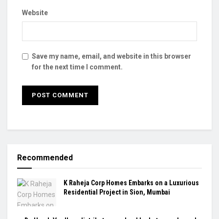
Website
Save my name, email, and website in this browser
for the next time I comment.
Recommended
K Raheja Corp Homes Embarks on a Luxurious
Residential Project in Sion, Mumbai