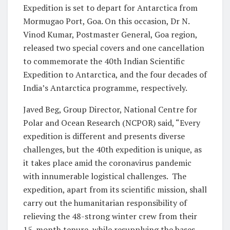
Expedition is set to depart for Antarctica from
Mormugao Port, Goa. On this occasion, Dr N.
Vinod Kumar, Postmaster General, Goa region,
released two special covers and one cancellation
to commemorate the 40th Indian Scientific
Expedition to Antarctica, and the four decades of
India’s Antarctica programme, respectively.
Javed Beg, Group Director, National Centre for
Polar and Ocean Research (NCPOR) said, “Every
expedition is different and presents diverse
challenges, but the 40th expedition is unique, as
it takes place amid the coronavirus pandemic
with innumerable logistical challenges. The
expedition, apart from its scientific mission, shall
carry out the humanitarian responsibility of
relieving the 48-strong winter crew from their
15-month tenure, while resupplying the bases