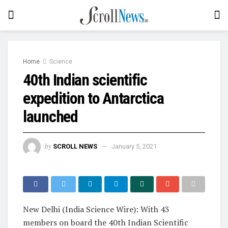
Home
Science
40th Indian scientific
expedition to Antarctica
launched
by
SCROLL NEWS
January 5, 2021
New Delhi (India Science Wire): With 43
members on board the 40th Indian Scientific