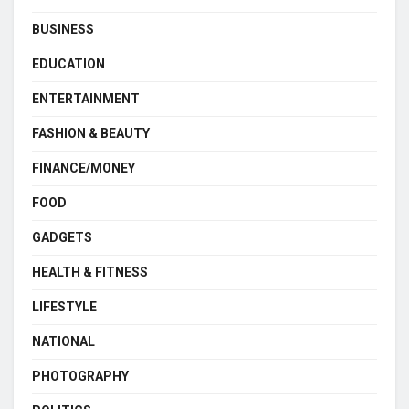
BUSINESS
EDUCATION
ENTERTAINMENT
FASHION & BEAUTY
FINANCE/MONEY
FOOD
GADGETS
HEALTH & FITNESS
LIFESTYLE
NATIONAL
PHOTOGRAPHY