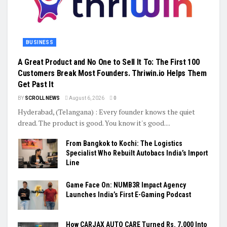
BUSINESS
A Great Product and No One to Sell It To: The First 100
Customers Break Most Founders. Thriwin.io Helps Them
Get Past It
BY
SCROLL NEWS
August 6, 2026
0
Hyderabad, (Telangana) : Every founder knows the quiet
dread. The product is good. You know it's good....
From Bangkok to Kochi: The Logistics
Specialist Who Rebuilt Autobacs India’s Import
Line
Game Face On: NUMB3R Impact Agency
Launches India’s First E-Gaming Podcast
How CARJAX AUTO CARE Turned Rs. 7,000 Into