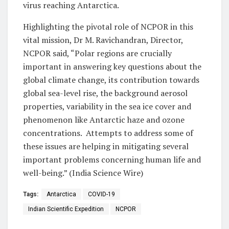
virus reaching Antarctica.
Highlighting the pivotal role of NCPOR in this
vital mission, Dr M. Ravichandran, Director,
NCPOR said, “Polar regions are crucially
important in answering key questions about the
global climate change, its contribution towards
global sea-level rise, the background aerosol
properties, variability in the sea ice cover and
phenomenon like Antarctic haze and ozone
concentrations. Attempts to address some of
these issues are helping in mitigating several
important problems concerning human life and
well-being.” (India Science Wire)
Tags:
Antarctica
COVID-19
Indian Scientific Expedition
NCPOR