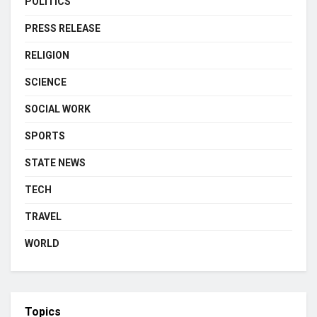
POLITICS
PRESS RELEASE
RELIGION
SCIENCE
SOCIAL WORK
SPORTS
STATE NEWS
TECH
TRAVEL
WORLD
Topics